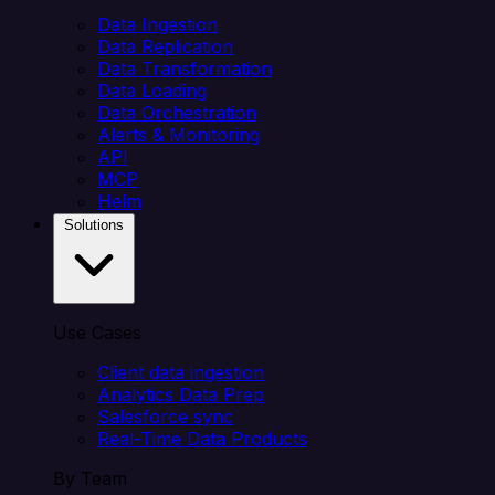
Data Ingestion
Data Replication
Data Transformation
Data Loading
Data Orchestration
Alerts & Monitoring
API
MCP
Helm
Solutions
Use Cases
Client data ingestion
Analytics Data Prep
Salesforce sync
Real-Time Data Products
By Team