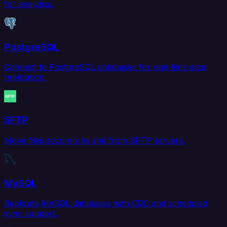
for analytics.
PostgreSQL
Connect to PostgreSQL databases for real-time data
replication.
SFTP
Move files securely to and from SFTP servers.
MySQL
Replicate MySQL databases with CDC and scheduled
sync support.