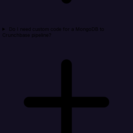
Do I need custom code for a MongoDB to
Crunchbase pipeline?