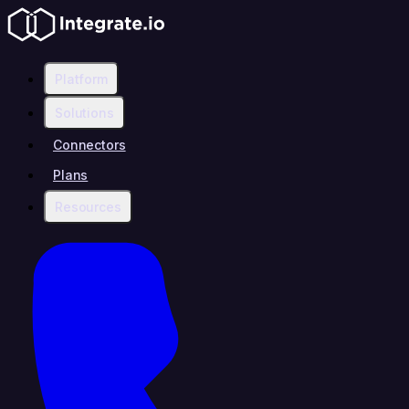
Platform
Solutions
Connectors
Plans
Resources