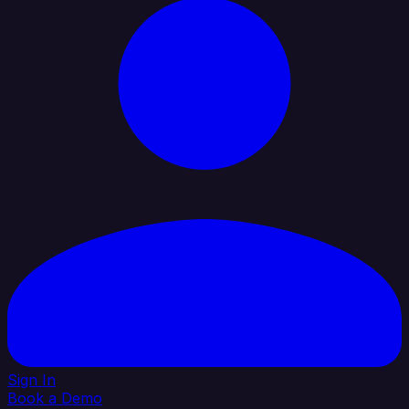
Sign In
Book a Demo