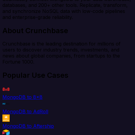
databases, and 200+ other tools. Replicate, transform,
and synchronize NoSQL data with low-code pipelines
and enterprise-grade reliability.
About Crunchbase
Crunchbase is the leading destination for millions of
users to discover industry trends, investments, and
news about global companies, from startups to the
Fortune 1000.
Popular Use Cases
MongoDB to 8x8
MongoDB to AdRoll
MongoDB to Aftership