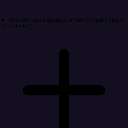
How often can Integrate.io refresh MongoDB data in
Crunchbase?