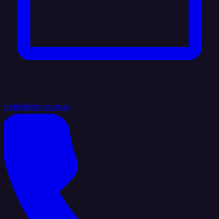
hello@integrate.io