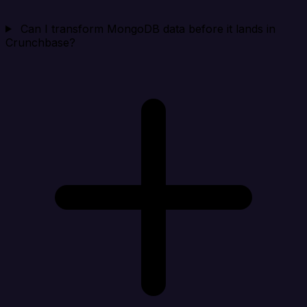
Can I transform MongoDB data before it lands in
Crunchbase?