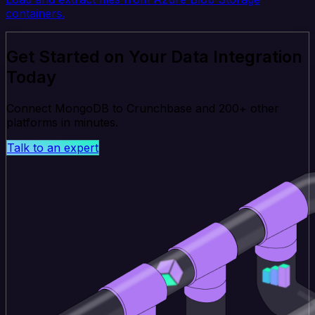
containers.
Get Started on Your Data Integration
Today
Connect MongoDB to Crunchbase and 200+ other
platforms in minutes.
Talk to an expert