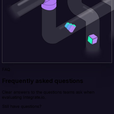
FAQ
Frequently asked questions
Clear answers to the questions teams ask when
evaluating Integrate.io.
Still have questions?