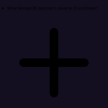
What MongoDB data can I move to Crunchbase?