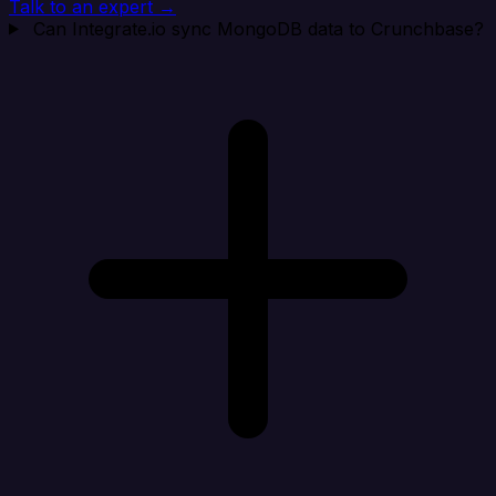
Talk to an expert →
Can Integrate.io sync MongoDB data to Crunchbase?