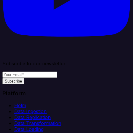
Subscribe to our newsletter
Subscribe
Platform
Helm
Data Ingestion
Data Replication
Data Transformation
Data Loading