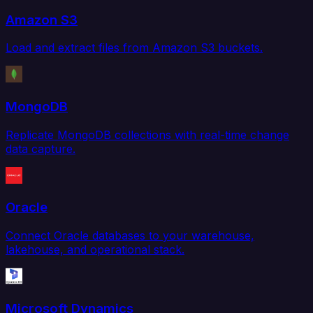
Amazon S3
Load and extract files from Amazon S3 buckets.
MongoDB
Replicate MongoDB collections with real-time change
data capture.
Oracle
Connect Oracle databases to your warehouse,
lakehouse, and operational stack.
Microsoft Dynamics