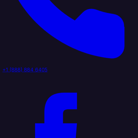
+1 (888) 884 6405