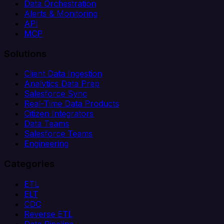
Data Orchestration
Alerts & Monitoring
API
MCP
Solutions
Client Data Ingestion
Analytics Data Prep
Salesforce Sync
Real-Time Data Products
Citizen Integrators
Data Teams
Salesforce Teams
Engineering
Categories
ETL
ELT
CDC
Reverse ETL
Data Pipeline