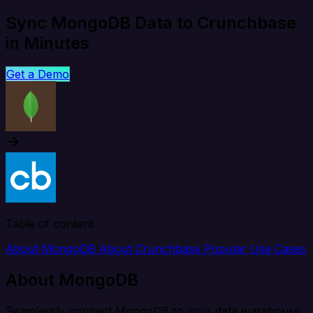
Sync MongoDB Data to Crunchbase
in Minutes
Get a Demo
Table of content
About MongoDB
About Crunchbase
Popular Use Cases
About MongoDB
Seamlessly connect MongoDB to your data warehouse,