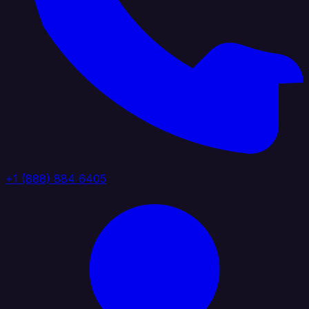
+1 (888) 884 6405