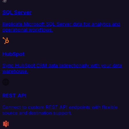
SQL Server
Replicate Microsoft SQL Server data for analytics and
operational workflows.
HubSpot
Sync HubSpot CRM data bidirectionally with your data
warehouse.
REST API
Connect to custom REST API endpoints with flexible
source and destination support.