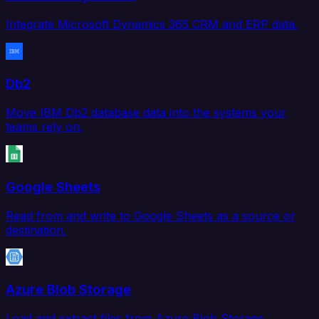
Integrate Microsoft Dynamics 365 CRM and ERP data.
Db2
Move IBM Db2 database data into the systems your
teams rely on.
Google Sheets
Read from and write to Google Sheets as a source or
destination.
Azure Blob Storage
Load and extract files from Azure Blob Storage