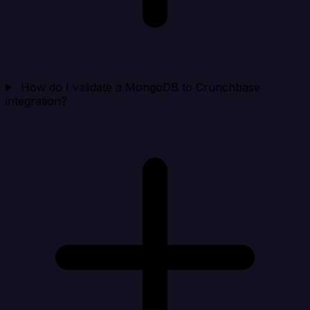
How do I validate a MongoDB to Crunchbase
integration?