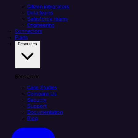
Citizen integrators
Data teams
Salesforce teams
Engineering
Connectors
Plans
Resources
Resources
Case Studies
Compare Us
Security
Support
Documentation
Blog