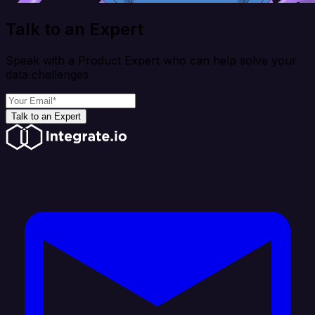
Talk to an Expert
Speak with a Product Expert who can help solve your
data challenges
Talk to an Expert