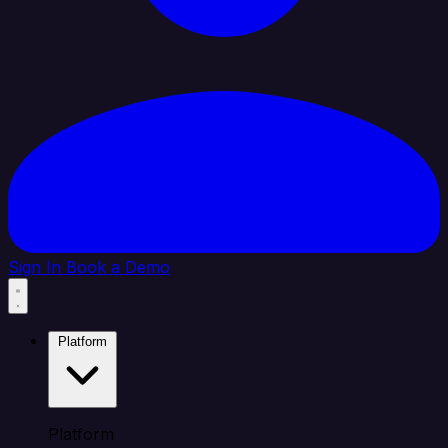
Sign In
Book a Demo
Platform
Platform