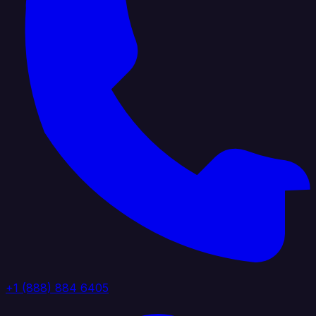
+1 (888) 884 6405