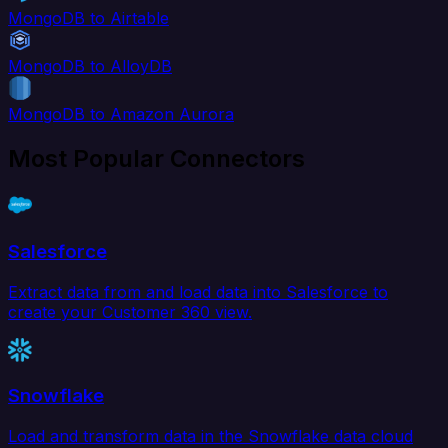
MongoDB to Airtable
MongoDB to AlloyDB
MongoDB to Amazon Aurora
Most Popular Connectors
Salesforce
Extract data from and load data into Salesforce to
create your Customer 360 view.
Snowflake
Load and transform data in the Snowflake data cloud