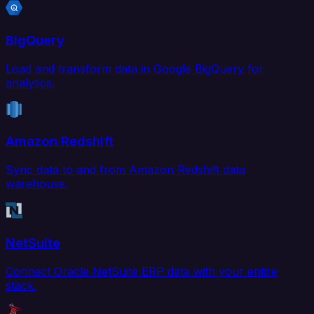
BigQuery
Load and transform data in Google BigQuery for
analytics.
Amazon Redshift
Sync data to and from Amazon Redshift data
warehouse.
NetSuite
Connect Oracle NetSuite ERP data with your entire
stack.