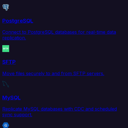
PostgreSQL
Connect to PostgreSQL databases for real-time data
replication.
SFTP
Move files securely to and from SFTP servers.
MySQL
Replicate MySQL databases with CDC and scheduled
sync support.