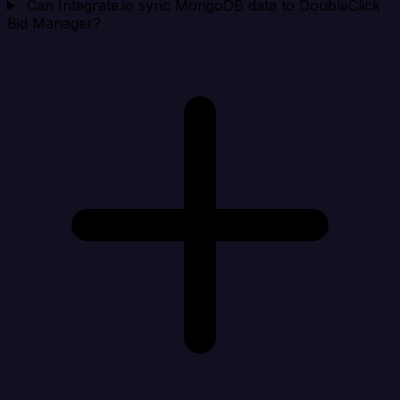
Can Integrate.io sync MongoDB data to DoubleClick
Bid Manager?