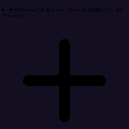
What MongoDB data can I move to DoubleClick Bid
Manager?