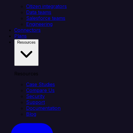
Citizen integrators
Data teams
Salesforce teams
Engineering
Connectors
Plans
Resources
Resources
Case Studies
Compare Us
Security
Support
Documentation
Blog