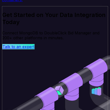
Get Started on Your Data Integration
Today
Connect MongoDB to DoubleClick Bid Manager and
200+ other platforms in minutes.
Talk to an expert