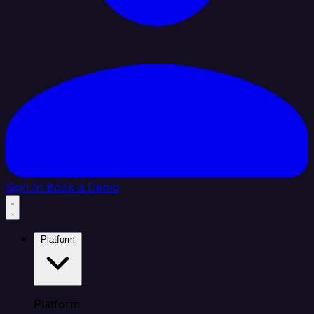
Sign In
Book a Demo
Platform
Platform