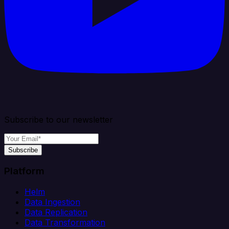
Subscribe to our newsletter
Subscribe
Platform
Helm
Data Ingestion
Data Replication
Data Transformation