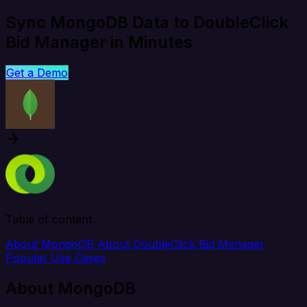
Sync MongoDB Data to DoubleClick
Bid Manager in Minutes
Get a Demo
Table of content
About MongoDB
About DoubleClick Bid Manager
Popular Use Cases
About MongoDB