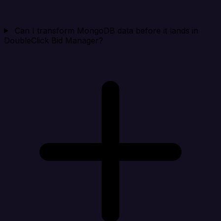
Can I transform MongoDB data before it lands in
DoubleClick Bid Manager?