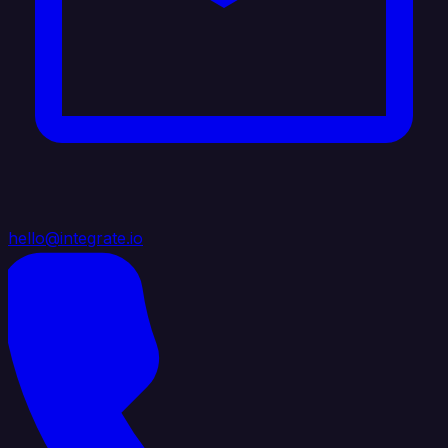
hello@integrate.io