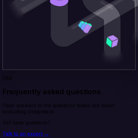
FAQ
Frequently asked questions
Clear answers to the questions teams ask when
evaluating Integrate.io.
Still have questions?
Talk to an expert →