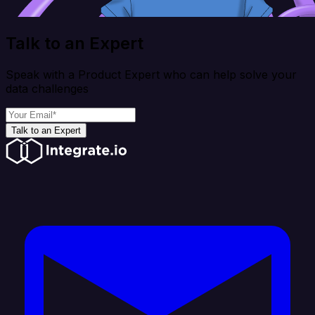
Talk to an Expert
Speak with a Product Expert who can help solve your
data challenges
Talk to an Expert