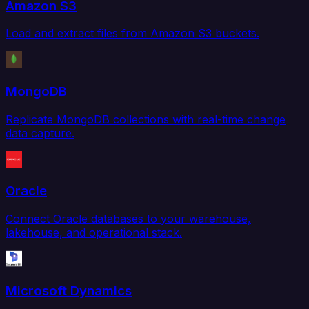
Amazon S3
Load and extract files from Amazon S3 buckets.
MongoDB
Replicate MongoDB collections with real-time change
data capture.
Oracle
Connect Oracle databases to your warehouse,
lakehouse, and operational stack.
Microsoft Dynamics