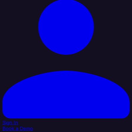
Sign In
Book a Demo