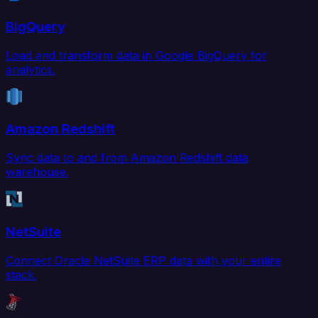
BigQuery
Load and transform data in Google BigQuery for
analytics.
Amazon Redshift
Sync data to and from Amazon Redshift data
warehouse.
NetSuite
Connect Oracle NetSuite ERP data with your entire
stack.