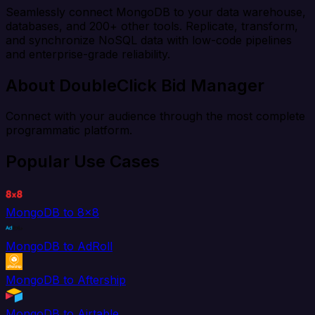
Seamlessly connect MongoDB to your data warehouse,
databases, and 200+ other tools. Replicate, transform,
and synchronize NoSQL data with low-code pipelines
and enterprise-grade reliability.
About DoubleClick Bid Manager
Connect with your audience through the most complete
programmatic platform.
Popular Use Cases
MongoDB to 8x8
MongoDB to AdRoll
MongoDB to Aftership
MongoDB to Airtable