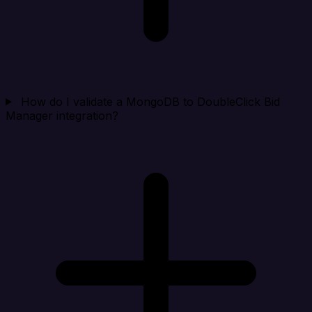
How do I validate a MongoDB to DoubleClick Bid
Manager integration?