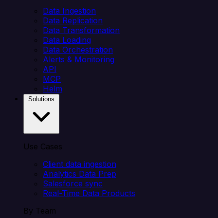
Data Ingestion
Data Replication
Data Transformation
Data Loading
Data Orchestration
Alerts & Monitoring
API
MCP
Helm
Solutions
Use Cases
Client data ingestion
Analytics Data Prep
Salesforce sync
Real-Time Data Products
By Team