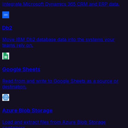
Integrate Microsoft Dynamics 365 CRM and ERP data.
Db2
Move IBM Db2 database data into the systems your
teams rely on.
Google Sheets
Read from and write to Google Sheets as a source or
destination.
Azure Blob Storage
Load and extract files from Azure Blob Storage
containers.