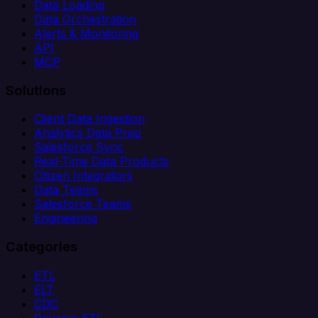
Data Loading
Data Orchestration
Alerts & Monitoring
API
MCP
Solutions
Client Data Ingestion
Analytics Data Prep
Salesforce Sync
Real-Time Data Products
Citizen Integrators
Data Teams
Salesforce Teams
Engineering
Categories
ETL
ELT
CDC
Reverse ETL