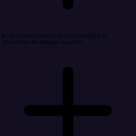
Do I need custom code for a MongoDB to
DoubleClick Bid Manager pipeline?