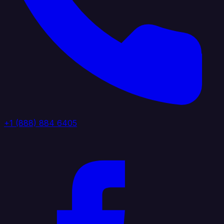
+1 (888) 884 6405