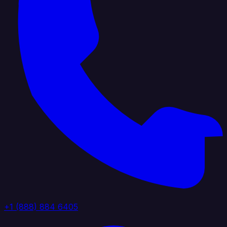
+1 (888) 884 6405