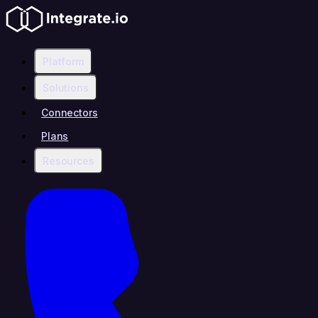
Platform
Solutions
Connectors
Plans
Resources