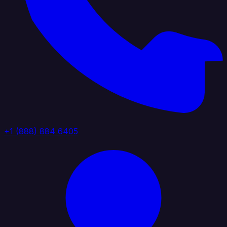
+1 (888) 884 6405