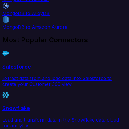
MongoDB to AlloyDB
MongoDB to Amazon Aurora
Most Popular Connectors
Salesforce
Extract data from and load data into Salesforce to
create your Customer 360 view.
Snowflake
Load and transform data in the Snowflake data cloud
for analytics.