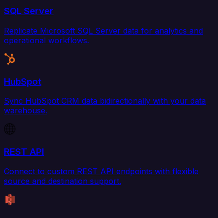
SQL Server
Replicate Microsoft SQL Server data for analytics and
operational workflows.
HubSpot
Sync HubSpot CRM data bidirectionally with your data
warehouse.
REST API
Connect to custom REST API endpoints with flexible
source and destination support.