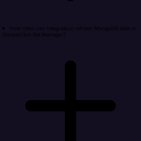
How often can Integrate.io refresh MongoDB data in
DoubleClick Bid Manager?