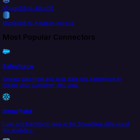
MongoDB to AlloyDB
MongoDB to Amazon Aurora
Most Popular Connectors
Salesforce
Extract data from and load data into Salesforce to
create your Customer 360 view.
Snowflake
Load and transform data in the Snowflake data cloud
for analytics.