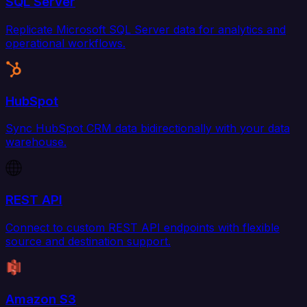
SQL Server
Replicate Microsoft SQL Server data for analytics and
operational workflows.
HubSpot
Sync HubSpot CRM data bidirectionally with your data
warehouse.
REST API
Connect to custom REST API endpoints with flexible
source and destination support.
Amazon S3