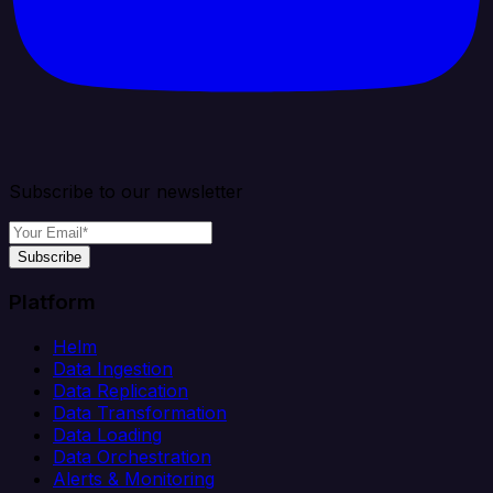
Subscribe to our newsletter
Subscribe
Platform
Helm
Data Ingestion
Data Replication
Data Transformation
Data Loading
Data Orchestration
Alerts & Monitoring