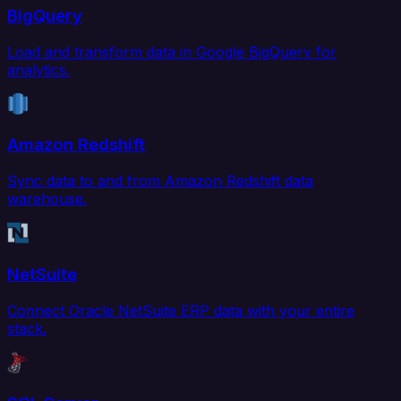
BigQuery
Load and transform data in Google BigQuery for
analytics.
Amazon Redshift
Sync data to and from Amazon Redshift data
warehouse.
NetSuite
Connect Oracle NetSuite ERP data with your entire
stack.