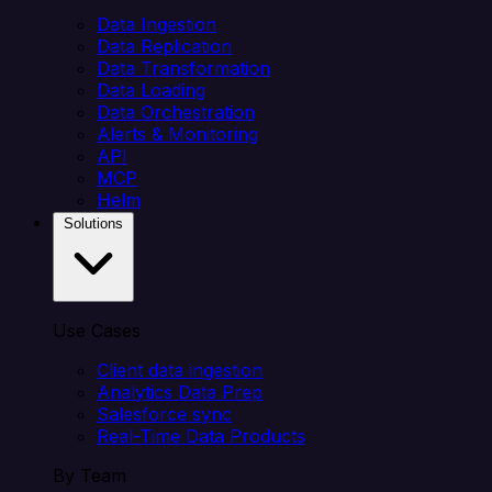
Data Ingestion
Data Replication
Data Transformation
Data Loading
Data Orchestration
Alerts & Monitoring
API
MCP
Helm
Solutions
Use Cases
Client data ingestion
Analytics Data Prep
Salesforce sync
Real-Time Data Products
By Team