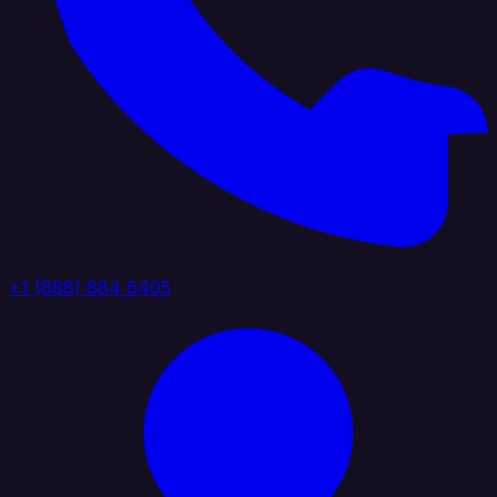
+1 (888) 884 6405