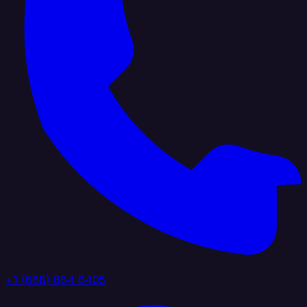
+1 (888) 884 6405