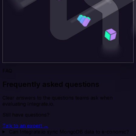
FAQ
Frequently asked questions
Clear answers to the questions teams ask when
evaluating Integrate.io.
Still have questions?
Talk to an expert →
Can Integrate.io sync MongoDB data to e-conomic?