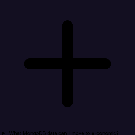
What MongoDB data can I move to e-conomic?