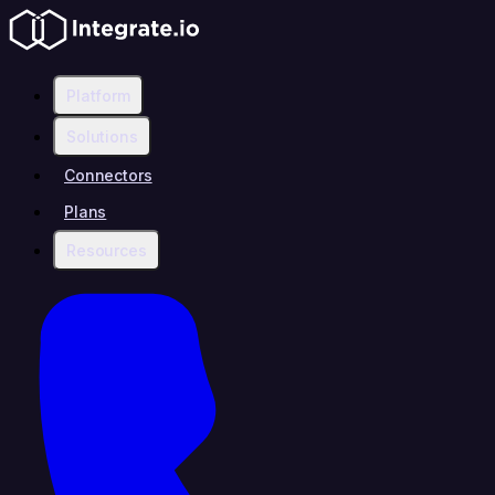
Platform
Solutions
Connectors
Plans
Resources