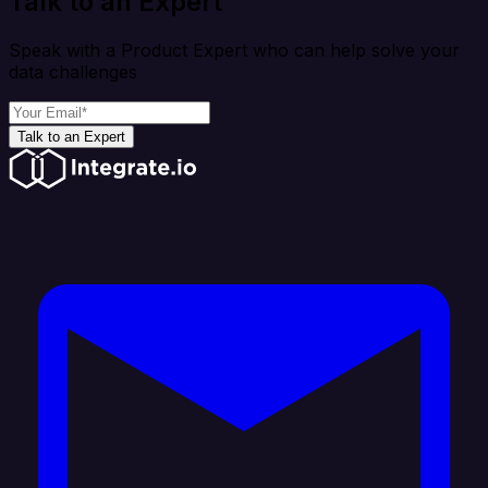
Talk to an Expert
Speak with a Product Expert who can help solve your
data challenges
Talk to an Expert