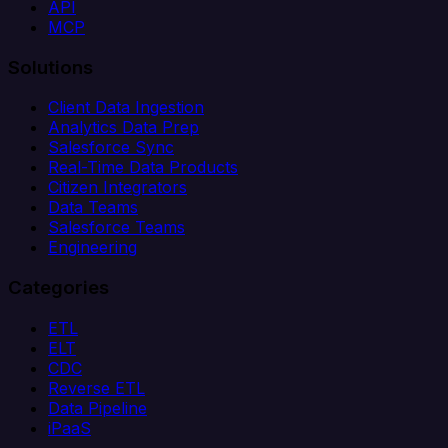
API
MCP
Solutions
Client Data Ingestion
Analytics Data Prep
Salesforce Sync
Real-Time Data Products
Citizen Integrators
Data Teams
Salesforce Teams
Engineering
Categories
ETL
ELT
CDC
Reverse ETL
Data Pipeline
iPaaS