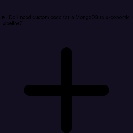
Do I need custom code for a MongoDB to e-conomic
pipeline?