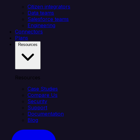
Citizen integrators
Data teams
Salesforce teams
Engineering
Connectors
Plans
Resources
Resources
Case Studies
Compare Us
Security
Support
Documentation
Blog