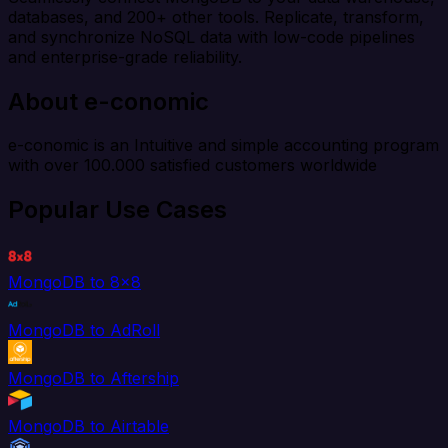
databases, and 200+ other tools. Replicate, transform,
and synchronize NoSQL data with low-code pipelines
and enterprise-grade reliability.
About e-conomic
e-conomic is an Intuitive and simple accounting program
with over 100.000 satisfied customers worldwide
Popular Use Cases
MongoDB to 8x8
MongoDB to AdRoll
MongoDB to Aftership
MongoDB to Airtable