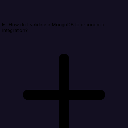
How do I validate a MongoDB to e-conomic
integration?