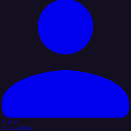
Sign In
Book a Demo