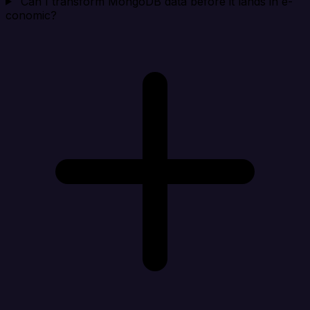
Can I transform MongoDB data before it lands in e-
conomic?