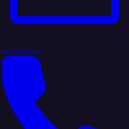
hello@integrate.io