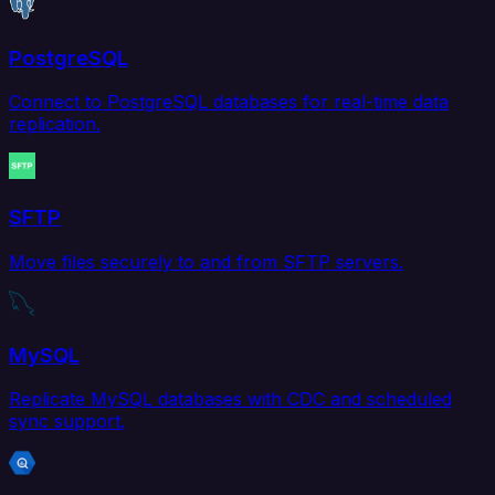
PostgreSQL
Connect to PostgreSQL databases for real-time data
replication.
SFTP
Move files securely to and from SFTP servers.
MySQL
Replicate MySQL databases with CDC and scheduled
sync support.