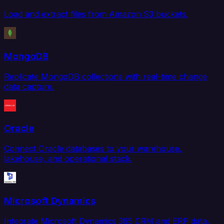
Load and extract files from Amazon S3 buckets.
MongoDB
Replicate MongoDB collections with real-time change
data capture.
Oracle
Connect Oracle databases to your warehouse,
lakehouse, and operational stack.
Microsoft Dynamics
Integrate Microsoft Dynamics 365 CRM and ERP data.