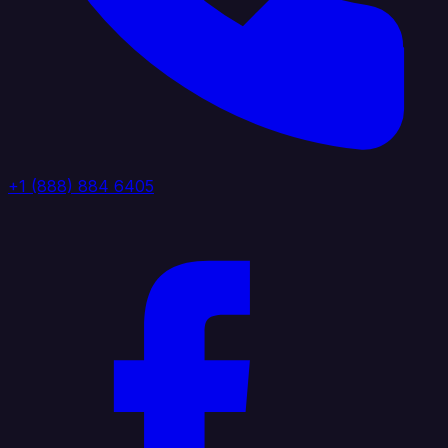
+1 (888) 884 6405