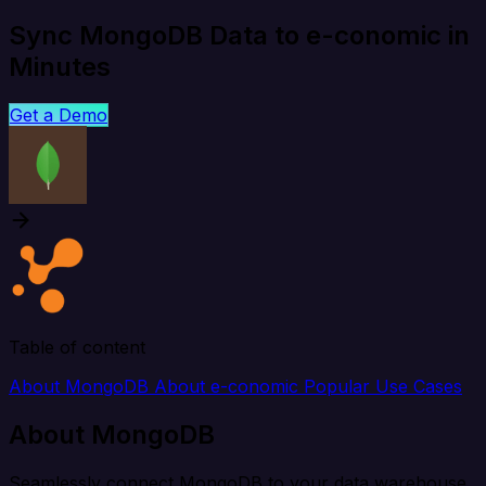
Sync MongoDB Data to e-conomic in
Minutes
Get a Demo
Table of content
About MongoDB
About e-conomic
Popular Use Cases
About MongoDB
Seamlessly connect MongoDB to your data warehouse,