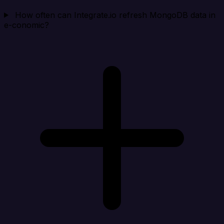
How often can Integrate.io refresh MongoDB data in
e-conomic?