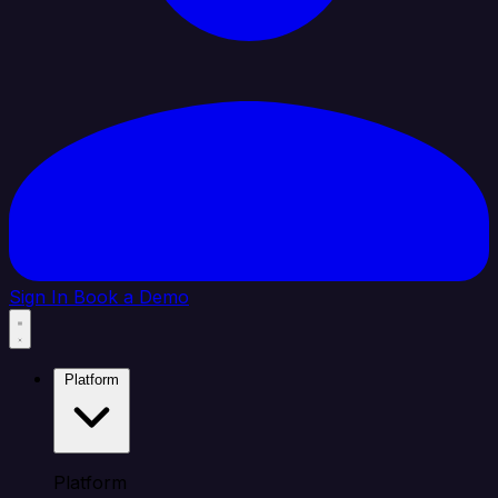
Sign In
Book a Demo
Platform
Platform