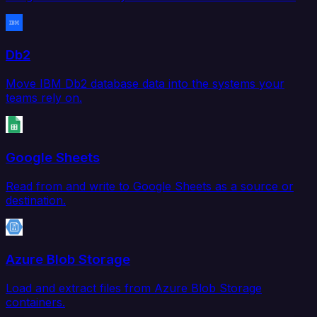
Db2
Move IBM Db2 database data into the systems your
teams rely on.
Google Sheets
Read from and write to Google Sheets as a source or
destination.
Azure Blob Storage
Load and extract files from Azure Blob Storage
containers.