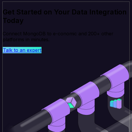
Get Started on Your Data Integration
Today
Connect MongoDB to e-conomic and 200+ other
platforms in minutes.
Talk to an expert