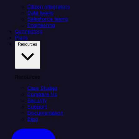
Citizen integrators
Data teams
Salesforce teams
Engineering
Connectors
Plans
Resources
Resources
Case Studies
Compare Us
Security
Support
Documentation
Blog