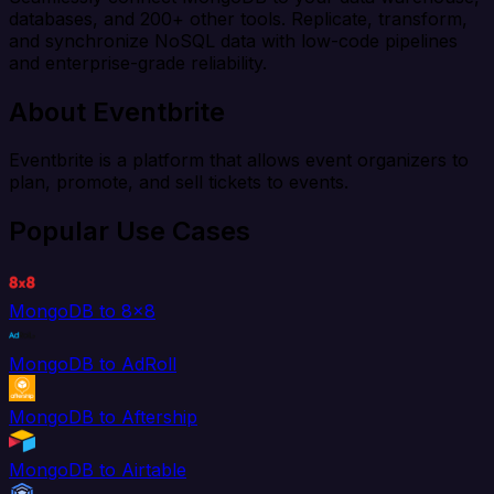
databases, and 200+ other tools. Replicate, transform,
and synchronize NoSQL data with low-code pipelines
and enterprise-grade reliability.
About Eventbrite
Eventbrite is a platform that allows event organizers to
plan, promote, and sell tickets to events.
Popular Use Cases
MongoDB to 8x8
MongoDB to AdRoll
MongoDB to Aftership
MongoDB to Airtable