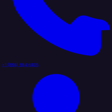
+1 (888) 884 6405