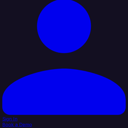
Sign In
Book a Demo