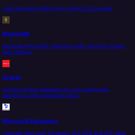
Load and extract files from Amazon S3 buckets.
MongoDB
Replicate MongoDB collections with real-time change
data capture.
Oracle
Connect Oracle databases to your warehouse,
lakehouse, and operational stack.
Microsoft Dynamics
Integrate Microsoft Dynamics 365 CRM and ERP data.