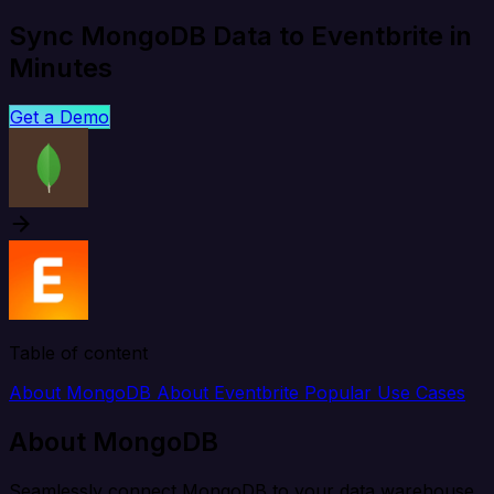
Sync MongoDB Data to Eventbrite in
Minutes
Get a Demo
Table of content
About MongoDB
About Eventbrite
Popular Use Cases
About MongoDB
Seamlessly connect MongoDB to your data warehouse,