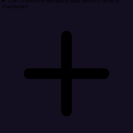
Can I transform MongoDB data before it lands in
Eventbrite?