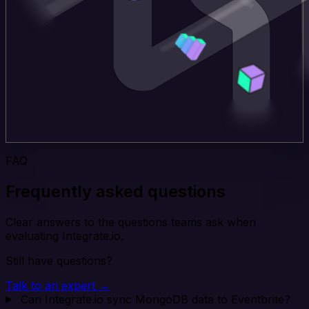
FAQ
Frequently asked questions
Clear answers to the questions teams ask when
evaluating Integrate.io.
Still have questions?
Talk to an expert →
Can Integrate.io sync MongoDB data to Eventbrite?