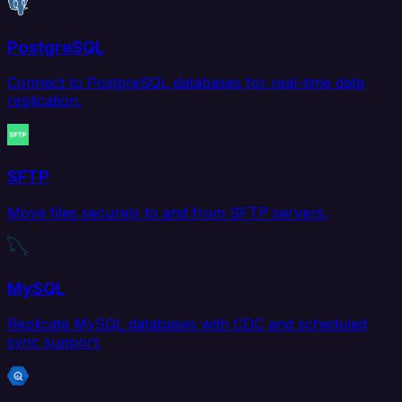
PostgreSQL
Connect to PostgreSQL databases for real-time data
replication.
SFTP
Move files securely to and from SFTP servers.
MySQL
Replicate MySQL databases with CDC and scheduled
sync support.