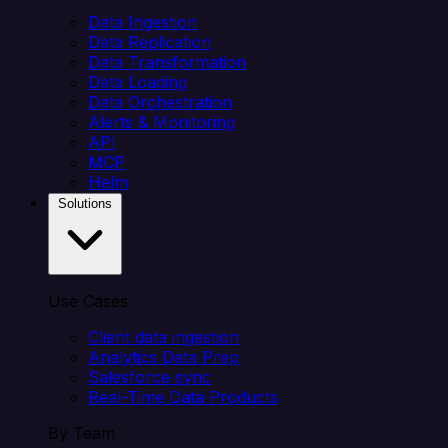
Data Ingestion
Data Replication
Data Transformation
Data Loading
Data Orchestration
Alerts & Monitoring
API
MCP
Helm
Solutions
Use Cases
Client data ingestion
Analytics Data Prep
Salesforce sync
Real-Time Data Products
By Team