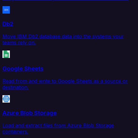
Db2
Move IBM Db2 database data into the systems your
teams rely on.
Google Sheets
Read from and write to Google Sheets as a source or
destination.
Azure Blob Storage
Load and extract files from Azure Blob Storage
containers.