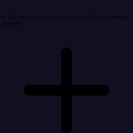
Do I need custom code for a MongoDB to Eventbrite
pipeline?