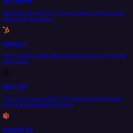
SQL Server
Replicate Microsoft SQL Server data for analytics and
operational workflows.
HubSpot
Sync HubSpot CRM data bidirectionally with your data
warehouse.
REST API
Connect to custom REST API endpoints with flexible
source and destination support.
Amazon S3