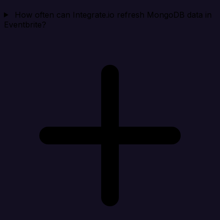
How often can Integrate.io refresh MongoDB data in
Eventbrite?