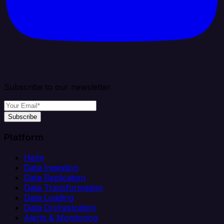
Subscribe to our newsletter
Subscribe
Platform
Helm
Data Ingestion
Data Replication
Data Transformation
Data Loading
Data Orchestration
Alerts & Monitoring