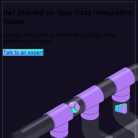
Get Started on Your Data Integration
Today
Connect MongoDB to Eventbrite and 200+ other
platforms in minutes.
Talk to an expert