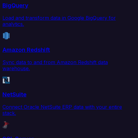
BigQuery
Load and transform data in Google BigQuery for
analytics.
Amazon Redshift
Sync data to and from Amazon Redshift data
warehouse.
NetSuite
Connect Oracle NetSuite ERP data with your entire
stack.