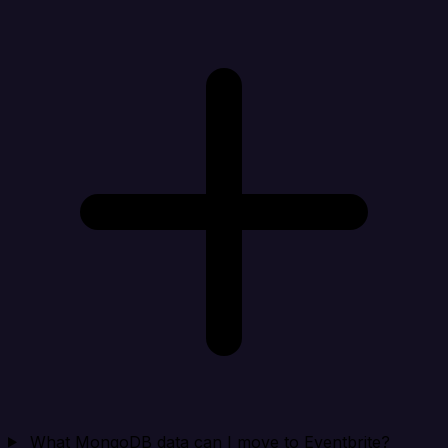
What MongoDB data can I move to Eventbrite?