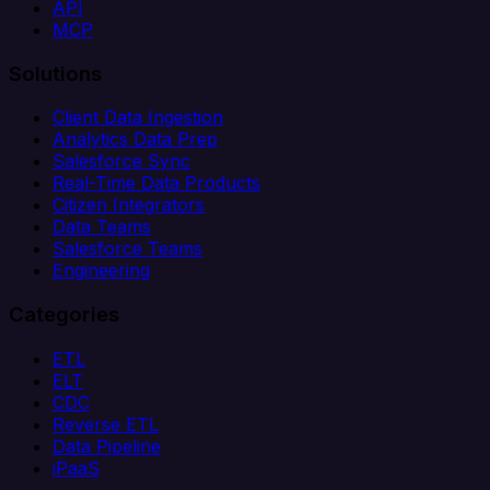
API
MCP
Solutions
Client Data Ingestion
Analytics Data Prep
Salesforce Sync
Real-Time Data Products
Citizen Integrators
Data Teams
Salesforce Teams
Engineering
Categories
ETL
ELT
CDC
Reverse ETL
Data Pipeline
iPaaS