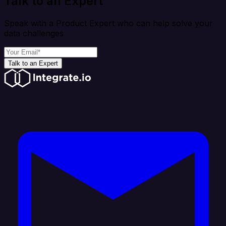
Talk to an Expert
Speak with a Product Expert who can help solve your
data challenges
Talk to an Expert