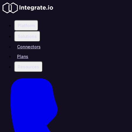
Platform
Solutions
Connectors
Plans
Resources