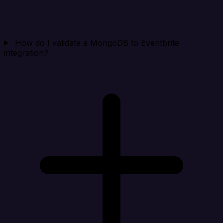
How do I validate a MongoDB to Eventbrite
integration?