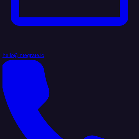
hello@integrate.io