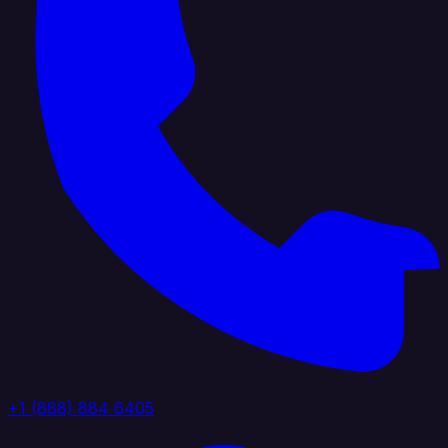
+1 (888) 884 6405