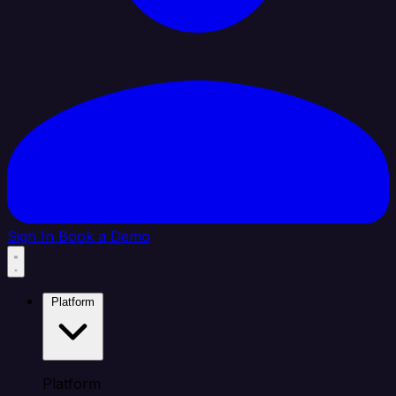
Sign In
Book a Demo
Platform
Platform