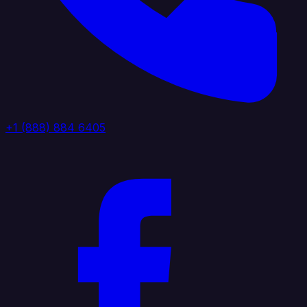
+1 (888) 884 6405