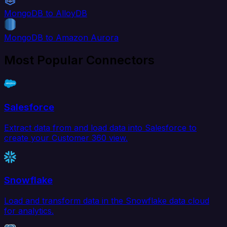
MongoDB to AlloyDB
MongoDB to Amazon Aurora
Most Popular Connectors
Salesforce
Extract data from and load data into Salesforce to
create your Customer 360 view.
Snowflake
Load and transform data in the Snowflake data cloud
for analytics.