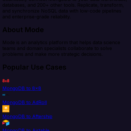
databases, and 200+ other tools. Replicate, transform,
and synchronize NoSQL data with low-code pipelines
and enterprise-grade reliability.
About Mode
Mode is an analytics platform that helps data science
teams and domain specialists collaborate to solve
problems and make more strategic decisions.
Popular Use Cases
MongoDB to 8x8
MongoDB to AdRoll
MongoDB to Aftership
MongoDB to Airtable