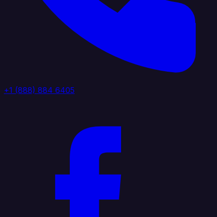
+1 (888) 884 6405