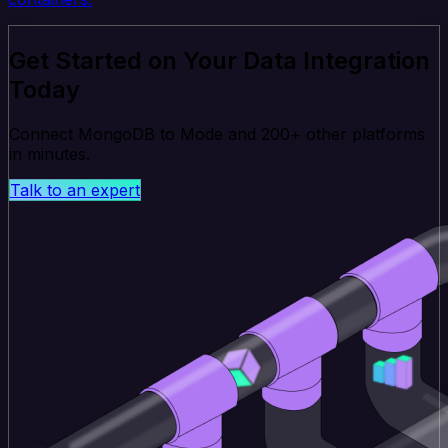
Get Started on Your Data Integration
Today
Connect MongoDB to Mode and 200+ other platforms
in minutes.
Talk to an expert