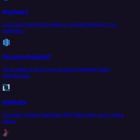
BigQuery
Load and transform data in Google BigQuery for
analytics.
Amazon Redshift
Sync data to and from Amazon Redshift data
warehouse.
NetSuite
Connect Oracle NetSuite ERP data with your entire
stack.