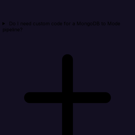
Do I need custom code for a MongoDB to Mode
pipeline?