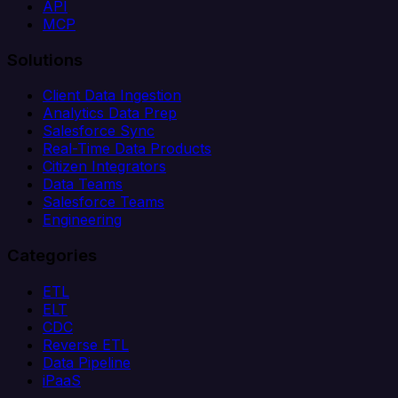
API
MCP
Solutions
Client Data Ingestion
Analytics Data Prep
Salesforce Sync
Real-Time Data Products
Citizen Integrators
Data Teams
Salesforce Teams
Engineering
Categories
ETL
ELT
CDC
Reverse ETL
Data Pipeline
iPaaS