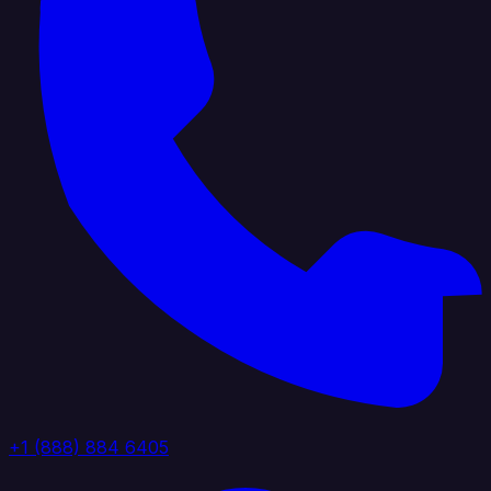
+1 (888) 884 6405