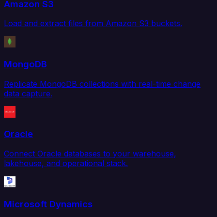
Amazon S3
Load and extract files from Amazon S3 buckets.
MongoDB
Replicate MongoDB collections with real-time change
data capture.
Oracle
Connect Oracle databases to your warehouse,
lakehouse, and operational stack.
Microsoft Dynamics