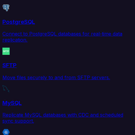
PostgreSQL
Connect to PostgreSQL databases for real-time data
replication.
SFTP
Move files securely to and from SFTP servers.
MySQL
Replicate MySQL databases with CDC and scheduled
sync support.