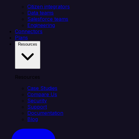
Citizen integrators
Data teams
Salesforce teams
Engineering
Connectors
Plans
Resources
Resources
Case Studies
Compare Us
Security
Support
Documentation
Blog