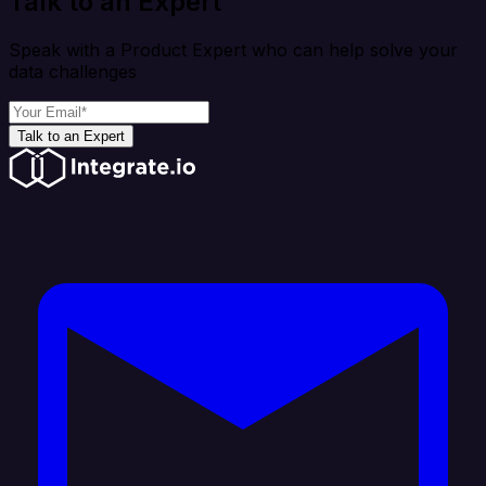
Talk to an Expert
Speak with a Product Expert who can help solve your
data challenges
Talk to an Expert