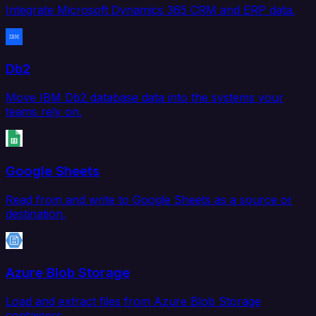
Integrate Microsoft Dynamics 365 CRM and ERP data.
Db2
Move IBM Db2 database data into the systems your
teams rely on.
Google Sheets
Read from and write to Google Sheets as a source or
destination.
Azure Blob Storage
Load and extract files from Azure Blob Storage
containers.