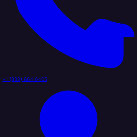
+1 (888) 884 6405