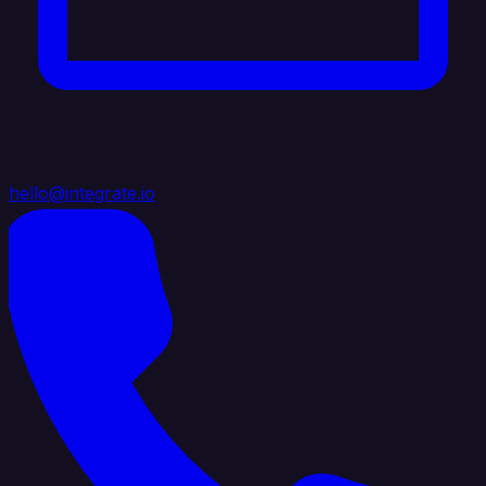
hello@integrate.io