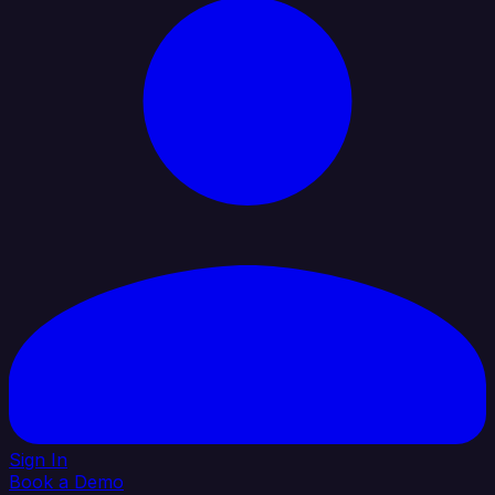
Sign In
Book a Demo