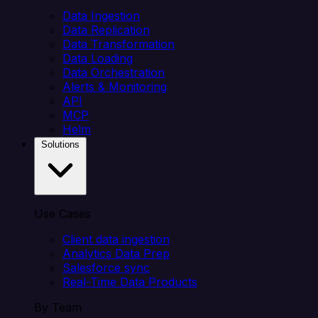
Data Ingestion
Data Replication
Data Transformation
Data Loading
Data Orchestration
Alerts & Monitoring
API
MCP
Helm
Solutions
Use Cases
Client data ingestion
Analytics Data Prep
Salesforce sync
Real-Time Data Products
By Team