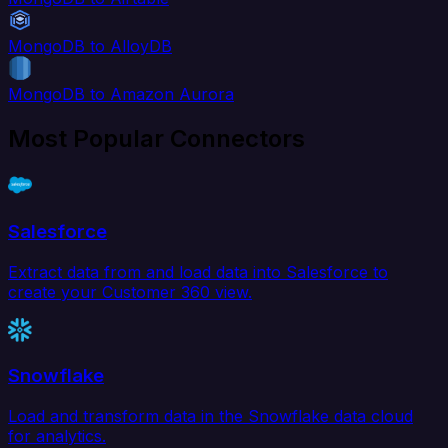
MongoDB to AlloyDB
MongoDB to Amazon Aurora
Most Popular Connectors
Salesforce
Extract data from and load data into Salesforce to
create your Customer 360 view.
Snowflake
Load and transform data in the Snowflake data cloud
for analytics.