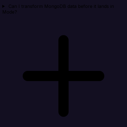
Can I transform MongoDB data before it lands in
Mode?