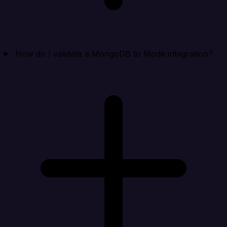
How do I validate a MongoDB to Mode integration?