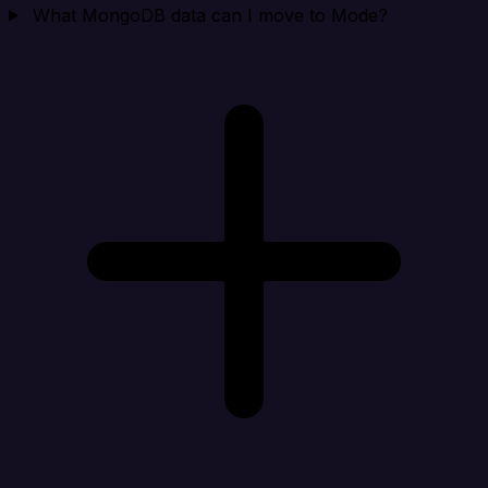
What MongoDB data can I move to Mode?