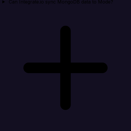
Can Integrate.io sync MongoDB data to Mode?