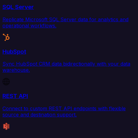
SQL Server
Replicate Microsoft SQL Server data for analytics and
operational workflows.
HubSpot
Sync HubSpot CRM data bidirectionally with your data
warehouse.
REST API
Connect to custom REST API endpoints with flexible
source and destination support.