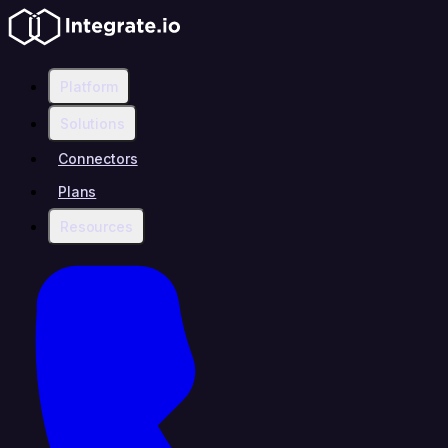
Platform
Solutions
Connectors
Plans
Resources