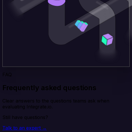
FAQ
Frequently asked questions
Clear answers to the questions teams ask when
evaluating Integrate.io.
Still have questions?
Talk to an expert →