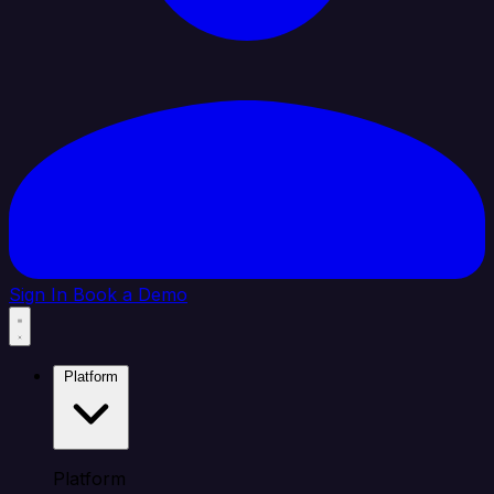
Sign In
Book a Demo
Platform
Platform