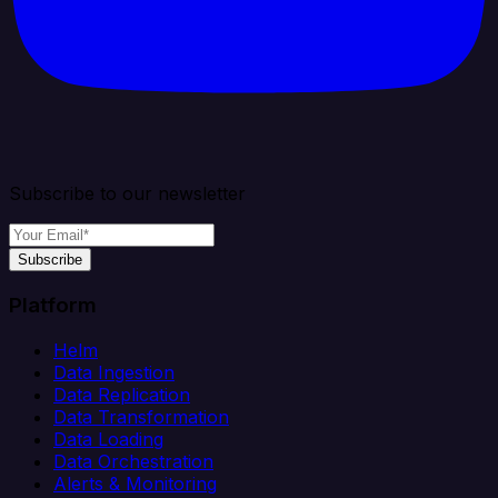
Subscribe to our newsletter
Subscribe
Platform
Helm
Data Ingestion
Data Replication
Data Transformation
Data Loading
Data Orchestration
Alerts & Monitoring