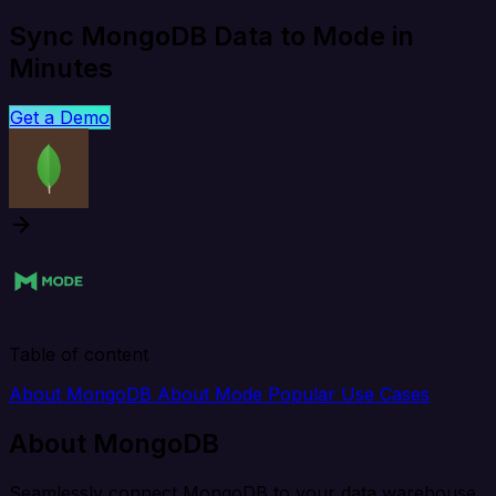
Sync MongoDB Data to Mode in
Minutes
Get a Demo
Table of content
About MongoDB
About Mode
Popular Use Cases
About MongoDB
Seamlessly connect MongoDB to your data warehouse,