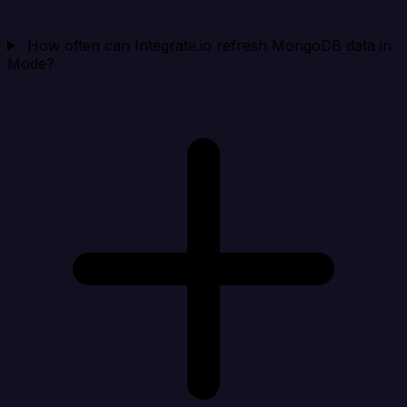
How often can Integrate.io refresh MongoDB data in
Mode?