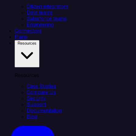
Citizen integrators
Data teams
Salesforce teams
Engineering
Connectors
Plans
Resources
Resources
Case Studies
Compare Us
Security
Support
Documentation
Blog