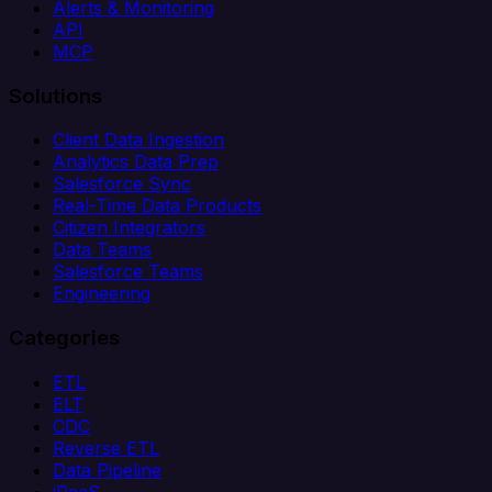
Alerts & Monitoring
API
MCP
Solutions
Client Data Ingestion
Analytics Data Prep
Salesforce Sync
Real-Time Data Products
Citizen Integrators
Data Teams
Salesforce Teams
Engineering
Categories
ETL
ELT
CDC
Reverse ETL
Data Pipeline
iPaaS