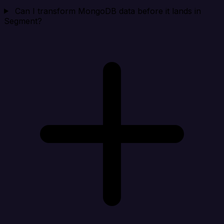
Can I transform MongoDB data before it lands in
Segment?