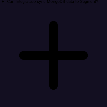
Can Integrate.io sync MongoDB data to Segment?