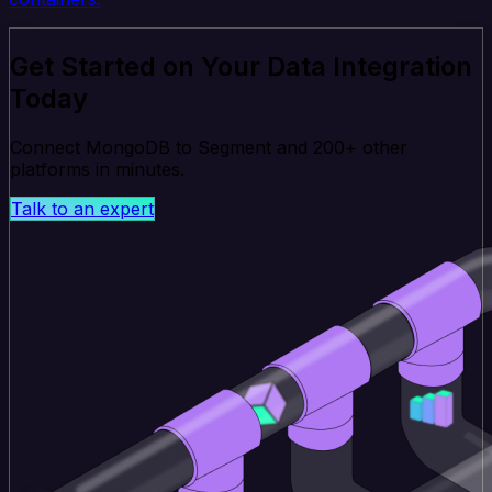
Get Started on Your Data Integration
Today
Connect MongoDB to Segment and 200+ other
platforms in minutes.
Talk to an expert