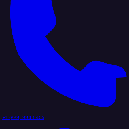
+1 (888) 884 6405