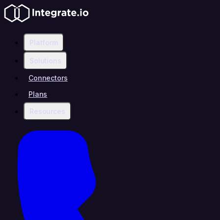
Platform
Solutions
Connectors
Plans
Resources