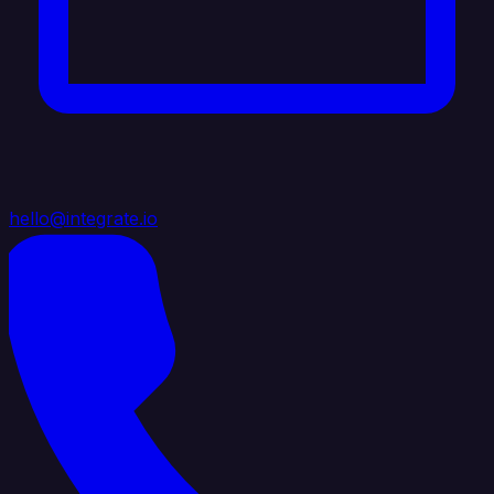
hello@integrate.io