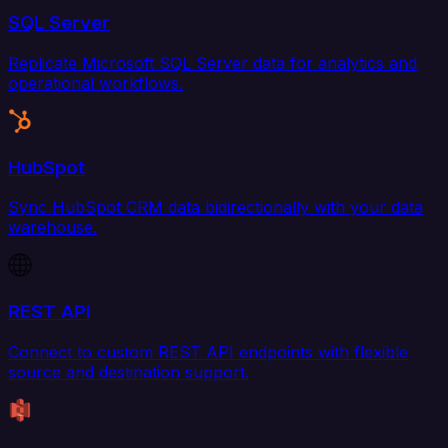
SQL Server
Replicate Microsoft SQL Server data for analytics and
operational workflows.
HubSpot
Sync HubSpot CRM data bidirectionally with your data
warehouse.
REST API
Connect to custom REST API endpoints with flexible
source and destination support.