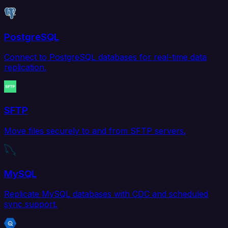
PostgreSQL
Connect to PostgreSQL databases for real-time data
replication.
SFTP
Move files securely to and from SFTP servers.
MySQL
Replicate MySQL databases with CDC and scheduled
sync support.