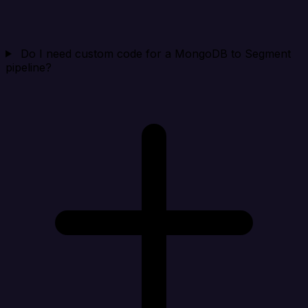
Do I need custom code for a MongoDB to Segment
pipeline?