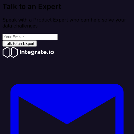
Talk to an Expert
Speak with a Product Expert who can help solve your
data challenges
Talk to an Expert