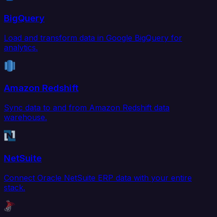
BigQuery
Load and transform data in Google BigQuery for
analytics.
Amazon Redshift
Sync data to and from Amazon Redshift data
warehouse.
NetSuite
Connect Oracle NetSuite ERP data with your entire
stack.