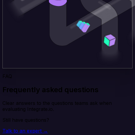
FAQ
Frequently asked questions
Clear answers to the questions teams ask when
evaluating Integrate.io.
Still have questions?
Talk to an expert →