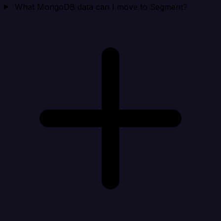
What MongoDB data can I move to Segment?