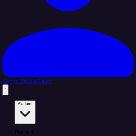
Sign In
Book a Demo
Platform
Platform