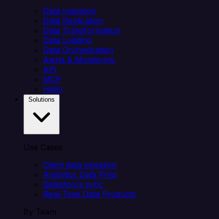
Data Ingestion
Data Replication
Data Transformation
Data Loading
Data Orchestration
Alerts & Monitoring
API
MCP
Helm
Solutions
Use Cases
Client data ingestion
Analytics Data Prep
Salesforce sync
Real-Time Data Products
By Team