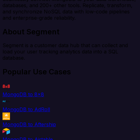
databases, and 200+ other tools. Replicate, transform,
and synchronize NoSQL data with low-code pipelines
and enterprise-grade reliability.
About Segment
Segment is a customer data hub that can collect and
load your user tracking analytics data into a SQL
database.
Popular Use Cases
MongoDB to 8x8
MongoDB to AdRoll
MongoDB to Aftership
MongoDB to Airtable