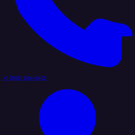
+1 (888) 884 6405