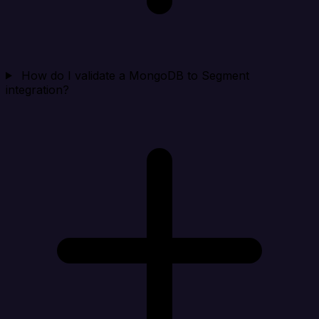
How do I validate a MongoDB to Segment
integration?