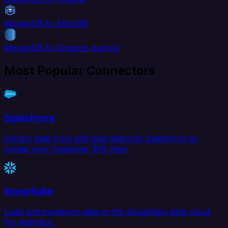
MongoDB to AlloyDB
MongoDB to Amazon Aurora
Most Popular Connectors
Salesforce
Extract data from and load data into Salesforce to
create your Customer 360 view.
Snowflake
Load and transform data in the Snowflake data cloud
for analytics.