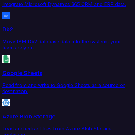
Integrate Microsoft Dynamics 365 CRM and ERP data.
Db2
Move IBM Db2 database data into the systems your
teams rely on.
Google Sheets
Read from and write to Google Sheets as a source or
destination.
Azure Blob Storage
Load and extract files from Azure Blob Storage
containers.