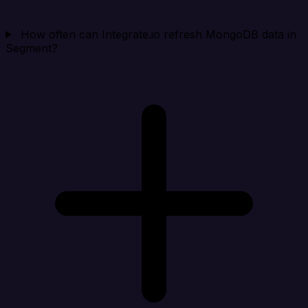
How often can Integrate.io refresh MongoDB data in
Segment?