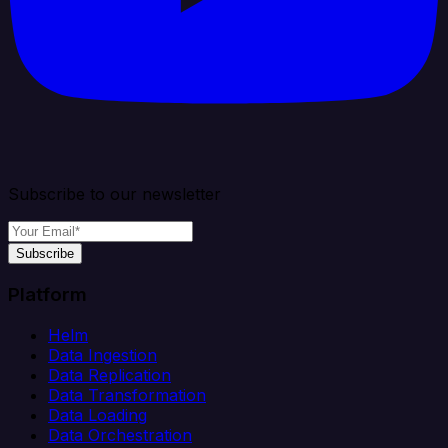
Subscribe to our newsletter
Subscribe
Platform
Helm
Data Ingestion
Data Replication
Data Transformation
Data Loading
Data Orchestration