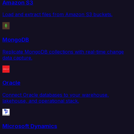
Amazon S3
Load and extract files from Amazon S3 buckets.
MongoDB
Replicate MongoDB collections with real-time change
data capture.
Oracle
Connect Oracle databases to your warehouse,
lakehouse, and operational stack.
Microsoft Dynamics