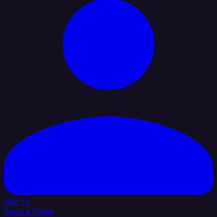
Sign In
Book a Demo