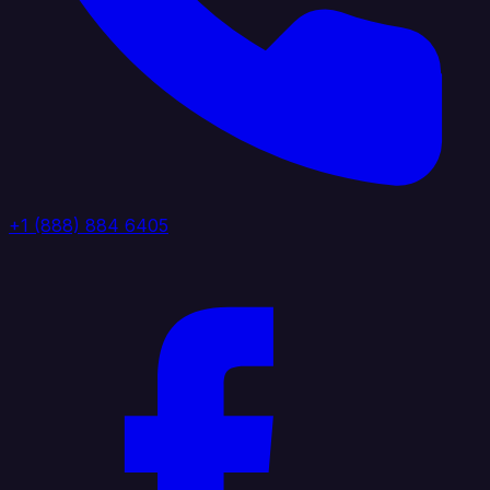
+1 (888) 884 6405