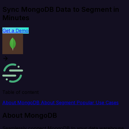
Sync MongoDB Data to Segment in
Minutes
Get a Demo
Table of content
About MongoDB
About Segment
Popular Use Cases
About MongoDB
Seamlessly connect MongoDB to your data warehouse,