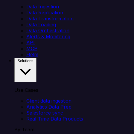
Data Ingestion
Data Replication
Data Transformation
Data Loading
Data Orchestration
Alerts & Monitoring
API
MCP
Helm
Solutions
Use Cases
Client data ingestion
Analytics Data Prep
Salesforce sync
Real-Time Data Products
By Team