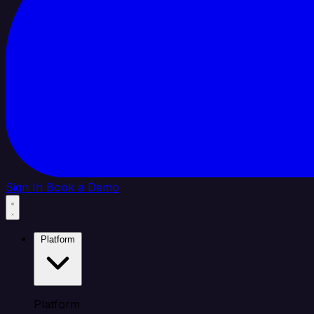
Sign In
Book a Demo
Platform
Platform