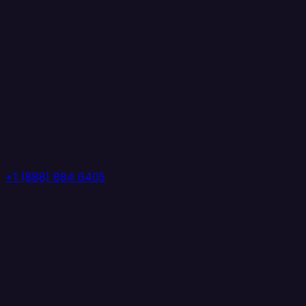
+1 (888) 884 6405