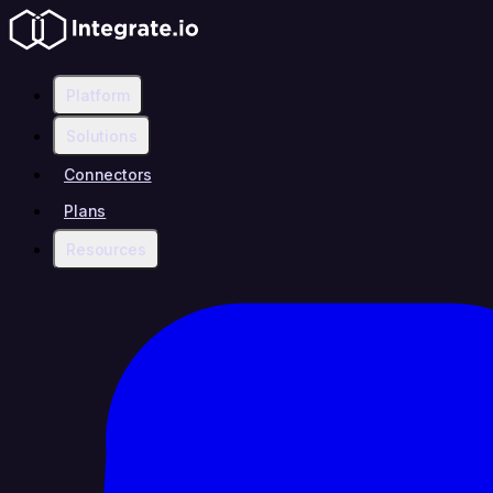
Platform
Solutions
Connectors
Plans
Resources