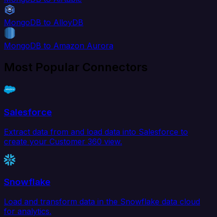
MongoDB to AlloyDB
MongoDB to Amazon Aurora
Most Popular Connectors
Salesforce
Extract data from and load data into Salesforce to
create your Customer 360 view.
Snowflake
Load and transform data in the Snowflake data cloud
for analytics.