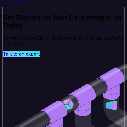
Get Started on Your Data Integration
Today
Connect MongoDB to Square and 200+ other platforms
in minutes.
Talk to an expert