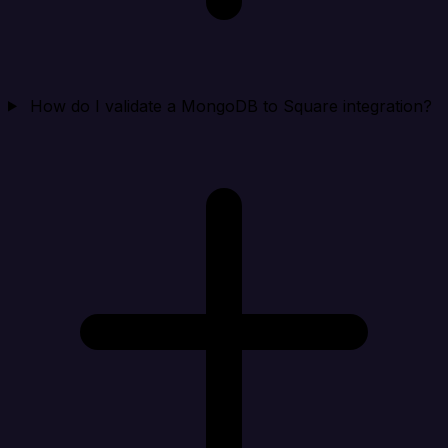
How do I validate a MongoDB to Square integration?