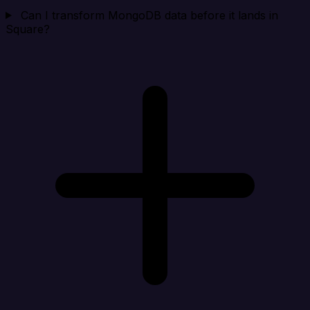
Can I transform MongoDB data before it lands in
Square?