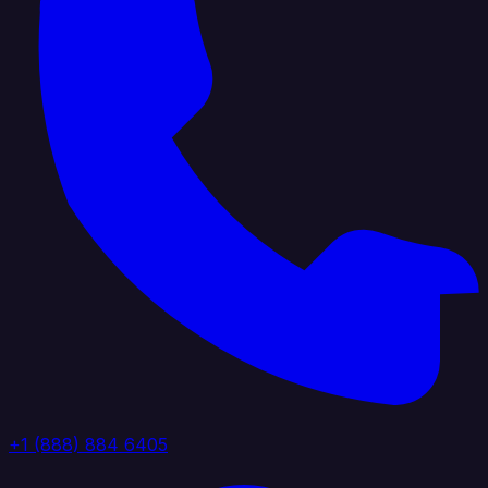
+1 (888) 884 6405