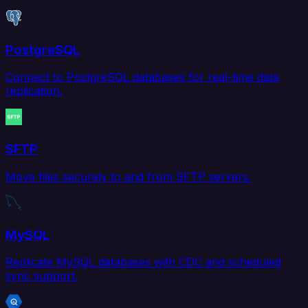
PostgreSQL
Connect to PostgreSQL databases for real-time data
replication.
SFTP
Move files securely to and from SFTP servers.
MySQL
Replicate MySQL databases with CDC and scheduled
sync support.