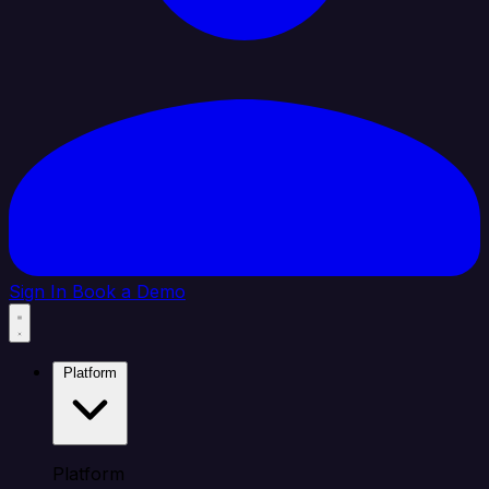
Sign In
Book a Demo
Platform
Platform