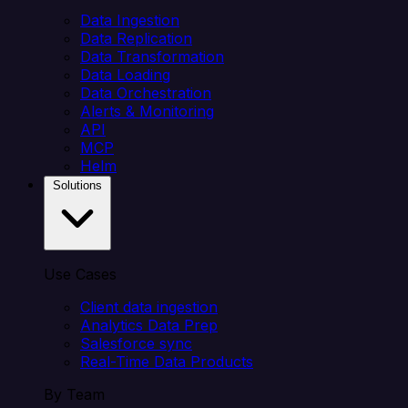
Data Ingestion
Data Replication
Data Transformation
Data Loading
Data Orchestration
Alerts & Monitoring
API
MCP
Helm
Solutions
Use Cases
Client data ingestion
Analytics Data Prep
Salesforce sync
Real-Time Data Products
By Team