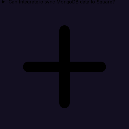
Can Integrate.io sync MongoDB data to Square?