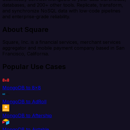
databases, and 200+ other tools. Replicate, transform,
and synchronize NoSQL data with low-code pipelines
and enterprise-grade reliability.
About Square
Square, Inc. is a financial services, merchant services
aggregator and mobile payment company based in San
Francisco, California.
Popular Use Cases
MongoDB to 8x8
MongoDB to AdRoll
MongoDB to Aftership
MongoDB to Airtable