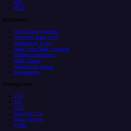
API
MCP
Solutions
Client Data Ingestion
Analytics Data Prep
Salesforce Sync
Real-Time Data Products
Citizen Integrators
Data Teams
Salesforce Teams
Engineering
Categories
ETL
ELT
CDC
Reverse ETL
Data Pipeline
iPaaS