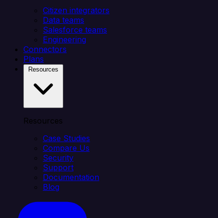
Citizen integrators
Data teams
Salesforce teams
Engineering
Connectors
Plans
Resources
Resources
Case Studies
Compare Us
Security
Support
Documentation
Blog