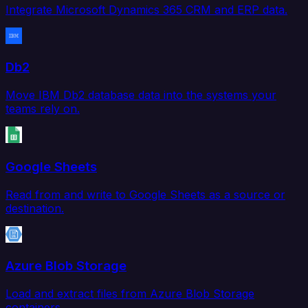
Integrate Microsoft Dynamics 365 CRM and ERP data.
Db2
Move IBM Db2 database data into the systems your
teams rely on.
Google Sheets
Read from and write to Google Sheets as a source or
destination.
Azure Blob Storage
Load and extract files from Azure Blob Storage
containers.