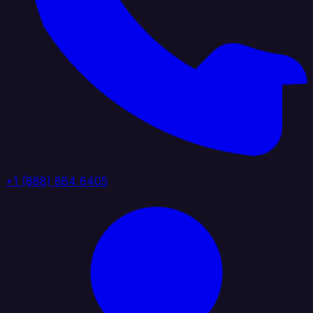
+1 (888) 884 6405