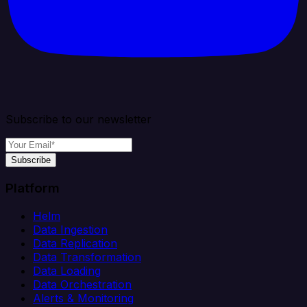
Subscribe to our newsletter
Subscribe
Platform
Helm
Data Ingestion
Data Replication
Data Transformation
Data Loading
Data Orchestration
Alerts & Monitoring