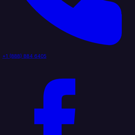
+1 (888) 884 6405