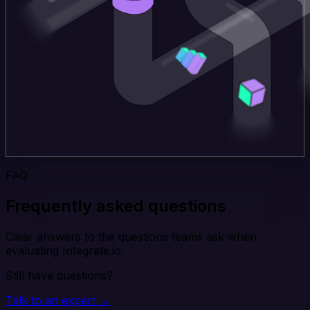
FAQ
Frequently asked questions
Clear answers to the questions teams ask when
evaluating Integrate.io.
Still have questions?
Talk to an expert →