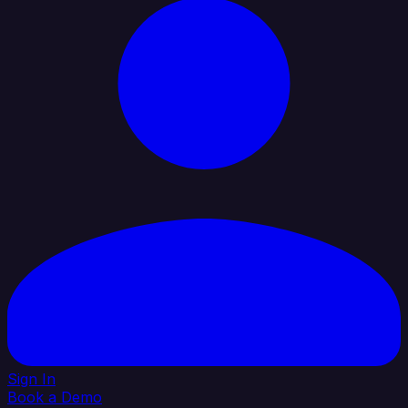
Sign In
Book a Demo