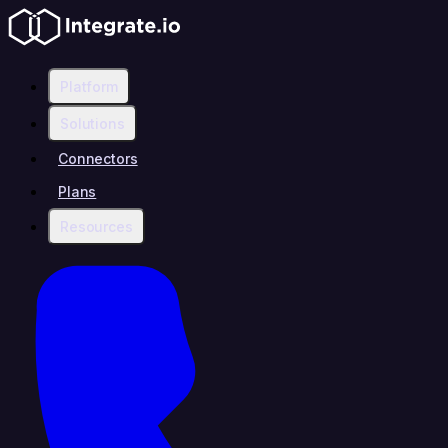
Platform
Solutions
Connectors
Plans
Resources