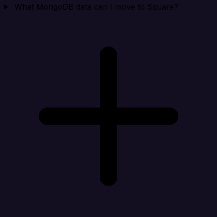
What MongoDB data can I move to Square?