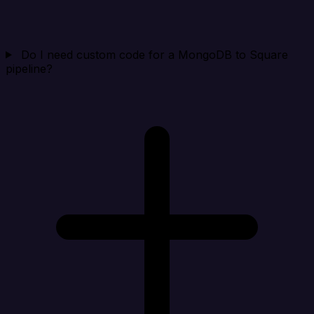
Do I need custom code for a MongoDB to Square
pipeline?