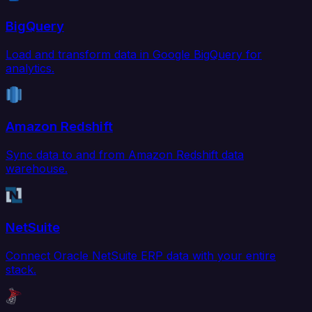
BigQuery
Load and transform data in Google BigQuery for
analytics.
Amazon Redshift
Sync data to and from Amazon Redshift data
warehouse.
NetSuite
Connect Oracle NetSuite ERP data with your entire
stack.