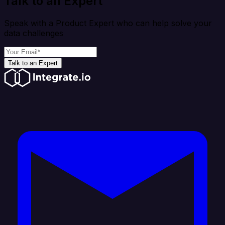
Talk to an Expert
Speak with a Product Expert who can help solve your
data challenges
Talk to an Expert