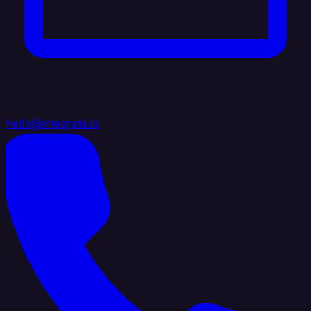
hello@integrate.io