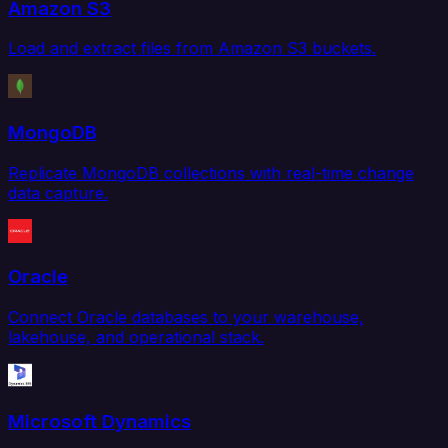
Amazon S3
Load and extract files from Amazon S3 buckets.
MongoDB
Replicate MongoDB collections with real-time change
data capture.
Oracle
Connect Oracle databases to your warehouse,
lakehouse, and operational stack.
Microsoft Dynamics