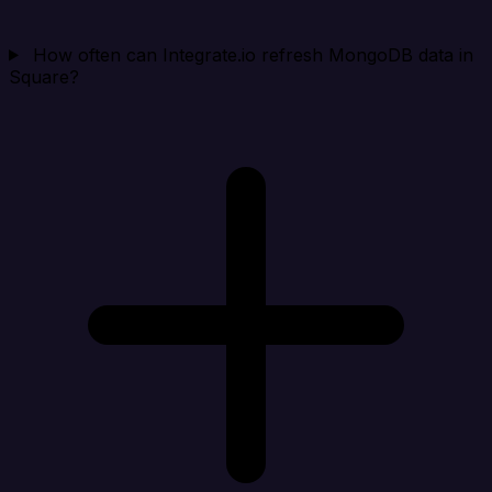
How often can Integrate.io refresh MongoDB data in
Square?