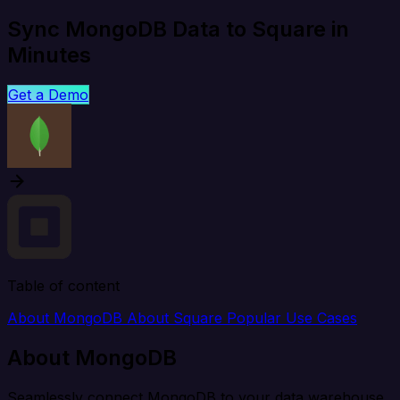
Sync MongoDB Data to Square in
Minutes
Get a Demo
Table of content
About MongoDB
About Square
Popular Use Cases
About MongoDB
Seamlessly connect MongoDB to your data warehouse,