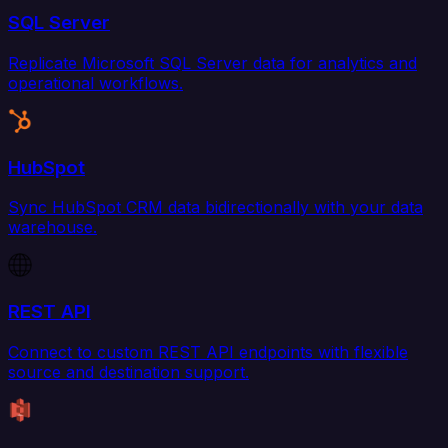
SQL Server
Replicate Microsoft SQL Server data for analytics and
operational workflows.
HubSpot
Sync HubSpot CRM data bidirectionally with your data
warehouse.
REST API
Connect to custom REST API endpoints with flexible
source and destination support.