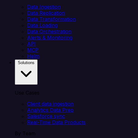
Data Ingestion
Data Replication
Data Transformation
Data Loading
Data Orchestration
Alerts & Monitoring
API
MCP
Helm
Solutions
Use Cases
Client data ingestion
Analytics Data Prep
Salesforce sync
Real-Time Data Products
By Team