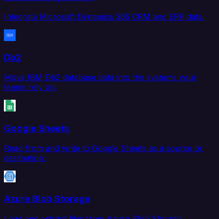
Integrate Microsoft Dynamics 365 CRM and ERP data.
Db2
Move IBM Db2 database data into the systems your
teams rely on.
Google Sheets
Read from and write to Google Sheets as a source or
destination.
Azure Blob Storage
Load and extract files from Azure Blob Storage