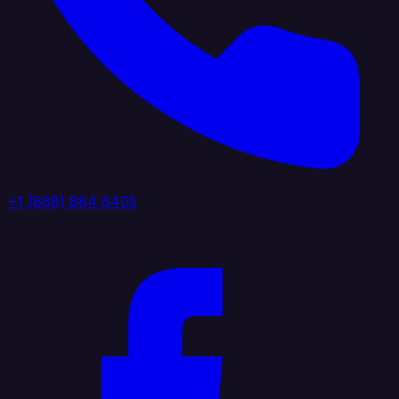
+1 (888) 884 6405