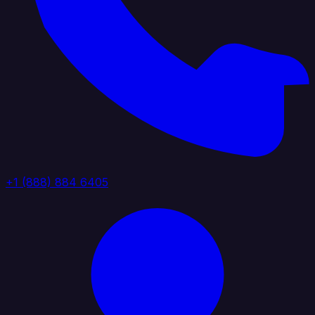
+1 (888) 884 6405