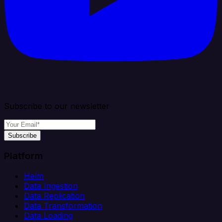
Subscribe to our newsletter
Subscribe
Platform
Helm
Data Ingestion
Data Replication
Data Transformation
Data Loading