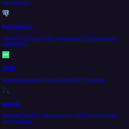
for analytics.
PostgreSQL
Connect to PostgreSQL databases for real-time data
replication.
SFTP
Move files securely to and from SFTP servers.
MySQL
Replicate MySQL databases with CDC and scheduled
sync support.