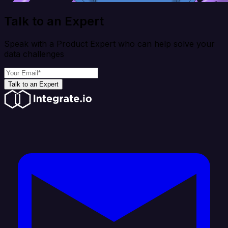
Talk to an Expert
Speak with a Product Expert who can help solve your
data challenges
Talk to an Expert