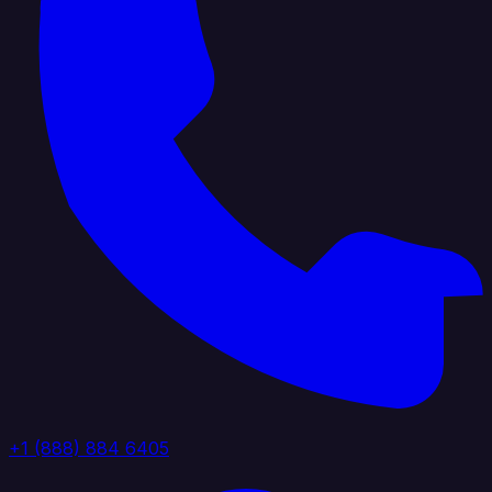
+1 (888) 884 6405