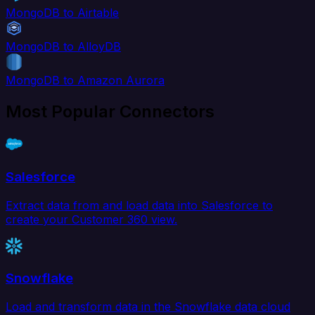
MongoDB to Airtable
MongoDB to AlloyDB
MongoDB to Amazon Aurora
Most Popular Connectors
Salesforce
Extract data from and load data into Salesforce to
create your Customer 360 view.
Snowflake
Load and transform data in the Snowflake data cloud