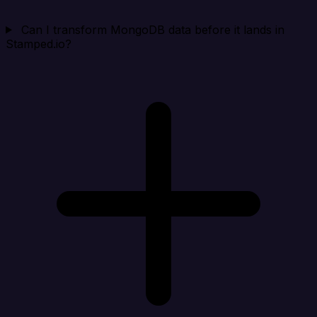
Can I transform MongoDB data before it lands in
Stamped.io?