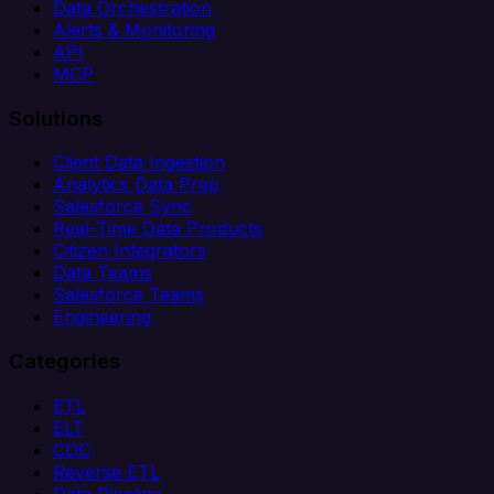
Data Orchestration
Alerts & Monitoring
API
MCP
Solutions
Client Data Ingestion
Analytics Data Prep
Salesforce Sync
Real-Time Data Products
Citizen Integrators
Data Teams
Salesforce Teams
Engineering
Categories
ETL
ELT
CDC
Reverse ETL
Data Pipeline