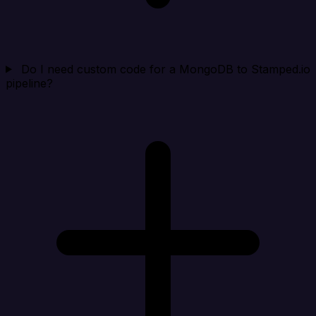
Do I need custom code for a MongoDB to Stamped.io
pipeline?