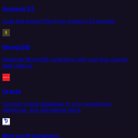
Amazon S3
Load and extract files from Amazon S3 buckets.
MongoDB
Replicate MongoDB collections with real-time change
data capture.
Oracle
Connect Oracle databases to your warehouse,
lakehouse, and operational stack.
Microsoft Dynamics