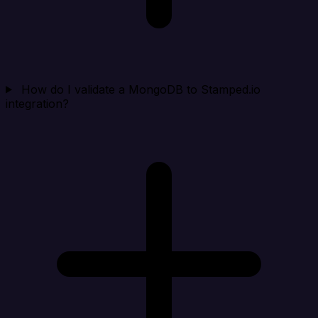
How do I validate a MongoDB to Stamped.io
integration?