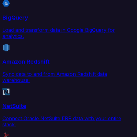
BigQuery
Load and transform data in Google BigQuery for
analytics.
Amazon Redshift
Sync data to and from Amazon Redshift data
warehouse.
NetSuite
Connect Oracle NetSuite ERP data with your entire
stack.