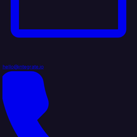
hello@integrate.io