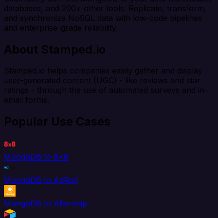
databases, and 200+ other tools. Replicate, transform,
and synchronize NoSQL data with low-code pipelines
and enterprise-grade reliability.
About Stamped.io
Stamped.io helps companies easily gather and display
user-generated content (UGC) - like reviews and star
ratings - through the use of automated surveys and in-
email forms.
Popular Use Cases
MongoDB to 8x8
MongoDB to AdRoll
MongoDB to Aftership