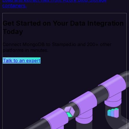
containers.
Get Started on Your Data Integration
Today
Connect MongoDB to Stamped.io and 200+ other
platforms in minutes.
Talk to an expert