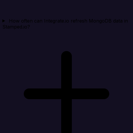
How often can Integrate.io refresh MongoDB data in
Stamped.io?