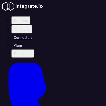
Platform
Solutions
Connectors
Plans
Resources