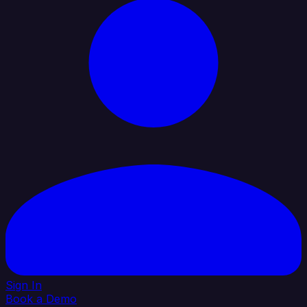
Sign In
Book a Demo