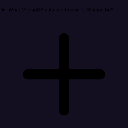
What MongoDB data can I move to Stamped.io?