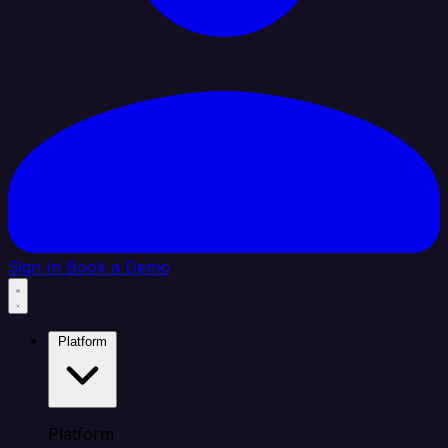
Sign In
Book a Demo
Platform
Platform