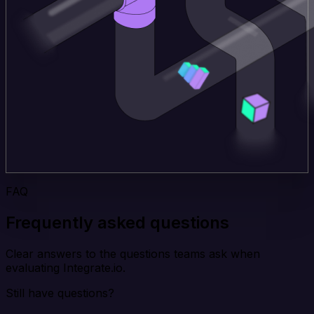
FAQ
Frequently asked questions
Clear answers to the questions teams ask when
evaluating Integrate.io.
Still have questions?