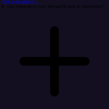
Talk to an expert →
Can Integrate.io sync MongoDB data to Stamped.io?