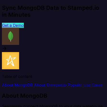
Sync MongoDB Data to Stamped.io
in Minutes
Get a Demo
Table of content
About MongoDB
About Stamped.io
Popular Use Cases
About MongoDB
Seamlessly connect MongoDB to your data warehouse,