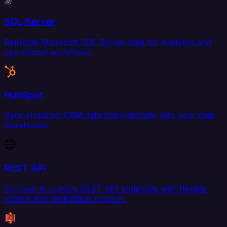
SQL Server
Replicate Microsoft SQL Server data for analytics and
operational workflows.
HubSpot
Sync HubSpot CRM data bidirectionally with your data
warehouse.
REST API
Connect to custom REST API endpoints with flexible
source and destination support.