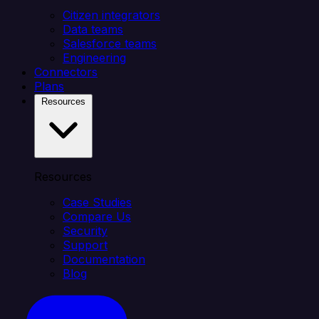
Citizen integrators
Data teams
Salesforce teams
Engineering
Connectors
Plans
Resources
Resources
Case Studies
Compare Us
Security
Support
Documentation
Blog