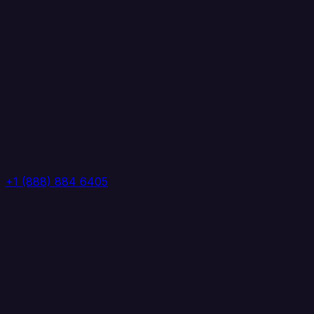
+1 (888) 884 6405