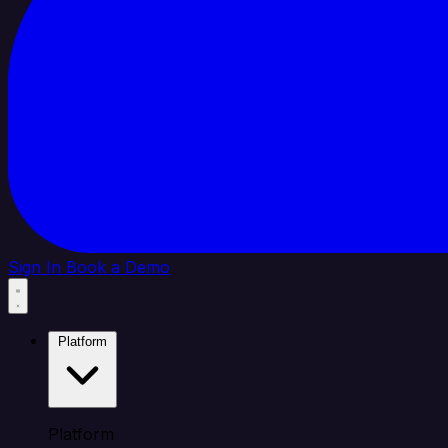
Sign In
Book a Demo
Platform
Platform