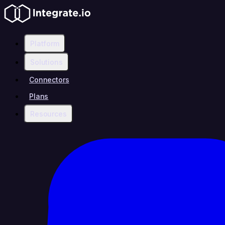
Platform
Solutions
Connectors
Plans
Resources