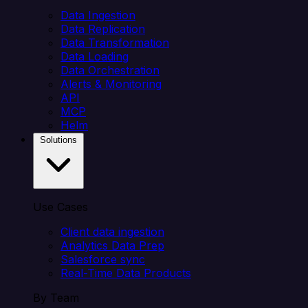
Data Ingestion
Data Replication
Data Transformation
Data Loading
Data Orchestration
Alerts & Monitoring
API
MCP
Helm
Solutions
Use Cases
Client data ingestion
Analytics Data Prep
Salesforce sync
Real-Time Data Products
By Team