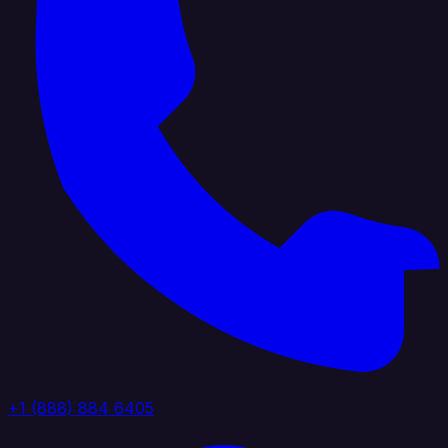
+1 (888) 884 6405