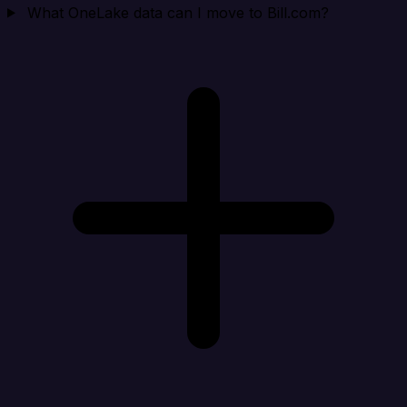
What OneLake data can I move to Bill.com?