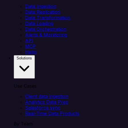
Data Ingestion
Data Replication
Data Transformation
Data Loading
Data Orchestration
Alerts & Monitoring
API
MCP
Helm
Solutions
Use Cases
Client data ingestion
Analytics Data Prep
Salesforce sync
Real-Time Data Products
By Team