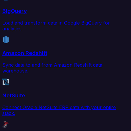
BigQuery
Load and transform data in Google BigQuery for
analytics.
Amazon Redshift
Sync data to and from Amazon Redshift data
warehouse.
NetSuite
Connect Oracle NetSuite ERP data with your entire
stack.