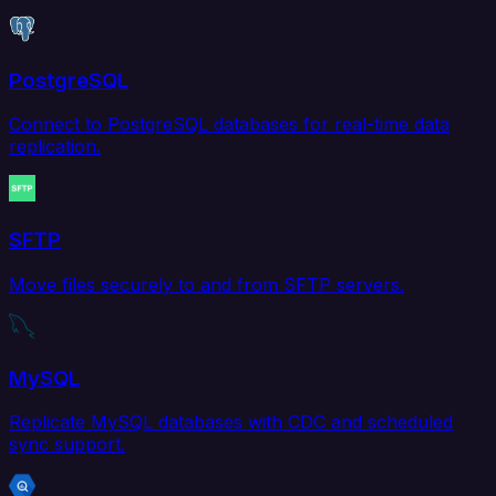
PostgreSQL
Connect to PostgreSQL databases for real-time data
replication.
SFTP
Move files securely to and from SFTP servers.
MySQL
Replicate MySQL databases with CDC and scheduled
sync support.