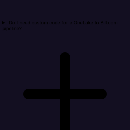
Do I need custom code for a OneLake to Bill.com
pipeline?