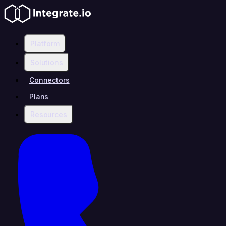
Platform
Solutions
Connectors
Plans
Resources