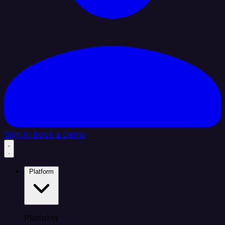
Sign In
Book a Demo
Platform
Platform