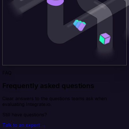
FAQ
Frequently asked questions
Clear answers to the questions teams ask when
evaluating Integrate.io.
Still have questions?
Talk to an expert →