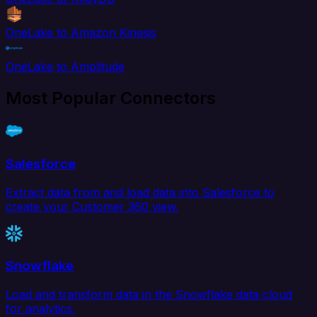
OneLake to Amazon Kinesis
OneLake to Amplitude
Most Popular Connectors
Salesforce
Extract data from and load data into Salesforce to
create your Customer 360 view.
Snowflake
Load and transform data in the Snowflake data cloud
for analytics.