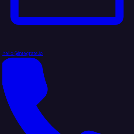
hello@integrate.io