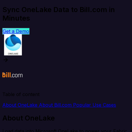
Sync OneLake Data to Bill.com in
Minutes
Get a Demo
Table of content
About OneLake
About Bill.com
Popular Use Cases
About OneLake
Load data into Microsoft OneLake to power your Fabric