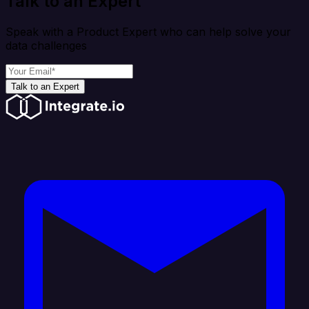
Talk to an Expert
Speak with a Product Expert who can help solve your
data challenges
Talk to an Expert