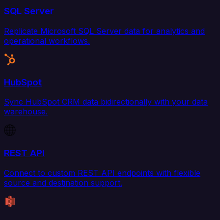
SQL Server
Replicate Microsoft SQL Server data for analytics and
operational workflows.
HubSpot
Sync HubSpot CRM data bidirectionally with your data
warehouse.
REST API
Connect to custom REST API endpoints with flexible
source and destination support.