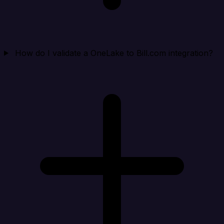
How do I validate a OneLake to Bill.com integration?