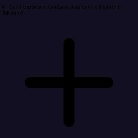
Can I transform OneLake data before it lands in
Bill.com?