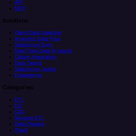
API
MCP
Solutions
Client Data Ingestion
Analytics Data Prep
Salesforce Sync
Real-Time Data Products
Citizen Integrators
Data Teams
Salesforce Teams
Engineering
Categories
ETL
ELT
CDC
Reverse ETL
Data Pipeline
iPaaS