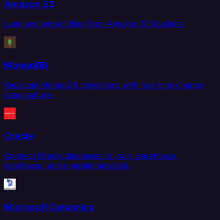
Amazon S3
Load and extract files from Amazon S3 buckets.
MongoDB
Replicate MongoDB collections with real-time change
data capture.
Oracle
Connect Oracle databases to your warehouse,
lakehouse, and operational stack.
Microsoft Dynamics