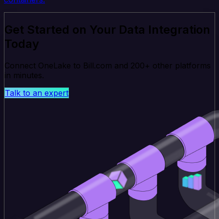
Get Started on Your Data Integration
Today
Connect OneLake to Bill.com and 200+ other platforms
in minutes.
Talk to an expert