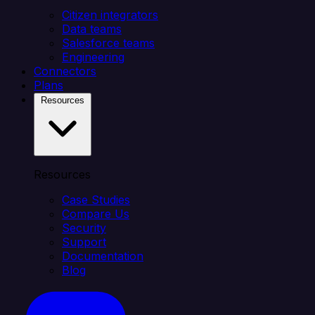
Citizen integrators
Data teams
Salesforce teams
Engineering
Connectors
Plans
Resources
Resources
Case Studies
Compare Us
Security
Support
Documentation
Blog