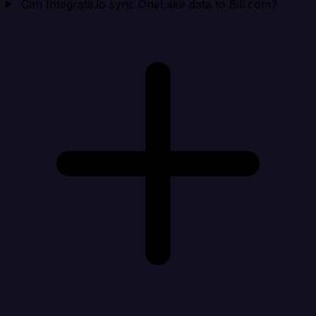
Can Integrate.io sync OneLake data to Bill.com?