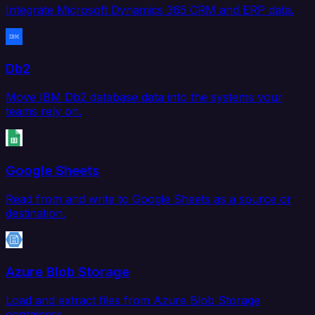
Integrate Microsoft Dynamics 365 CRM and ERP data.
Db2
Move IBM Db2 database data into the systems your
teams rely on.
Google Sheets
Read from and write to Google Sheets as a source or
destination.
Azure Blob Storage
Load and extract files from Azure Blob Storage
containers.