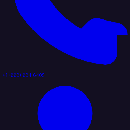
+1 (888) 884 6405