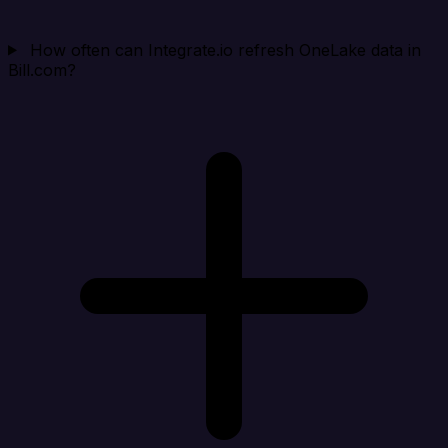
How often can Integrate.io refresh OneLake data in
Bill.com?