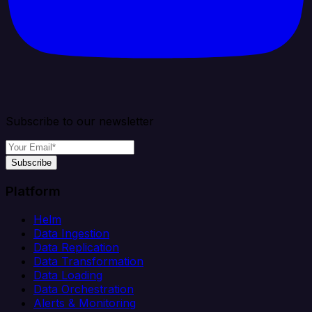
Subscribe to our newsletter
Subscribe
Platform
Helm
Data Ingestion
Data Replication
Data Transformation
Data Loading
Data Orchestration
Alerts & Monitoring