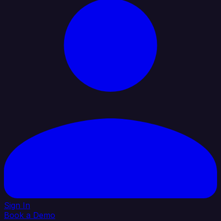
Sign In
Book a Demo