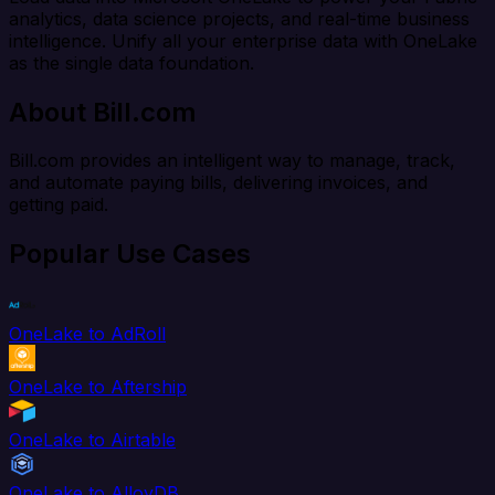
analytics, data science projects, and real-time business
intelligence. Unify all your enterprise data with OneLake
as the single data foundation.
About Bill.com
Bill.com provides an intelligent way to manage, track,
and automate paying bills, delivering invoices, and
getting paid.
Popular Use Cases
OneLake to AdRoll
OneLake to Aftership
OneLake to Airtable
OneLake to AlloyDB