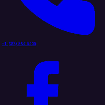
+1 (888) 884 6405