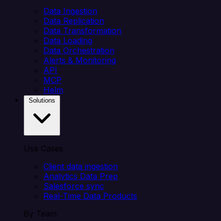
Data Ingestion
Data Replication
Data Transformation
Data Loading
Data Orchestration
Alerts & Monitoring
API
MCP
Helm
Solutions
Use Cases
Client data ingestion
Analytics Data Prep
Salesforce sync
Real-Time Data Products
By Team