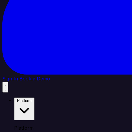
Sign In
Book a Demo
Platform
Platform