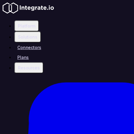
Platform
Solutions
Connectors
Plans
Resources