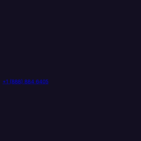
+1 (888) 884 6405