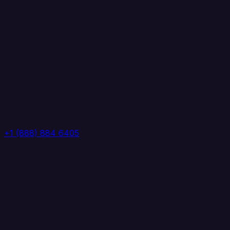
+1 (888) 884 6405