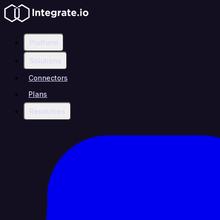
Platform
Solutions
Connectors
Plans
Resources