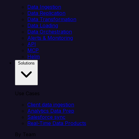
Data Ingestion
Data Replication
Data Transformation
Data Loading
Data Orchestration
Alerts & Monitoring
API
MCP
Helm
Solutions
Use Cases
Client data ingestion
Analytics Data Prep
Salesforce sync
Real-Time Data Products
By Team