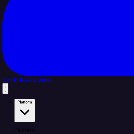
Sign In
Book a Demo
Platform
Platform