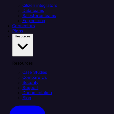
Citizen integrators
Data teams
Salesforce teams
Engineering
Connectors
Plans
Resources
Resources
Case Studies
Compare Us
Security
Support
Documentation
Blog