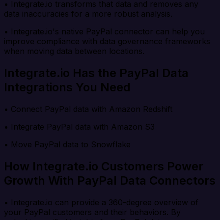
• Integrate.io transforms that data and removes any
data inaccuracies for a more robust analysis.
• Integrate.io's native PayPal connector can help you
improve compliance with data governance frameworks
when moving data between locations.
Integrate.io Has the PayPal Data
Integrations You Need
• Connect PayPal data with Amazon Redshift
• Integrate PayPal data with Amazon S3
• Move PayPal data to Snowflake
How Integrate.io Customers Power
Growth With PayPal Data Connectors
• Integrate.io can provide a 360-degree overview of
your PayPal customers and their behaviors. By