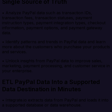
Single Source of Truth
• Analyze PayPal data such as transaction IDs,
transaction fees, transaction statuses, payment
instruction types, payment integration types, checkout
information, payment options, and payment gateway
data.
• Identify patterns and trends in PayPal data and learn
more about the customers who purchase your products
and services.
• Unlock insights from PayPal data to improve sales,
marketing, payment processing, and customer service in
your enterprise.
ETL PayPal Data Into a Supported
Data Destination in Minutes
• Integrate.io extracts data from PayPal and loads it into
a supported database or data warehouse.