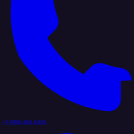
+1 (888) 884 6405