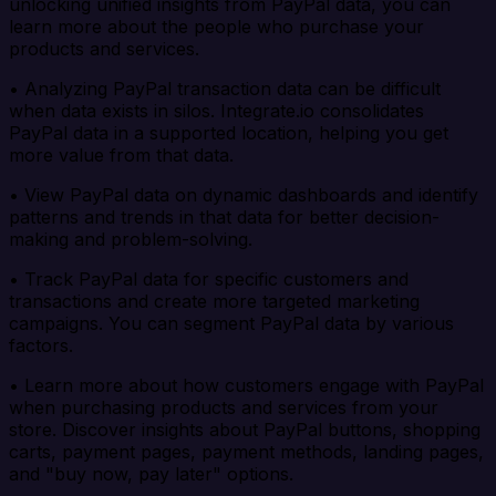
unlocking unified insights from PayPal data, you can
learn more about the people who purchase your
products and services.
• Analyzing PayPal transaction data can be difficult
when data exists in silos. Integrate.io consolidates
PayPal data in a supported location, helping you get
more value from that data.
• View PayPal data on dynamic dashboards and identify
patterns and trends in that data for better decision-
making and problem-solving.
• Track PayPal data for specific customers and
transactions and create more targeted marketing
campaigns. You can segment PayPal data by various
factors.
• Learn more about how customers engage with PayPal
when purchasing products and services from your
store. Discover insights about PayPal buttons, shopping
carts, payment pages, payment methods, landing pages,
and "buy now, pay later" options.