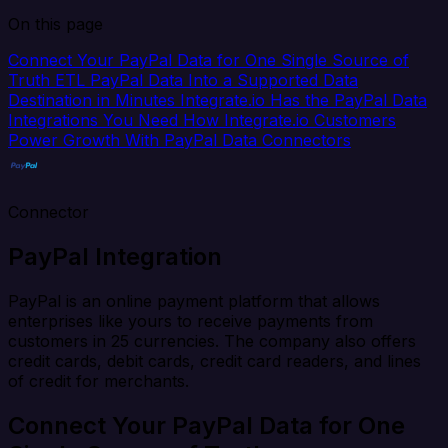
On this page
Connect Your PayPal Data for One Single Source of
Truth
ETL PayPal Data Into a Supported Data
Destination in Minutes
Integrate.io Has the PayPal Data
Integrations You Need
How Integrate.io Customers
Power Growth With PayPal Data Connectors
Connector
PayPal Integration
PayPal is an online payment platform that allows
enterprises like yours to receive payments from
customers in 25 currencies. The company also offers
credit cards, debit cards, credit card readers, and lines
of credit for merchants.
Connect Your PayPal Data for One