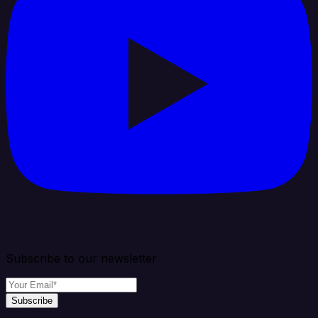
Subscribe to our newsletter
Subscribe