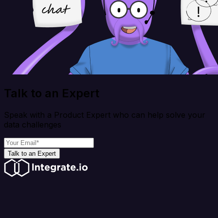
Talk to an Expert
Speak with a Product Expert who can help solve your
data challenges
Talk to an Expert