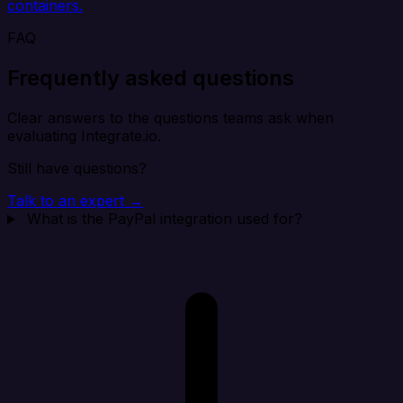
containers.
FAQ
Frequently asked questions
Clear answers to the questions teams ask when
evaluating Integrate.io.
Still have questions?
Talk to an expert →
What is the PayPal integration used for?