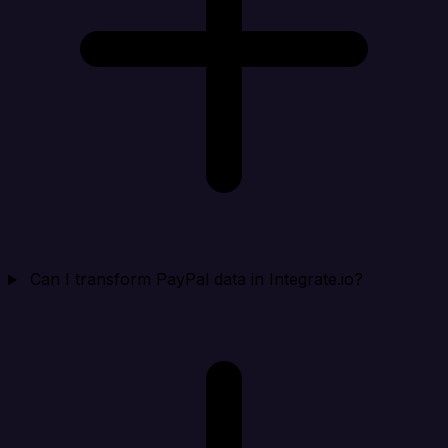
Can I transform PayPal data in Integrate.io?