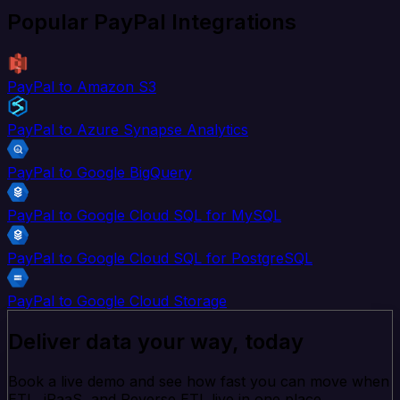
Popular PayPal Integrations
PayPal to Amazon S3
PayPal to Azure Synapse Analytics
PayPal to Google BigQuery
PayPal to Google Cloud SQL for MySQL
PayPal to Google Cloud SQL for PostgreSQL
PayPal to Google Cloud Storage
Deliver data your way, today
Book a live demo and see how fast you can move when
ETL, iPaaS, and Reverse ETL live in one place.