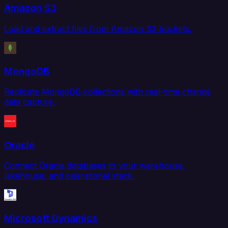
Amazon S3
Load and extract files from Amazon S3 buckets.
MongoDB
Replicate MongoDB collections with real-time change
data capture.
Oracle
Connect Oracle databases to your warehouse,
lakehouse, and operational stack.
Microsoft Dynamics