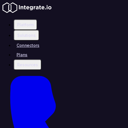
Platform
Solutions
Connectors
Plans
Resources