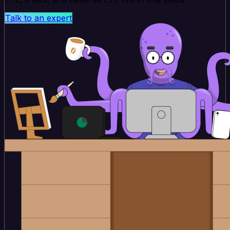
Talk to an expert