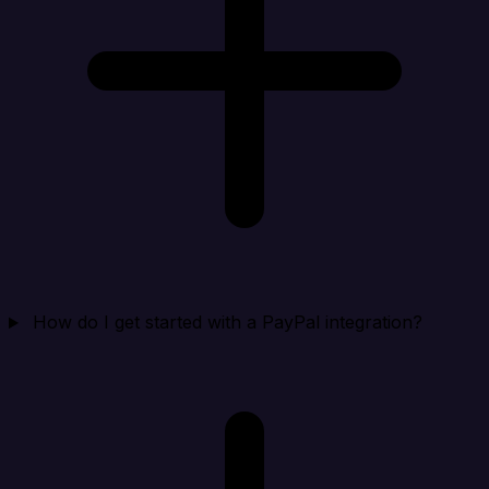
How do I get started with a PayPal integration?