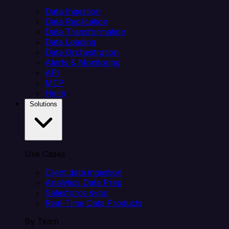
Data Ingestion
Data Replication
Data Transformation
Data Loading
Data Orchestration
Alerts & Monitoring
API
MCP
Helm
Solutions
Use Cases
Client data ingestion
Analytics Data Prep
Salesforce sync
Real-Time Data Products
By Team