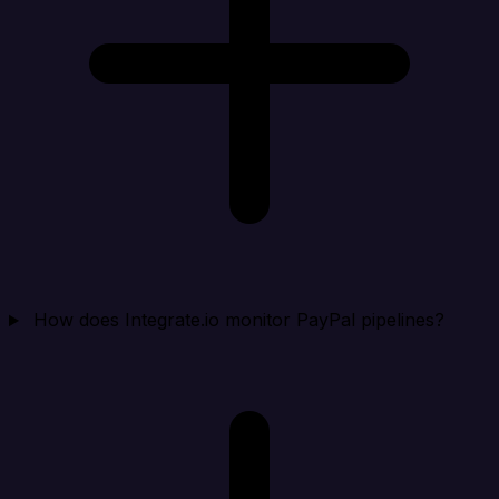
How does Integrate.io monitor PayPal pipelines?