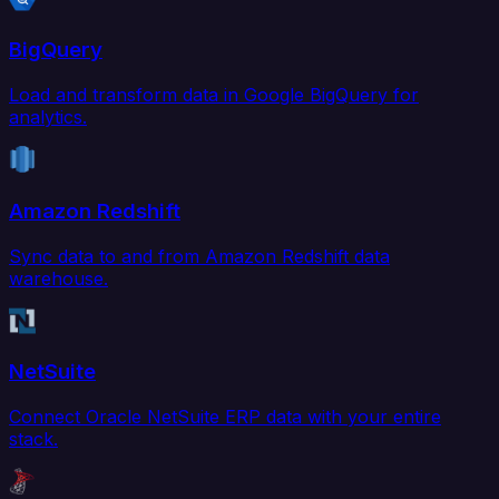
BigQuery
Load and transform data in Google BigQuery for
analytics.
Amazon Redshift
Sync data to and from Amazon Redshift data
warehouse.
NetSuite
Connect Oracle NetSuite ERP data with your entire
stack.