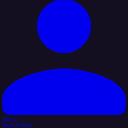
Sign In
Book a Demo