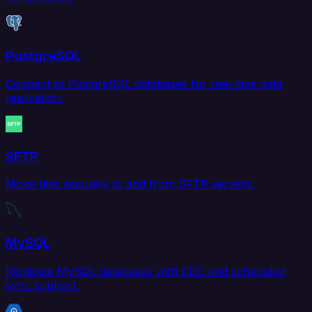
PostgreSQL
Connect to PostgreSQL databases for real-time data
replication.
SFTP
Move files securely to and from SFTP servers.
MySQL
Replicate MySQL databases with CDC and scheduled
sync support.