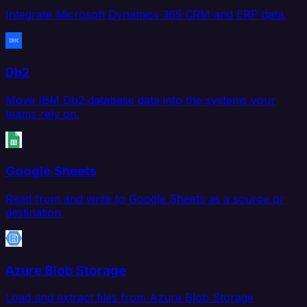
Integrate Microsoft Dynamics 365 CRM and ERP data.
Db2
Move IBM Db2 database data into the systems your
teams rely on.
Google Sheets
Read from and write to Google Sheets as a source or
destination.
Azure Blob Storage
Load and extract files from Azure Blob Storage