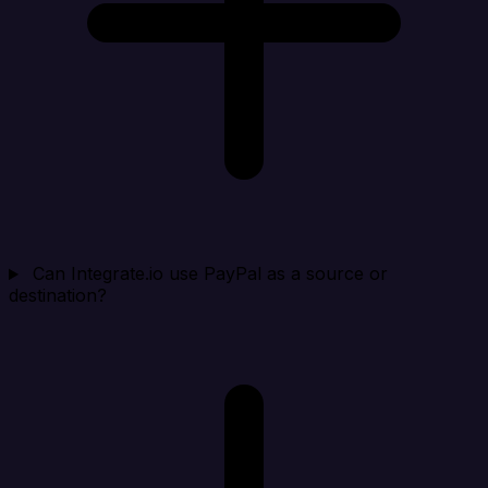
Can Integrate.io use PayPal as a source or
destination?