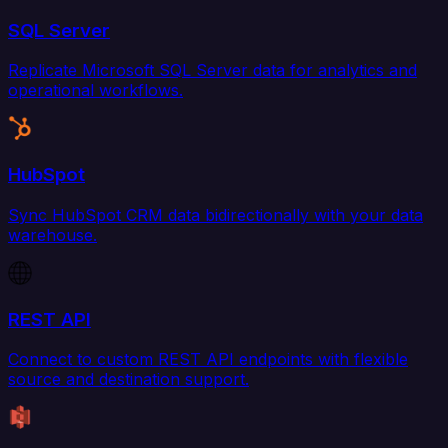
SQL Server
Replicate Microsoft SQL Server data for analytics and
operational workflows.
HubSpot
Sync HubSpot CRM data bidirectionally with your data
warehouse.
REST API
Connect to custom REST API endpoints with flexible
source and destination support.