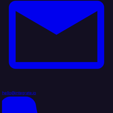
hello@integrate.io