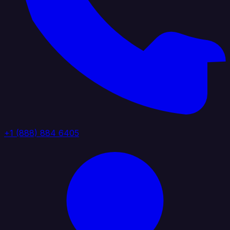
+1 (888) 884 6405