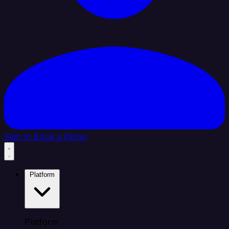
Sign In
Book a Demo
Platform
Platform