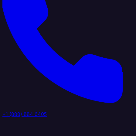
+1 (888) 884 6405