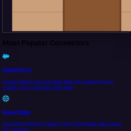
Most Popular Connectors
Salesforce
Extract data from and load data into Salesforce to
create your Customer 360 view.
Snowflake
Load and transform data in the Snowflake data cloud
for analytics.