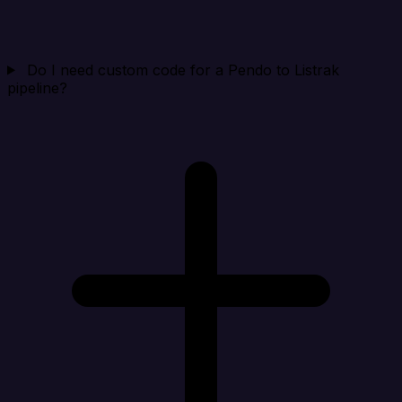
Do I need custom code for a Pendo to Listrak
pipeline?