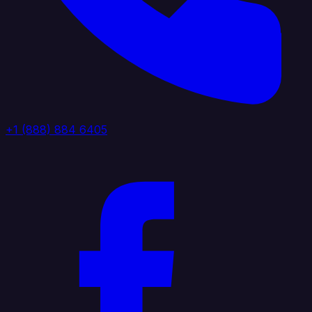
+1 (888) 884 6405