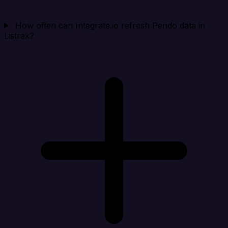
How often can Integrate.io refresh Pendo data in
Listrak?