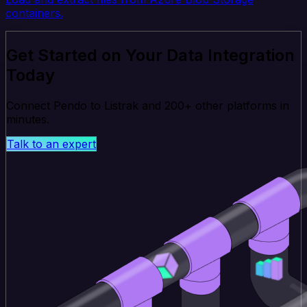
containers.
Get Started on Your Data Integration
Today
Connect Pendo to Listrak and 200+ other platforms in
minutes.
Talk to an expert