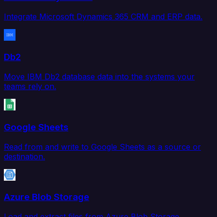
Integrate Microsoft Dynamics 365 CRM and ERP data.
Db2
Move IBM Db2 database data into the systems your
teams rely on.
Google Sheets
Read from and write to Google Sheets as a source or
destination.
Azure Blob Storage
Load and extract files from Azure Blob Storage