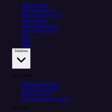
Data Ingestion
Data Replication
Data Transformation
Data Loading
Data Orchestration
Alerts & Monitoring
API
MCP
Helm
Solutions
Use Cases
Client data ingestion
Analytics Data Prep
Salesforce sync
Real-Time Data Products
By Team