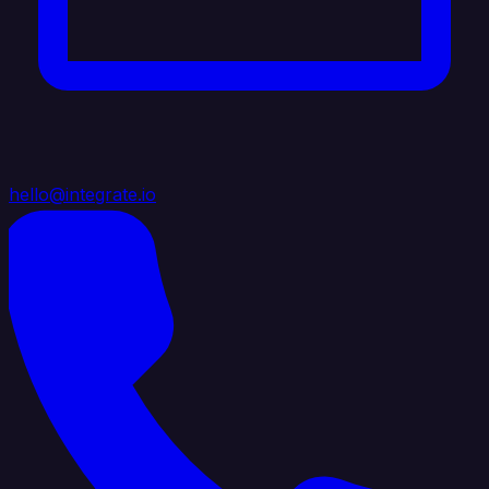
hello@integrate.io