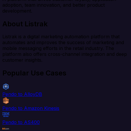
adoption, team innovation, and better product
development.
About Listrak
Listrak is a digital marketing automation platform that
automates and improves the success of marketing and
mobile messaging efforts in the retail industry. The
platform also offers cross-channel integration and deep
customer insights.
Popular Use Cases
Pendo to AlloyDB
Pendo to Amazon Kinesis
Pendo to AS400