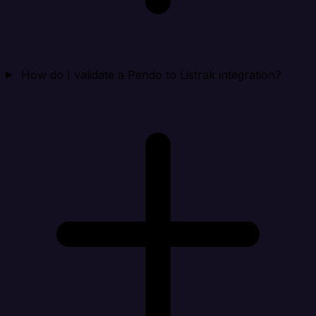
How do I validate a Pendo to Listrak integration?