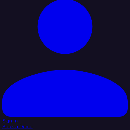
Sign In
Book a Demo