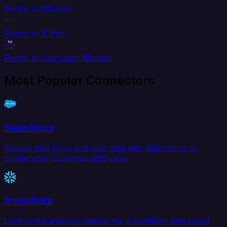
Pendo to Bill.com
Pendo to Buffer
Pendo to Campaign Monitor
Most Popular Connectors
Salesforce
Extract data from and load data into Salesforce to
create your Customer 360 view.
Snowflake
Load and transform data in the Snowflake data cloud