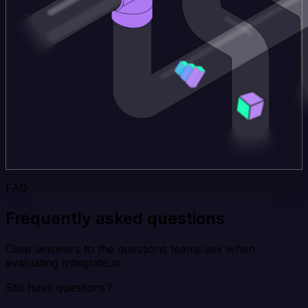
FAQ
Frequently asked questions
Clear answers to the questions teams ask when
evaluating Integrate.io.
Still have questions?