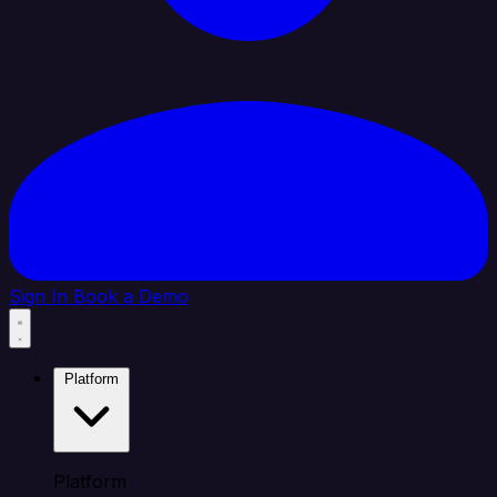
Sign In
Book a Demo
Platform
Platform