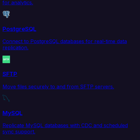
for analytics.
PostgreSQL
Connect to PostgreSQL databases for real-time data
replication.
SFTP
Move files securely to and from SFTP servers.
MySQL
Replicate MySQL databases with CDC and scheduled
sync support.