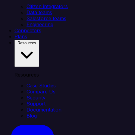
Citizen integrators
Data teams
Salesforce teams
Engineering
Connectors
Plans
Resources
Resources
Case Studies
Compare Us
Security
Support
Documentation
Blog