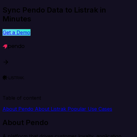
Sync Pendo Data to Listrak in
Minutes
Get a Demo
Table of content
About Pendo
About Listrak
Popular Use Cases
About Pendo
A platform that drives customer loyalty, application