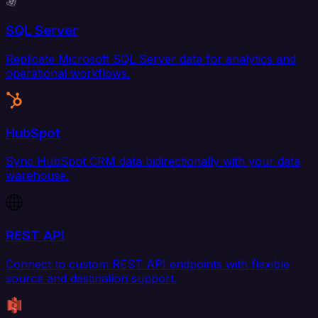
SQL Server
Replicate Microsoft SQL Server data for analytics and
operational workflows.
HubSpot
Sync HubSpot CRM data bidirectionally with your data
warehouse.
REST API
Connect to custom REST API endpoints with flexible
source and destination support.