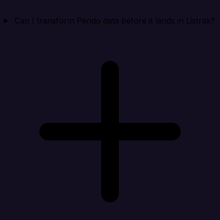
Can I transform Pendo data before it lands in Listrak?