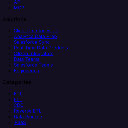
API
MCP
Solutions
Client Data Ingestion
Analytics Data Prep
Salesforce Sync
Real-Time Data Products
Citizen Integrators
Data Teams
Salesforce Teams
Engineering
Categories
ETL
ELT
CDC
Reverse ETL
Data Pipeline
iPaaS