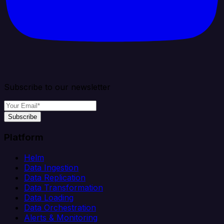
Subscribe to our newsletter
Subscribe
Platform
Helm
Data Ingestion
Data Replication
Data Transformation
Data Loading
Data Orchestration
Alerts & Monitoring