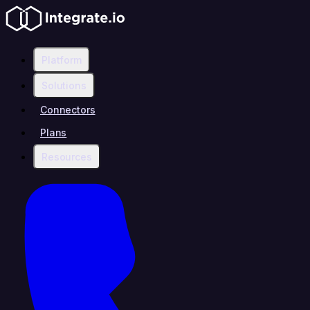
Platform
Solutions
Connectors
Plans
Resources