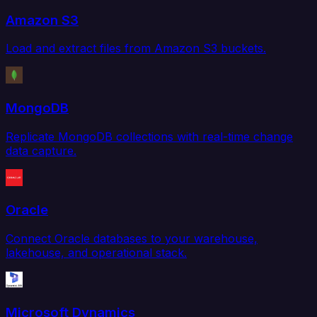
Amazon S3
Load and extract files from Amazon S3 buckets.
MongoDB
Replicate MongoDB collections with real-time change
data capture.
Oracle
Connect Oracle databases to your warehouse,
lakehouse, and operational stack.
Microsoft Dynamics