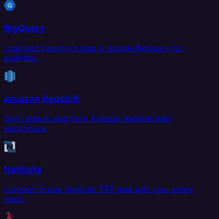
BigQuery
Load and transform data in Google BigQuery for
analytics.
Amazon Redshift
Sync data to and from Amazon Redshift data
warehouse.
NetSuite
Connect Oracle NetSuite ERP data with your entire
stack.