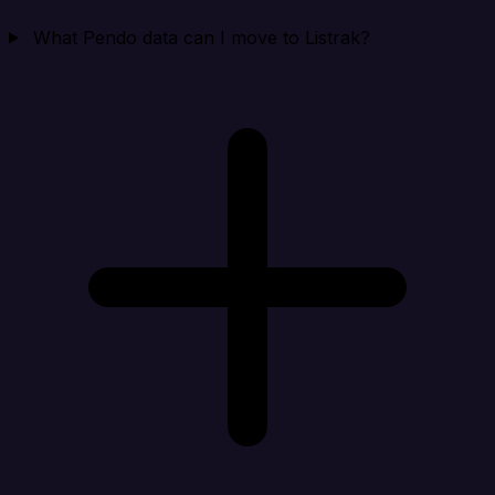
What Pendo data can I move to Listrak?