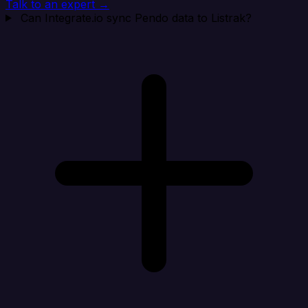
Talk to an expert →
Can Integrate.io sync Pendo data to Listrak?