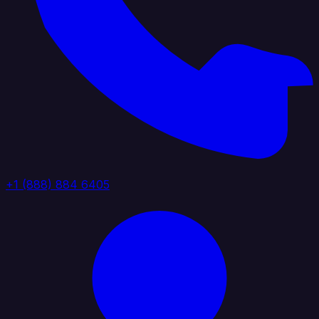
+1 (888) 884 6405