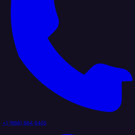
+1 (888) 884 6405