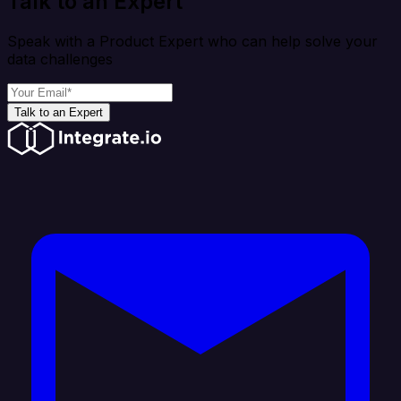
Talk to an Expert
Speak with a Product Expert who can help solve your
data challenges
Talk to an Expert