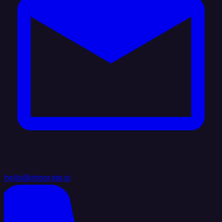
hello@integrate.io