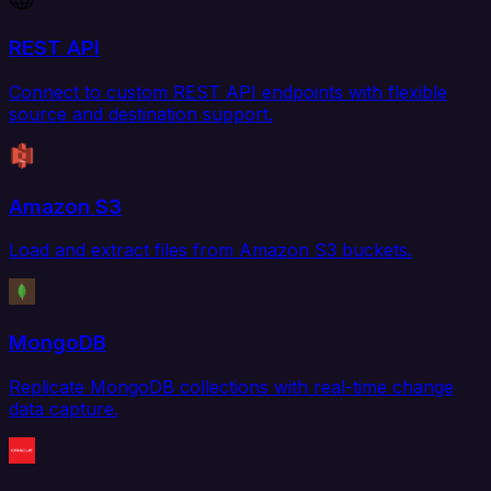
REST API
Connect to custom REST API endpoints with flexible
source and destination support.
Amazon S3
Load and extract files from Amazon S3 buckets.
MongoDB
Replicate MongoDB collections with real-time change
data capture.