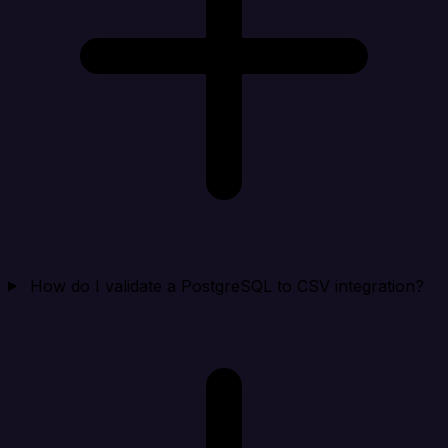
How do I validate a PostgreSQL to CSV integration?