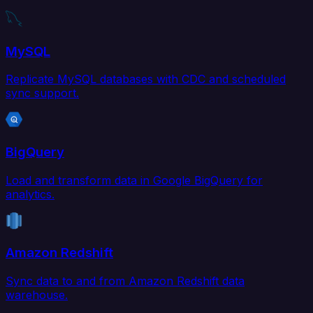
MySQL
Replicate MySQL databases with CDC and scheduled
sync support.
BigQuery
Load and transform data in Google BigQuery for
analytics.
Amazon Redshift
Sync data to and from Amazon Redshift data
warehouse.