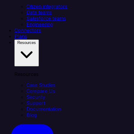
Citizen integrators
Data teams
Salesforce teams
Engineering
Connectors
Plans
Resources
Resources
Case Studies
Compare Us
Security
Support
Documentation
Blog