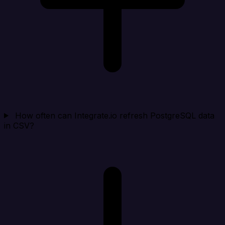
How often can Integrate.io refresh PostgreSQL data
in CSV?