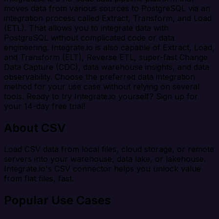
moves data from various sources to PostgreSQL via an
integration process called Extract, Transform, and Load
(ETL). That allows you to integrate data with
PostgreSQL without complicated code or data
engineering. Integrate.io is also capable of Extract, Load,
and Transform (ELT), Reverse ETL, super-fast Change
Data Capture (CDC), data warehouse insights, and data
observability. Choose the preferred data integration
method for your use case without relying on several
tools. Ready to try Integrate.io yourself? Sign up for
your 14-day free trial!
About CSV
Load CSV data from local files, cloud storage, or remote
servers into your warehouse, data lake, or lakehouse.
Integrate.io's CSV connector helps you unlock value
from flat files, fast.
Popular Use Cases