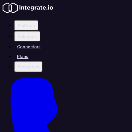
Platform
Solutions
Connectors
Plans
Resources