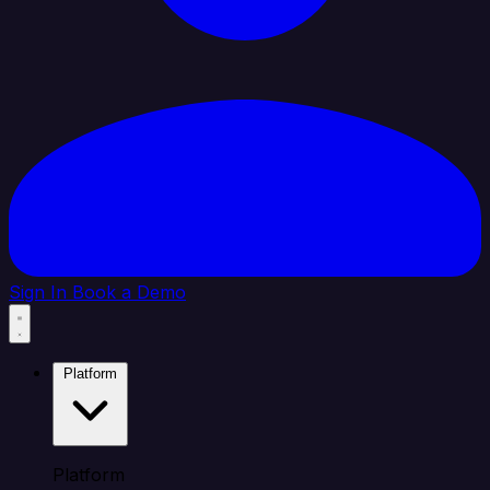
Sign In
Book a Demo
Platform
Platform