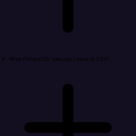
What PostgreSQL data can I move to CSV?