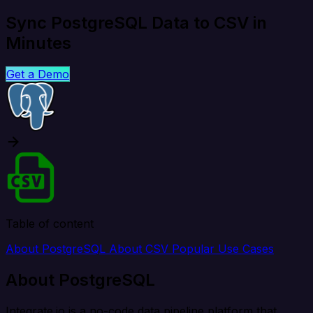
Sync PostgreSQL Data to CSV in
Minutes
Get a Demo
Table of content
About PostgreSQL
About CSV
Popular Use Cases
About PostgreSQL
Integrate.io is a no-code data pipeline platform that