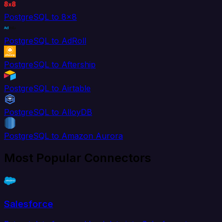
PostgreSQL to 8x8
PostgreSQL to AdRoll
PostgreSQL to Aftership
PostgreSQL to Airtable
PostgreSQL to AlloyDB
PostgreSQL to Amazon Aurora
Most Popular Connectors
Salesforce