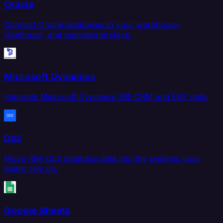
Oracle
Connect Oracle databases to your warehouse,
lakehouse, and operational stack.
Microsoft Dynamics
Integrate Microsoft Dynamics 365 CRM and ERP data.
Db2
Move IBM Db2 database data into the systems your
teams rely on.
Google Sheets