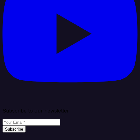
Subscribe to our newsletter
Subscribe