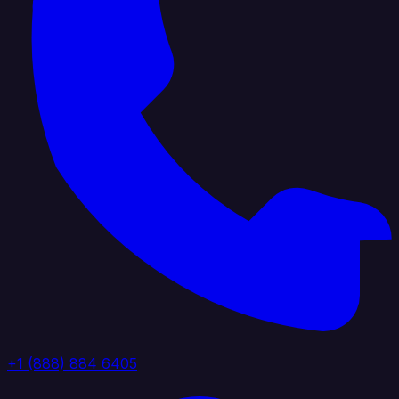
+1 (888) 884 6405