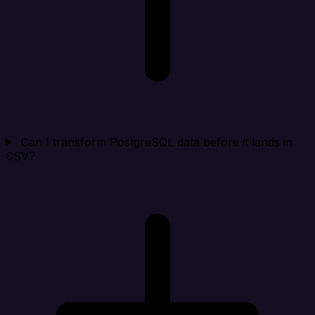
Can I transform PostgreSQL data before it lands in
CSV?