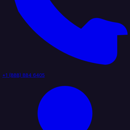
+1 (888) 884 6405