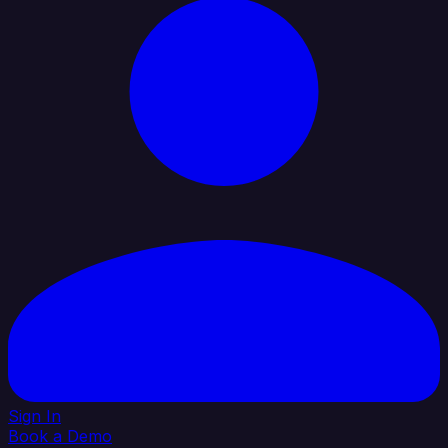
Sign In
Book a Demo