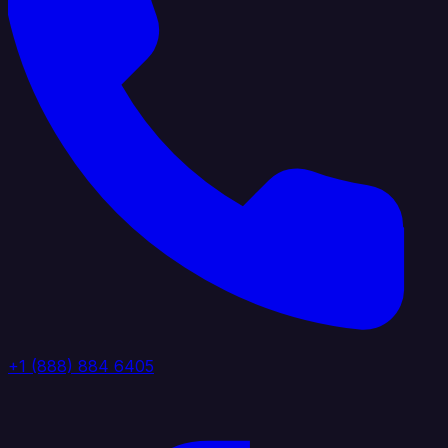
+1 (888) 884 6405