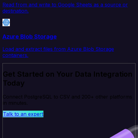
Read from and write to Google Sheets as a source or
destination.
Azure Blob Storage
Load and extract files from Azure Blob Storage
containers.
Get Started on Your Data Integration
Today
Connect PostgreSQL to CSV and 200+ other platforms
in minutes.
Talk to an expert