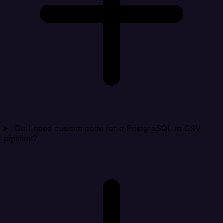
Do I need custom code for a PostgreSQL to CSV
pipeline?