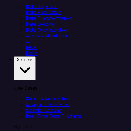
Data Ingestion
Data Replication
Data Transformation
Data Loading
Data Orchestration
Alerts & Monitoring
API
MCP
Helm
Solutions
Use Cases
Client data ingestion
Analytics Data Prep
Salesforce sync
Real-Time Data Products
By Team