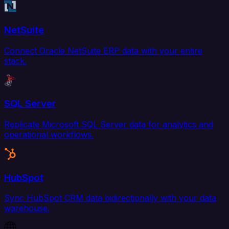
NetSuite
Connect Oracle NetSuite ERP data with your entire
stack.
SQL Server
Replicate Microsoft SQL Server data for analytics and
operational workflows.
HubSpot
Sync HubSpot CRM data bidirectionally with your data
warehouse.