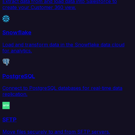
Extract data from and load data into Salesforce to
create your Customer 360 view.
Snowflake
Load and transform data in the Snowflake data cloud
for analytics.
PostgreSQL
Connect to PostgreSQL databases for real-time data
replication.
SFTP
Move files securely to and from SFTP servers.