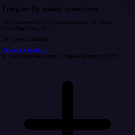
Frequently asked questions
Clear answers to the questions teams ask when
evaluating Integrate.io.
Still have questions?
Talk to an expert →
Can Integrate.io sync PostgreSQL data to CSV?