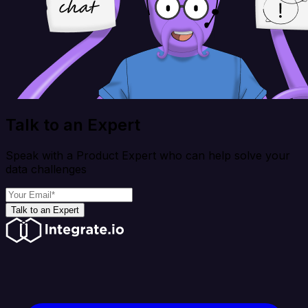
Talk to an Expert
Speak with a Product Expert who can help solve your
data challenges
Talk to an Expert