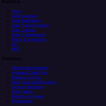
Platform
Helm
Data Ingestion
Data Replication
Data Transformation
Data Loading
Data Orchestration
Alerts & Monitoring
API
MCP
Solutions
Client Data Ingestion
Analytics Data Prep
Salesforce Sync
Real-Time Data Products
Citizen Integrators
Data Teams
Salesforce Teams
Engineering