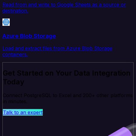
Read from and write to Google Sheets as a source or
destination.
Azure Blob Storage
Load and extract files from Azure Blob Storage
containers.
Get Started on Your Data Integration
Today
Connect PostgreSQL to Excel and 200+ other platforms
in minutes.
Talk to an expert