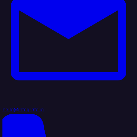
hello@integrate.io