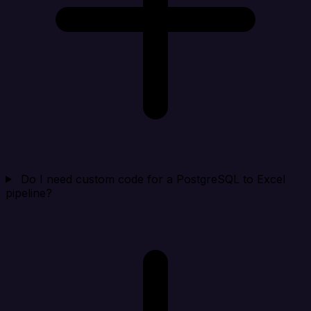
Do I need custom code for a PostgreSQL to Excel
pipeline?