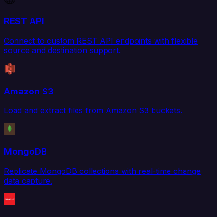
REST API
Connect to custom REST API endpoints with flexible
source and destination support.
Amazon S3
Load and extract files from Amazon S3 buckets.
MongoDB
Replicate MongoDB collections with real-time change
data capture.