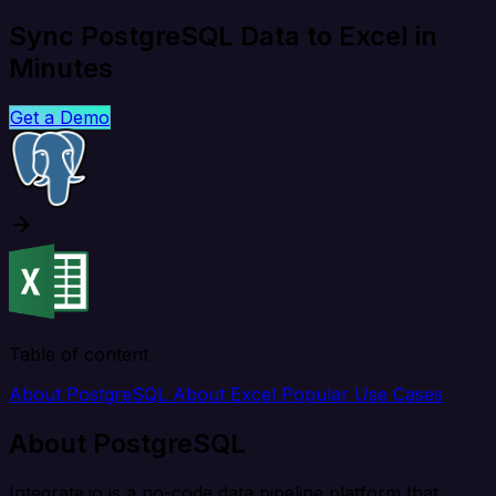
Sync PostgreSQL Data to Excel in
Minutes
Get a Demo
Table of content
About PostgreSQL
About Excel
Popular Use Cases
About PostgreSQL
Integrate.io is a no-code data pipeline platform that