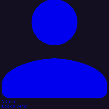
Sign In
Book a Demo