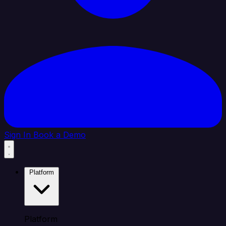
Sign In
Book a Demo
Platform
Platform