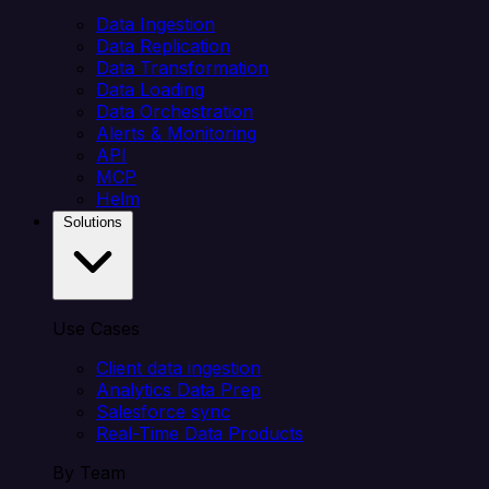
Data Ingestion
Data Replication
Data Transformation
Data Loading
Data Orchestration
Alerts & Monitoring
API
MCP
Helm
Solutions
Use Cases
Client data ingestion
Analytics Data Prep
Salesforce sync
Real-Time Data Products
By Team