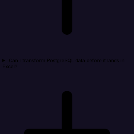
Can I transform PostgreSQL data before it lands in
Excel?