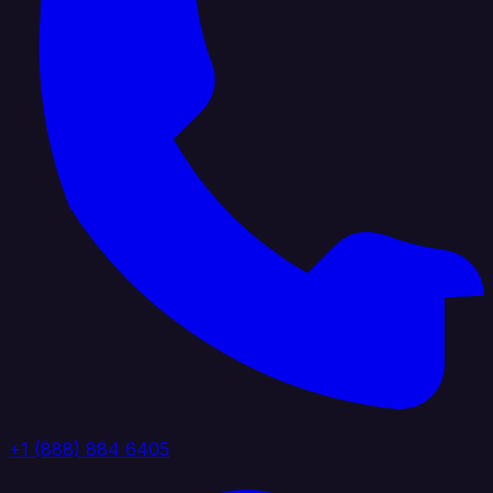
+1 (888) 884 6405