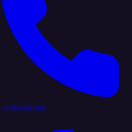
+1 (888) 884 6405