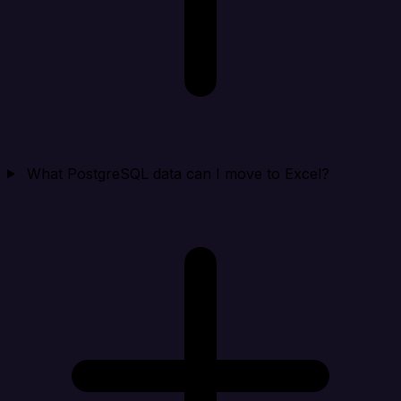
What PostgreSQL data can I move to Excel?