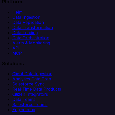
Platform
Helm
Data Ingestion
Data Replication
Data Transformation
Data Loading
Data Orchestration
Alerts & Monitoring
API
MCP
Solutions
Client Data Ingestion
Analytics Data Prep
Salesforce Sync
Real-Time Data Products
Citizen Integrators
Data Teams
Salesforce Teams
Engineering