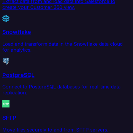
Extract data from and load data into Salesforce to
create your Customer 360 view.
Snowflake
Load and transform data in the Snowflake data cloud
for analytics.
PostgreSQL
Connect to PostgreSQL databases for real-time data
replication.
SFTP
Move files securely to and from SFTP servers.