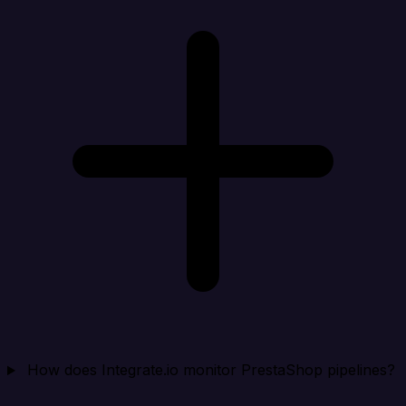
How does Integrate.io monitor PrestaShop pipelines?