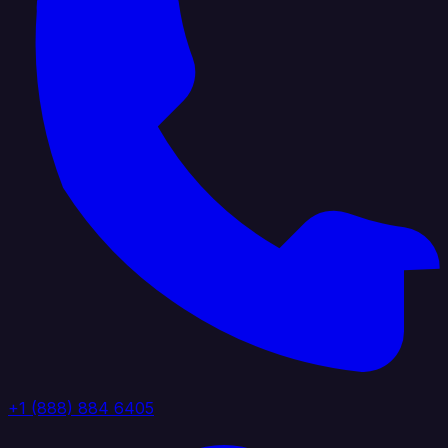
+1 (888) 884 6405