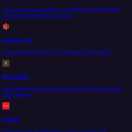
Connect to custom REST API endpoints with flexible
source and destination support.
Amazon S3
Load and extract files from Amazon S3 buckets.
MongoDB
Replicate MongoDB collections with real-time change
data capture.
Oracle
Connect Oracle databases to your warehouse,