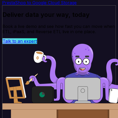
PrestaShop to Google Cloud Storage
Deliver data your way, today
Book a live demo and see how fast you can move when
ETL, iPaaS, and Reverse ETL live in one place.
Talk to an expert