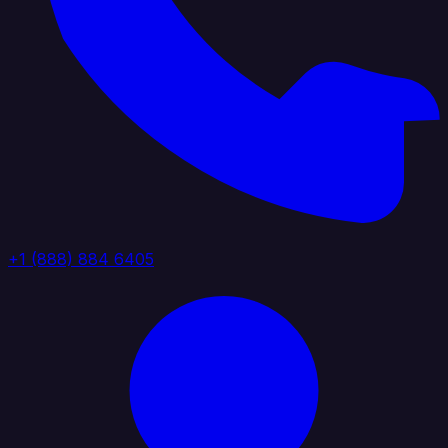
+1 (888) 884 6405