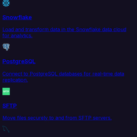
Snowflake
Load and transform data in the Snowflake data cloud
for analytics.
PostgreSQL
Connect to PostgreSQL databases for real-time data
replication.
SFTP
Move files securely to and from SFTP servers.