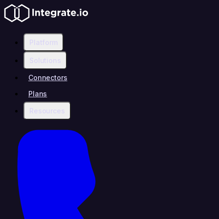
Platform
Solutions
Connectors
Plans
Resources