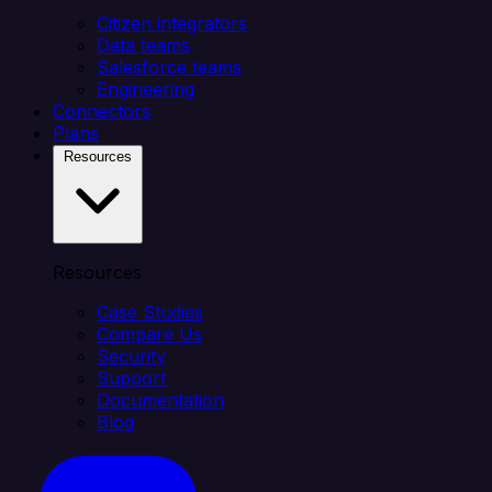
Citizen integrators
Data teams
Salesforce teams
Engineering
Connectors
Plans
Resources
Resources
Case Studies
Compare Us
Security
Support
Documentation
Blog