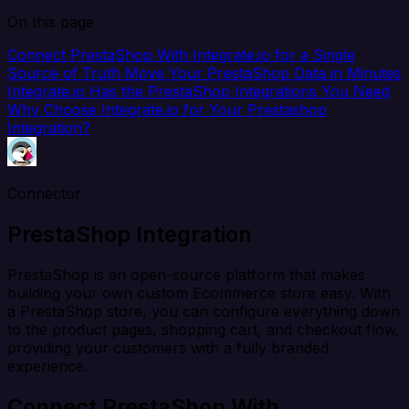
On this page
Connect PrestaShop With Integrate.io for a Single
Source of Truth
Move Your PrestaShop Data in Minutes
Integrate.io Has the PrestaShop Integrations You Need
Why Choose Integrate.io for Your Prestashop
Integration?
Connector
PrestaShop Integration
PrestaShop is an open-source platform that makes
building your own custom Ecommerce store easy. With
a PrestaShop store, you can configure everything down
to the product pages, shopping cart, and checkout flow,
providing your customers with a fully branded
experience.
Connect PrestaShop With