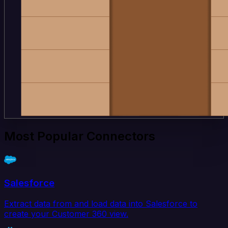
Most Popular Connectors
Salesforce
Extract data from and load data into Salesforce to
create your Customer 360 view.