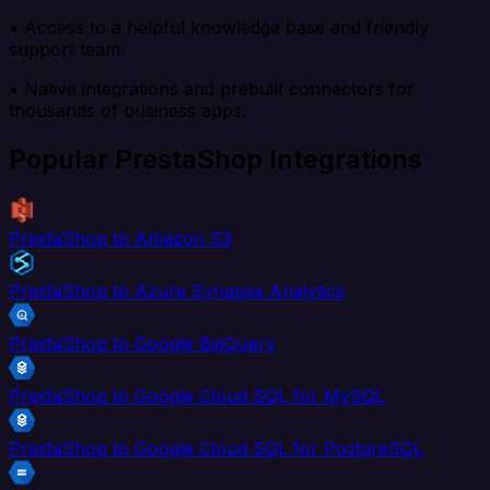
• Access to a helpful knowledge base and friendly
support team.
• Native integrations and prebuilt connectors for
thousands of business apps.
Popular PrestaShop Integrations
PrestaShop to Amazon S3
PrestaShop to Azure Synapse Analytics
PrestaShop to Google BigQuery
PrestaShop to Google Cloud SQL for MySQL
PrestaShop to Google Cloud SQL for PostgreSQL