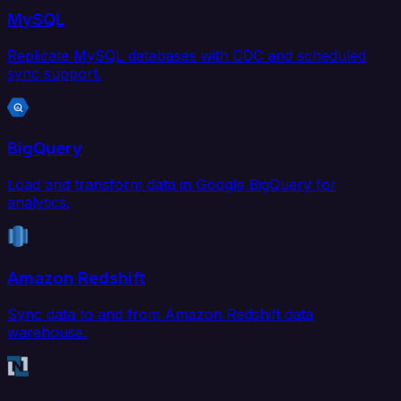
MySQL
Replicate MySQL databases with CDC and scheduled
sync support.
BigQuery
Load and transform data in Google BigQuery for
analytics.
Amazon Redshift
Sync data to and from Amazon Redshift data
warehouse.