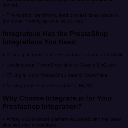
moved.
• The extract, transform, load process takes place in
the cloud, freeing up local resources.
Integrate.io Has the PrestaShop
Integrations You Need
• Bringing all your PrestaShop data to Amazon Redshift
• Loading your PrestaShop data to Google BigQuery
• ETLing all your PrestaShop data to Snowflake
• Moving your PrestaShop data to MySQL
Why Choose Integrate.io for Your
Prestashop Integration?
• A fast, cloud-based platform equipped with the latest
data security protections.