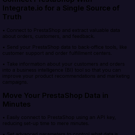
Integrate.io for a Single Source of
Truth
• Connect to PrestaShop and extract valuable data
about orders, customers, and feedback.
• Send your PrestaShop data to back-office tools, like
customer support and order fulfillment centers.
• Take information about your customers and orders
into a business intelligence (BI) tool so that you can
improve your product recommendations and marketing
campaigns.
Move Your PrestaShop Data in
Minutes
• Easily connect to PrestaShop using an API key,
reducing set-up time to mere minutes.
• Set advanced parameters to control what data is