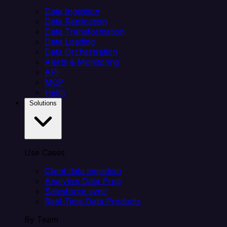
Data Ingestion
Data Replication
Data Transformation
Data Loading
Data Orchestration
Alerts & Monitoring
API
MCP
Helm
Solutions
Use Cases
Client data ingestion
Analytics Data Prep
Salesforce sync
Real-Time Data Products
By Team