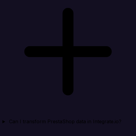
Can I transform PrestaShop data in Integrate.io?