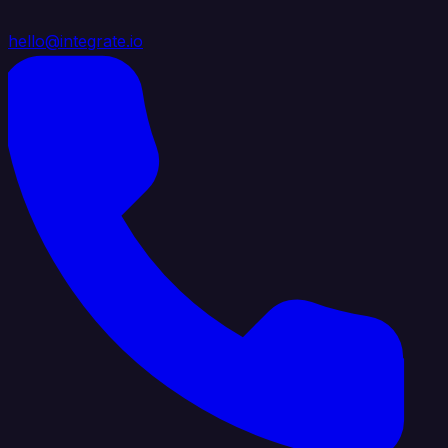
hello@integrate.io