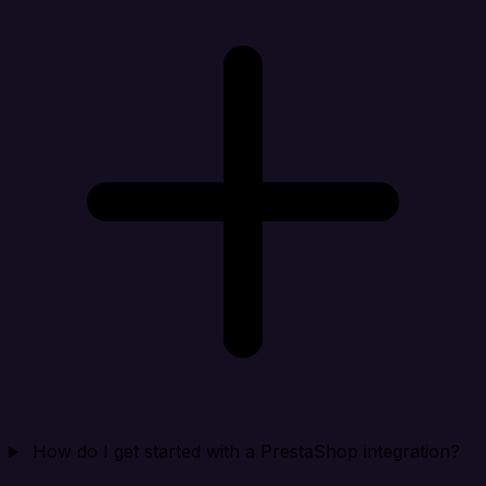
How do I get started with a PrestaShop integration?