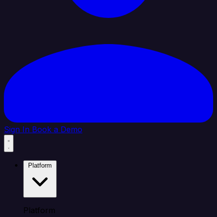
Sign In
Book a Demo
Platform
Platform