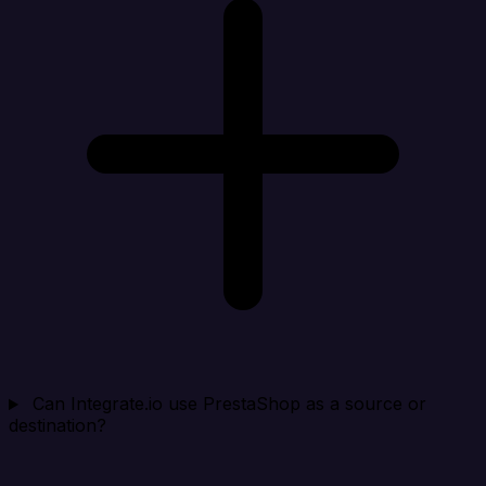
Can Integrate.io use PrestaShop as a source or
destination?