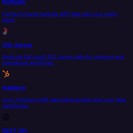
NetSuite
Connect Oracle NetSuite ERP data with your entire
stack.
SQL Server
Replicate Microsoft SQL Server data for analytics and
operational workflows.
HubSpot
Sync HubSpot CRM data bidirectionally with your data
warehouse.
REST API