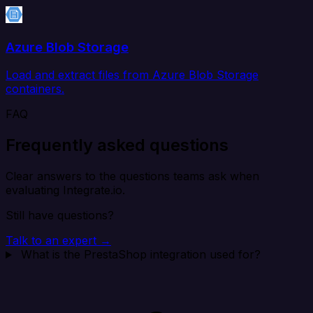
Azure Blob Storage
Load and extract files from Azure Blob Storage
containers.
FAQ
Frequently asked questions
Clear answers to the questions teams ask when
evaluating Integrate.io.
Still have questions?
Talk to an expert →
What is the PrestaShop integration used for?