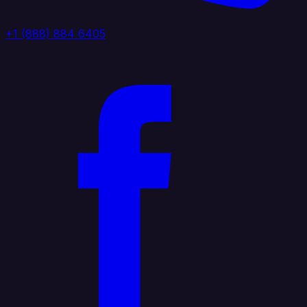
+1 (888) 884 6405