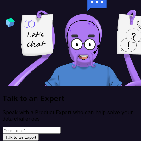
Talk to an Expert
Speak with a Product Expert who can help solve your
data challenges
Talk to an Expert