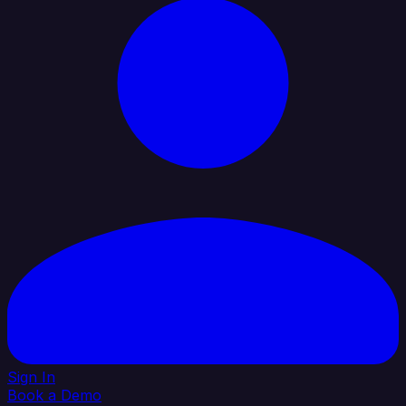
Sign In
Book a Demo