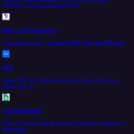
lakehouse, and operational stack.
Microsoft Dynamics
Integrate Microsoft Dynamics 365 CRM and ERP data.
Db2
Move IBM Db2 database data into the systems your
teams rely on.
Google Sheets
Read from and write to Google Sheets as a source or
destination.