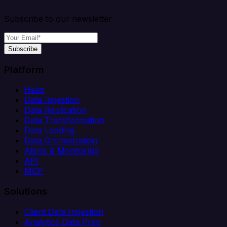
Subscribe to our newsletter
Subscribe
Platform
Helm
Data Ingestion
Data Replication
Data Transformation
Data Loading
Data Orchestration
Alerts & Monitoring
API
MCP
Solutions
Client Data Ingestion
Analytics Data Prep