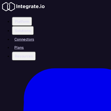
Platform
Solutions
Connectors
Plans
Resources