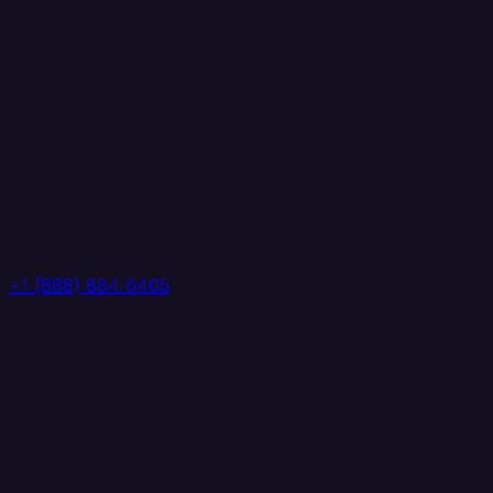
+1 (888) 884 6405