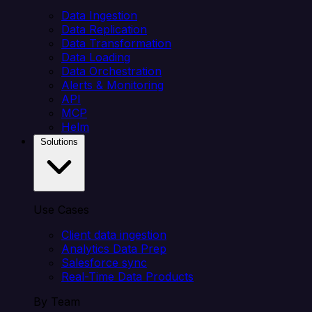
Data Ingestion
Data Replication
Data Transformation
Data Loading
Data Orchestration
Alerts & Monitoring
API
MCP
Helm
Solutions
Use Cases
Client data ingestion
Analytics Data Prep
Salesforce sync
Real-Time Data Products
By Team