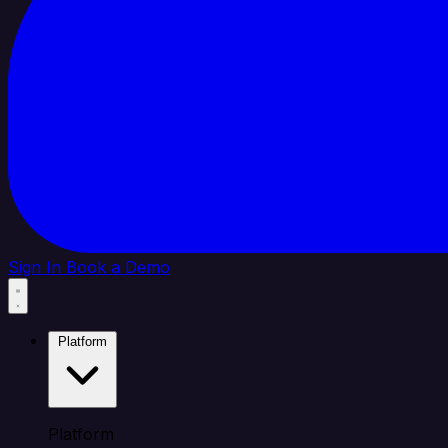
Sign In
Book a Demo
Platform
Platform