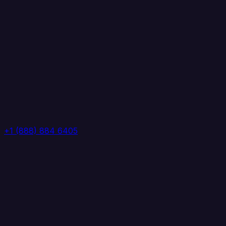
+1 (888) 884 6405