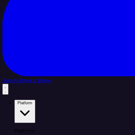
Sign In
Book a Demo
Platform
Platform