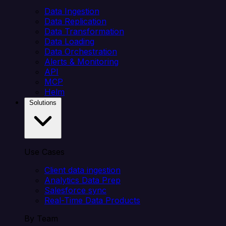
Data Ingestion
Data Replication
Data Transformation
Data Loading
Data Orchestration
Alerts & Monitoring
API
MCP
Helm
Solutions
Use Cases
Client data ingestion
Analytics Data Prep
Salesforce sync
Real-Time Data Products
By Team