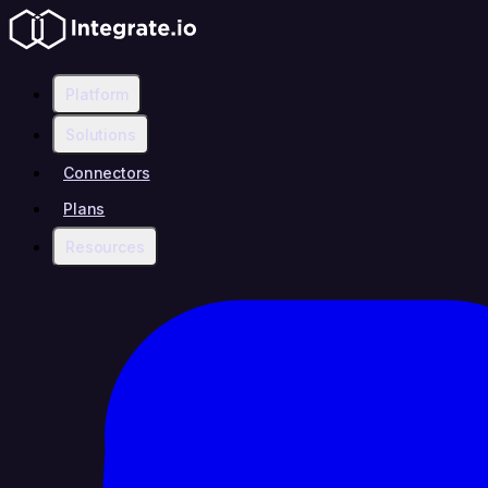
Platform
Solutions
Connectors
Plans
Resources