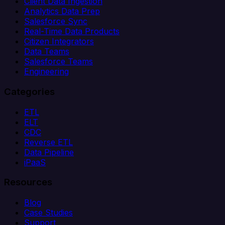
Client Data Ingestion
Analytics Data Prep
Salesforce Sync
Real-Time Data Products
Citizen Integrators
Data Teams
Salesforce Teams
Engineering
Categories
ETL
ELT
CDC
Reverse ETL
Data Pipeline
iPaaS
Resources
Blog
Case Studies
Support