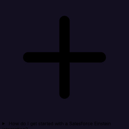
How do I get started with a Salesforce Einstein