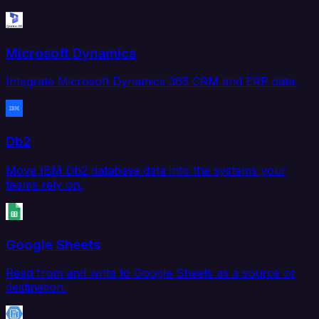
Microsoft Dynamics
Integrate Microsoft Dynamics 365 CRM and ERP data.
Db2
Move IBM Db2 database data into the systems your
teams rely on.
Google Sheets
Read from and write to Google Sheets as a source or
destination.