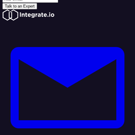
Talk to an Expert