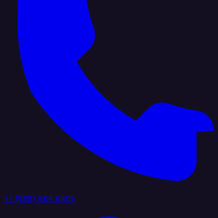
+1 (888) 884 6405