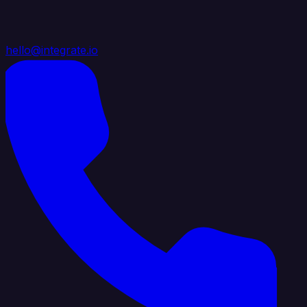
hello@integrate.io