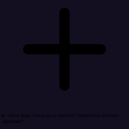
How does Integrate.io monitor Salesforce Einstein
pipelines?