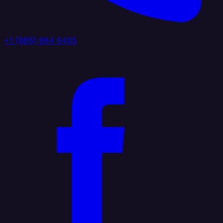
+1 (888) 884 6405