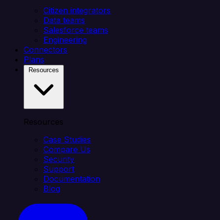
Citizen integrators
Data teams
Salesforce teams
Engineering
Connectors
Plans
Resources
Resources
Case Studies
Compare Us
Security
Support
Documentation
Blog