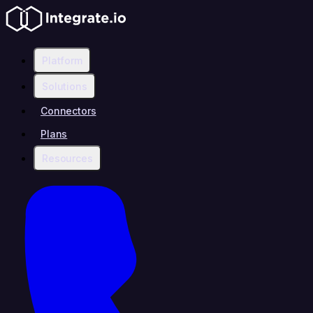
Platform
Solutions
Connectors
Plans
Resources