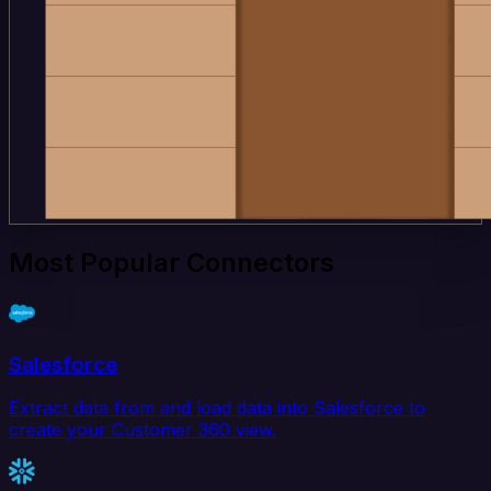
Most Popular Connectors
Salesforce
Extract data from and load data into Salesforce to
create your Customer 360 view.