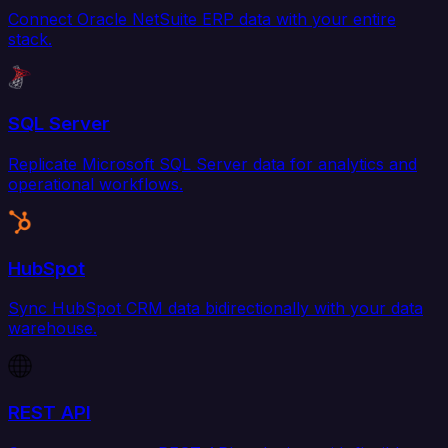
Connect Oracle NetSuite ERP data with your entire
stack.
SQL Server
Replicate Microsoft SQL Server data for analytics and
operational workflows.
HubSpot
Sync HubSpot CRM data bidirectionally with your data
warehouse.
REST API