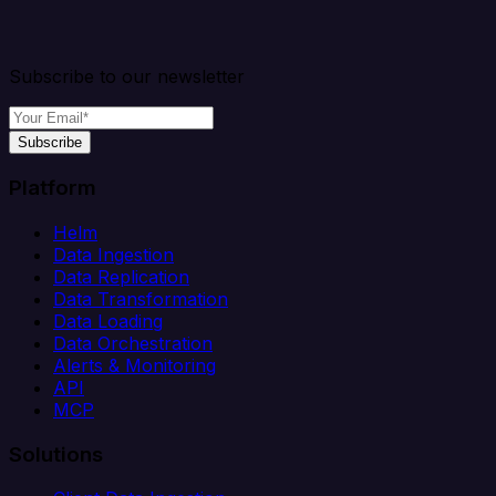
Subscribe to our newsletter
Subscribe
Platform
Helm
Data Ingestion
Data Replication
Data Transformation
Data Loading
Data Orchestration
Alerts & Monitoring
API
MCP
Solutions