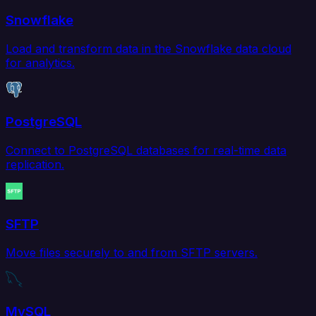
Snowflake
Load and transform data in the Snowflake data cloud
for analytics.
PostgreSQL
Connect to PostgreSQL databases for real-time data
replication.
SFTP
Move files securely to and from SFTP servers.
MySQL