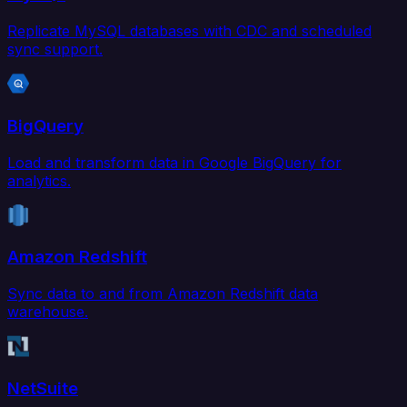
Replicate MySQL databases with CDC and scheduled
sync support.
BigQuery
Load and transform data in Google BigQuery for
analytics.
Amazon Redshift
Sync data to and from Amazon Redshift data
warehouse.
NetSuite