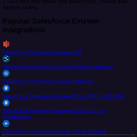
• Save time and money and avoid costly, manual data
pipeline coding.
Popular Salesforce Einstein
Integrations
Salesforce Einstein to Amazon S3
Salesforce Einstein to Azure Synapse Analytics
Salesforce Einstein to Google BigQuery
Salesforce Einstein to Google Cloud SQL for MySQL
Salesforce Einstein to Google Cloud SQL for
PostgreSQL
Salesforce Einstein to Google Cloud Storage