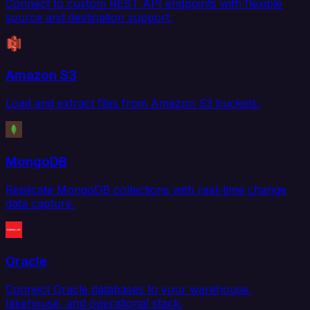
Connect to custom REST API endpoints with flexible
source and destination support.
Amazon S3
Load and extract files from Amazon S3 buckets.
MongoDB
Replicate MongoDB collections with real-time change
data capture.
Oracle
Connect Oracle databases to your warehouse,
lakehouse, and operational stack.