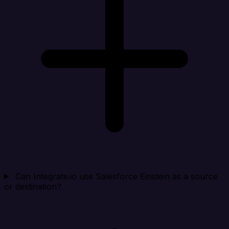
Can Integrate.io use Salesforce Einstein as a source
or destination?