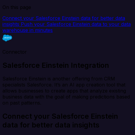
On this page
Connect your Salesforce Einstein data for better data
insights
Push your Salesforce Einstein data to your data
warehouse in minutes
Connector
Salesforce Einstein Integration
Salesforce Einstein is another offering from CRM
specialists Salesforce. It’s an AI app creation tool that
allows businesses to create apps that analyze existing
business data with the goal of making predictions based
on past patterns.
Connect your Salesforce Einstein
data for better data insights