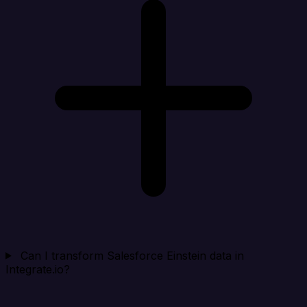
Can I transform Salesforce Einstein data in
Integrate.io?