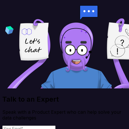
Talk to an Expert
Speak with a Product Expert who can help solve your
data challenges