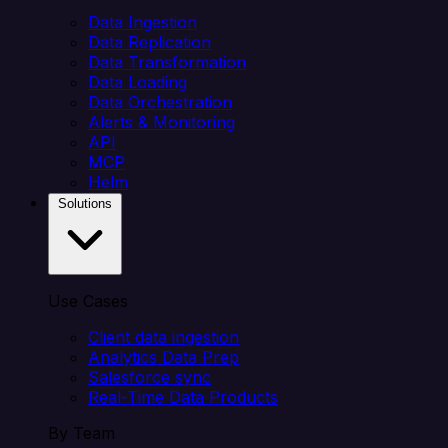
Data Ingestion
Data Replication
Data Transformation
Data Loading
Data Orchestration
Alerts & Monitoring
API
MCP
Helm
Solutions
Use Cases
Client data ingestion
Analytics Data Prep
Salesforce sync
Real-Time Data Products
By Team