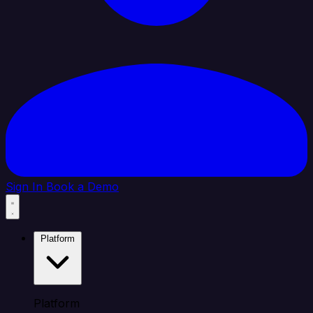
Sign In
Book a Demo
Platform
Platform