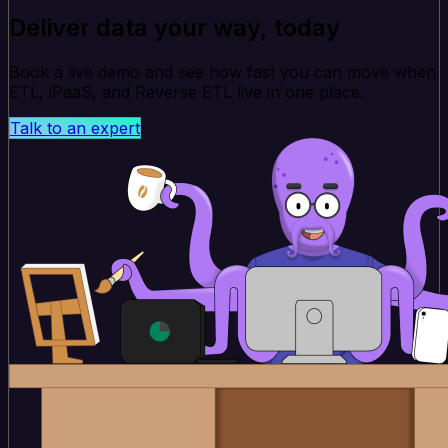
Deliver data your way, today
Book a live demo and see how fast you can move when
ETL, iPaaS, and Reverse ETL live in one place.
Talk to an expert