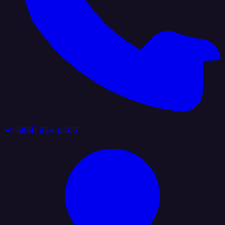
+1 (888) 884 6405