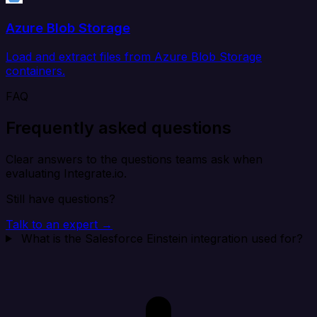
Azure Blob Storage
Load and extract files from Azure Blob Storage
containers.
FAQ
Frequently asked questions
Clear answers to the questions teams ask when
evaluating Integrate.io.
Still have questions?
Talk to an expert →
What is the Salesforce Einstein integration used for?