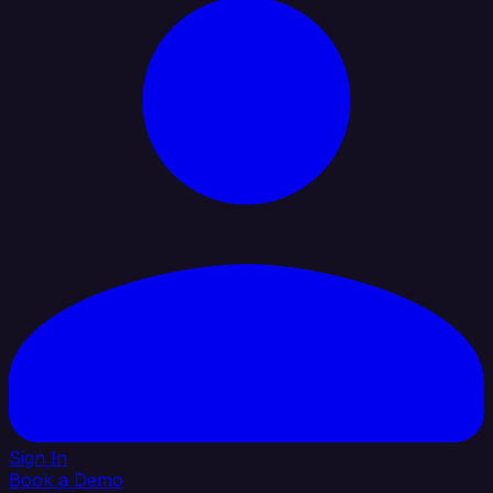
Sign In
Book a Demo