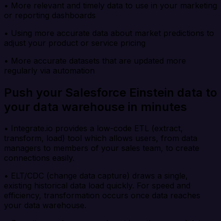
• More relevant and timely data to use in your marketing
or reporting dashboards
• Using more accurate data about market predictions to
adjust your product or service pricing
• More accurate datasets that are updated more
regularly via automation
Push your Salesforce Einstein data to
your data warehouse in minutes
• Integrate.io provides a low-code ETL (extract,
transform, load) tool which allows users, from data
managers to members of your sales team, to create
connections easily.
• ELT/CDC (change data capture) draws a single,
existing historical data load quickly. For speed and
efficiency, transformation occurs once data reaches
your data warehouse.