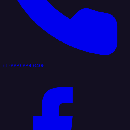
+1 (888) 884 6405