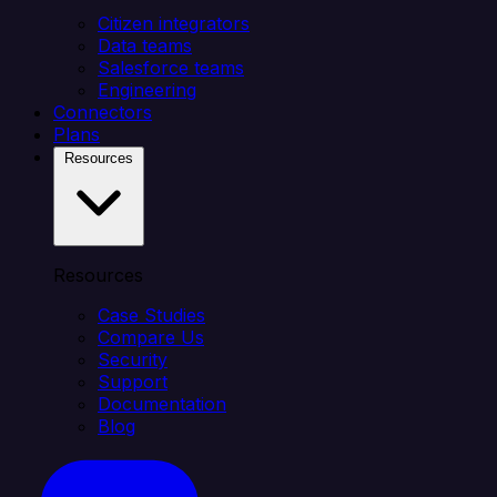
Citizen integrators
Data teams
Salesforce teams
Engineering
Connectors
Plans
Resources
Resources
Case Studies
Compare Us
Security
Support
Documentation
Blog