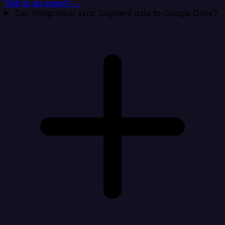
Talk to an expert →
Can Integrate.io sync Segment data to Google Drive?