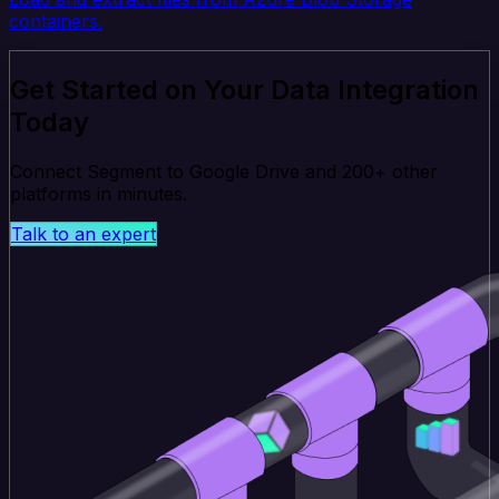
containers.
Get Started on Your Data Integration
Today
Connect Segment to Google Drive and 200+ other
platforms in minutes.
Talk to an expert