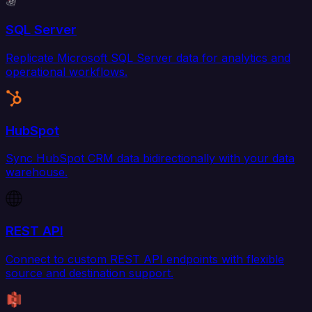
SQL Server
Replicate Microsoft SQL Server data for analytics and
operational workflows.
HubSpot
Sync HubSpot CRM data bidirectionally with your data
warehouse.
REST API
Connect to custom REST API endpoints with flexible
source and destination support.