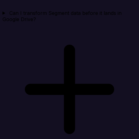
Can I transform Segment data before it lands in
Google Drive?