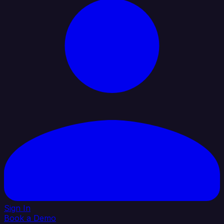
Sign In
Book a Demo