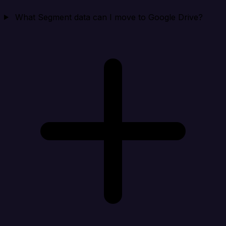
What Segment data can I move to Google Drive?