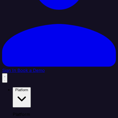
Sign In
Book a Demo
Platform
Platform