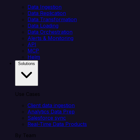
Data Ingestion
Data Replication
Data Transformation
Data Loading
Data Orchestration
Alerts & Monitoring
API
MCP
Helm
Solutions
Use Cases
Client data ingestion
Analytics Data Prep
Salesforce sync
Real-Time Data Products
By Team