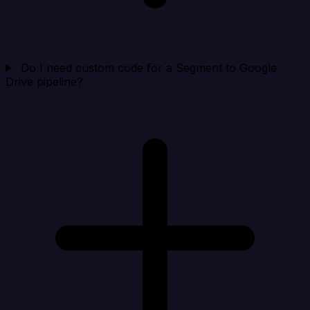
Do I need custom code for a Segment to Google
Drive pipeline?