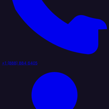
+1 (888) 884 6405