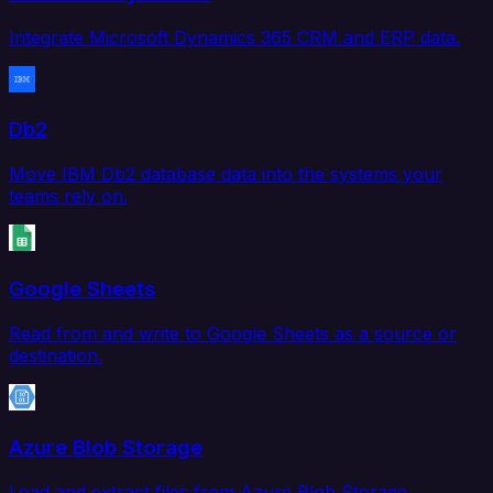
Integrate Microsoft Dynamics 365 CRM and ERP data.
Db2
Move IBM Db2 database data into the systems your
teams rely on.
Google Sheets
Read from and write to Google Sheets as a source or
destination.
Azure Blob Storage
Load and extract files from Azure Blob Storage