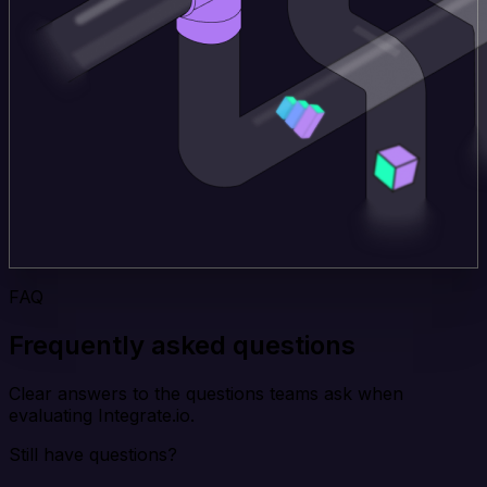
FAQ
Frequently asked questions
Clear answers to the questions teams ask when
evaluating Integrate.io.
Still have questions?