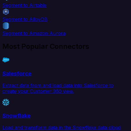
Segment to Airtable
Segment to AlloyDB
Segment to Amazon Aurora
Most Popular Connectors
Salesforce
Extract data from and load data into Salesforce to
create your Customer 360 view.
Snowflake
Load and transform data in the Snowflake data cloud