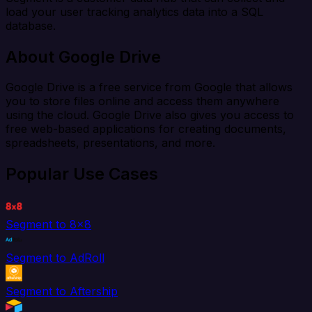
load your user tracking analytics data into a SQL
database.
About Google Drive
Google Drive is a free service from Google that allows
you to store files online and access them anywhere
using the cloud. Google Drive also gives you access to
free web-based applications for creating documents,
spreadsheets, presentations, and more.
Popular Use Cases
Segment to 8x8
Segment to AdRoll
Segment to Aftership