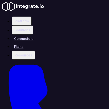
Platform
Solutions
Connectors
Plans
Resources