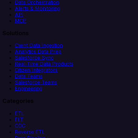
Data Orchestration
Alerts & Monitoring
API
MCP
Solutions
Client Data Ingestion
Analytics Data Prep
Salesforce Sync
Real-Time Data Products
Citizen Integrators
Data Teams
Salesforce Teams
Engineering
Categories
ETL
ELT
CDC
Reverse ETL
Data Pipeline