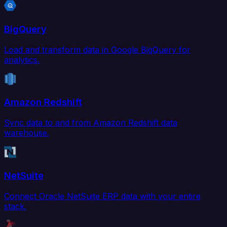
BigQuery
Load and transform data in Google BigQuery for
analytics.
Amazon Redshift
Sync data to and from Amazon Redshift data
warehouse.
NetSuite
Connect Oracle NetSuite ERP data with your entire
stack.