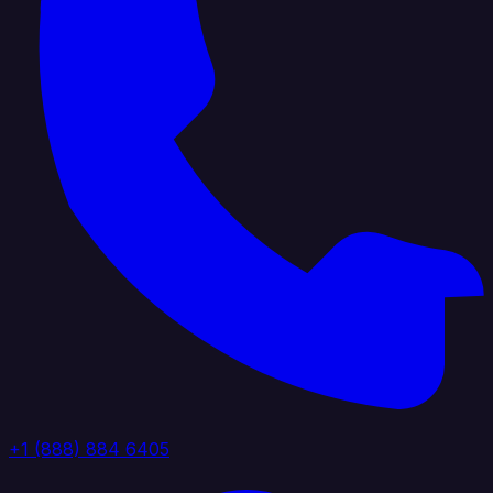
+1 (888) 884 6405