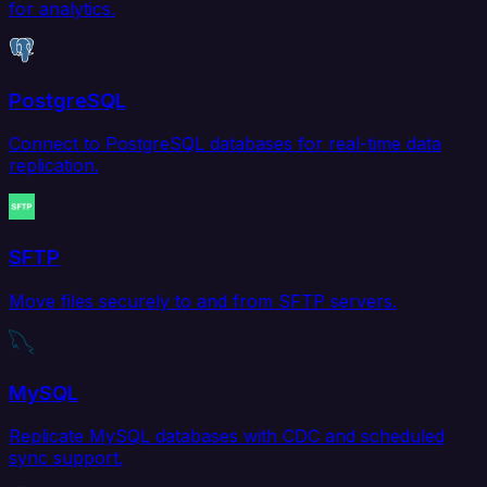
for analytics.
PostgreSQL
Connect to PostgreSQL databases for real-time data
replication.
SFTP
Move files securely to and from SFTP servers.
MySQL
Replicate MySQL databases with CDC and scheduled
sync support.