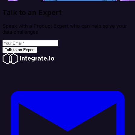
Talk to an Expert
Speak with a Product Expert who can help solve your
data challenges
Talk to an Expert