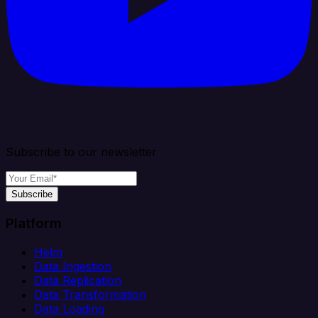
Subscribe to our newsletter
Subscribe
Platform
Helm
Data Ingestion
Data Replication
Data Transformation
Data Loading