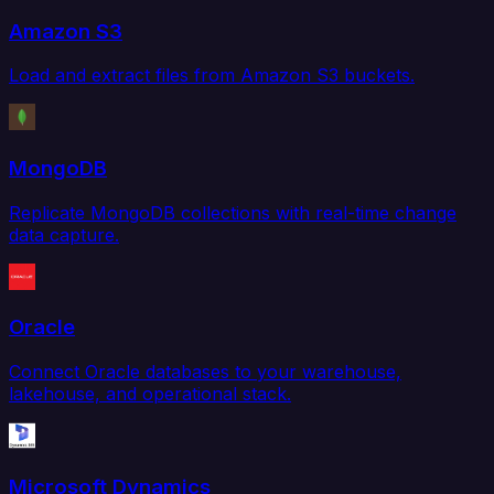
Amazon S3
Load and extract files from Amazon S3 buckets.
MongoDB
Replicate MongoDB collections with real-time change
data capture.
Oracle
Connect Oracle databases to your warehouse,
lakehouse, and operational stack.
Microsoft Dynamics