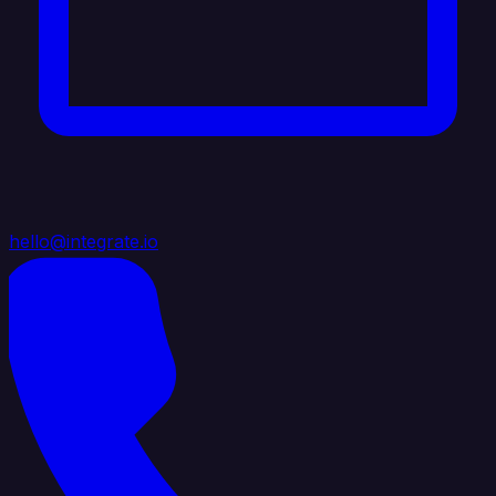
hello@integrate.io