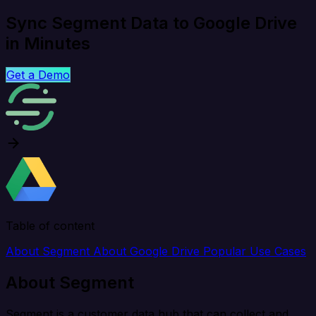
Sync Segment Data to Google Drive
in Minutes
Get a Demo
Table of content
About Segment
About Google Drive
Popular Use Cases
About Segment
Segment is a customer data hub that can collect and