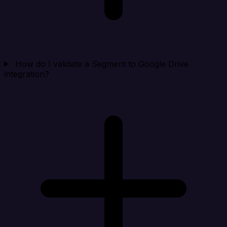
How do I validate a Segment to Google Drive
integration?