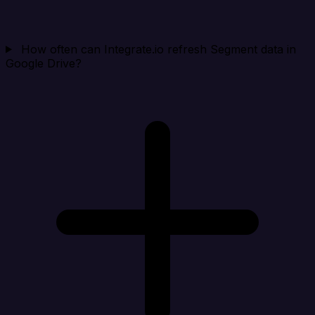
How often can Integrate.io refresh Segment data in
Google Drive?