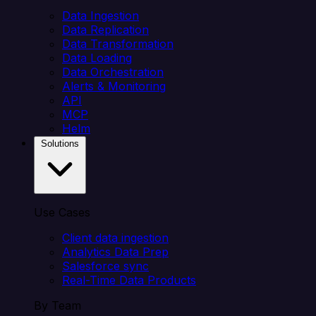
Data Ingestion
Data Replication
Data Transformation
Data Loading
Data Orchestration
Alerts & Monitoring
API
MCP
Helm
Solutions
Use Cases
Client data ingestion
Analytics Data Prep
Salesforce sync
Real-Time Data Products
By Team