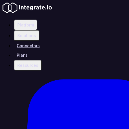
Platform
Solutions
Connectors
Plans
Resources