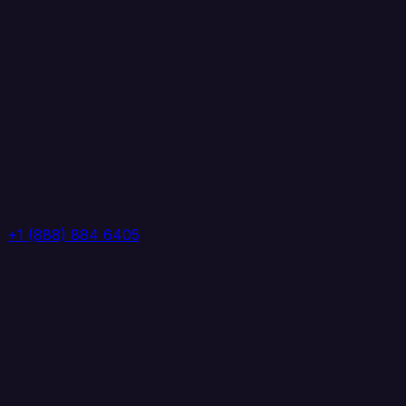
+1 (888) 884 6405