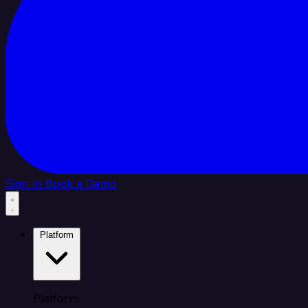
Sign In
Book a Demo
Platform
Platform