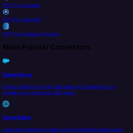
SFTP to Airtable
SFTP to AlloyDB
SFTP to Amazon Aurora
Most Popular Connectors
Salesforce
Extract data from and load data into Salesforce to
create your Customer 360 view.
Snowflake
Load and transform data in the Snowflake data cloud