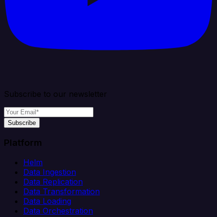
Subscribe to our newsletter
Subscribe
Platform
Helm
Data Ingestion
Data Replication
Data Transformation
Data Loading
Data Orchestration