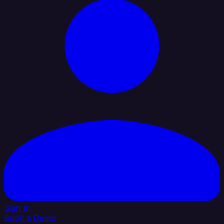
Sign In
Book a Demo