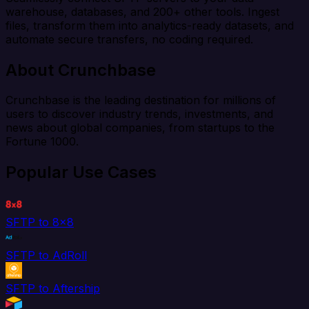
warehouse, databases, and 200+ other tools. Ingest
files, transform them into analytics-ready datasets, and
automate secure transfers, no coding required.
About Crunchbase
Crunchbase is the leading destination for millions of
users to discover industry trends, investments, and
news about global companies, from startups to the
Fortune 1000.
Popular Use Cases
SFTP to 8x8
SFTP to AdRoll
SFTP to Aftership