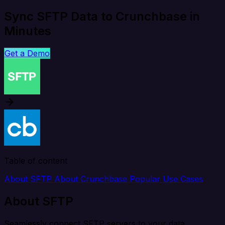
Sync SFTP Data to Crunchbase in
Minutes
Get a Demo
Table of content
About SFTP
About Crunchbase
Popular Use Cases
About SFTP
Seamlessly connect SFTP servers to your data