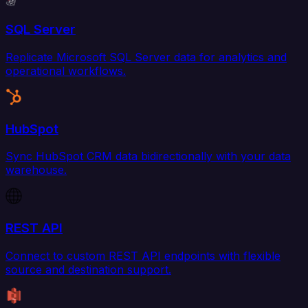
SQL Server
Replicate Microsoft SQL Server data for analytics and
operational workflows.
HubSpot
Sync HubSpot CRM data bidirectionally with your data
warehouse.
REST API
Connect to custom REST API endpoints with flexible
source and destination support.