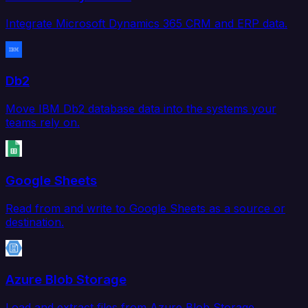
Integrate Microsoft Dynamics 365 CRM and ERP data.
Db2
Move IBM Db2 database data into the systems your
teams rely on.
Google Sheets
Read from and write to Google Sheets as a source or
destination.
Azure Blob Storage
Load and extract files from Azure Blob Storage