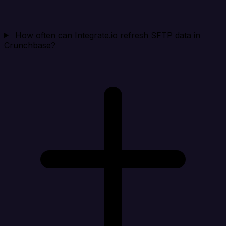
How often can Integrate.io refresh SFTP data in
Crunchbase?