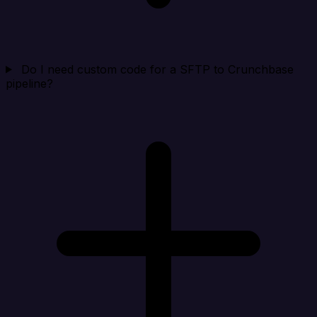
Do I need custom code for a SFTP to Crunchbase
pipeline?