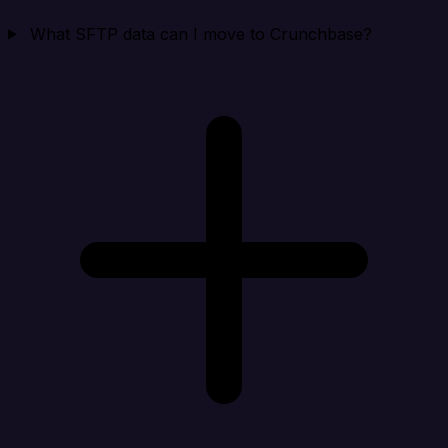
What SFTP data can I move to Crunchbase?