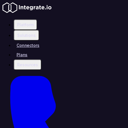
Platform
Solutions
Connectors
Plans
Resources