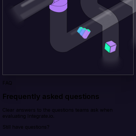
FAQ
Frequently asked questions
Clear answers to the questions teams ask when
evaluating Integrate.io.
Still have questions?