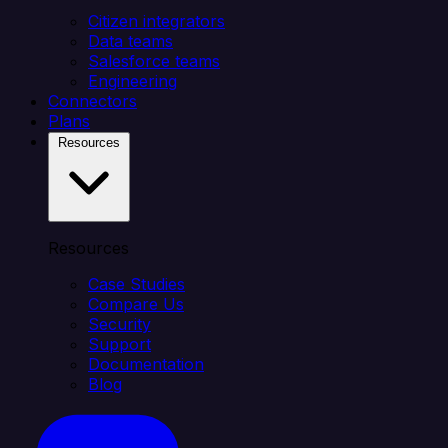
Citizen integrators
Data teams
Salesforce teams
Engineering
Connectors
Plans
Resources
Resources
Case Studies
Compare Us
Security
Support
Documentation
Blog