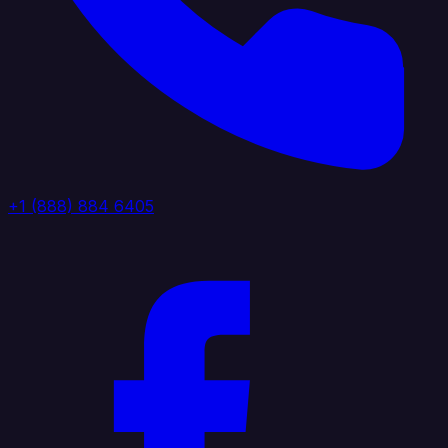
+1 (888) 884 6405