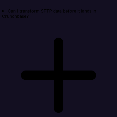
Can I transform SFTP data before it lands in
Crunchbase?