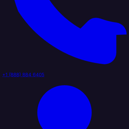
+1 (888) 884 6405