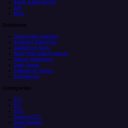
Alerts & Monitoring
API
MCP
Solutions
Client Data Ingestion
Analytics Data Prep
Salesforce Sync
Real-Time Data Products
Citizen Integrators
Data Teams
Salesforce Teams
Engineering
Categories
ETL
ELT
CDC
Reverse ETL
Data Pipeline
iPaaS