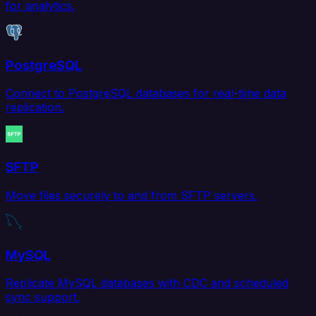
for analytics.
PostgreSQL
Connect to PostgreSQL databases for real-time data
replication.
SFTP
Move files securely to and from SFTP servers.
MySQL
Replicate MySQL databases with CDC and scheduled
sync support.