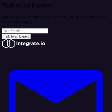
Talk to an Expert
Speak with a Product Expert who can help solve your
data challenges
Talk to an Expert