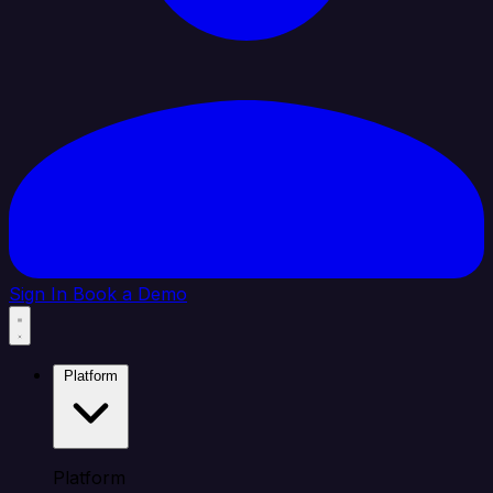
Sign In
Book a Demo
Platform
Platform