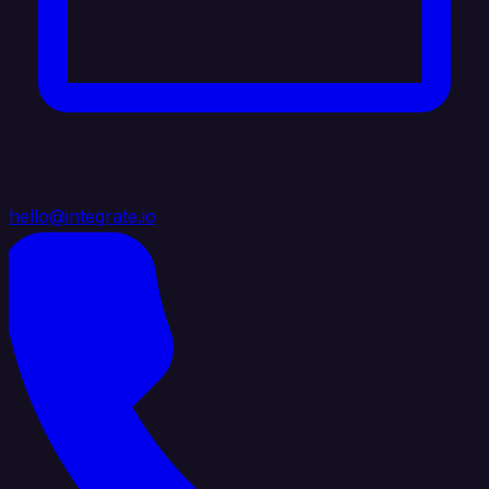
hello@integrate.io