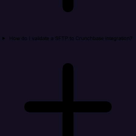
How do I validate a SFTP to Crunchbase integration?