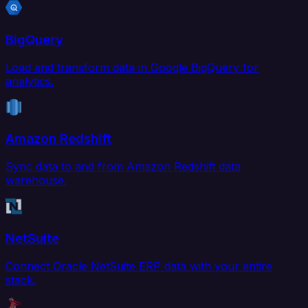
BigQuery
Load and transform data in Google BigQuery for
analytics.
Amazon Redshift
Sync data to and from Amazon Redshift data
warehouse.
NetSuite
Connect Oracle NetSuite ERP data with your entire
stack.