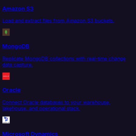
Amazon S3
Load and extract files from Amazon S3 buckets.
MongoDB
Replicate MongoDB collections with real-time change
data capture.
Oracle
Connect Oracle databases to your warehouse,
lakehouse, and operational stack.
Microsoft Dynamics