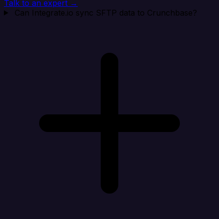
Talk to an expert →
Can Integrate.io sync SFTP data to Crunchbase?