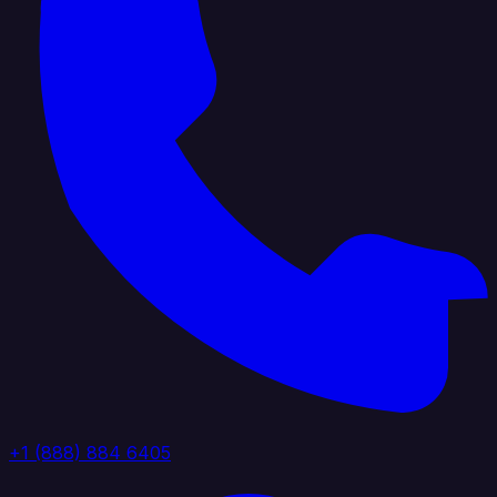
+1 (888) 884 6405