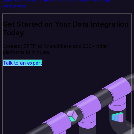
containers.
Get Started on Your Data Integration
Today
Connect SFTP to Crunchbase and 200+ other
platforms in minutes.
Talk to an expert