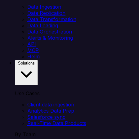
Data Ingestion
Data Replication
Data Transformation
Data Loading
Data Orchestration
Alerts & Monitoring
API
MCP
Helm
Solutions
Use Cases
Client data ingestion
Analytics Data Prep
Salesforce sync
Real-Time Data Products
By Team