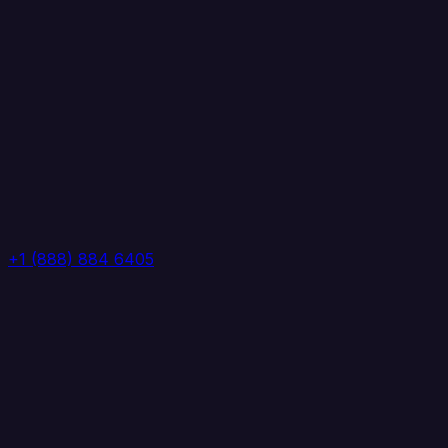
+1 (888) 884 6405