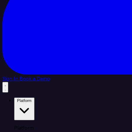
Sign In
Book a Demo
Platform
Platform