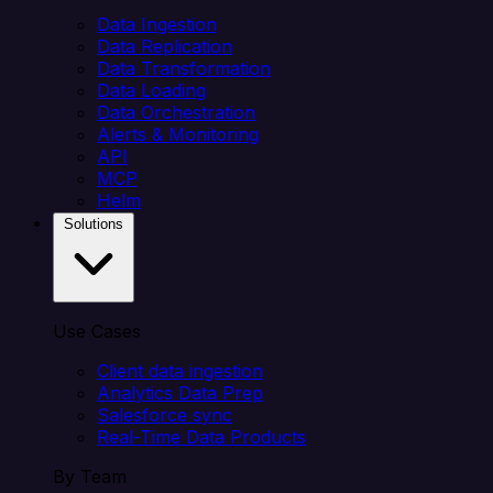
Data Ingestion
Data Replication
Data Transformation
Data Loading
Data Orchestration
Alerts & Monitoring
API
MCP
Helm
Solutions
Use Cases
Client data ingestion
Analytics Data Prep
Salesforce sync
Real-Time Data Products
By Team