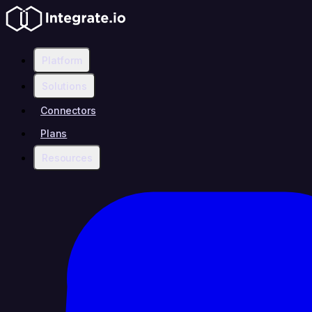
Platform
Solutions
Connectors
Plans
Resources