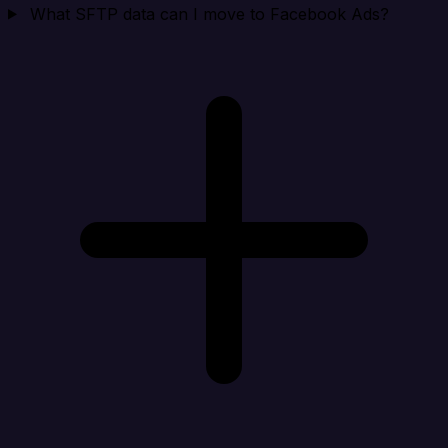
What SFTP data can I move to Facebook Ads?