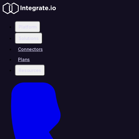
Platform
Solutions
Connectors
Plans
Resources