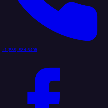
+1 (888) 884 6405