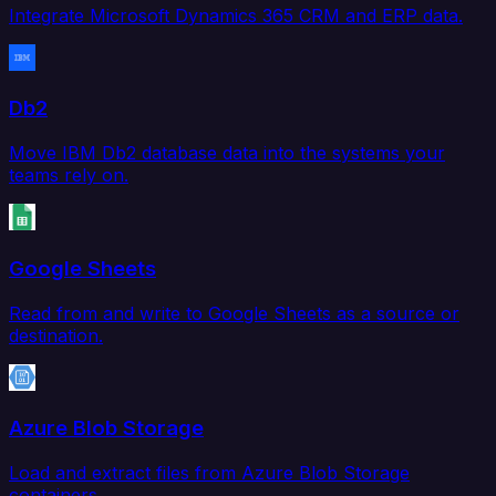
Integrate Microsoft Dynamics 365 CRM and ERP data.
Db2
Move IBM Db2 database data into the systems your
teams rely on.
Google Sheets
Read from and write to Google Sheets as a source or
destination.
Azure Blob Storage
Load and extract files from Azure Blob Storage
containers.