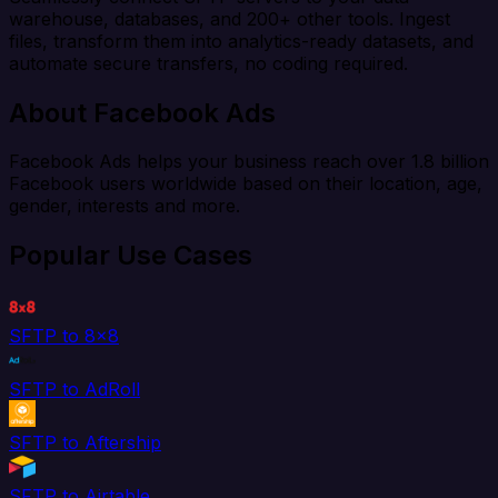
warehouse, databases, and 200+ other tools. Ingest
files, transform them into analytics-ready datasets, and
automate secure transfers, no coding required.
About Facebook Ads
Facebook Ads helps your business reach over 1.8 billion
Facebook users worldwide based on their location, age,
gender, interests and more.
Popular Use Cases
SFTP to 8x8
SFTP to AdRoll
SFTP to Aftership
SFTP to Airtable