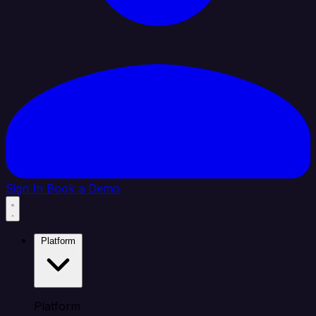
Sign In
Book a Demo
Platform
Platform