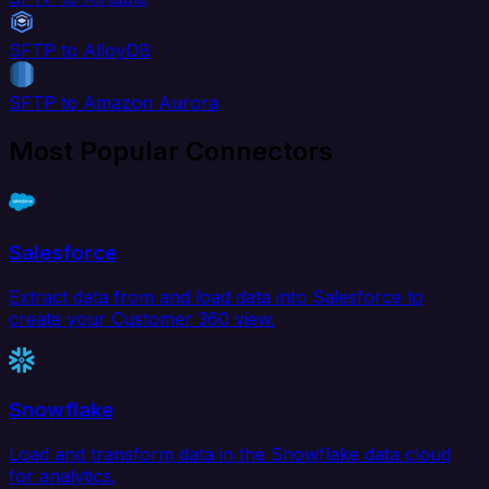
SFTP to AlloyDB
SFTP to Amazon Aurora
Most Popular Connectors
Salesforce
Extract data from and load data into Salesforce to
create your Customer 360 view.
Snowflake
Load and transform data in the Snowflake data cloud
for analytics.