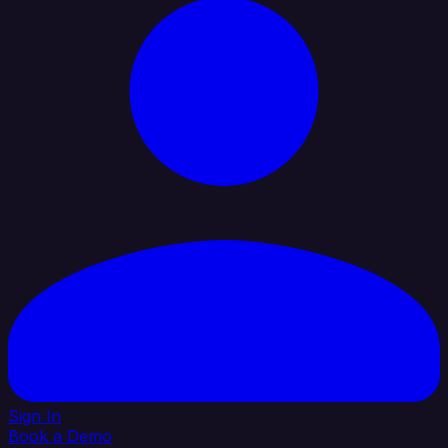
Sign In
Book a Demo