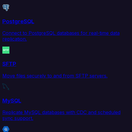
PostgreSQL
Connect to PostgreSQL databases for real-time data
replication.
SFTP
Move files securely to and from SFTP servers.
MySQL
Replicate MySQL databases with CDC and scheduled
sync support.