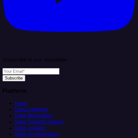
Subscribe to our newsletter
Subscribe
Platform
Helm
Data Ingestion
Data Replication
Data Transformation
Data Loading
Data Orchestration