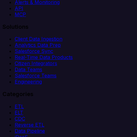
Alerts & Monitoring
API
MCP
Solutions
Client Data Ingestion
Analytics Data Prep
Salesforce Sync
Real-Time Data Products
Citizen Integrators
Data Teams
Salesforce Teams
Engineering
Categories
ETL
ELT
CDC
Reverse ETL
Data Pipeline
iPaaS