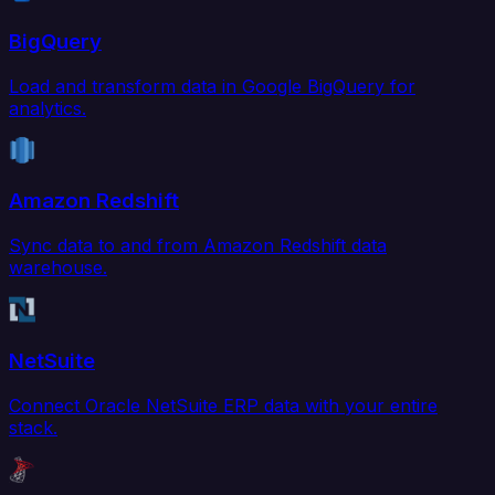
BigQuery
Load and transform data in Google BigQuery for
analytics.
Amazon Redshift
Sync data to and from Amazon Redshift data
warehouse.
NetSuite
Connect Oracle NetSuite ERP data with your entire
stack.