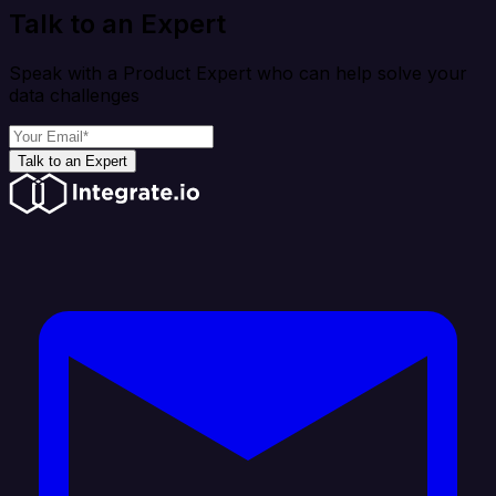
Talk to an Expert
Speak with a Product Expert who can help solve your
data challenges
Talk to an Expert