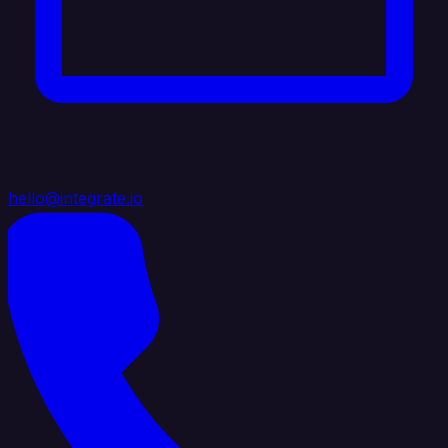
hello@integrate.io