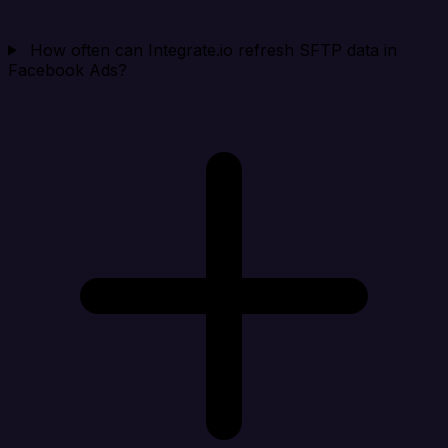
How often can Integrate.io refresh SFTP data in
Facebook Ads?