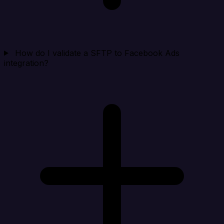
How do I validate a SFTP to Facebook Ads
integration?