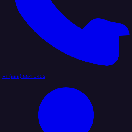
+1 (888) 884 6405