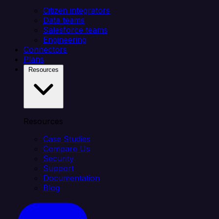
Citizen integrators
Data teams
Salesforce teams
Engineering
Connectors
Plans
Resources
Resources
Case Studies
Compare Us
Security
Support
Documentation
Blog