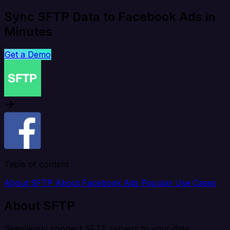
Sync SFTP Data to Facebook Ads in
Minutes
Get a Demo
Table of content
About SFTP
About Facebook Ads
Popular Use Cases
About SFTP
Seamlessly connect SFTP servers to your data