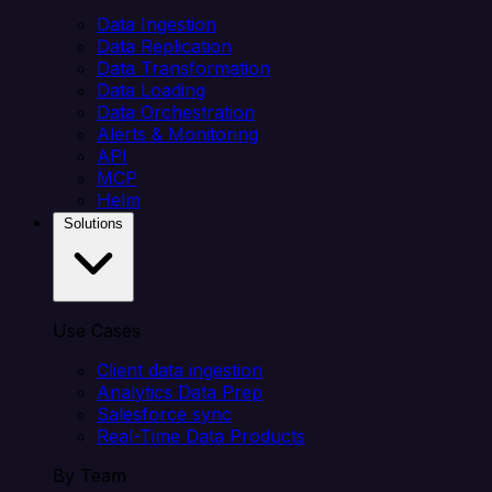
Data Ingestion
Data Replication
Data Transformation
Data Loading
Data Orchestration
Alerts & Monitoring
API
MCP
Helm
Solutions
Use Cases
Client data ingestion
Analytics Data Prep
Salesforce sync
Real-Time Data Products
By Team