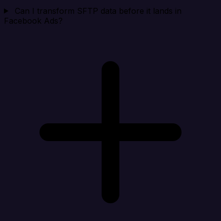
Can I transform SFTP data before it lands in
Facebook Ads?