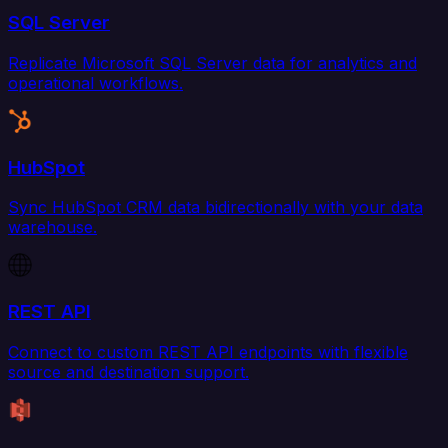
SQL Server
Replicate Microsoft SQL Server data for analytics and
operational workflows.
HubSpot
Sync HubSpot CRM data bidirectionally with your data
warehouse.
REST API
Connect to custom REST API endpoints with flexible
source and destination support.