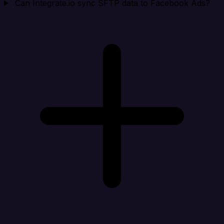
Can Integrate.io sync SFTP data to Facebook Ads?