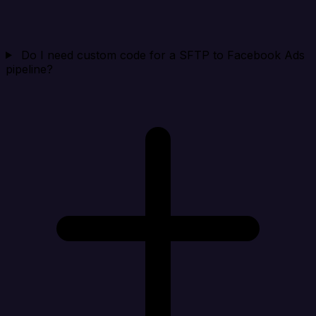
Do I need custom code for a SFTP to Facebook Ads
pipeline?