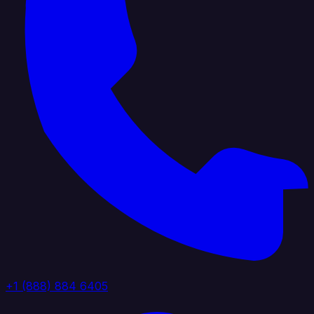
+1 (888) 884 6405