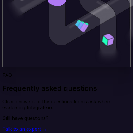
FAQ
Frequently asked questions
Clear answers to the questions teams ask when
evaluating Integrate.io.
Still have questions?
Talk to an expert →