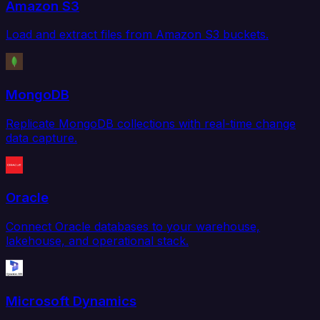
Amazon S3
Load and extract files from Amazon S3 buckets.
MongoDB
Replicate MongoDB collections with real-time change
data capture.
Oracle
Connect Oracle databases to your warehouse,
lakehouse, and operational stack.
Microsoft Dynamics