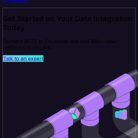
Get Started on Your Data Integration
Today
Connect SFTP to Facebook Ads and 200+ other
platforms in minutes.
Talk to an expert