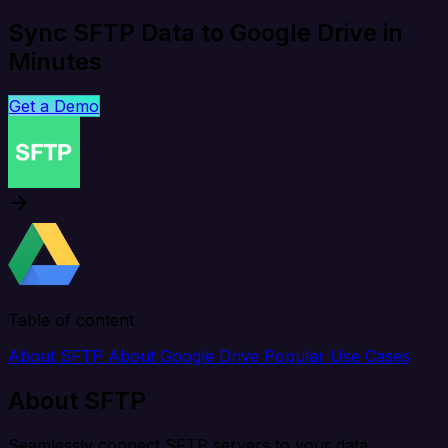
Sync SFTP Data to Google Drive in
Minutes
Get a Demo
Table of content
About SFTP
About Google Drive
Popular Use Cases
About SFTP
Seamlessly connect SFTP servers to your data