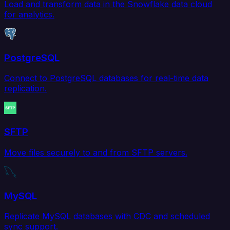
Load and transform data in the Snowflake data cloud
for analytics.
PostgreSQL
Connect to PostgreSQL databases for real-time data
replication.
SFTP
Move files securely to and from SFTP servers.
MySQL
Replicate MySQL databases with CDC and scheduled
sync support.