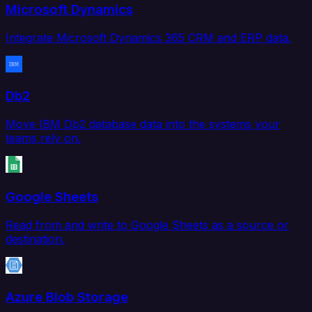
Microsoft Dynamics
Integrate Microsoft Dynamics 365 CRM and ERP data.
Db2
Move IBM Db2 database data into the systems your
teams rely on.
Google Sheets
Read from and write to Google Sheets as a source or
destination.
Azure Blob Storage