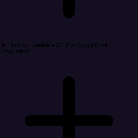
How do I validate a SFTP to Google Drive
integration?