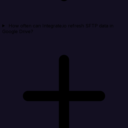
How often can Integrate.io refresh SFTP data in
Google Drive?