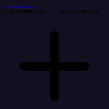
Talk to an expert →
Can Integrate.io sync SFTP data to Google Drive?