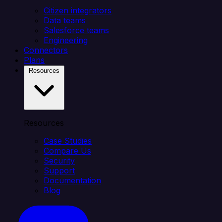
Citizen integrators
Data teams
Salesforce teams
Engineering
Connectors
Plans
Resources
Resources
Case Studies
Compare Us
Security
Support
Documentation
Blog