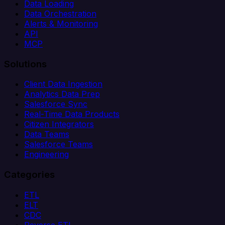
Data Loading
Data Orchestration
Alerts & Monitoring
API
MCP
Solutions
Client Data Ingestion
Analytics Data Prep
Salesforce Sync
Real-Time Data Products
Citizen Integrators
Data Teams
Salesforce Teams
Engineering
Categories
ETL
ELT
CDC
Reverse ETL