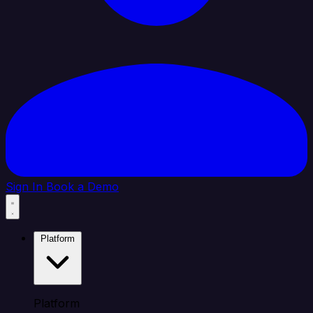
Sign In
Book a Demo
Platform
Platform