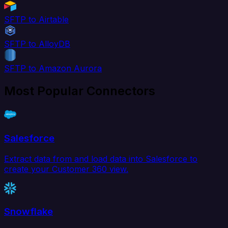
SFTP to Airtable
SFTP to AlloyDB
SFTP to Amazon Aurora
Most Popular Connectors
Salesforce
Extract data from and load data into Salesforce to
create your Customer 360 view.
Snowflake