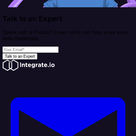
Talk to an Expert
Speak with a Product Expert who can help solve your
data challenges
Talk to an Expert