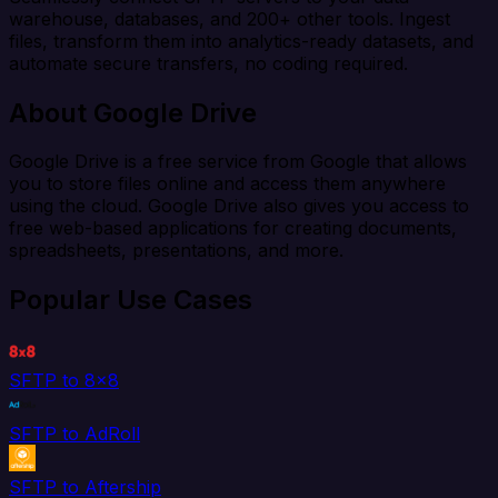
warehouse, databases, and 200+ other tools. Ingest
files, transform them into analytics-ready datasets, and
automate secure transfers, no coding required.
About Google Drive
Google Drive is a free service from Google that allows
you to store files online and access them anywhere
using the cloud. Google Drive also gives you access to
free web-based applications for creating documents,
spreadsheets, presentations, and more.
Popular Use Cases
SFTP to 8x8
SFTP to AdRoll
SFTP to Aftership