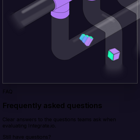
FAQ
Frequently asked questions
Clear answers to the questions teams ask when
evaluating Integrate.io.
Still have questions?