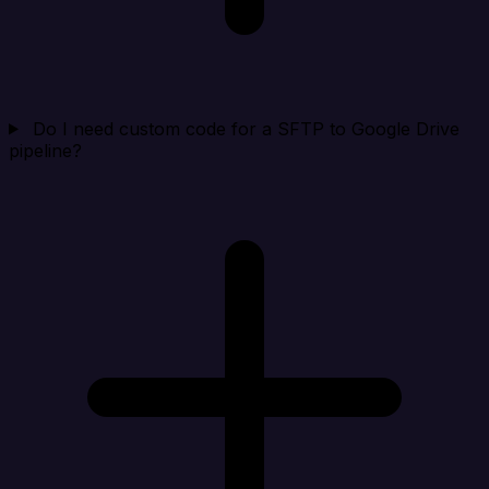
Do I need custom code for a SFTP to Google Drive
pipeline?