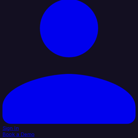
Sign In
Book a Demo