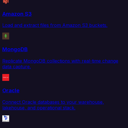
Amazon S3
Load and extract files from Amazon S3 buckets.
MongoDB
Replicate MongoDB collections with real-time change
data capture.
Oracle
Connect Oracle databases to your warehouse,
lakehouse, and operational stack.