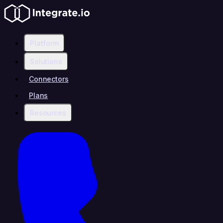
Platform
Solutions
Connectors
Plans
Resources