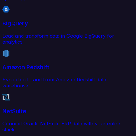
BigQuery
Load and transform data in Google BigQuery for
analytics.
Amazon Redshift
Sync data to and from Amazon Redshift data
warehouse.
NetSuite
Connect Oracle NetSuite ERP data with your entire
stack.