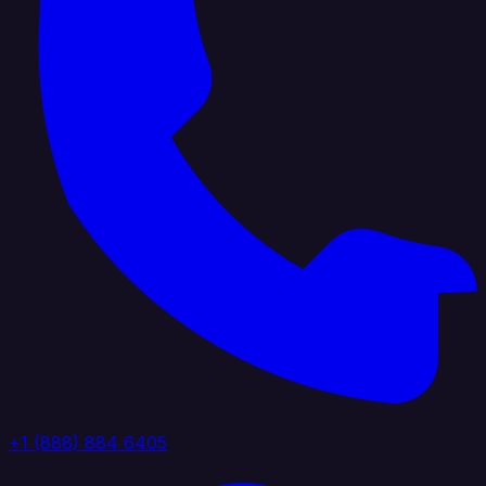
+1 (888) 884 6405