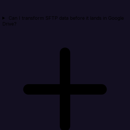
Can I transform SFTP data before it lands in Google
Drive?