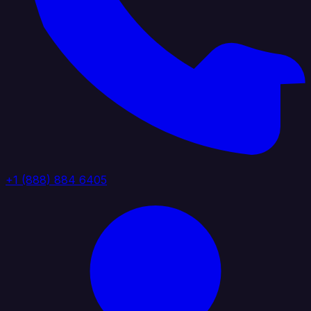
+1 (888) 884 6405