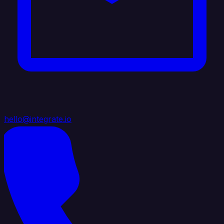
hello@integrate.io