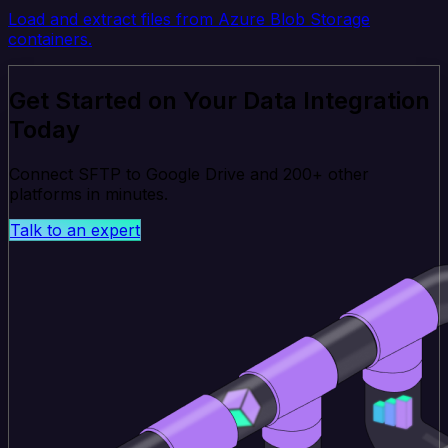
Load and extract files from Azure Blob Storage
containers.
Get Started on Your Data Integration
Today
Connect SFTP to Google Drive and 200+ other
platforms in minutes.
Talk to an expert