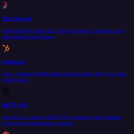
SQL Server
Replicate Microsoft SQL Server data for analytics and
operational workflows.
HubSpot
Sync HubSpot CRM data bidirectionally with your data
warehouse.
REST API
Connect to custom REST API endpoints with flexible
source and destination support.