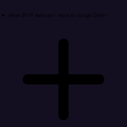
What SFTP data can I move to Google Drive?