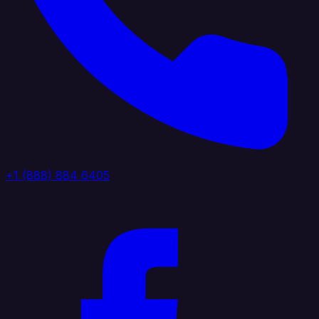
+1 (888) 884 6405