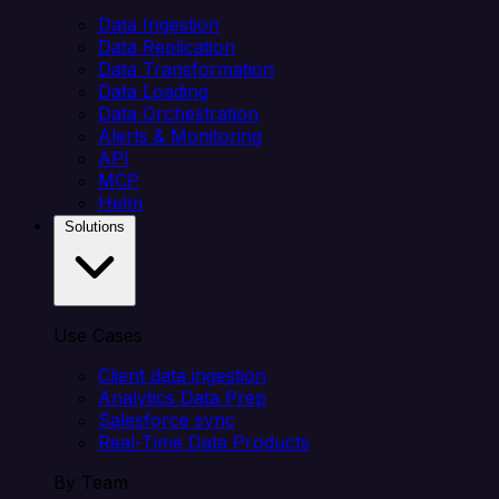
Data Ingestion
Data Replication
Data Transformation
Data Loading
Data Orchestration
Alerts & Monitoring
API
MCP
Helm
Solutions
Use Cases
Client data ingestion
Analytics Data Prep
Salesforce sync
Real-Time Data Products
By Team