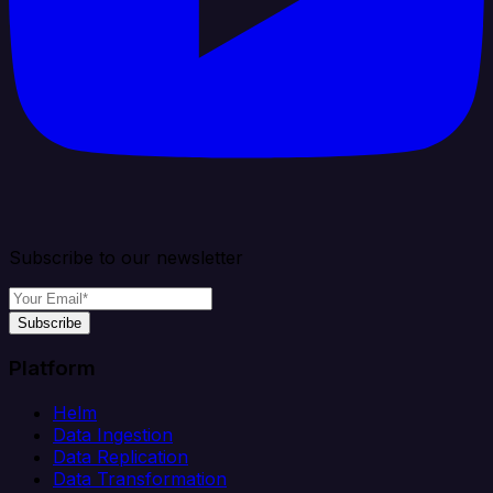
Subscribe to our newsletter
Subscribe
Platform
Helm
Data Ingestion
Data Replication
Data Transformation