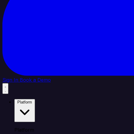
Sign In
Book a Demo
Platform
Platform