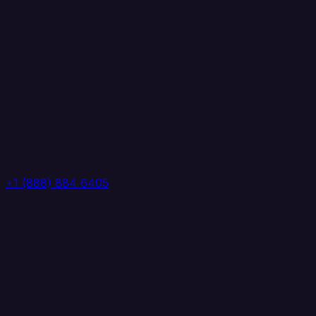
+1 (888) 884 6405