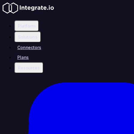
Platform
Solutions
Connectors
Plans
Resources