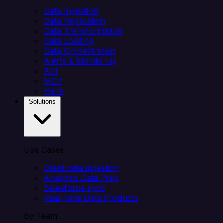
Data Ingestion
Data Replication
Data Transformation
Data Loading
Data Orchestration
Alerts & Monitoring
API
MCP
Helm
Solutions
Use Cases
Client data ingestion
Analytics Data Prep
Salesforce sync
Real-Time Data Products
By Team