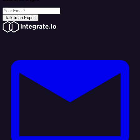
Talk to an Expert