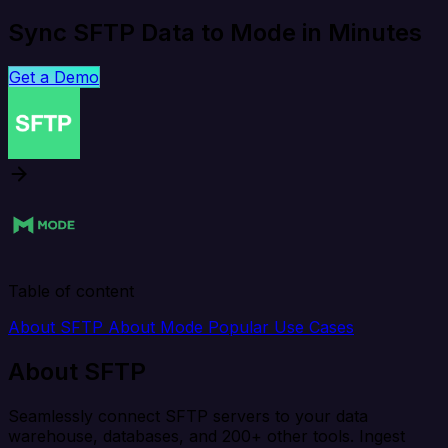
Sync SFTP Data to Mode in Minutes
Get a Demo
Table of content
About SFTP
About Mode
Popular Use Cases
About SFTP
Seamlessly connect SFTP servers to your data
warehouse, databases, and 200+ other tools. Ingest