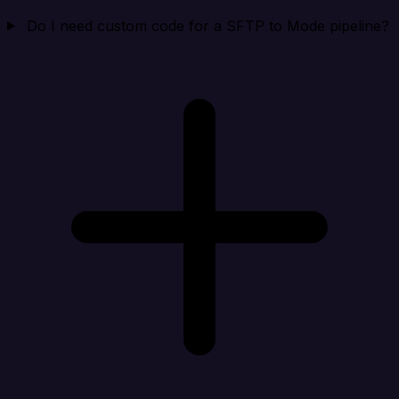
Do I need custom code for a SFTP to Mode pipeline?