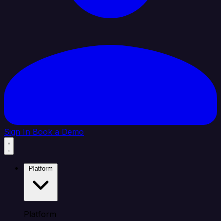
Sign In
Book a Demo
Platform
Platform