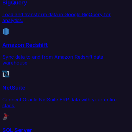
BigQuery
Load and transform data in Google BigQuery for
analytics.
Amazon Redshift
Sync data to and from Amazon Redshift data
warehouse.
NetSuite
Connect Oracle NetSuite ERP data with your entire
stack.
SQL Server