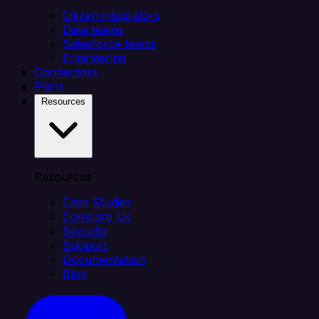
Citizen integrators
Data teams
Salesforce teams
Engineering
Connectors
Plans
Resources
Resources
Case Studies
Compare Us
Security
Support
Documentation
Blog