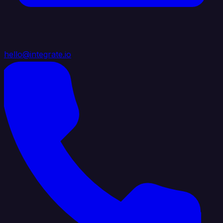
hello@integrate.io