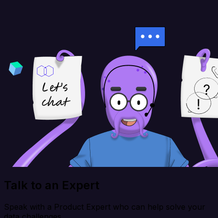
Talk to an Expert
Speak with a Product Expert who can help solve your
data challenges