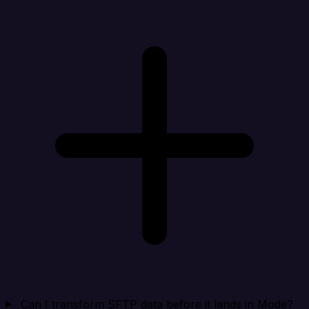
Can I transform SFTP data before it lands in Mode?