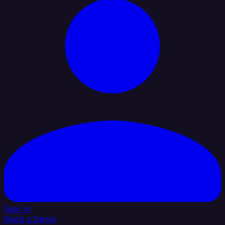
Sign In
Book a Demo