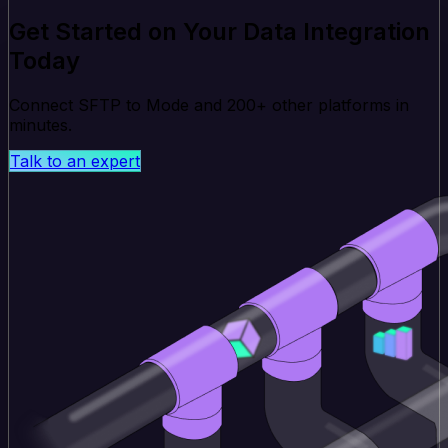
Get Started on Your Data Integration
Today
Connect SFTP to Mode and 200+ other platforms in
minutes.
Talk to an expert