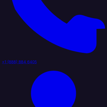
+1 (888) 884 6405