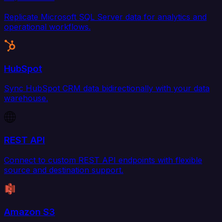
Replicate Microsoft SQL Server data for analytics and
operational workflows.
HubSpot
Sync HubSpot CRM data bidirectionally with your data
warehouse.
REST API
Connect to custom REST API endpoints with flexible
source and destination support.
Amazon S3