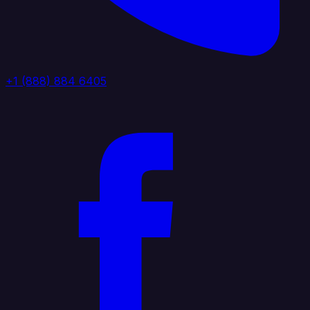
+1 (888) 884 6405