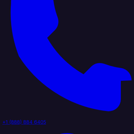
+1 (888) 884 6405