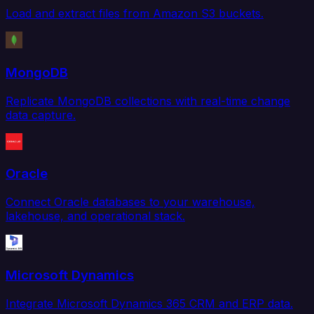
Load and extract files from Amazon S3 buckets.
MongoDB
Replicate MongoDB collections with real-time change
data capture.
Oracle
Connect Oracle databases to your warehouse,
lakehouse, and operational stack.
Microsoft Dynamics
Integrate Microsoft Dynamics 365 CRM and ERP data.