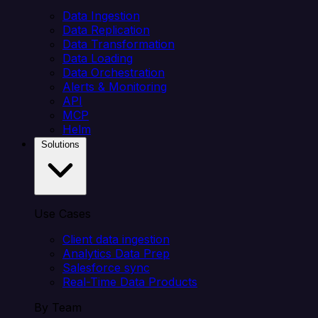
Data Ingestion
Data Replication
Data Transformation
Data Loading
Data Orchestration
Alerts & Monitoring
API
MCP
Helm
Solutions
Use Cases
Client data ingestion
Analytics Data Prep
Salesforce sync
Real-Time Data Products
By Team