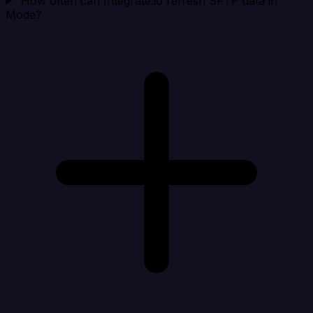
How often can Integrate.io refresh SFTP data in
Mode?