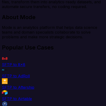
files, transform them into analytics-ready datasets, and
automate secure transfers, no coding required.
About Mode
Mode is an analytics platform that helps data science
teams and domain specialists collaborate to solve
problems and make more strategic decisions.
Popular Use Cases
SFTP to 8x8
SFTP to AdRoll
SFTP to Aftership
SFTP to Airtable