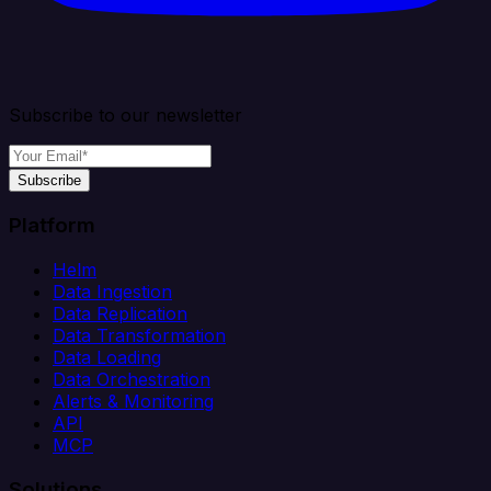
Subscribe to our newsletter
Subscribe
Platform
Helm
Data Ingestion
Data Replication
Data Transformation
Data Loading
Data Orchestration
Alerts & Monitoring
API
MCP
Solutions