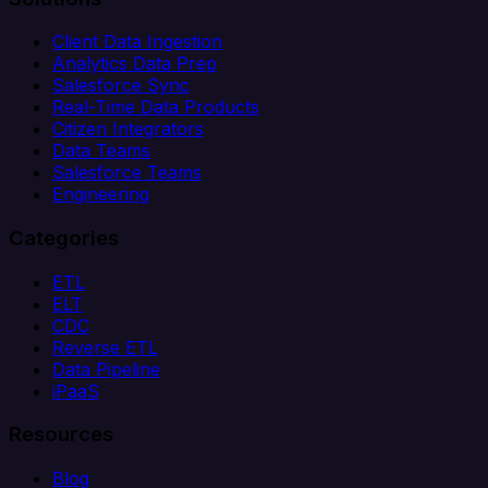
Client Data Ingestion
Analytics Data Prep
Salesforce Sync
Real-Time Data Products
Citizen Integrators
Data Teams
Salesforce Teams
Engineering
Categories
ETL
ELT
CDC
Reverse ETL
Data Pipeline
iPaaS
Resources
Blog