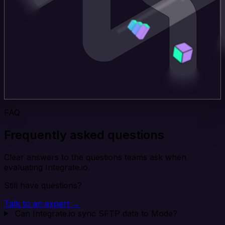
FAQ
Frequently asked questions
Clear answers to the questions teams ask when
evaluating Integrate.io.
Still have questions?
Talk to an expert →
Can Integrate.io sync SFTP data to Mode?