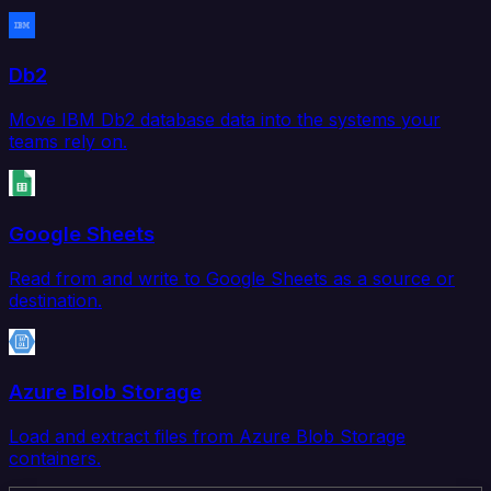
Db2
Move IBM Db2 database data into the systems your
teams rely on.
Google Sheets
Read from and write to Google Sheets as a source or
destination.
Azure Blob Storage
Load and extract files from Azure Blob Storage
containers.