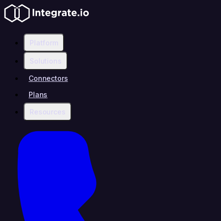
Platform
Solutions
Connectors
Plans
Resources