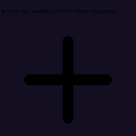
How do I validate a SFTP to Mode integration?