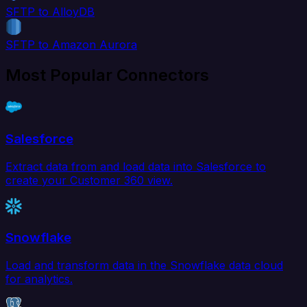
SFTP to AlloyDB
SFTP to Amazon Aurora
Most Popular Connectors
Salesforce
Extract data from and load data into Salesforce to
create your Customer 360 view.
Snowflake
Load and transform data in the Snowflake data cloud
for analytics.