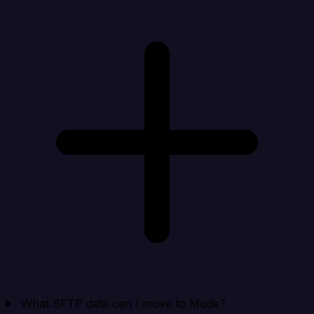
What SFTP data can I move to Mode?