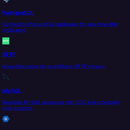
PostgreSQL
Connect to PostgreSQL databases for real-time data
replication.
SFTP
Move files securely to and from SFTP servers.
MySQL
Replicate MySQL databases with CDC and scheduled
sync support.