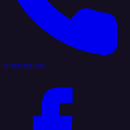
+1 (888) 884 6405