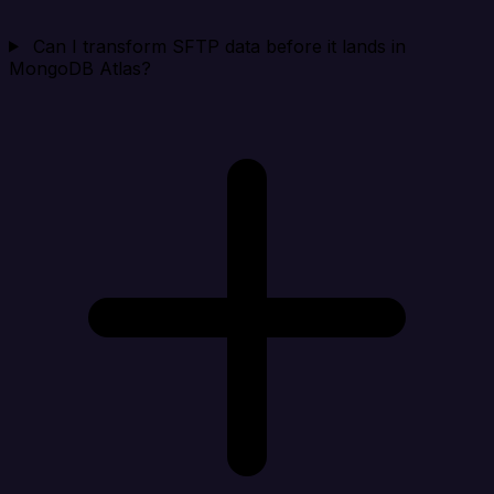
Can I transform SFTP data before it lands in
MongoDB Atlas?