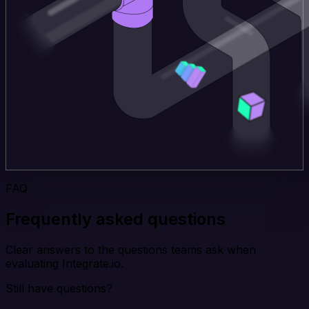
FAQ
Frequently asked questions
Clear answers to the questions teams ask when
evaluating Integrate.io.
Still have questions?