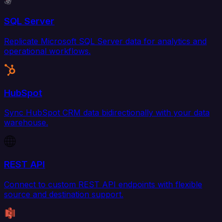
SQL Server
Replicate Microsoft SQL Server data for analytics and
operational workflows.
HubSpot
Sync HubSpot CRM data bidirectionally with your data
warehouse.
REST API
Connect to custom REST API endpoints with flexible
source and destination support.