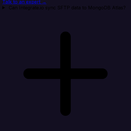
Talk to an expert →
Can Integrate.io sync SFTP data to MongoDB Atlas?