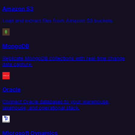
Amazon S3
Load and extract files from Amazon S3 buckets.
MongoDB
Replicate MongoDB collections with real-time change
data capture.
Oracle
Connect Oracle databases to your warehouse,
lakehouse, and operational stack.
Microsoft Dynamics