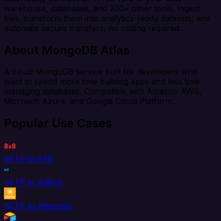
warehouse, databases, and 200+ other tools. Ingest
files, transform them into analytics-ready datasets, and
automate secure transfers, no coding required.
About MongoDB Atlas
A cloud MongoDB service built for developers who
want to spend more time building apps and less time
managing databases. Compatible with Amazon AWS,
Microsoft Azure, and Google Cloud Platform.
Popular Use Cases
SFTP to 8x8
SFTP to AdRoll
SFTP to Aftership