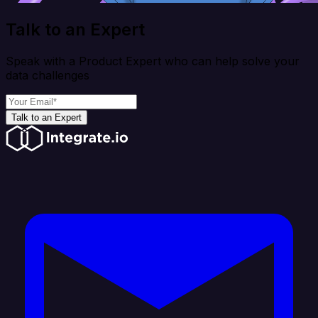
Talk to an Expert
Speak with a Product Expert who can help solve your
data challenges
Talk to an Expert