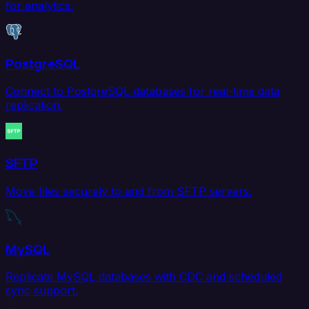
for analytics.
PostgreSQL
Connect to PostgreSQL databases for real-time data
replication.
SFTP
Move files securely to and from SFTP servers.
MySQL
Replicate MySQL databases with CDC and scheduled
sync support.