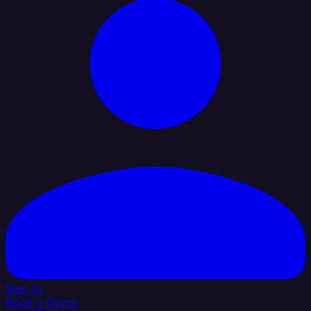
Sign In
Book a Demo