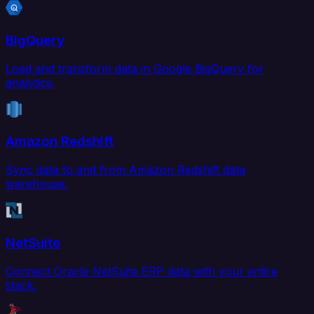
BigQuery
Load and transform data in Google BigQuery for
analytics.
Amazon Redshift
Sync data to and from Amazon Redshift data
warehouse.
NetSuite
Connect Oracle NetSuite ERP data with your entire
stack.