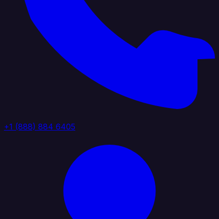
+1 (888) 884 6405