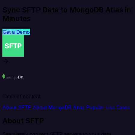
Sync SFTP Data to MongoDB Atlas in
Minutes
Get a Demo
Table of content
About SFTP
About MongoDB Atlas
Popular Use Cases
About SFTP
Seamlessly connect SFTP servers to your data