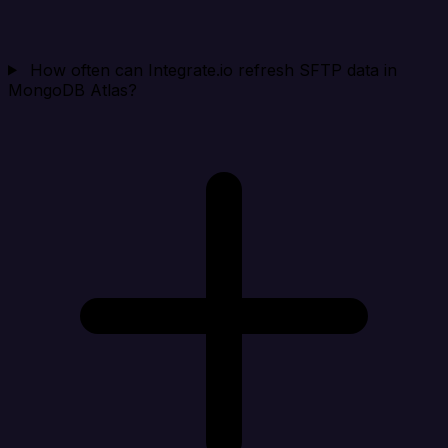
How often can Integrate.io refresh SFTP data in
MongoDB Atlas?