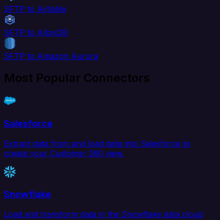
SFTP to Airtable
SFTP to AlloyDB
SFTP to Amazon Aurora
Most Popular Connectors
Salesforce
Extract data from and load data into Salesforce to
create your Customer 360 view.
Snowflake
Load and transform data in the Snowflake data cloud