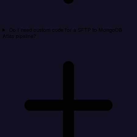
Do I need custom code for a SFTP to MongoDB
Atlas pipeline?