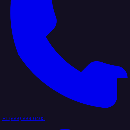
+1 (888) 884 6405