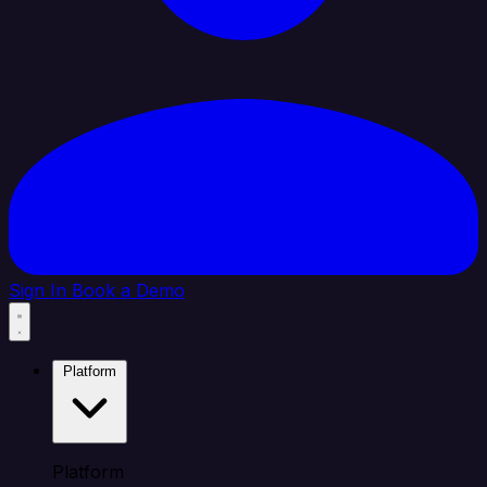
Sign In
Book a Demo
Platform
Platform