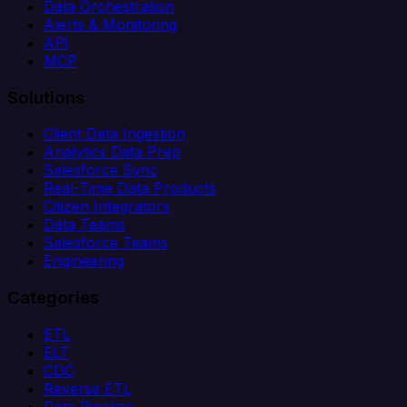
Data Orchestration
Alerts & Monitoring
API
MCP
Solutions
Client Data Ingestion
Analytics Data Prep
Salesforce Sync
Real-Time Data Products
Citizen Integrators
Data Teams
Salesforce Teams
Engineering
Categories
ETL
ELT
CDC
Reverse ETL
Data Pipeline