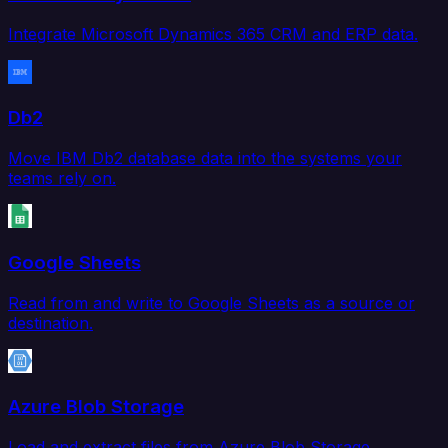
Integrate Microsoft Dynamics 365 CRM and ERP data.
Db2
Move IBM Db2 database data into the systems your
teams rely on.
Google Sheets
Read from and write to Google Sheets as a source or
destination.
Azure Blob Storage
Load and extract files from Azure Blob Storage