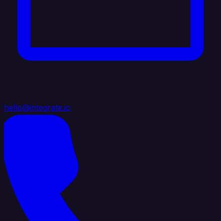
hello@integrate.io