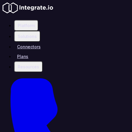
Platform
Solutions
Connectors
Plans
Resources