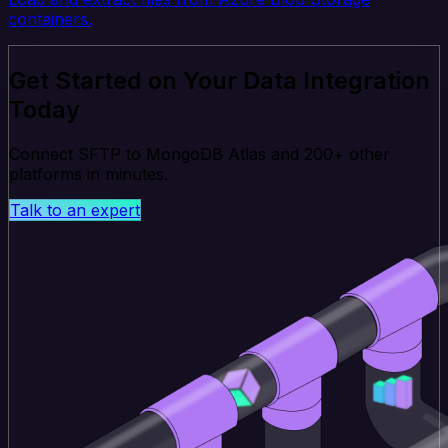
containers.
Get Started on Your Data Integration
Today
Connect SFTP to MongoDB Atlas and 200+ other
platforms in minutes.
Talk to an expert