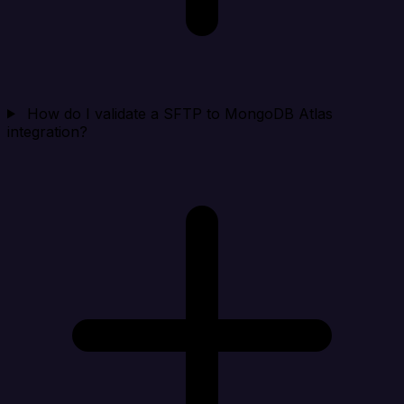
How do I validate a SFTP to MongoDB Atlas
integration?