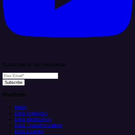
Subscribe to our newsletter
Subscribe
Platform
Helm
Data Ingestion
Data Replication
Data Transformation
Data Loading