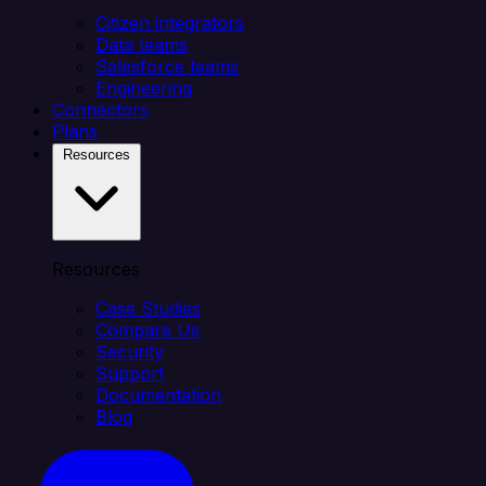
Citizen integrators
Data teams
Salesforce teams
Engineering
Connectors
Plans
Resources
Resources
Case Studies
Compare Us
Security
Support
Documentation
Blog