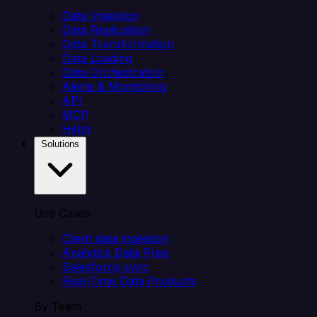
Data Ingestion
Data Replication
Data Transformation
Data Loading
Data Orchestration
Alerts & Monitoring
API
MCP
Helm
Solutions
Use Cases
Client data ingestion
Analytics Data Prep
Salesforce sync
Real-Time Data Products
By Team