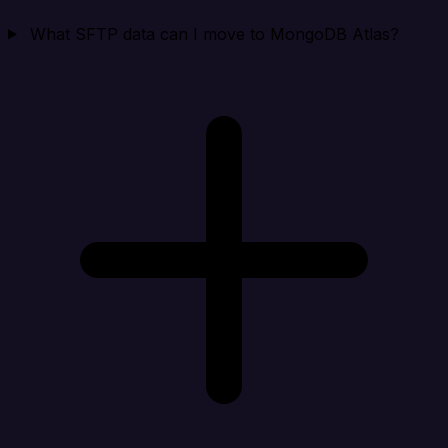
What SFTP data can I move to MongoDB Atlas?