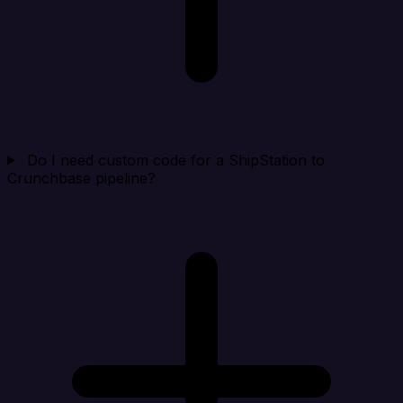
Do I need custom code for a ShipStation to
Crunchbase pipeline?