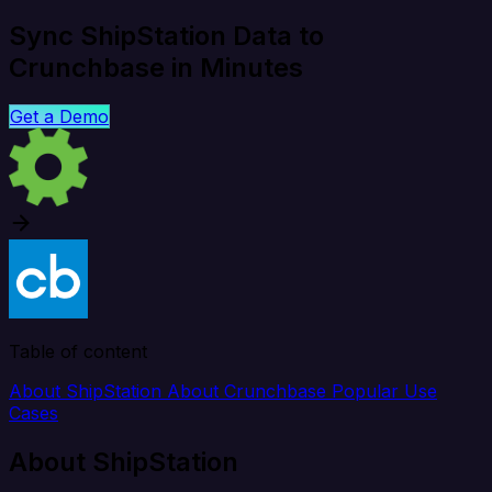
Sync ShipStation Data to
Crunchbase in Minutes
Get a Demo
Table of content
About ShipStation
About Crunchbase
Popular Use
Cases
About ShipStation