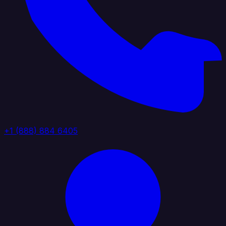
+1 (888) 884 6405