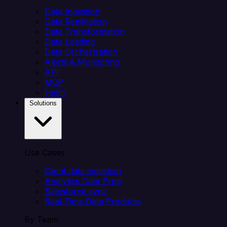
Data Ingestion
Data Replication
Data Transformation
Data Loading
Data Orchestration
Alerts & Monitoring
API
MCP
Helm
Solutions
Use Cases
Client data ingestion
Analytics Data Prep
Salesforce sync
Real-Time Data Products
By Team