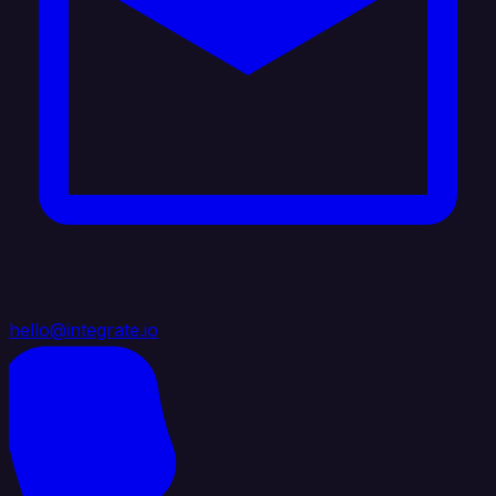
hello@integrate.io