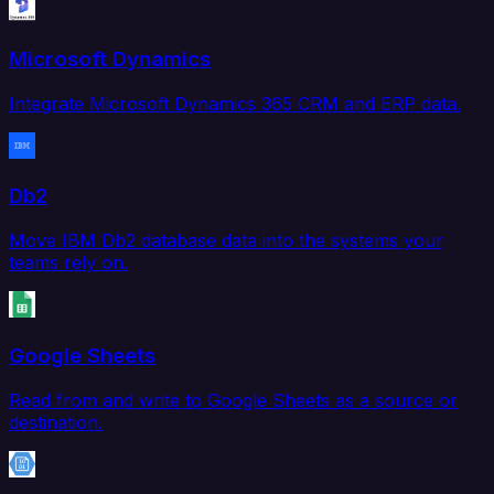
Microsoft Dynamics
Integrate Microsoft Dynamics 365 CRM and ERP data.
Db2
Move IBM Db2 database data into the systems your
teams rely on.
Google Sheets
Read from and write to Google Sheets as a source or
destination.