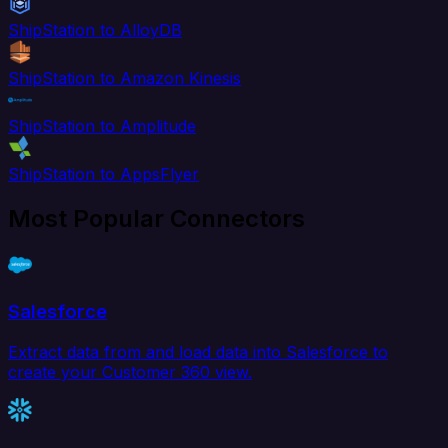
ShipStation to AlloyDB
ShipStation to Amazon Kinesis
ShipStation to Amplitude
ShipStation to AppsFlyer
Most Popular Connectors
Salesforce
Extract data from and load data into Salesforce to
create your Customer 360 view.