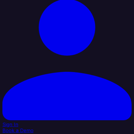
Sign In
Book a Demo