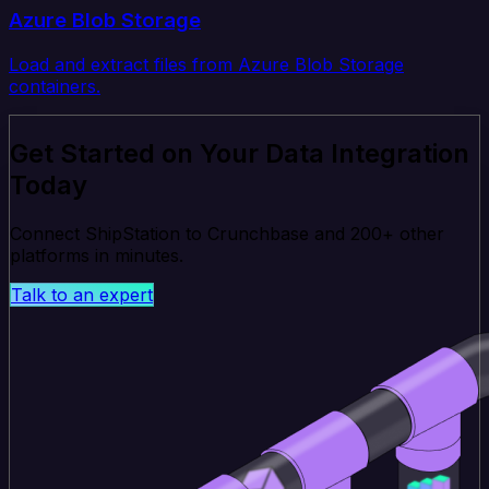
Azure Blob Storage
Load and extract files from Azure Blob Storage
containers.
Get Started on Your Data Integration
Today
Connect ShipStation to Crunchbase and 200+ other
platforms in minutes.
Talk to an expert