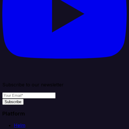
Subscribe to our newsletter
Subscribe
Platform
Helm