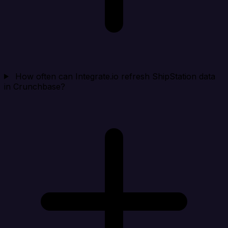
How often can Integrate.io refresh ShipStation data
in Crunchbase?