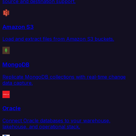
source and destination support.
Amazon S3
Load and extract files from Amazon S3 buckets.
MongoDB
Replicate MongoDB collections with real-time change
data capture.
Oracle
Connect Oracle databases to your warehouse,
lakehouse, and operational stack.