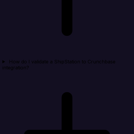
How do I validate a ShipStation to Crunchbase
integration?