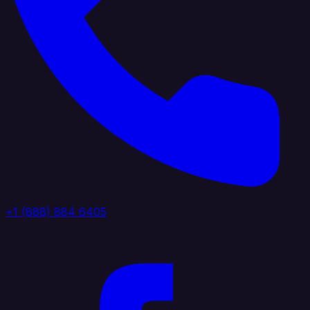
+1 (888) 884 6405