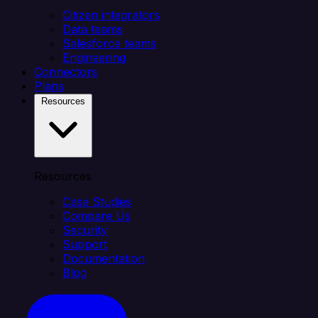
Citizen integrators
Data teams
Salesforce teams
Engineering
Connectors
Plans
Resources
Resources
Case Studies
Compare Us
Security
Support
Documentation
Blog