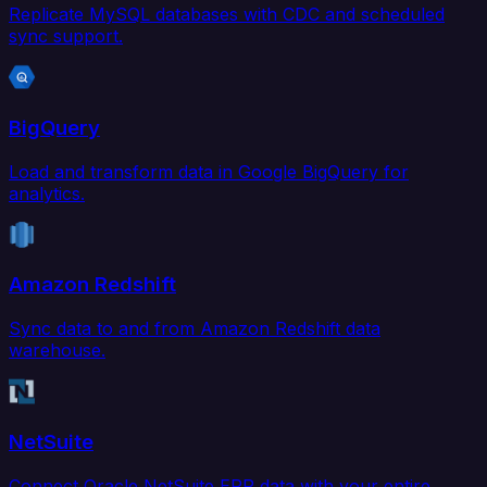
Replicate MySQL databases with CDC and scheduled
sync support.
BigQuery
Load and transform data in Google BigQuery for
analytics.
Amazon Redshift
Sync data to and from Amazon Redshift data
warehouse.
NetSuite
Connect Oracle NetSuite ERP data with your entire