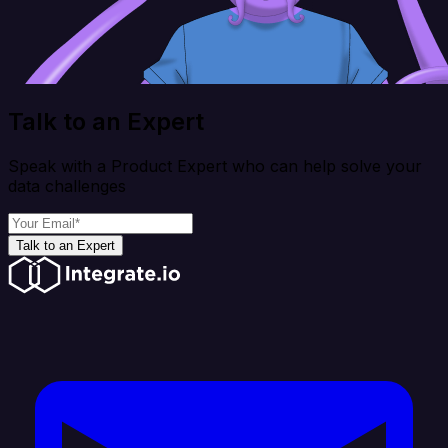
Talk to an Expert
Speak with a Product Expert who can help solve your
data challenges
Talk to an Expert