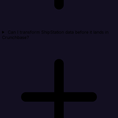
Can I transform ShipStation data before it lands in
Crunchbase?