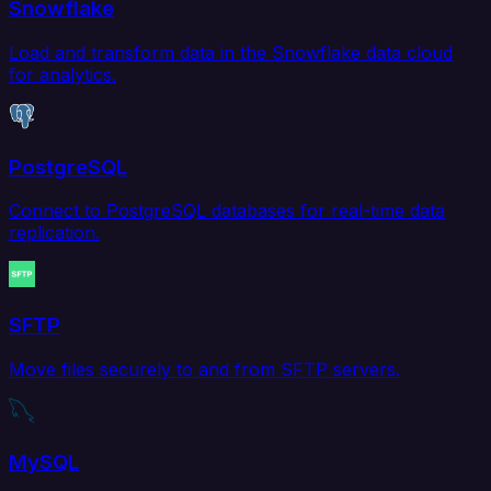
Snowflake
Load and transform data in the Snowflake data cloud
for analytics.
PostgreSQL
Connect to PostgreSQL databases for real-time data
replication.
SFTP
Move files securely to and from SFTP servers.
MySQL