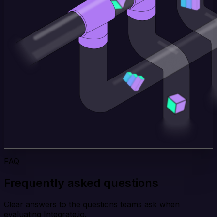
FAQ
Frequently asked questions
Clear answers to the questions teams ask when
evaluating Integrate.io.