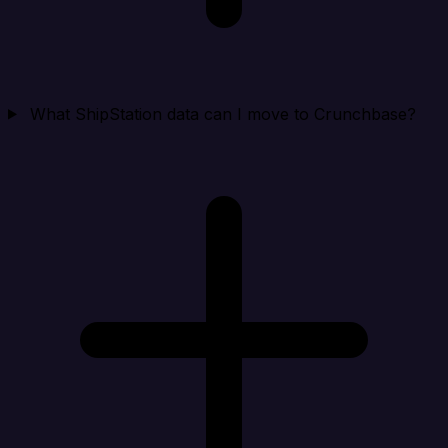
What ShipStation data can I move to Crunchbase?