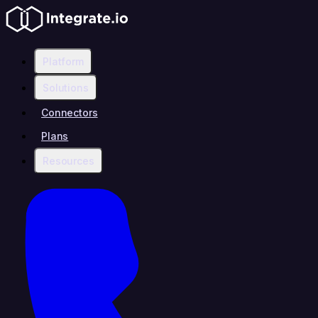
Platform
Solutions
Connectors
Plans
Resources