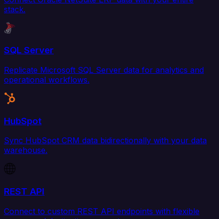
stack.
SQL Server
Replicate Microsoft SQL Server data for analytics and
operational workflows.
HubSpot
Sync HubSpot CRM data bidirectionally with your data
warehouse.
REST API
Connect to custom REST API endpoints with flexible