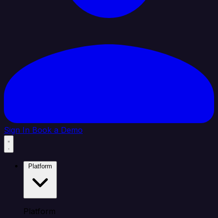
Sign In
Book a Demo
Platform
Platform