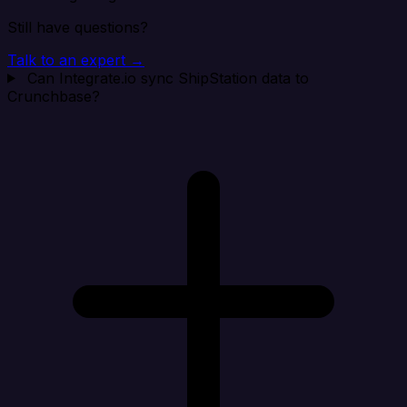
Still have questions?
Talk to an expert →
Can Integrate.io sync ShipStation data to
Crunchbase?