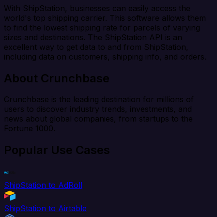
With ShipStation, businesses can easily access the
world's top shipping carrier. This software allows them
to find the lowest shipping rate for parcels of varying
sizes and destinations. The ShipStation API is an
excellent way to get data to and from ShipStation,
including data on customers, shipping info, and orders.
About Crunchbase
Crunchbase is the leading destination for millions of
users to discover industry trends, investments, and
news about global companies, from startups to the
Fortune 1000.
Popular Use Cases
ShipStation to AdRoll
ShipStation to Airtable