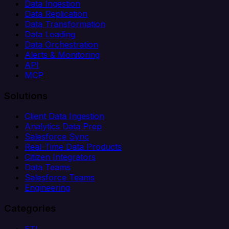
Data Ingestion
Data Replication
Data Transformation
Data Loading
Data Orchestration
Alerts & Monitoring
API
MCP
Solutions
Client Data Ingestion
Analytics Data Prep
Salesforce Sync
Real-Time Data Products
Citizen Integrators
Data Teams
Salesforce Teams
Engineering
Categories
ETL