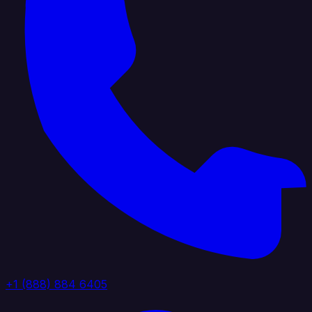
+1 (888) 884 6405