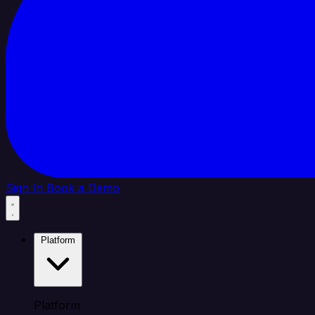
Sign In
Book a Demo
Platform
Platform