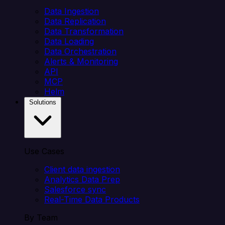
Data Ingestion
Data Replication
Data Transformation
Data Loading
Data Orchestration
Alerts & Monitoring
API
MCP
Helm
Solutions
Use Cases
Client data ingestion
Analytics Data Prep
Salesforce sync
Real-Time Data Products
By Team