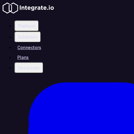
Platform
Solutions
Connectors
Plans
Resources