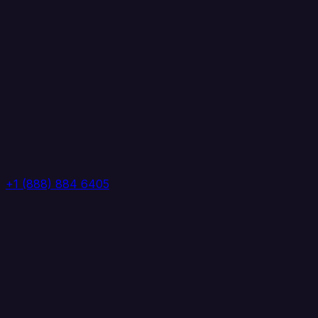
+1 (888) 884 6405