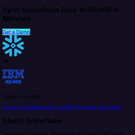
Sync Snowflake Data to AS400 in
Minutes
Get a Demo
Table of content
About Snowflake
About AS400
Popular Use Cases
About Snowflake
Seamlessly connect Snowflake with your SaaS apps,