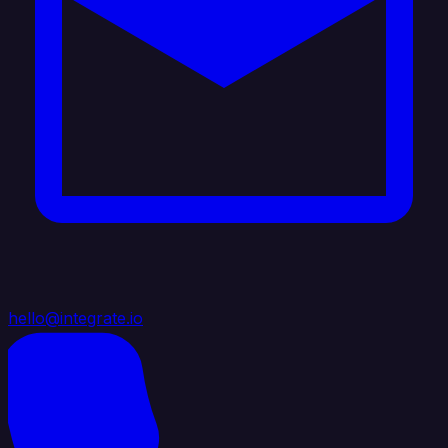
hello@integrate.io