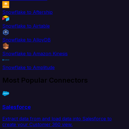
Snowflake to Aftership
Snowflake to Airtable
Snowflake to AlloyDB
Snowflake to Amazon Kinesis
Snowflake to Amplitude
Most Popular Connectors
Salesforce
Extract data from and load data into Salesforce to
create your Customer 360 view.