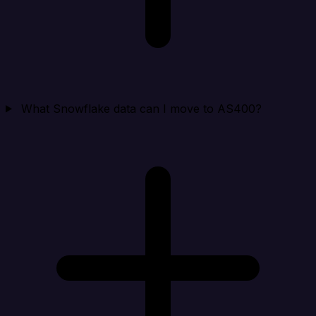
What Snowflake data can I move to AS400?