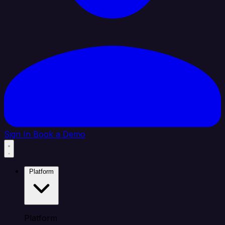
Sign In
Book a Demo
Platform
Platform