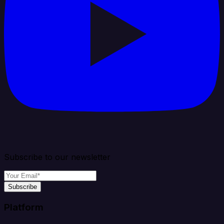
Subscribe to our newsletter
Subscribe
Platform