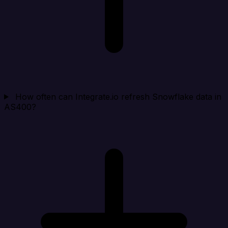
How often can Integrate.io refresh Snowflake data in
AS400?