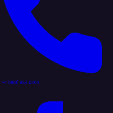
+1 (888) 884 6405