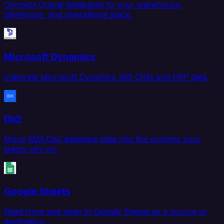
Connect Oracle databases to your warehouse,
lakehouse, and operational stack.
Microsoft Dynamics
Integrate Microsoft Dynamics 365 CRM and ERP data.
Db2
Move IBM Db2 database data into the systems your
teams rely on.
Google Sheets
Read from and write to Google Sheets as a source or
destination.