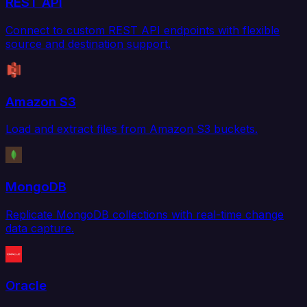
REST API
Connect to custom REST API endpoints with flexible
source and destination support.
Amazon S3
Load and extract files from Amazon S3 buckets.
MongoDB
Replicate MongoDB collections with real-time change
data capture.
Oracle