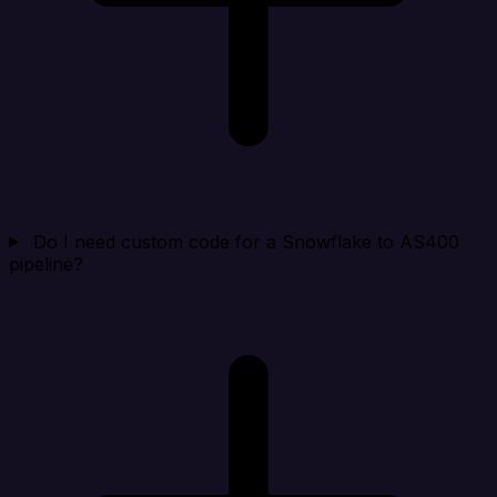
Do I need custom code for a Snowflake to AS400
pipeline?