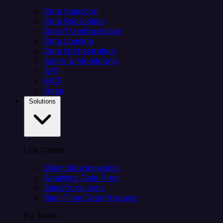
Data Ingestion
Data Replication
Data Transformation
Data Loading
Data Orchestration
Alerts & Monitoring
API
MCP
Helm
Solutions
Use Cases
Client data ingestion
Analytics Data Prep
Salesforce sync
Real-Time Data Products
By Team