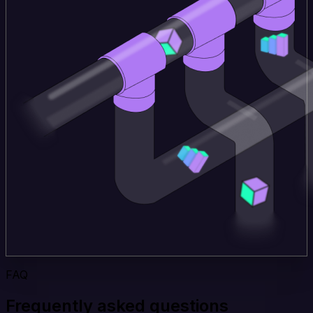
FAQ
Frequently asked questions