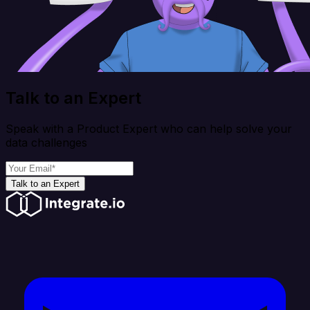
Talk to an Expert
Speak with a Product Expert who can help solve your
data challenges
Talk to an Expert