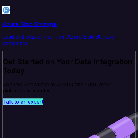
Azure Blob Storage
Load and extract files from Azure Blob Storage
containers.
Get Started on Your Data Integration
Today
Connect Snowflake to AS400 and 200+ other
platforms in minutes.
Talk to an expert