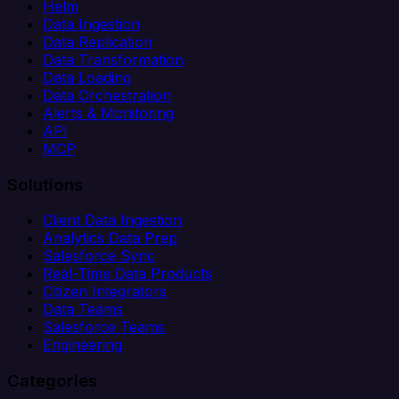
Helm
Data Ingestion
Data Replication
Data Transformation
Data Loading
Data Orchestration
Alerts & Monitoring
API
MCP
Solutions
Client Data Ingestion
Analytics Data Prep
Salesforce Sync
Real-Time Data Products
Citizen Integrators
Data Teams
Salesforce Teams
Engineering
Categories