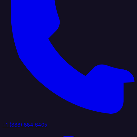
+1 (888) 884 6405