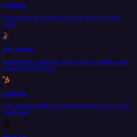
NetSuite
Connect Oracle NetSuite ERP data with your entire
stack.
SQL Server
Replicate Microsoft SQL Server data for analytics and
operational workflows.
HubSpot
Sync HubSpot CRM data bidirectionally with your data
warehouse.