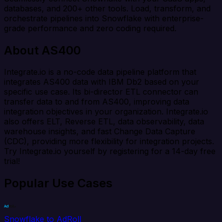
databases, and 200+ other tools. Load, transform, and
orchestrate pipelines into Snowflake with enterprise-
grade performance and zero coding required.
About AS400
Integrate.io is a no-code data pipeline platform that
integrates AS400 data with IBM Db2 based on your
specific use case. Its bi-director ETL connector can
transfer data to and from AS400, improving data
integration objectives in your organization. Integrate.io
also offers ELT, Reverse ETL, data observability, data
warehouse insights, and fast Change Data Capture
(CDC), providing more flexibility for integration projects.
Try Integrate.io yourself by registering for a 14-day free
trial!
Popular Use Cases
Snowflake to AdRoll