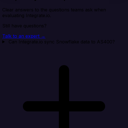
Clear answers to the questions teams ask when
evaluating Integrate.io.
Still have questions?
Talk to an expert →
Can Integrate.io sync Snowflake data to AS400?