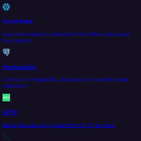
Snowflake
Load and transform data in the Snowflake data cloud
for analytics.
PostgreSQL
Connect to PostgreSQL databases for real-time data
replication.
SFTP
Move files securely to and from SFTP servers.