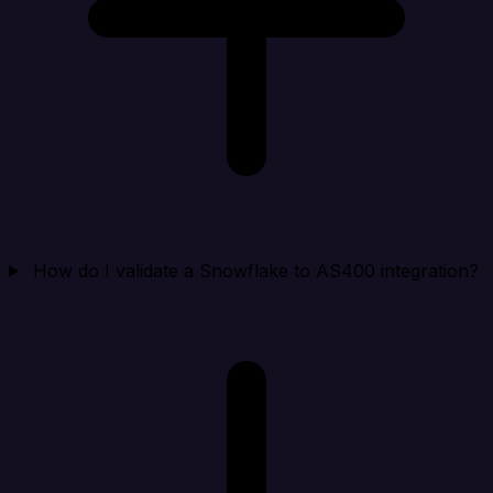
How do I validate a Snowflake to AS400 integration?