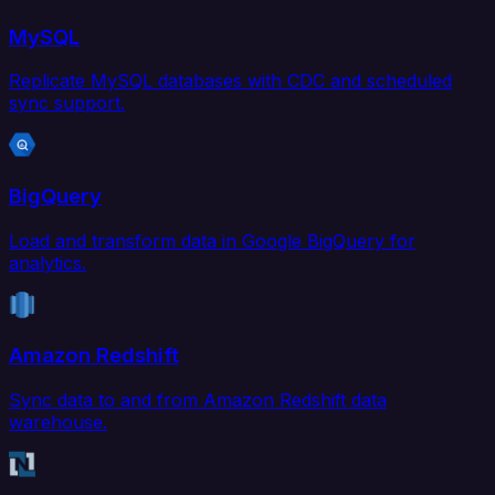
MySQL
Replicate MySQL databases with CDC and scheduled
sync support.
BigQuery
Load and transform data in Google BigQuery for
analytics.
Amazon Redshift
Sync data to and from Amazon Redshift data
warehouse.