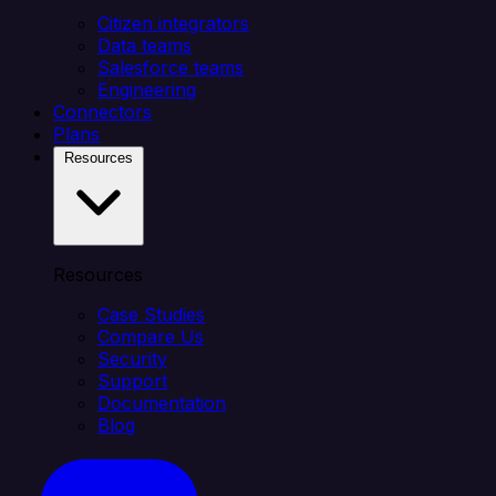
Citizen integrators
Data teams
Salesforce teams
Engineering
Connectors
Plans
Resources
Resources
Case Studies
Compare Us
Security
Support
Documentation
Blog