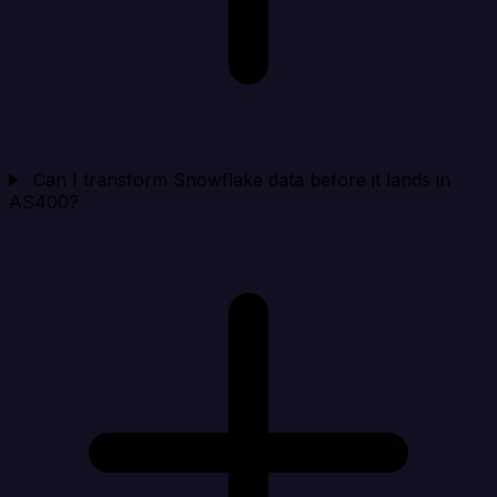
Can I transform Snowflake data before it lands in
AS400?