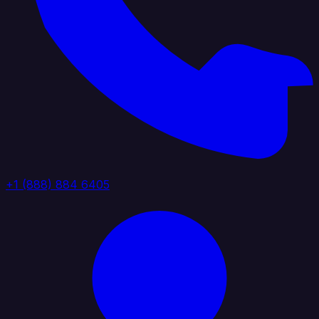
+1 (888) 884 6405