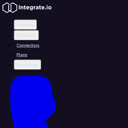
Platform
Solutions
Connectors
Plans
Resources