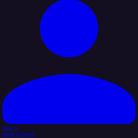
Sign In
Book a Demo