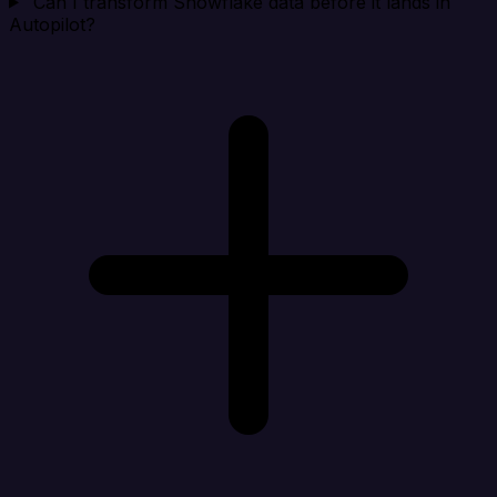
Can I transform Snowflake data before it lands in
Autopilot?