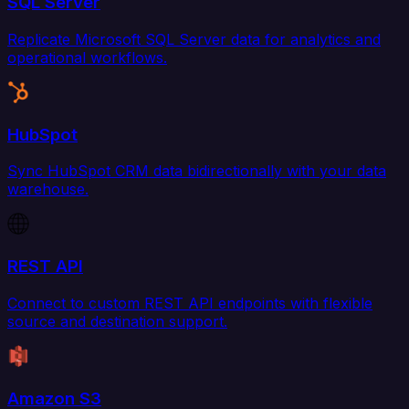
SQL Server
Replicate Microsoft SQL Server data for analytics and
operational workflows.
HubSpot
Sync HubSpot CRM data bidirectionally with your data
warehouse.
REST API
Connect to custom REST API endpoints with flexible
source and destination support.
Amazon S3