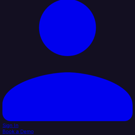
Sign In
Book a Demo