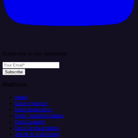
Subscribe to our newsletter
Subscribe
Platform
Helm
Data Ingestion
Data Replication
Data Transformation
Data Loading
Data Orchestration
Alerts & Monitoring