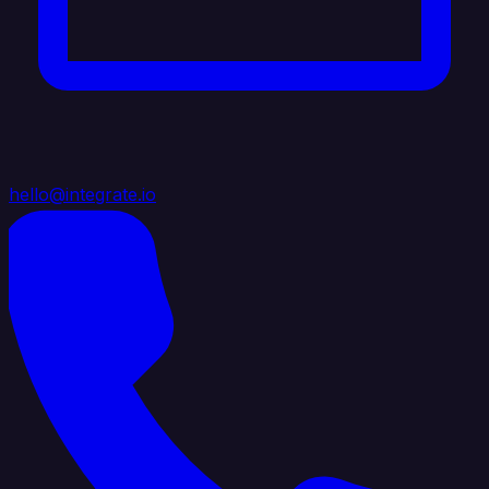
hello@integrate.io