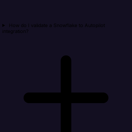
How do I validate a Snowflake to Autopilot
integration?