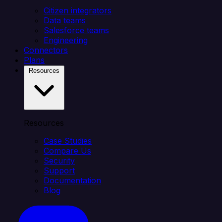
Citizen integrators
Data teams
Salesforce teams
Engineering
Connectors
Plans
Resources
Resources
Case Studies
Compare Us
Security
Support
Documentation
Blog