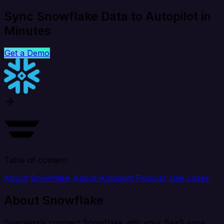
Sync Snowflake Data to Autopilot in
Minutes
Get a Demo
Table of content
About Snowflake
About Autopilot
Popular Use Cases
About Snowflake
Seamlessly connect Snowflake with your SaaS apps,