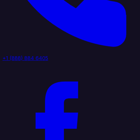
+1 (888) 884 6405