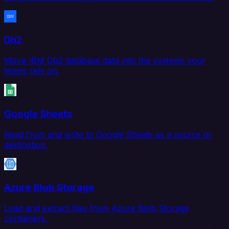
Db2
Move IBM Db2 database data into the systems your
teams rely on.
Google Sheets
Read from and write to Google Sheets as a source or
destination.
Azure Blob Storage
Load and extract files from Azure Blob Storage
containers.