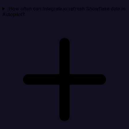
How often can Integrate.io refresh Snowflake data in
Autopilot?