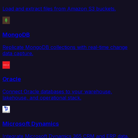
Load and extract files from Amazon S3 buckets.
MongoDB
Replicate MongoDB collections with real-time change
data capture.
Oracle
Connect Oracle databases to your warehouse,
lakehouse, and operational stack.
Microsoft Dynamics
Integrate Microsoft Dynamics 365 CRM and ERP data.