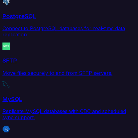
PostgreSQL
Connect to PostgreSQL databases for real-time data
replication.
SFTP
Move files securely to and from SFTP servers.
MySQL
Replicate MySQL databases with CDC and scheduled
sync support.