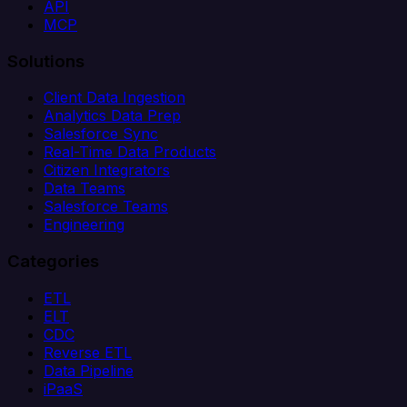
API
MCP
Solutions
Client Data Ingestion
Analytics Data Prep
Salesforce Sync
Real-Time Data Products
Citizen Integrators
Data Teams
Salesforce Teams
Engineering
Categories
ETL
ELT
CDC
Reverse ETL
Data Pipeline
iPaaS