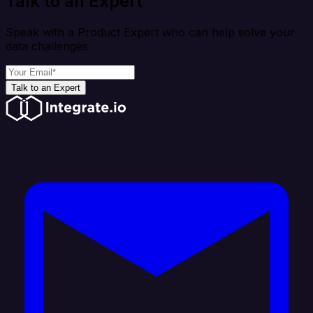
Talk to an Expert
Speak with a Product Expert who can help solve your
data challenges
Talk to an Expert