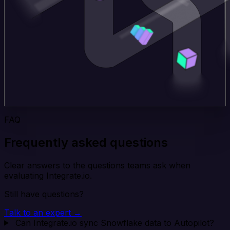
FAQ
Frequently asked questions
Clear answers to the questions teams ask when
evaluating Integrate.io.
Still have questions?
Talk to an expert →
Can Integrate.io sync Snowflake data to Autopilot?