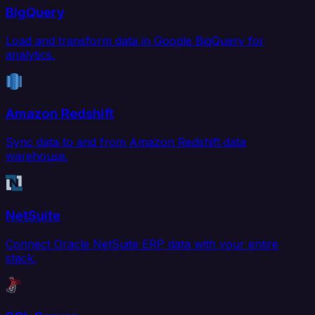
BigQuery
Load and transform data in Google BigQuery for
analytics.
Amazon Redshift
Sync data to and from Amazon Redshift data
warehouse.
NetSuite
Connect Oracle NetSuite ERP data with your entire
stack.