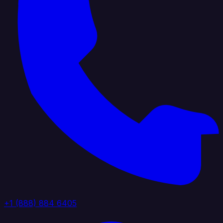
+1 (888) 884 6405