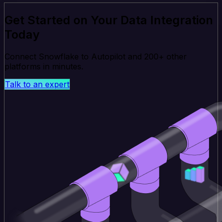
Get Started on Your Data Integration
Today
Connect Snowflake to Autopilot and 200+ other
platforms in minutes.
Talk to an expert