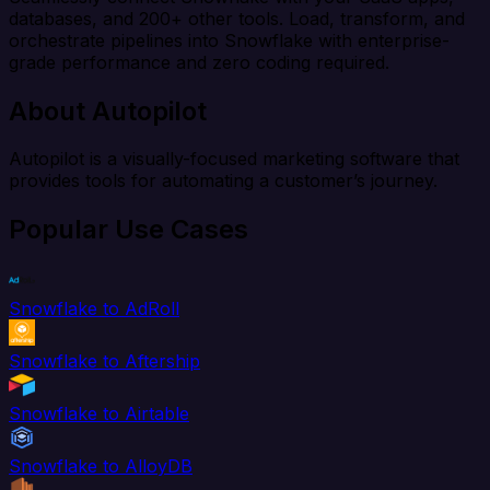
databases, and 200+ other tools. Load, transform, and
orchestrate pipelines into Snowflake with enterprise-
grade performance and zero coding required.
About Autopilot
Autopilot is a visually-focused marketing software that
provides tools for automating a customer’s journey.
Popular Use Cases
Snowflake to AdRoll
Snowflake to Aftership
Snowflake to Airtable
Snowflake to AlloyDB