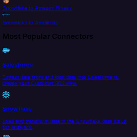
Snowflake to Amazon Kinesis
Snowflake to Amplitude
Most Popular Connectors
Salesforce
Extract data from and load data into Salesforce to
create your Customer 360 view.
Snowflake
Load and transform data in the Snowflake data cloud
for analytics.