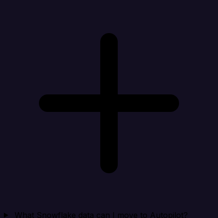
What Snowflake data can I move to Autopilot?