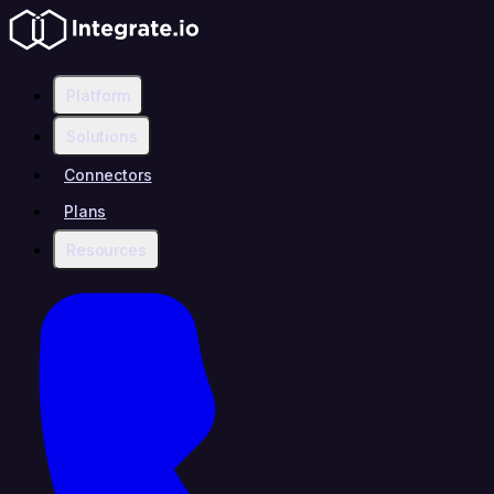
Platform
Solutions
Connectors
Plans
Resources