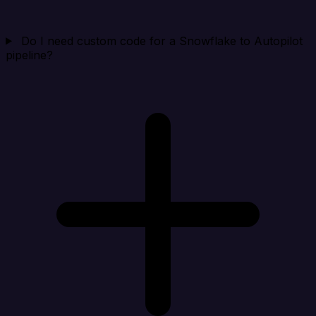
Do I need custom code for a Snowflake to Autopilot
pipeline?