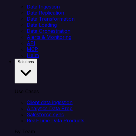
Data Ingestion
Data Replication
Data Transformation
Data Loading
Data Orchestration
Alerts & Monitoring
API
MCP
Helm
Solutions
Use Cases
Client data ingestion
Analytics Data Prep
Salesforce sync
Real-Time Data Products
By Team