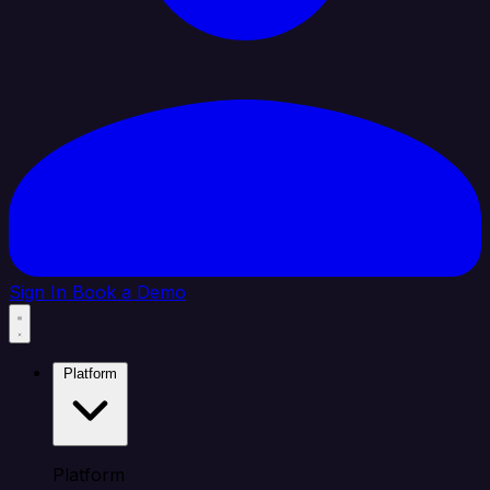
Sign In
Book a Demo
Platform
Platform