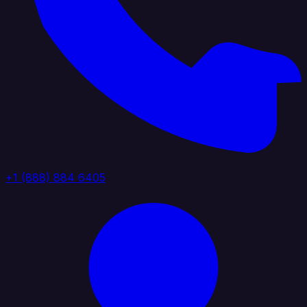
+1 (888) 884 6405