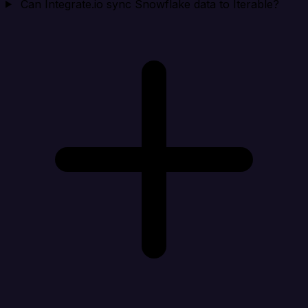
Can Integrate.io sync Snowflake data to Iterable?