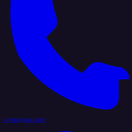
+1 (888) 884 6405