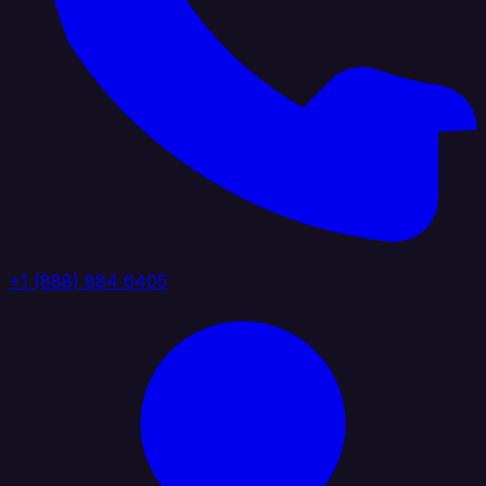
+1 (888) 884 6405