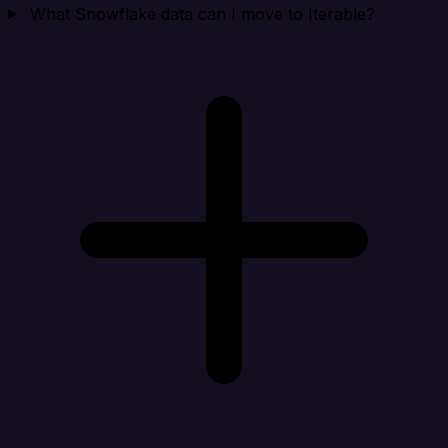
What Snowflake data can I move to Iterable?