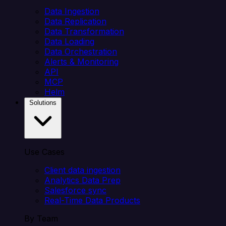
Data Ingestion
Data Replication
Data Transformation
Data Loading
Data Orchestration
Alerts & Monitoring
API
MCP
Helm
Solutions
Use Cases
Client data ingestion
Analytics Data Prep
Salesforce sync
Real-Time Data Products
By Team