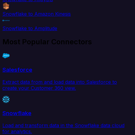
Snowflake to Amazon Kinesis
Snowflake to Amplitude
Most Popular Connectors
Salesforce
Extract data from and load data into Salesforce to
create your Customer 360 view.
Snowflake
Load and transform data in the Snowflake data cloud
for analytics.