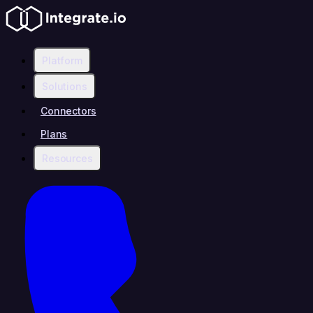
Platform
Solutions
Connectors
Plans
Resources