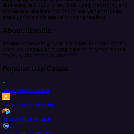
databases, and 200+ other tools. Load, transform, and
orchestrate pipelines into Snowflake with enterprise-
grade performance and zero coding required.
About Iterable
Iterable empowers growth marketers to create world-
class user engagement campaigns throughout the full
lifecycle, and across all channels.
Popular Use Cases
Snowflake to AdRoll
Snowflake to Aftership
Snowflake to Airtable
Snowflake to AlloyDB