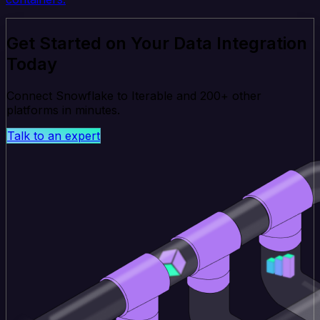
Get Started on Your Data Integration
Today
Connect Snowflake to Iterable and 200+ other
platforms in minutes.
Talk to an expert