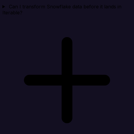
Can I transform Snowflake data before it lands in
Iterable?