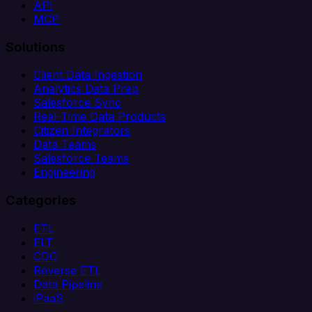
API
MCP
Solutions
Client Data Ingestion
Analytics Data Prep
Salesforce Sync
Real-Time Data Products
Citizen Integrators
Data Teams
Salesforce Teams
Engineering
Categories
ETL
ELT
CDC
Reverse ETL
Data Pipeline
iPaaS