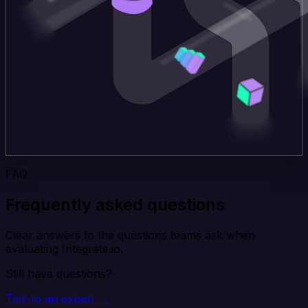
FAQ
Frequently asked questions
Clear answers to the questions teams ask when
evaluating Integrate.io.
Still have questions?
Talk to an expert →