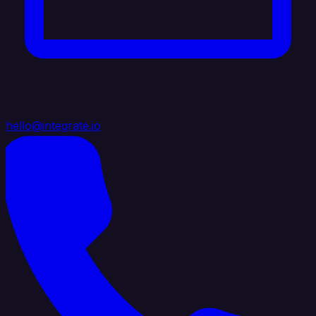
hello@integrate.io