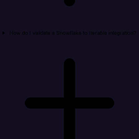
How do I validate a Snowflake to Iterable integration?