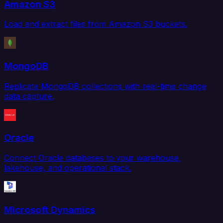
Amazon S3
Load and extract files from Amazon S3 buckets.
MongoDB
Replicate MongoDB collections with real-time change
data capture.
Oracle
Connect Oracle databases to your warehouse,
lakehouse, and operational stack.
Microsoft Dynamics