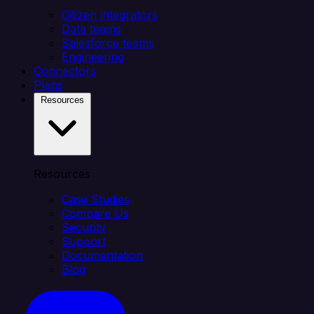
Citizen integrators
Data teams
Salesforce teams
Engineering
Connectors
Plans
Resources
Resources
Case Studies
Compare Us
Security
Support
Documentation
Blog