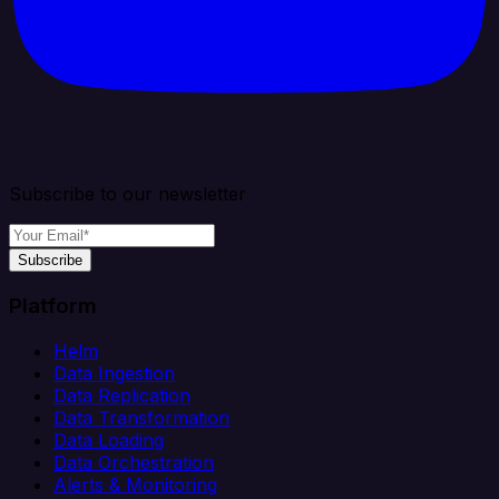
Subscribe to our newsletter
Subscribe
Platform
Helm
Data Ingestion
Data Replication
Data Transformation
Data Loading
Data Orchestration
Alerts & Monitoring