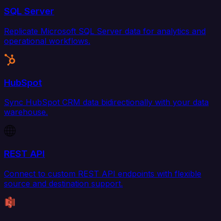
SQL Server
Replicate Microsoft SQL Server data for analytics and
operational workflows.
HubSpot
Sync HubSpot CRM data bidirectionally with your data
warehouse.
REST API
Connect to custom REST API endpoints with flexible
source and destination support.