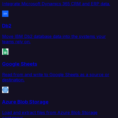
Integrate Microsoft Dynamics 365 CRM and ERP data.
Db2
Move IBM Db2 database data into the systems your
teams rely on.
Google Sheets
Read from and write to Google Sheets as a source or
destination.
Azure Blob Storage
Load and extract files from Azure Blob Storage
containers.