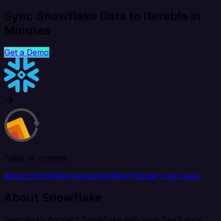
Sync Snowflake Data to Iterable in
Minutes
Get a Demo
Table of content
About Snowflake
About Iterable
Popular Use Cases
About Snowflake
Seamlessly connect Snowflake with your SaaS apps,