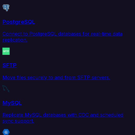
PostgreSQL
Connect to PostgreSQL databases for real-time data
replication.
SFTP
Move files securely to and from SFTP servers.
MySQL
Replicate MySQL databases with CDC and scheduled
sync support.