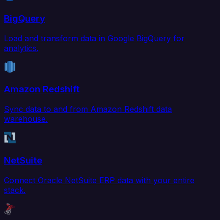
BigQuery
Load and transform data in Google BigQuery for
analytics.
Amazon Redshift
Sync data to and from Amazon Redshift data
warehouse.
NetSuite
Connect Oracle NetSuite ERP data with your entire
stack.