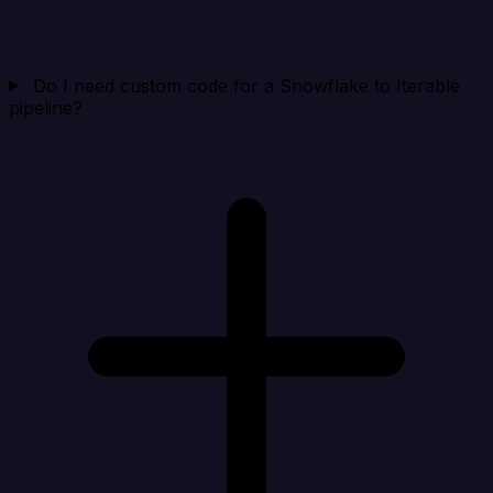
Do I need custom code for a Snowflake to Iterable
pipeline?