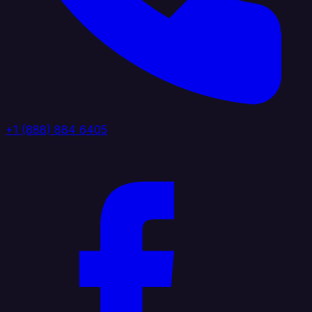
+1 (888) 884 6405