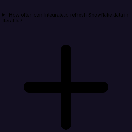
How often can Integrate.io refresh Snowflake data in
Iterable?