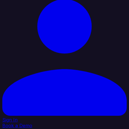
Sign In
Book a Demo