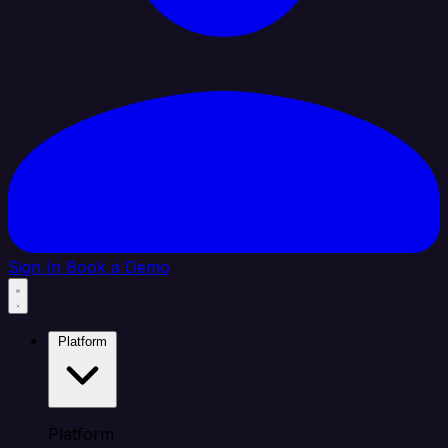
Sign In
Book a Demo
Platform
Platform