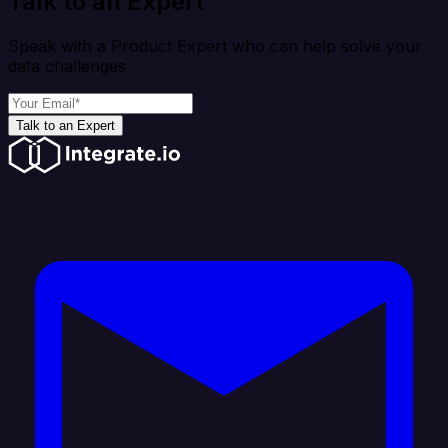
Talk to an Expert
Speak with a Product Expert who can help solve your
data challenges
Talk to an Expert