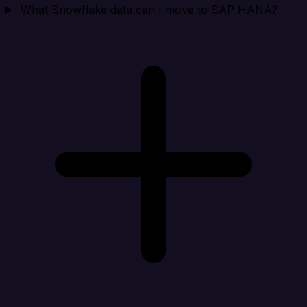
What Snowflake data can I move to SAP HANA?