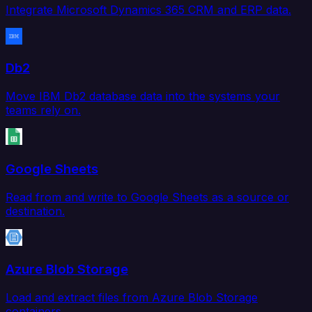
Integrate Microsoft Dynamics 365 CRM and ERP data.
Db2
Move IBM Db2 database data into the systems your
teams rely on.
Google Sheets
Read from and write to Google Sheets as a source or
destination.
Azure Blob Storage
Load and extract files from Azure Blob Storage
containers.