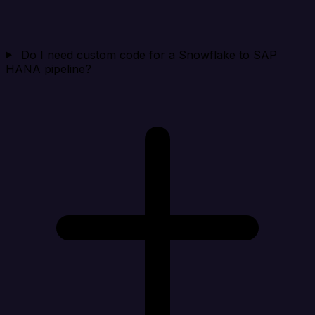
Do I need custom code for a Snowflake to SAP
HANA pipeline?