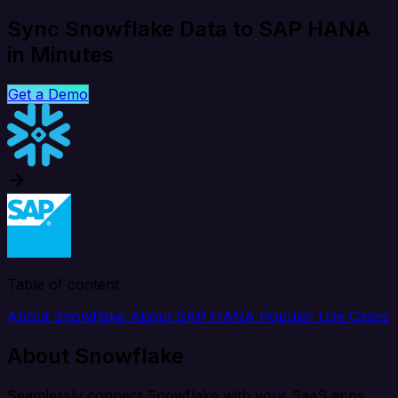
Sync Snowflake Data to SAP HANA
in Minutes
Get a Demo
Table of content
About Snowflake
About SAP HANA
Popular Use Cases
About Snowflake
Seamlessly connect Snowflake with your SaaS apps,