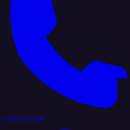
+1 (888) 884 6405