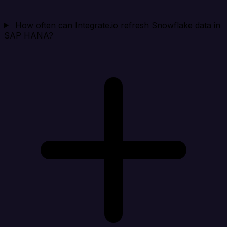
How often can Integrate.io refresh Snowflake data in
SAP HANA?