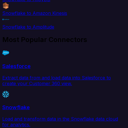
Snowflake to Amazon Kinesis
Snowflake to Amplitude
Most Popular Connectors
Salesforce
Extract data from and load data into Salesforce to
create your Customer 360 view.
Snowflake
Load and transform data in the Snowflake data cloud
for analytics.