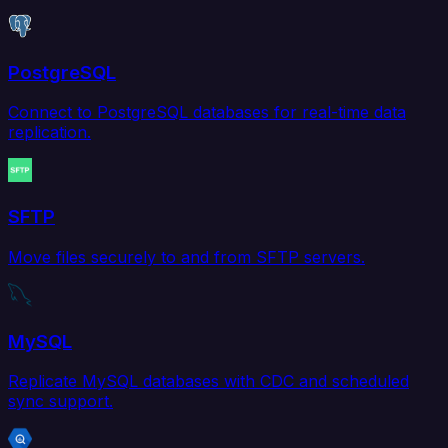
PostgreSQL
Connect to PostgreSQL databases for real-time data
replication.
SFTP
Move files securely to and from SFTP servers.
MySQL
Replicate MySQL databases with CDC and scheduled
sync support.