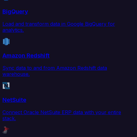
BigQuery
Load and transform data in Google BigQuery for
analytics.
Amazon Redshift
Sync data to and from Amazon Redshift data
warehouse.
NetSuite
Connect Oracle NetSuite ERP data with your entire
stack.