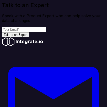
Talk to an Expert
Speak with a Product Expert who can help solve your
data challenges
Talk to an Expert