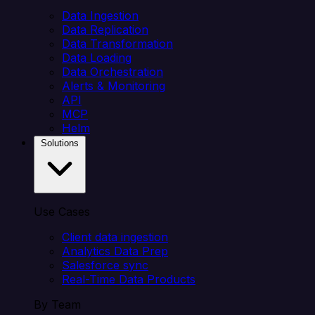
Data Ingestion
Data Replication
Data Transformation
Data Loading
Data Orchestration
Alerts & Monitoring
API
MCP
Helm
Solutions
Use Cases
Client data ingestion
Analytics Data Prep
Salesforce sync
Real-Time Data Products
By Team