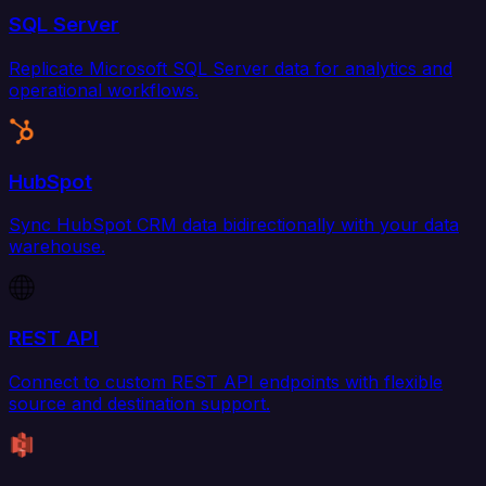
SQL Server
Replicate Microsoft SQL Server data for analytics and
operational workflows.
HubSpot
Sync HubSpot CRM data bidirectionally with your data
warehouse.
REST API
Connect to custom REST API endpoints with flexible
source and destination support.