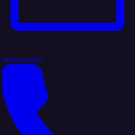
hello@integrate.io