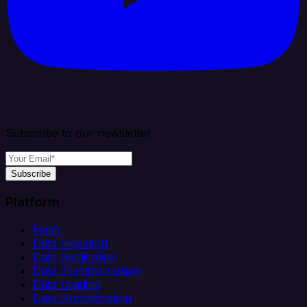
Subscribe to our newsletter
Subscribe
Platform
Helm
Data Ingestion
Data Replication
Data Transformation
Data Loading
Data Orchestration