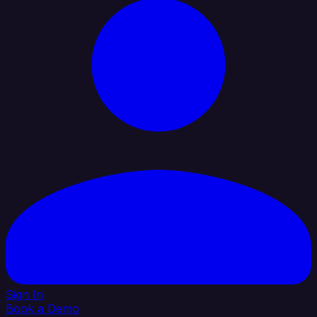
Sign In
Book a Demo