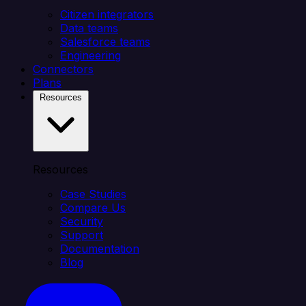
Citizen integrators
Data teams
Salesforce teams
Engineering
Connectors
Plans
Resources
Resources
Case Studies
Compare Us
Security
Support
Documentation
Blog