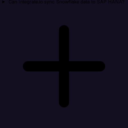
Can Integrate.io sync Snowflake data to SAP HANA?