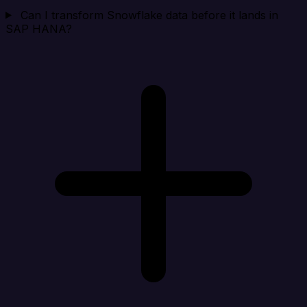
Can I transform Snowflake data before it lands in
SAP HANA?