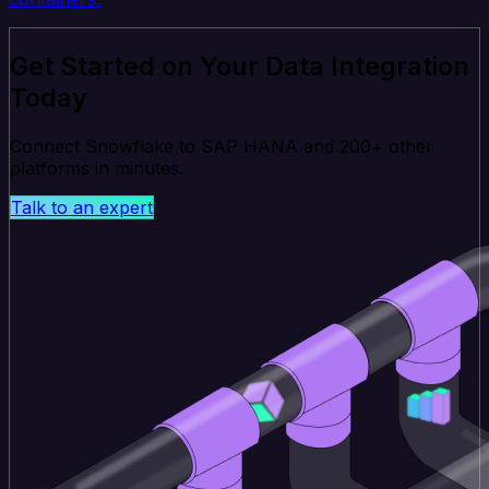
Get Started on Your Data Integration
Today
Connect Snowflake to SAP HANA and 200+ other
platforms in minutes.
Talk to an expert