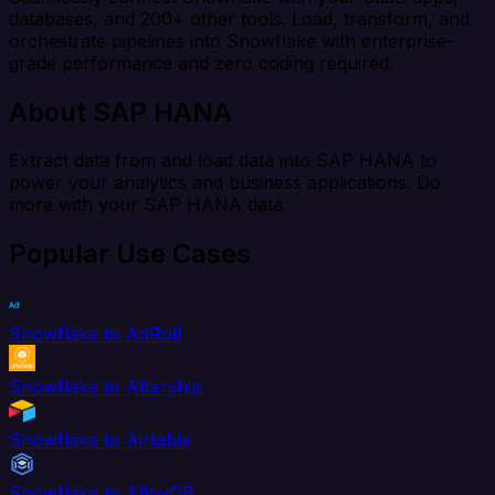
databases, and 200+ other tools. Load, transform, and
orchestrate pipelines into Snowflake with enterprise-
grade performance and zero coding required.
About SAP HANA
Extract data from and load data into SAP HANA to
power your analytics and business applications. Do
more with your SAP HANA data.
Popular Use Cases
Snowflake to AdRoll
Snowflake to Aftership
Snowflake to Airtable
Snowflake to AlloyDB