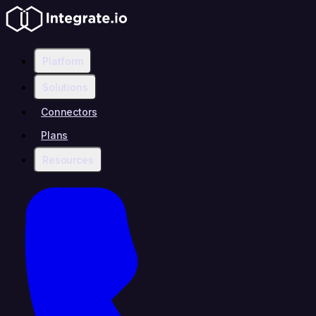
Platform
Solutions
Connectors
Plans
Resources