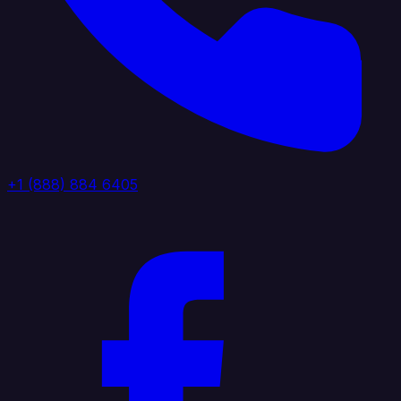
+1 (888) 884 6405