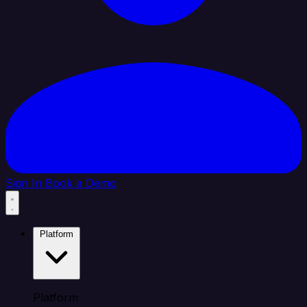
Sign In
Book a Demo
Platform
Platform