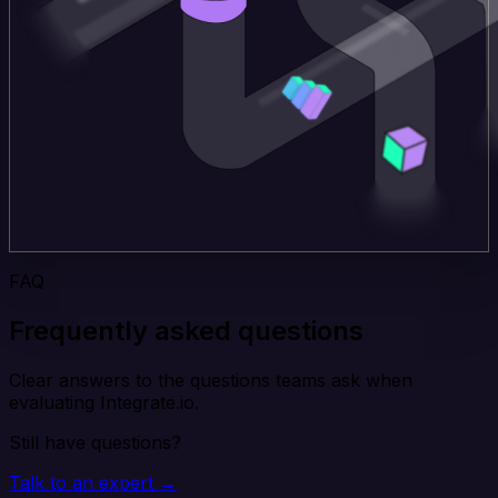
FAQ
Frequently asked questions
Clear answers to the questions teams ask when
evaluating Integrate.io.
Still have questions?
Talk to an expert →