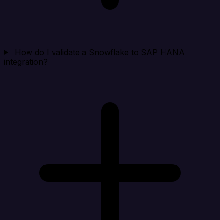
How do I validate a Snowflake to SAP HANA
integration?