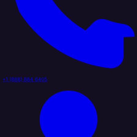
+1 (888) 884 6405