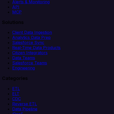
Alerts & Monitoring
API
MCP
Solutions
Client Data Ingestion
Analytics Data Prep
Salesforce Sync
Real-Time Data Products
Citizen Integrators
Data Teams
Salesforce Teams
Engineering
Categories
ETL
ELT
CDC
Reverse ETL
Data Pipeline
iPaaS