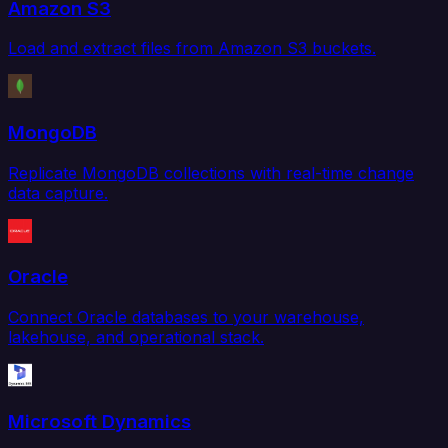
Amazon S3
Load and extract files from Amazon S3 buckets.
MongoDB
Replicate MongoDB collections with real-time change
data capture.
Oracle
Connect Oracle databases to your warehouse,
lakehouse, and operational stack.
Microsoft Dynamics