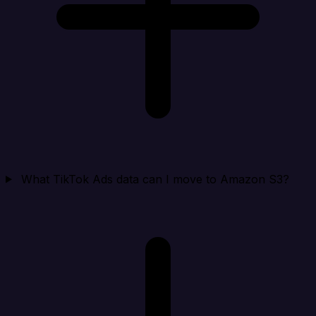
What TikTok Ads data can I move to Amazon S3?