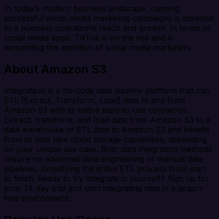
In today’s modern business landscape, running
successful social media marketing campaigns is essential
to a business operation’s reach and growth. In terms of
social media apps, TikTok is on the rise and is
demanding the attention of social media marketers.
About Amazon S3
Integrate.io is a no-code data pipeline platform that can
ETL (Extract, Transform, Load) data to and from
Amazon S3 with its native easy-to-use connector.
Extract, transform, and load data from Amazon S3 to a
data warehouse or ETL data to Amazon S3 and benefit
from its data lake cloud storage capabilities, depending
on your unique use case. Both data integration methods
require no advanced data engineering or manual data
pipelines, simplifying the entire ETL process from start
to finish. Ready to try Integrate.io yourself? Sign up for
your 14-day trial and start integrating data in a jargon-
free environment.