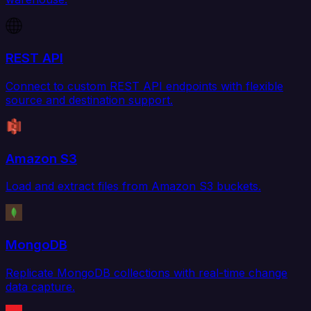
REST API
Connect to custom REST API endpoints with flexible
source and destination support.
Amazon S3
Load and extract files from Amazon S3 buckets.
MongoDB
Replicate MongoDB collections with real-time change
data capture.