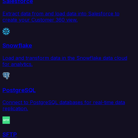
Salesforce
Extract data from and load data into Salesforce to
create your Customer 360 view.
Snowflake
Load and transform data in the Snowflake data cloud
for analytics.
PostgreSQL
Connect to PostgreSQL databases for real-time data
replication.
SFTP