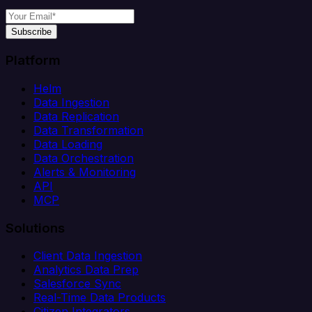
Subscribe
Platform
Helm
Data Ingestion
Data Replication
Data Transformation
Data Loading
Data Orchestration
Alerts & Monitoring
API
MCP
Solutions
Client Data Ingestion
Analytics Data Prep
Salesforce Sync
Real-Time Data Products
Citizen Integrators