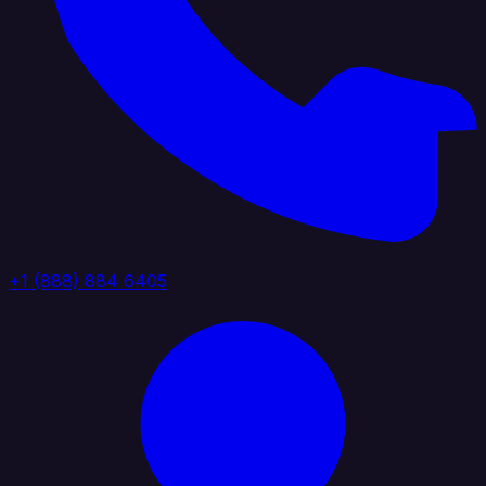
+1 (888) 884 6405