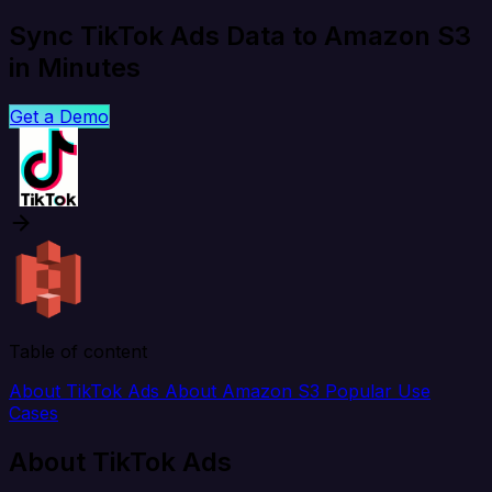
Sync TikTok Ads Data to Amazon S3
in Minutes
Get a Demo
Table of content
About TikTok Ads
About Amazon S3
Popular Use
Cases
About TikTok Ads