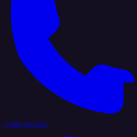
+1 (888) 884 6405