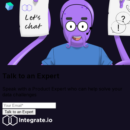
Talk to an Expert
Speak with a Product Expert who can help solve your
data challenges
Talk to an Expert