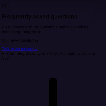
FAQ
Frequently asked questions
Clear answers to the questions teams ask when
evaluating Integrate.io.
Still have questions?
Talk to an expert →
Can Integrate.io sync TikTok Ads data to Amazon
S3?