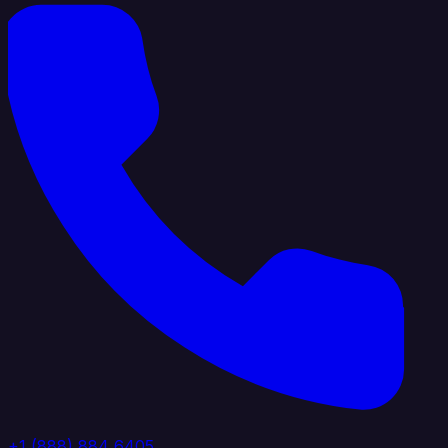
+1 (888) 884 6405