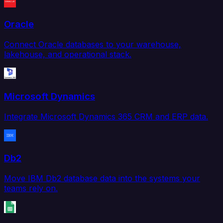
Oracle
Connect Oracle databases to your warehouse,
lakehouse, and operational stack.
Microsoft Dynamics
Integrate Microsoft Dynamics 365 CRM and ERP data.
Db2
Move IBM Db2 database data into the systems your
teams rely on.