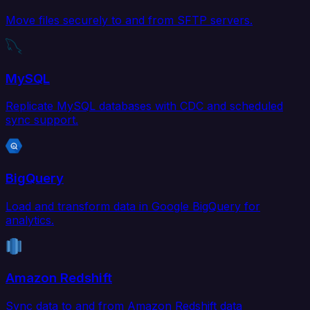
Move files securely to and from SFTP servers.
MySQL
Replicate MySQL databases with CDC and scheduled
sync support.
BigQuery
Load and transform data in Google BigQuery for
analytics.
Amazon Redshift
Sync data to and from Amazon Redshift data