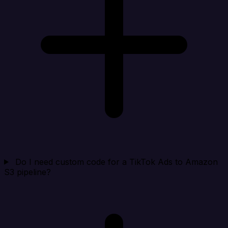
Do I need custom code for a TikTok Ads to Amazon
S3 pipeline?