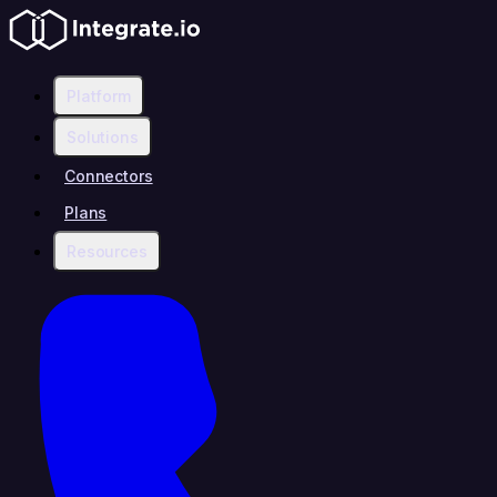
Platform
Solutions
Connectors
Plans
Resources