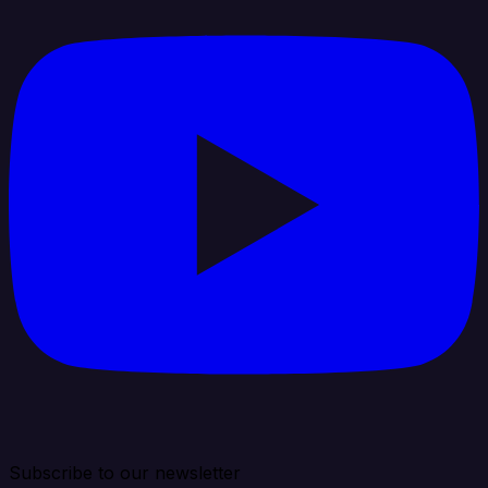
Subscribe to our newsletter