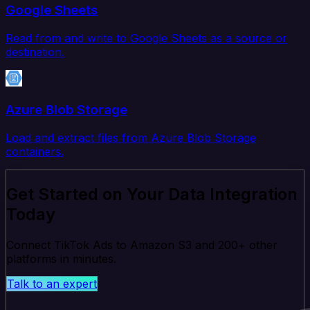
Google Sheets
Read from and write to Google Sheets as a source or
destination.
Azure Blob Storage
Load and extract files from Azure Blob Storage
containers.
Get Started on Your Data Integration
Today
Connect TikTok Ads to Amazon S3 and 200+ other
platforms in minutes.
Talk to an expert