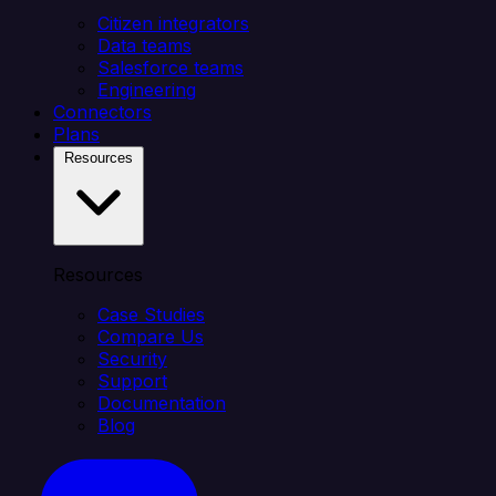
Citizen integrators
Data teams
Salesforce teams
Engineering
Connectors
Plans
Resources
Resources
Case Studies
Compare Us
Security
Support
Documentation
Blog