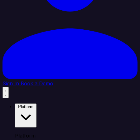
Sign In
Book a Demo
Platform
Platform