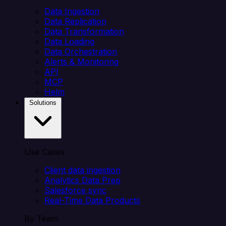
Data Ingestion
Data Replication
Data Transformation
Data Loading
Data Orchestration
Alerts & Monitoring
API
MCP
Helm
Solutions
Use Cases
Client data ingestion
Analytics Data Prep
Salesforce sync
Real-Time Data Products
By Team