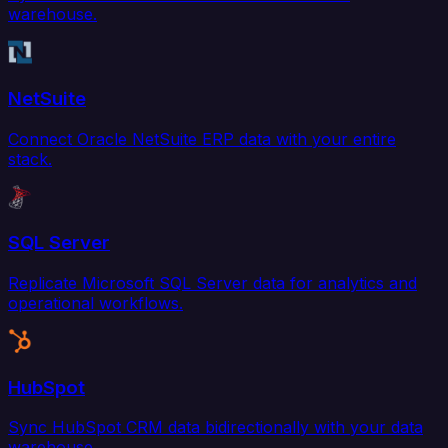
warehouse.
NetSuite
Connect Oracle NetSuite ERP data with your entire
stack.
SQL Server
Replicate Microsoft SQL Server data for analytics and
operational workflows.
HubSpot
Sync HubSpot CRM data bidirectionally with your data
warehouse.