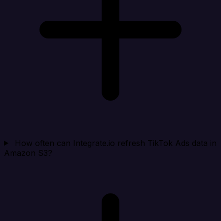
How often can Integrate.io refresh TikTok Ads data in
Amazon S3?