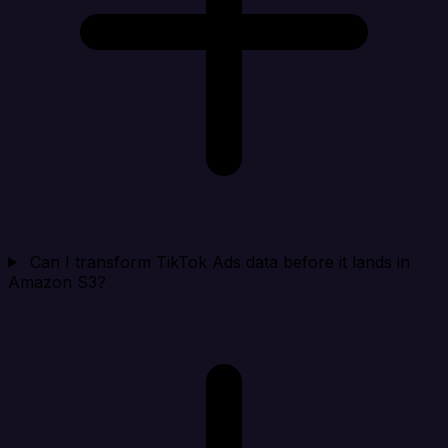
Can I transform TikTok Ads data before it lands in
Amazon S3?