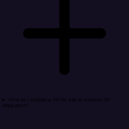
How do I validate a TikTok Ads to Amazon S3
integration?