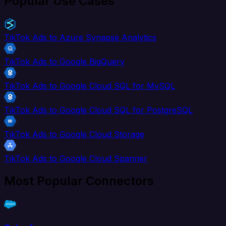
Popular Use Cases
TikTok Ads to Azure Synapse Analytics
TikTok Ads to Google BigQuery
TikTok Ads to Google Cloud SQL for MySQL
TikTok Ads to Google Cloud SQL for PostgreSQL
TikTok Ads to Google Cloud Storage
TikTok Ads to Google Cloud Spanner
Most Popular Connectors