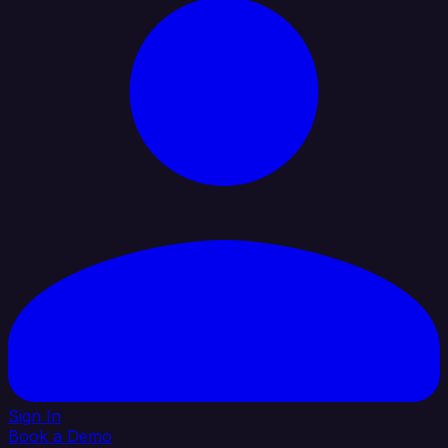
Sign In
Book a Demo