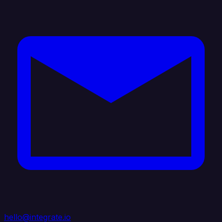
hello@integrate.io