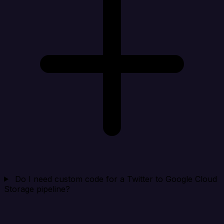
Do I need custom code for a Twitter to Google Cloud
Storage pipeline?