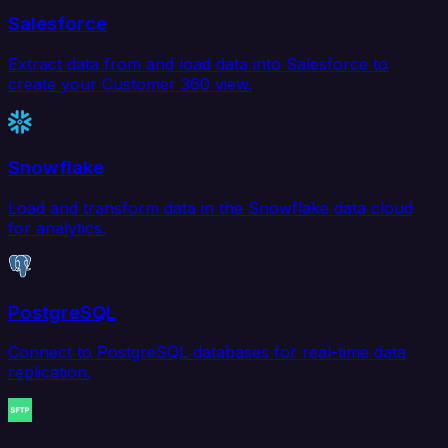
Salesforce
Extract data from and load data into Salesforce to
create your Customer 360 view.
Snowflake
Load and transform data in the Snowflake data cloud
for analytics.
PostgreSQL
Connect to PostgreSQL databases for real-time data
replication.