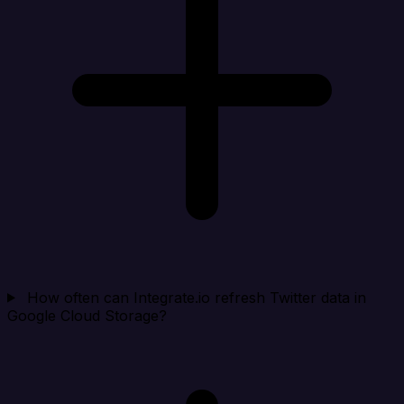
How often can Integrate.io refresh Twitter data in
Google Cloud Storage?