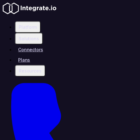
Platform
Solutions
Connectors
Plans
Resources