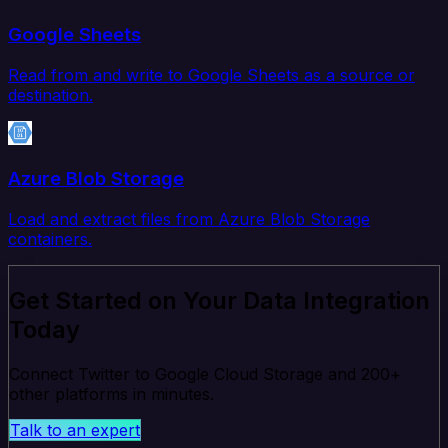
Google Sheets
Read from and write to Google Sheets as a source or
destination.
Azure Blob Storage
Load and extract files from Azure Blob Storage
containers.
Get Started on Your Data Integration
Today
Connect Twitter to Google Cloud Storage and 200+
other platforms in minutes.
Talk to an expert