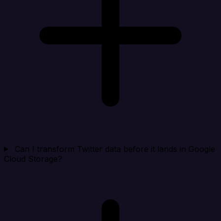
Can I transform Twitter data before it lands in Google
Cloud Storage?