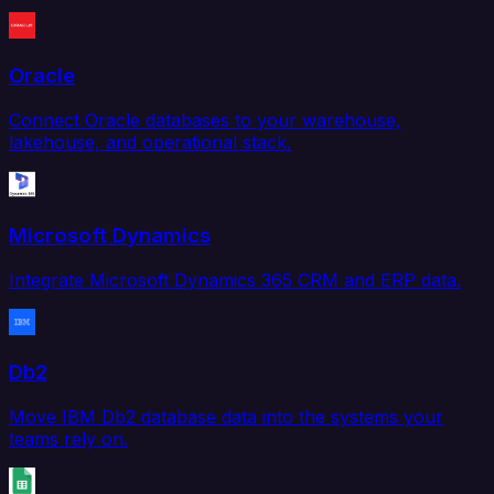
Oracle
Connect Oracle databases to your warehouse,
lakehouse, and operational stack.
Microsoft Dynamics
Integrate Microsoft Dynamics 365 CRM and ERP data.
Db2
Move IBM Db2 database data into the systems your
teams rely on.