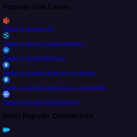
Popular Use Cases
Twitter to Amazon S3
Twitter to Azure Synapse Analytics
Twitter to Google BigQuery
Twitter to Google Cloud SQL for MySQL
Twitter to Google Cloud SQL for PostgreSQL
Twitter to Google Cloud Spanner
Most Popular Connectors