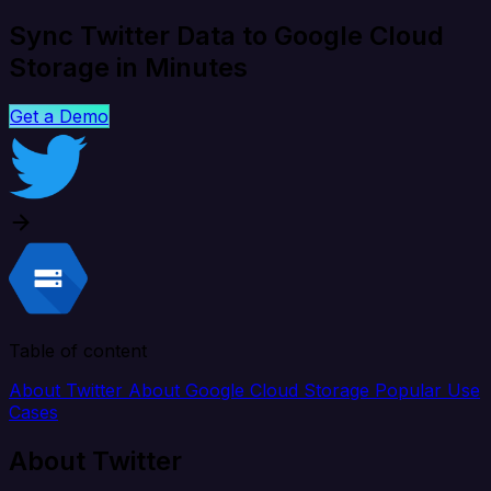
Sync Twitter Data to Google Cloud
Storage in Minutes
Get a Demo
Table of content
About Twitter
About Google Cloud Storage
Popular Use
Cases
About Twitter