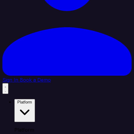
Sign In
Book a Demo
Platform
Platform