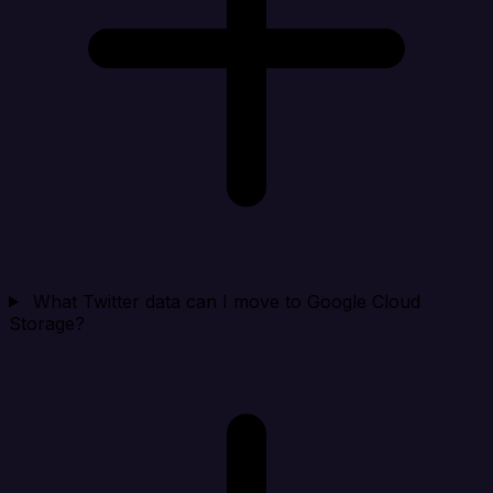
What Twitter data can I move to Google Cloud
Storage?