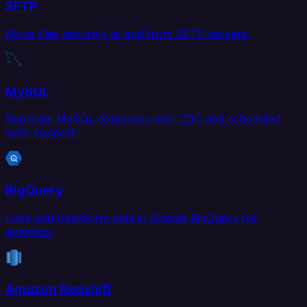
SFTP
Move files securely to and from SFTP servers.
MySQL
Replicate MySQL databases with CDC and scheduled
sync support.
BigQuery
Load and transform data in Google BigQuery for
analytics.
Amazon Redshift