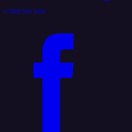
+1 (888) 884 6405