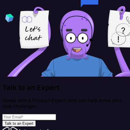
Talk to an Expert
Speak with a Product Expert who can help solve your
data challenges
Talk to an Expert