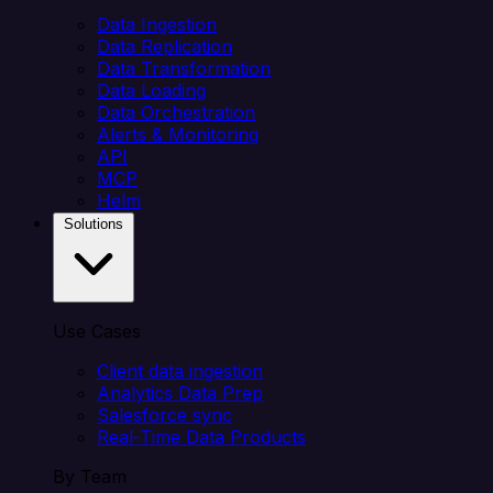
Data Ingestion
Data Replication
Data Transformation
Data Loading
Data Orchestration
Alerts & Monitoring
API
MCP
Helm
Solutions
Use Cases
Client data ingestion
Analytics Data Prep
Salesforce sync
Real-Time Data Products
By Team