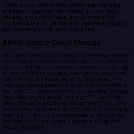
Twitter is a key part of many social media marketing
strategies. Engagement with Tweets, such as clicks,
retweets, and quoted tweets, are just some of the
impressions that can be useful for businesses collating
and integrating all their social media data.
About Google Cloud Storage
GCS users have a couple of options when they need to
move data to and from Cloud Storage. They can create
APIs or build data pipelines that connect Cloud Storage
to other databases and apps. Alternatively, companies
can save time and money by using Integrate.io, a no-
code data pipeline platform that can extract, transform,
and load (ETL) data to and from Google Cloud Storage.
Depending on your needs, you might ETL data from
Cloud Storage to a business intelligence (BI) app, data
lake, or other destination. Simplify your ETL process by
starting a 14-day trial with Integrate.io so you can see
the benefits of creating data pipelines in a drag-and-
drop environment.