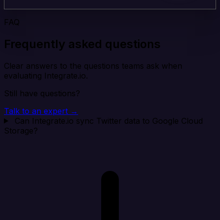
FAQ
Frequently asked questions
Clear answers to the questions teams ask when
evaluating Integrate.io.
Still have questions?
Talk to an expert →
Can Integrate.io sync Twitter data to Google Cloud
Storage?