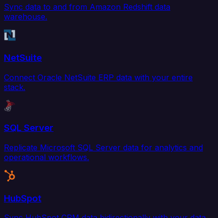
Sync data to and from Amazon Redshift data
warehouse.
NetSuite
Connect Oracle NetSuite ERP data with your entire
stack.
SQL Server
Replicate Microsoft SQL Server data for analytics and
operational workflows.
HubSpot
Sync HubSpot CRM data bidirectionally with your data