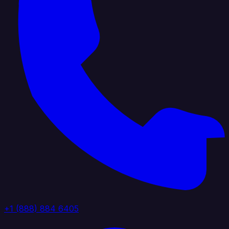
+1 (888) 884 6405