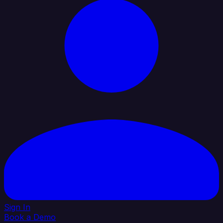
Sign In
Book a Demo