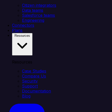
Citizen integrators
Data teams
Salesforce teams
Engineering
Connectors
Plans
Resources
Resources
Case Studies
Compare Us
Security
Support
Documentation
Blog