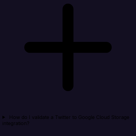
How do I validate a Twitter to Google Cloud Storage
integration?