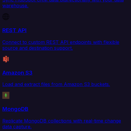
warehouse.
REST API
Connect to custom REST API endpoints with flexible
source and destination support.
Amazon S3
Load and extract files from Amazon S3 buckets.
MongoDB
Replicate MongoDB collections with real-time change
data capture.