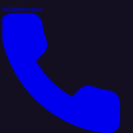
hello@integrate.io