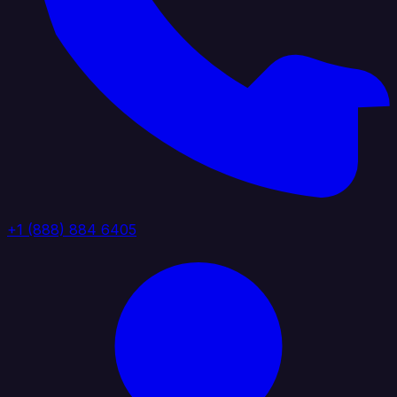
+1 (888) 884 6405