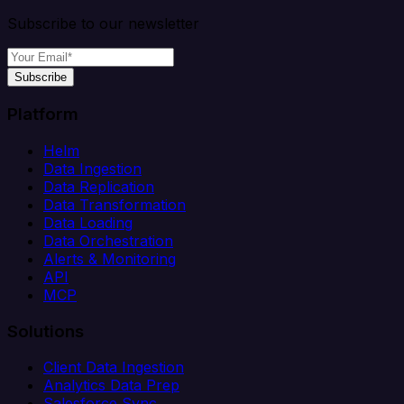
Subscribe to our newsletter
Subscribe
Platform
Helm
Data Ingestion
Data Replication
Data Transformation
Data Loading
Data Orchestration
Alerts & Monitoring
API
MCP
Solutions
Client Data Ingestion
Analytics Data Prep
Salesforce Sync