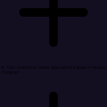
Can I transform Twitter data before it lands in Heroku
Postgres?