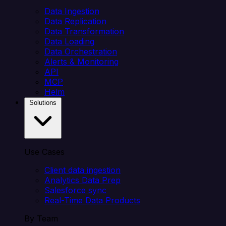
Data Ingestion
Data Replication
Data Transformation
Data Loading
Data Orchestration
Alerts & Monitoring
API
MCP
Helm
Solutions
Use Cases
Client data ingestion
Analytics Data Prep
Salesforce sync
Real-Time Data Products
By Team