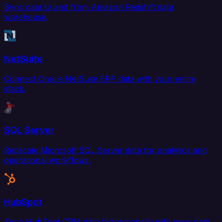
Sync data to and from Amazon Redshift data
warehouse.
NetSuite
Connect Oracle NetSuite ERP data with your entire
stack.
SQL Server
Replicate Microsoft SQL Server data for analytics and
operational workflows.
HubSpot
Sync HubSpot CRM data bidirectionally with your data