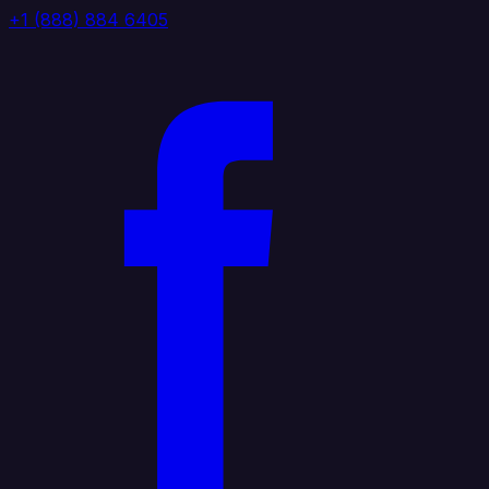
+1 (888) 884 6405