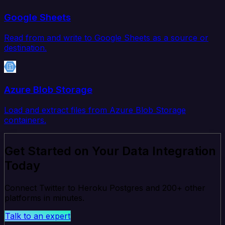
Google Sheets
Read from and write to Google Sheets as a source or
destination.
Azure Blob Storage
Load and extract files from Azure Blob Storage
containers.
Get Started on Your Data Integration
Today
Connect Twitter to Heroku Postgres and 200+ other
platforms in minutes.
Talk to an expert