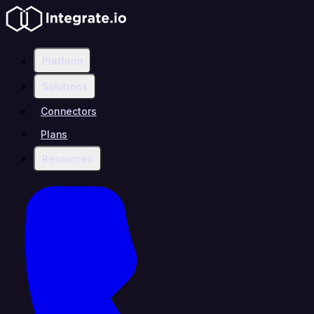
Platform
Solutions
Connectors
Plans
Resources