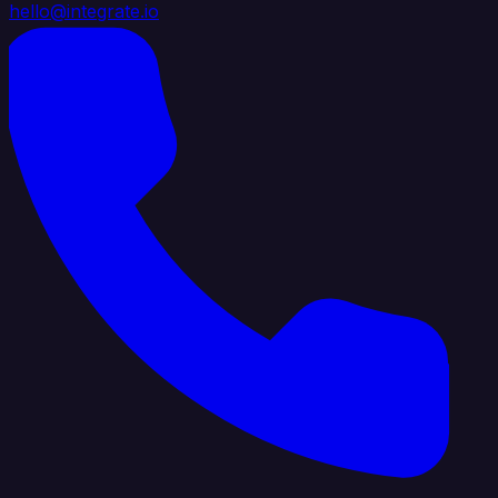
hello@integrate.io