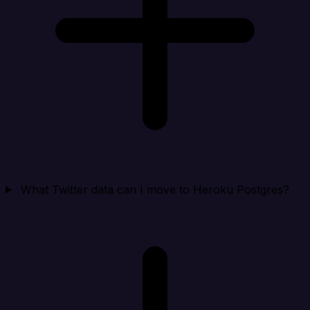
What Twitter data can I move to Heroku Postgres?