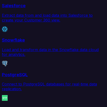
Salesforce
Extract data from and load data into Salesforce to
create your Customer 360 view.
Snowflake
Load and transform data in the Snowflake data cloud
for analytics.
PostgreSQL
Connect to PostgreSQL databases for real-time data
replication.