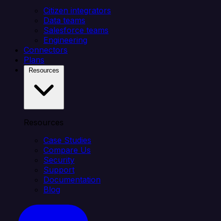
Citizen integrators
Data teams
Salesforce teams
Engineering
Connectors
Plans
Resources
Resources
Case Studies
Compare Us
Security
Support
Documentation
Blog