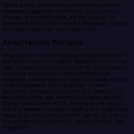
Twitter is a key part of many social media marketing
strategies. Engagement with Tweets, such as clicks,
retweets, and quoted tweets, are just some of the
impressions that can be useful for businesses collating
and integrating all their social media data.
About Heroku Postgres
Integrate.io is a no-code data pipeline platform that ETLs
data to/from Heroku Postgres, depending on your use
case. Its native bi-directional out-of-the-box connector
automates and optimizes Heroku Postgres data
integration, transferring your most critical data sets to a
relational database, data warehouse, or other
application. Integrate.io also offers ELT, Reverse ETL,
data observability, data warehouse insights, and fast
Change Data Capture (CDC), allowing you to capture
real-time database changes impacting your organization.
Ready to try Integrate.io yourself? Sign up for a 14-day
trial and discover the power of Heroku Postgres data
integration!