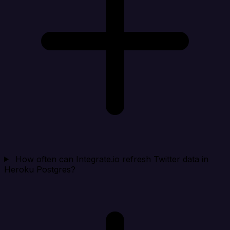
How often can Integrate.io refresh Twitter data in
Heroku Postgres?