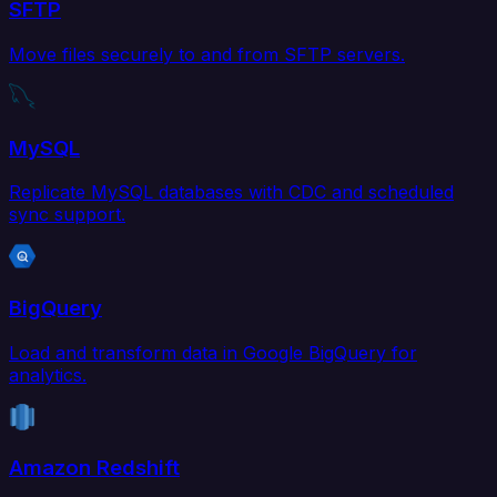
SFTP
Move files securely to and from SFTP servers.
MySQL
Replicate MySQL databases with CDC and scheduled
sync support.
BigQuery
Load and transform data in Google BigQuery for
analytics.
Amazon Redshift