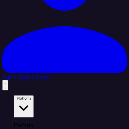
Sign In
Book a Demo
Platform
Platform