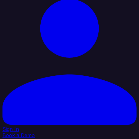
Sign In
Book a Demo