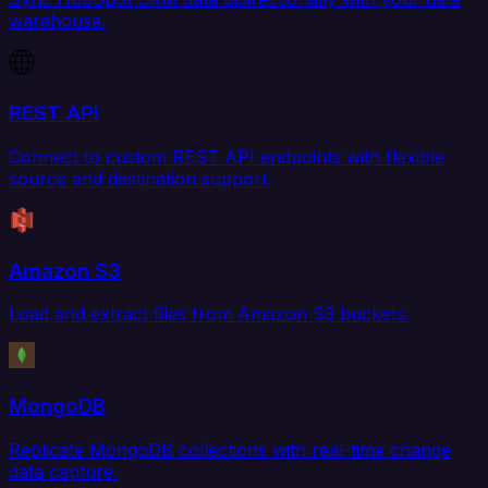
warehouse.
REST API
Connect to custom REST API endpoints with flexible
source and destination support.
Amazon S3
Load and extract files from Amazon S3 buckets.
MongoDB
Replicate MongoDB collections with real-time change
data capture.