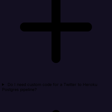
Do I need custom code for a Twitter to Heroku
Postgres pipeline?