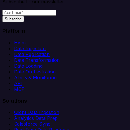
Subscribe to our newsletter
Subscribe
Platform
Helm
Data Ingestion
Data Replication
Data Transformation
Data Loading
Data Orchestration
Alerts & Monitoring
API
MCP
Solutions
Client Data Ingestion
Analytics Data Prep
Salesforce Sync
Real-Time Data Products