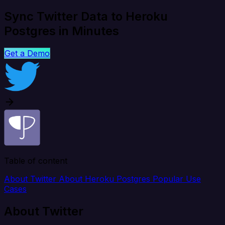
Sync Twitter Data to Heroku
Postgres in Minutes
Get a Demo
Table of content
About Twitter
About Heroku Postgres
Popular Use
Cases
About Twitter