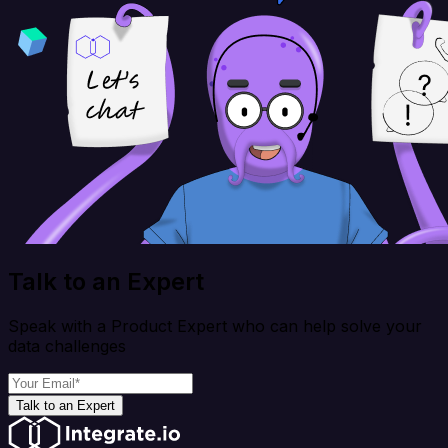
Talk to an Expert
Speak with a Product Expert who can help solve your
data challenges
Talk to an Expert