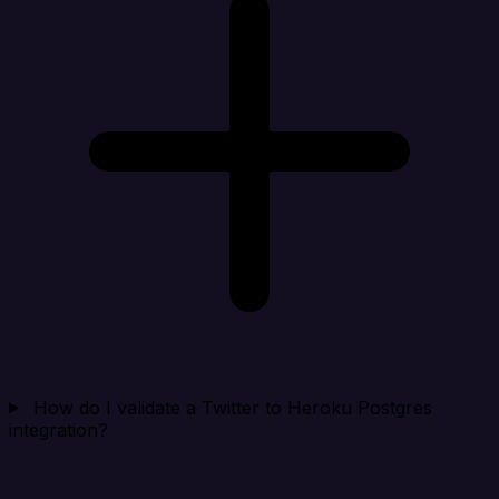
How do I validate a Twitter to Heroku Postgres
integration?