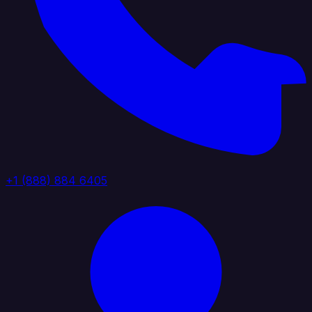
+1 (888) 884 6405