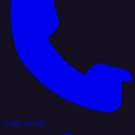
+1 (888) 884 6405