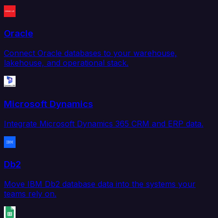
Oracle
Connect Oracle databases to your warehouse,
lakehouse, and operational stack.
Microsoft Dynamics
Integrate Microsoft Dynamics 365 CRM and ERP data.
Db2
Move IBM Db2 database data into the systems your
teams rely on.