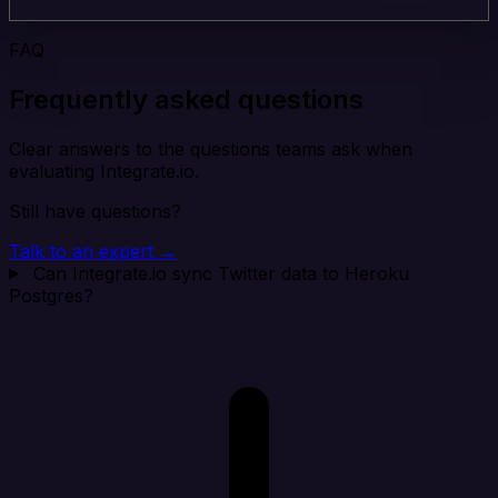
FAQ
Frequently asked questions
Clear answers to the questions teams ask when
evaluating Integrate.io.
Still have questions?
Talk to an expert →
Can Integrate.io sync Twitter data to Heroku
Postgres?