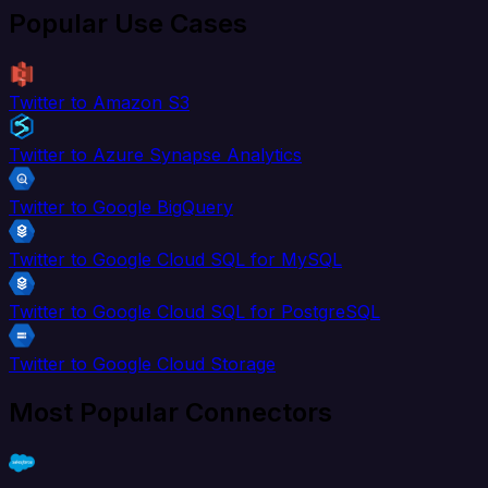
Popular Use Cases
Twitter to Amazon S3
Twitter to Azure Synapse Analytics
Twitter to Google BigQuery
Twitter to Google Cloud SQL for MySQL
Twitter to Google Cloud SQL for PostgreSQL
Twitter to Google Cloud Storage
Most Popular Connectors