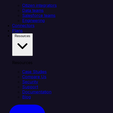
Citizen integrators
Data teams
Salesforce teams
Engineering
Connectors
Plans
Resources
Resources
Case Studies
Compare Us
Security
Support
Documentation
Blog