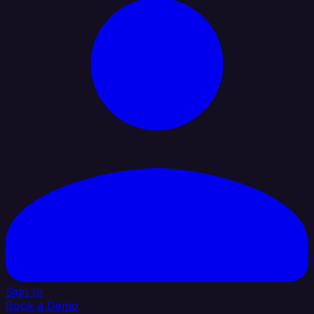
Sign In
Book a Demo