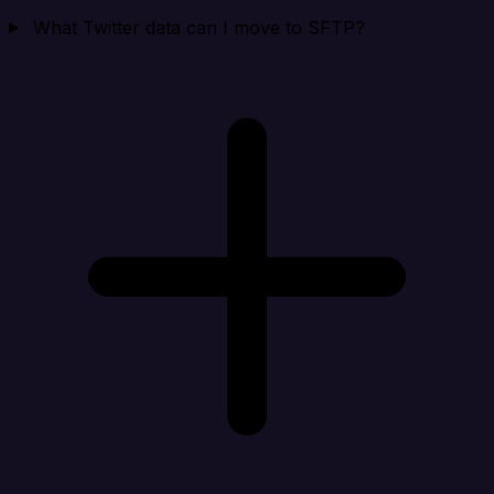
What Twitter data can I move to SFTP?