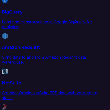
BigQuery
Load and transform data in Google BigQuery for
analytics.
Amazon Redshift
Sync data to and from Amazon Redshift data
warehouse.
NetSuite
Connect Oracle NetSuite ERP data with your entire
stack.