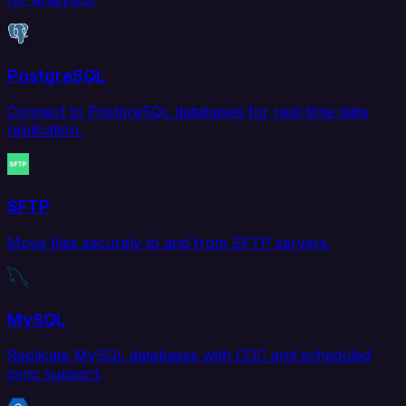
PostgreSQL
Connect to PostgreSQL databases for real-time data
replication.
SFTP
Move files securely to and from SFTP servers.
MySQL
Replicate MySQL databases with CDC and scheduled
sync support.