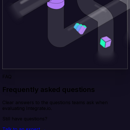
FAQ
Frequently asked questions
Clear answers to the questions teams ask when
evaluating Integrate.io.
Still have questions?
Talk to an expert →