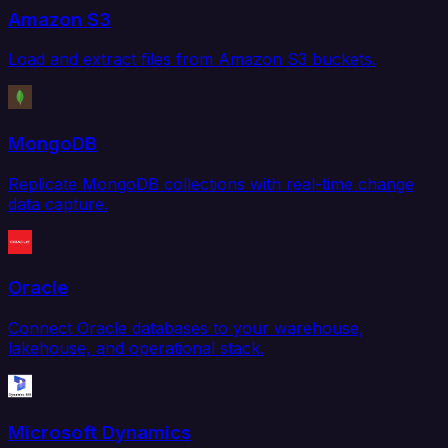
Amazon S3
Load and extract files from Amazon S3 buckets.
MongoDB
Replicate MongoDB collections with real-time change
data capture.
Oracle
Connect Oracle databases to your warehouse,
lakehouse, and operational stack.
Microsoft Dynamics