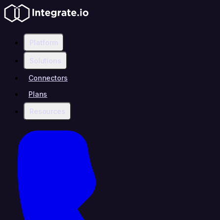
Platform
Solutions
Connectors
Plans
Resources