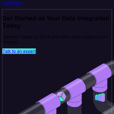
containers.
Get Started on Your Data Integration
Today
Connect Twitter to SFTP and 200+ other platforms in
minutes.
Talk to an expert