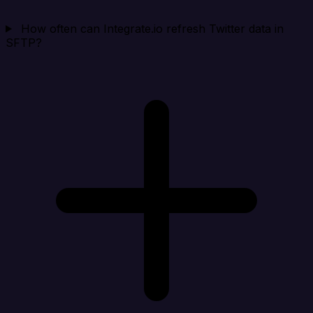
How often can Integrate.io refresh Twitter data in
SFTP?