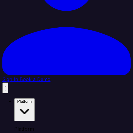
Sign In
Book a Demo
Platform
Platform