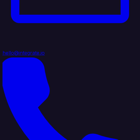
hello@integrate.io