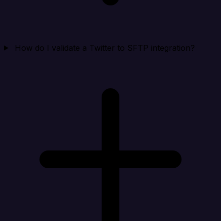
How do I validate a Twitter to SFTP integration?