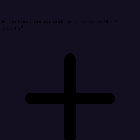
Do I need custom code for a Twitter to SFTP
pipeline?