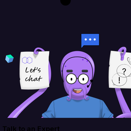
Talk to an Expert