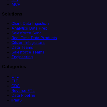
MCP
Solutions
Client Data Ingestion
Analytics Data Prep
Salesforce Sync
Real-Time Data Products
Citizen Integrators
Data Teams
Salesforce Teams
Engineering
Categories
ETL
ELT
CDC
Reverse ETL
Data Pipeline
iPaaS