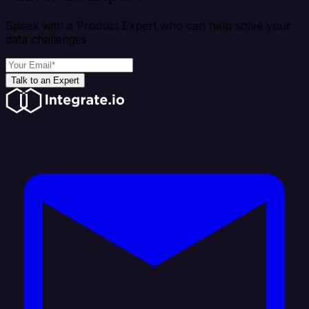
Speak with a Product Expert who can help solve your
data challenges
Talk to an Expert