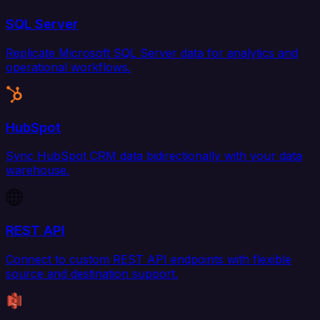
SQL Server
Replicate Microsoft SQL Server data for analytics and
operational workflows.
HubSpot
Sync HubSpot CRM data bidirectionally with your data
warehouse.
REST API
Connect to custom REST API endpoints with flexible
source and destination support.