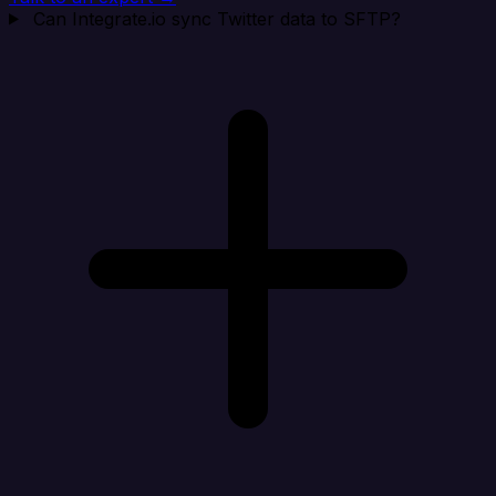
Can Integrate.io sync Twitter data to SFTP?