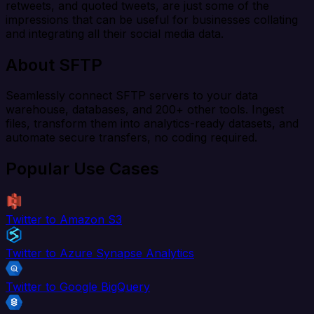
retweets, and quoted tweets, are just some of the
impressions that can be useful for businesses collating
and integrating all their social media data.
About SFTP
Seamlessly connect SFTP servers to your data
warehouse, databases, and 200+ other tools. Ingest
files, transform them into analytics-ready datasets, and
automate secure transfers, no coding required.
Popular Use Cases
Twitter to Amazon S3
Twitter to Azure Synapse Analytics
Twitter to Google BigQuery