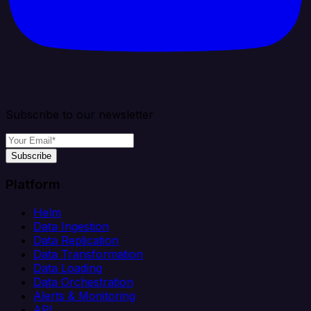
Subscribe to our newsletter
Subscribe
Platform
Helm
Data Ingestion
Data Replication
Data Transformation
Data Loading
Data Orchestration
Alerts & Monitoring
API