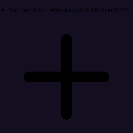
Can I transform Twitter data before it lands in SFTP?