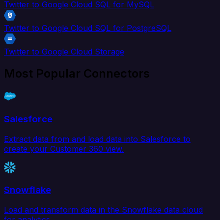
Twitter to Google Cloud SQL for MySQL
Twitter to Google Cloud SQL for PostgreSQL
Twitter to Google Cloud Storage
Most Popular Connectors
Salesforce
Extract data from and load data into Salesforce to
create your Customer 360 view.
Snowflake
Load and transform data in the Snowflake data cloud
for analytics.