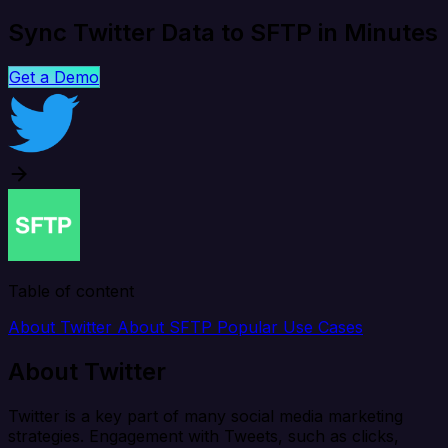
Sync Twitter Data to SFTP in Minutes
Get a Demo
Table of content
About Twitter
About SFTP
Popular Use Cases
About Twitter
Twitter is a key part of many social media marketing
strategies. Engagement with Tweets, such as clicks,