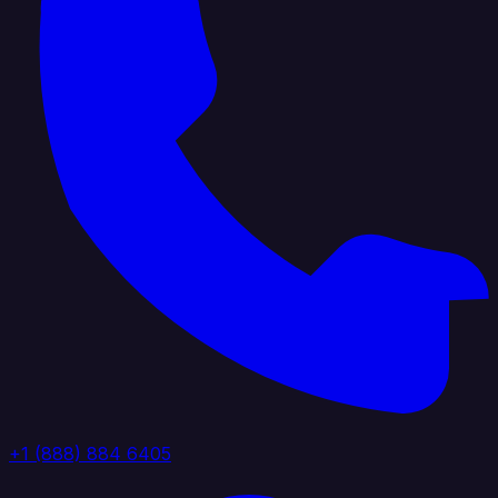
+1 (888) 884 6405