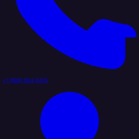
+1 (888) 884 6405