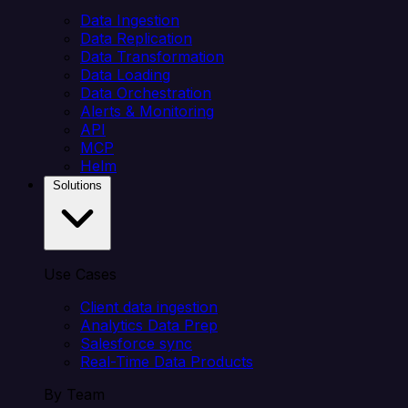
Data Ingestion
Data Replication
Data Transformation
Data Loading
Data Orchestration
Alerts & Monitoring
API
MCP
Helm
Solutions
Use Cases
Client data ingestion
Analytics Data Prep
Salesforce sync
Real-Time Data Products
By Team