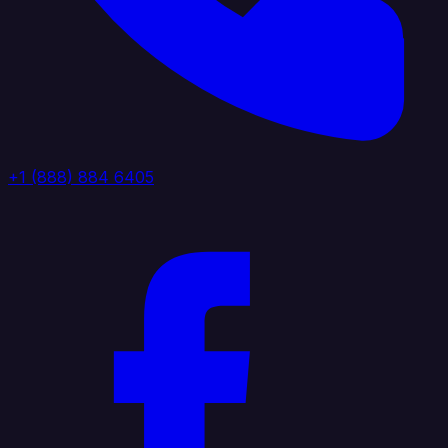
+1 (888) 884 6405