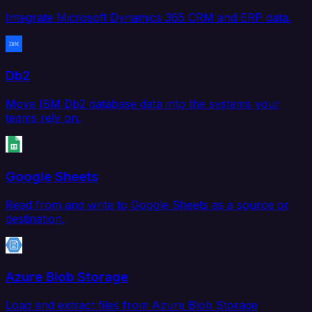
Integrate Microsoft Dynamics 365 CRM and ERP data.
Db2
Move IBM Db2 database data into the systems your
teams rely on.
Google Sheets
Read from and write to Google Sheets as a source or
destination.
Azure Blob Storage
Load and extract files from Azure Blob Storage