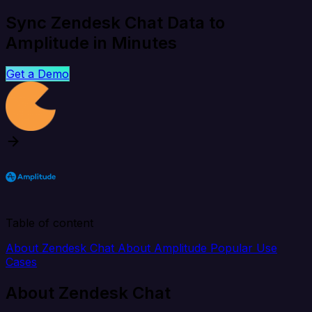
Sync Zendesk Chat Data to
Amplitude in Minutes
Get a Demo
Table of content
About Zendesk Chat
About Amplitude
Popular Use
Cases
About Zendesk Chat