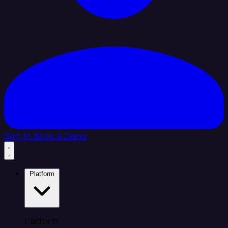
Sign In
Book a Demo
Platform
Platform