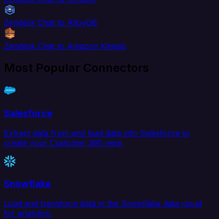
Zendesk Chat to AlloyDB
Zendesk Chat to Amazon Kinesis
Most Popular Connectors
Salesforce
Extract data from and load data into Salesforce to
create your Customer 360 view.
Snowflake
Load and transform data in the Snowflake data cloud
for analytics.