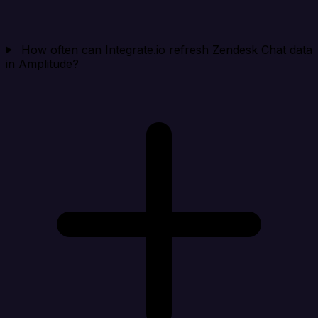
How often can Integrate.io refresh Zendesk Chat data
in Amplitude?