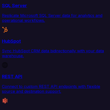
SQL Server
Replicate Microsoft SQL Server data for analytics and
operational workflows.
HubSpot
Sync HubSpot CRM data bidirectionally with your data
warehouse.
REST API
Connect to custom REST API endpoints with flexible
source and destination support.