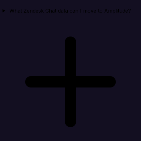
What Zendesk Chat data can I move to Amplitude?