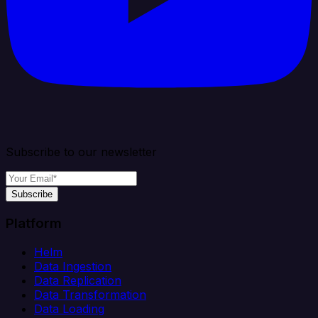
Subscribe to our newsletter
Subscribe
Platform
Helm
Data Ingestion
Data Replication
Data Transformation
Data Loading