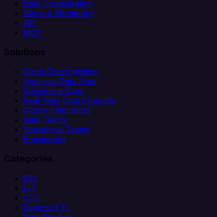
Data Orchestration
Alerts & Monitoring
API
MCP
Solutions
Client Data Ingestion
Analytics Data Prep
Salesforce Sync
Real-Time Data Products
Citizen Integrators
Data Teams
Salesforce Teams
Engineering
Categories
ETL
ELT
CDC
Reverse ETL
Data Pipeline