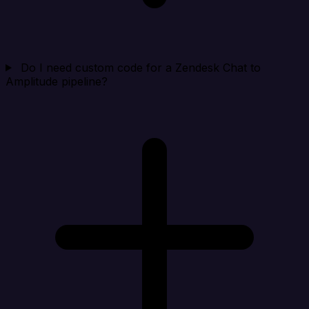
Do I need custom code for a Zendesk Chat to
Amplitude pipeline?