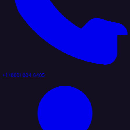
+1 (888) 884 6405