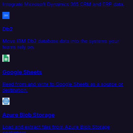
Integrate Microsoft Dynamics 365 CRM and ERP data.
Db2
Move IBM Db2 database data into the systems your
teams rely on.
Google Sheets
Read from and write to Google Sheets as a source or
destination.
Azure Blob Storage
Load and extract files from Azure Blob Storage
containers.