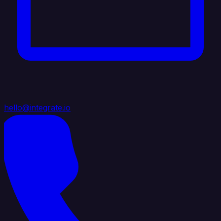
hello@integrate.io