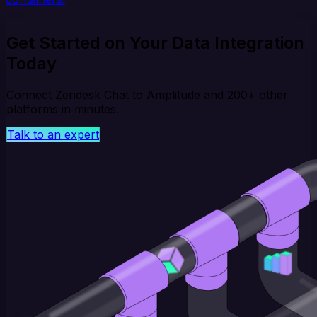
Get Started on Your Data Integration
Today
Connect Zendesk Chat to Amplitude and 200+ other
platforms in minutes.
Talk to an expert