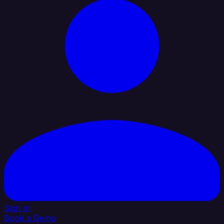
Sign In
Book a Demo