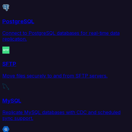
PostgreSQL
Connect to PostgreSQL databases for real-time data
replication.
SFTP
Move files securely to and from SFTP servers.
MySQL
Replicate MySQL databases with CDC and scheduled
sync support.