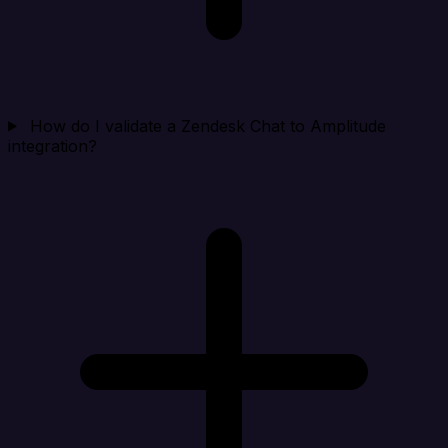
How do I validate a Zendesk Chat to Amplitude
integration?