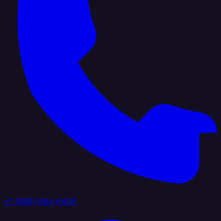
+1 (888) 884 6405