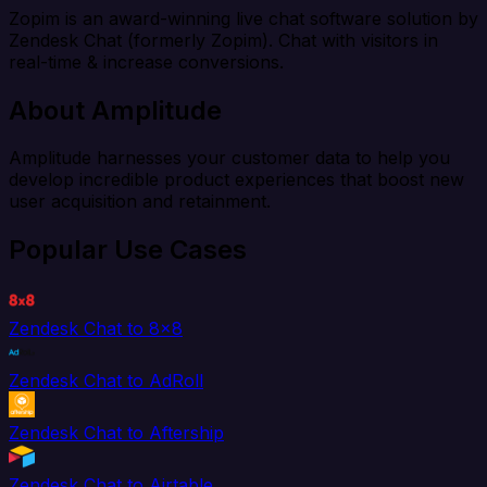
Zopim is an award-winning live chat software solution by
Zendesk Chat (formerly Zopim). Chat with visitors in
real-time & increase conversions.
About Amplitude
Amplitude harnesses your customer data to help you
develop incredible product experiences that boost new
user acquisition and retainment.
Popular Use Cases
Zendesk Chat to 8x8
Zendesk Chat to AdRoll
Zendesk Chat to Aftership
Zendesk Chat to Airtable