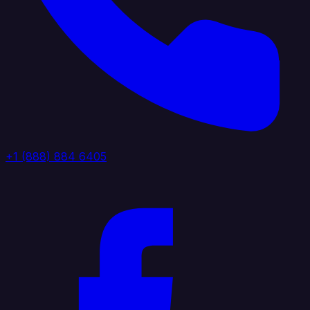
+1 (888) 884 6405