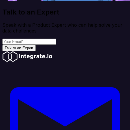
Talk to an Expert
Speak with a Product Expert who can help solve your
data challenges
Talk to an Expert