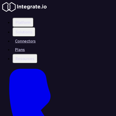
Platform
Solutions
Connectors
Plans
Resources