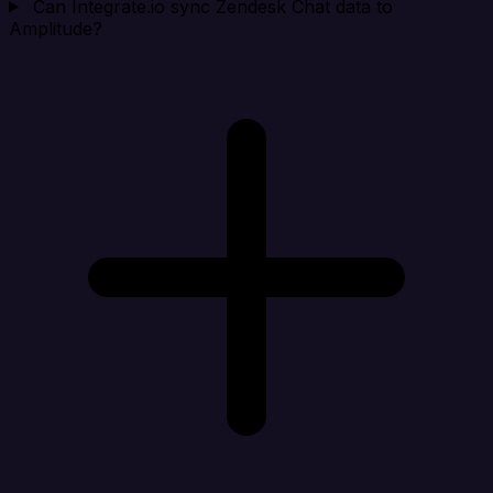
Can Integrate.io sync Zendesk Chat data to
Amplitude?