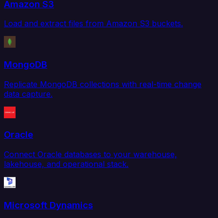
Amazon S3
Load and extract files from Amazon S3 buckets.
MongoDB
Replicate MongoDB collections with real-time change
data capture.
Oracle
Connect Oracle databases to your warehouse,
lakehouse, and operational stack.
Microsoft Dynamics