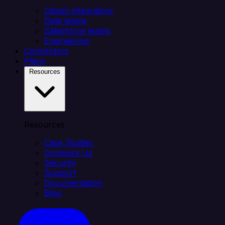
Citizen integrators
Data teams
Salesforce teams
Engineering
Connectors
Plans
Resources
Resources
Case Studies
Compare Us
Security
Support
Documentation
Blog