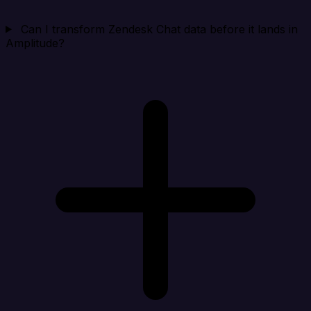
Can I transform Zendesk Chat data before it lands in
Amplitude?