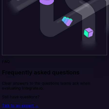
FAQ
Frequently asked questions
Clear answers to the questions teams ask when
evaluating Integrate.io.
Still have questions?
Talk to an expert →