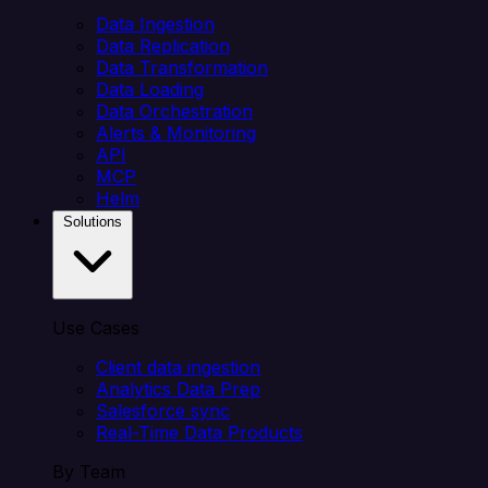
Data Ingestion
Data Replication
Data Transformation
Data Loading
Data Orchestration
Alerts & Monitoring
API
MCP
Helm
Solutions
Use Cases
Client data ingestion
Analytics Data Prep
Salesforce sync
Real-Time Data Products
By Team