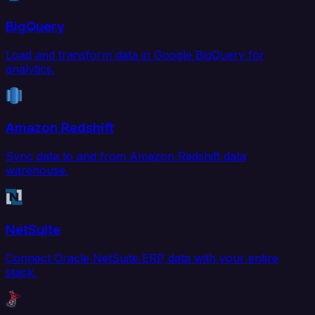
BigQuery
Load and transform data in Google BigQuery for
analytics.
Amazon Redshift
Sync data to and from Amazon Redshift data
warehouse.
NetSuite
Connect Oracle NetSuite ERP data with your entire
stack.