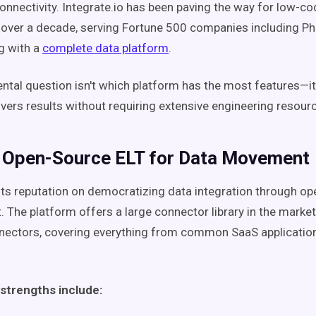
connectivity. Integrate.io has been paving the way for low-c
 over a decade, serving Fortune 500 companies including Phili
 with a
complete data platform
.
tal question isn't which platform has the most features—it
ivers results without requiring extensive engineering resour
: Open-Source ELT for Data Movement
t its reputation on democratizing data integration through o
 The platform offers a large connector library in the mark
nnectors, covering everything from common SaaS application
 strengths include: