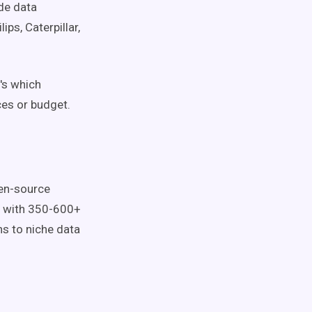
ode data
ps, Caterpillar,
's which
ces or budget.
pen-source
et with 350-600+
s to niche data