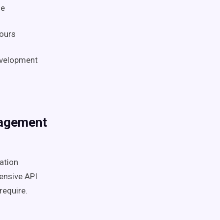
se
hours
evelopment
nagement
ation
ensive API
require.