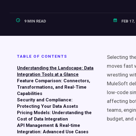
9 MIN READ
FEB 17,
TABLE OF CONTENTS
Selecting th
moves fast w
Understanding the Landscape: Data
Integration Tools at a Glance
wrestling wit
Feature Comparison: Connectors,
MuleSoft de
Transformations, and Real-Time
low-code sim
Capabilities
Security and Compliance:
affecting bo
Protecting Your Data Assets
teams, engin
Pricing Models: Understanding the
budget, and 
Cost of Data Integration
API Management & Real-time
Integration: Advanced Use Cases