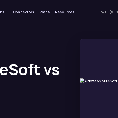
ons
Connectors
Plans
Resources
+1 (88
leSoft vs