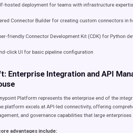
lf-hosted deployment for teams with infrastructure experti
red Connector Builder for creating custom connectors in 
er-friendly Connector Development Kit (CDK) for Python d
nd-click UI for basic pipeline configuration
t: Enterprise Integration and API Ma
ouse
nypoint Platform represents the enterprise end of the integr
e platform excels at API-led connectivity, offering compreh
gement, and governance capabilities that large enterprises 
core advantages include: