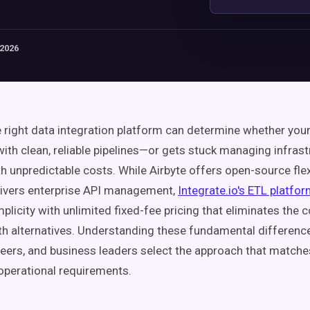
 2026
e right data integration platform can determine whether you
ith clean, reliable pipelines—or gets stuck managing infras
h unpredictable costs. While Airbyte offers open-source flex
livers enterprise API management,
Integrate.io's ETL platfo
plicity with unlimited fixed-fee pricing that eliminates the 
th alternatives. Understanding these fundamental differenc
eers, and business leaders select the approach that matches
operational requirements.