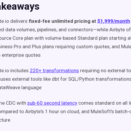
akeaways
te.io delivers
fixed-fee unlimited pricing at
$1,999/month
ed data volumes, pipelines, and connectors—while Airbyte of
urce Core plan with volume-based Standard plan starting 
iness Pro and Plus plans requiring custom quotes, and Mul
 enterprise quotes
te.io includes
220+ transformations
requiring no external to
 uses external tools like dbt for SQL/Python transformatio
ataWeave language
ime CDC with
sub-60 second latency
comes standard on all I
compared to Airbyte's 1 hour on cloud, and MuleSoft's batch
cture