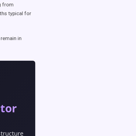
g from
hs typical for
 remain in