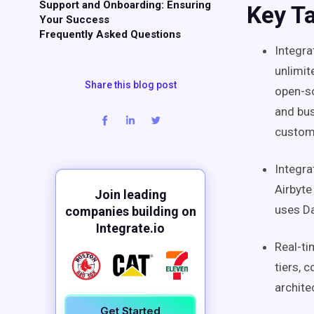
Support and Onboarding: Ensuring
Key T
Your Success
Frequently Asked Questions
Integra
unlimit
Share this blog post
open-so
and bus
custom
Integra
Airbyte
Join leading
uses D
companies building on
Integrate.io
Real-t
tiers, 
archite
Get Started