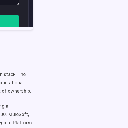
a
on stack. The
operational
t of ownership.
ng a
00. MuleSoft,
ypoint Platform