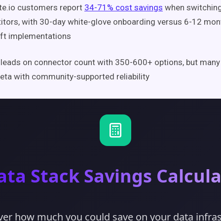
te.io customers report
34-71% cost savings
when switchin
tors, with 30-day white-glove onboarding versus 6-12 mont
ft implementations
 leads on connector count with 350-600+ options, but many
eta with community-supported reliability