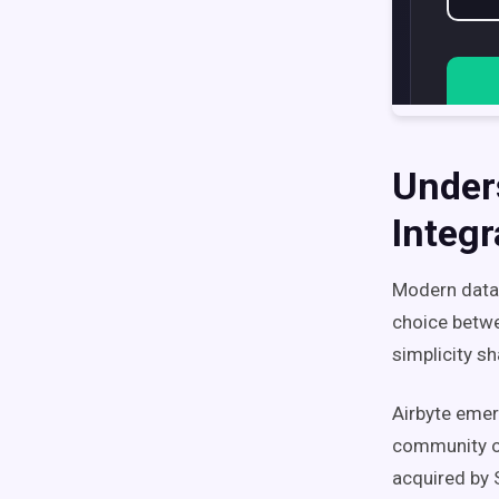
Under
Integr
Modern data 
choice betwe
simplicity s
Airbyte emer
community o
acquired by 