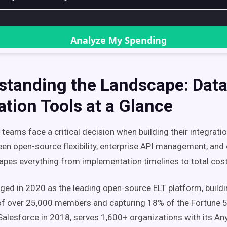
standing the Landscape: Dat
ation Tools at a Glance
teams face a critical decision when building their integrati
en open-source flexibility, enterprise API management, and 
hapes everything from implementation timelines to total cos
ged in 2020 as the leading open-source ELT platform, buildi
f over 25,000 members and capturing 18% of the Fortune 5
Salesforce in 2018, serves 1,600+ organizations with its An