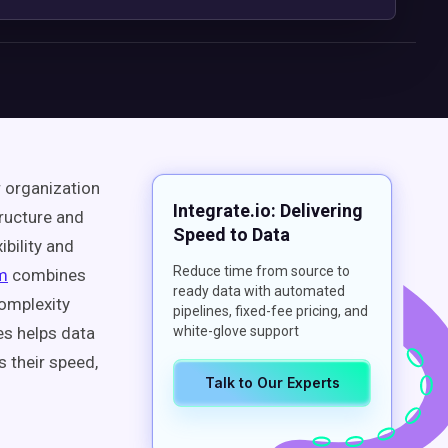
r organization
Integrate.io: Delivering
tructure and
Speed to Data
ibility and
Reduce time from source to
rm
combines
ready data with automated
complexity
pipelines, fixed-fee pricing, and
es helps data
white-glove support
 their speed,
Talk to Our Experts