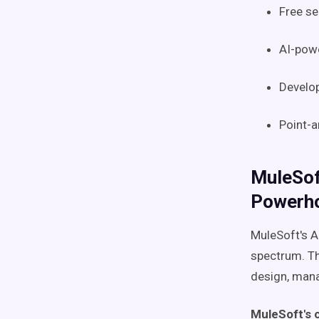
Free se
AI-powe
Develop
Point-a
MuleSof
Powerh
MuleSoft's A
spectrum. Th
design, mana
MuleSoft's 