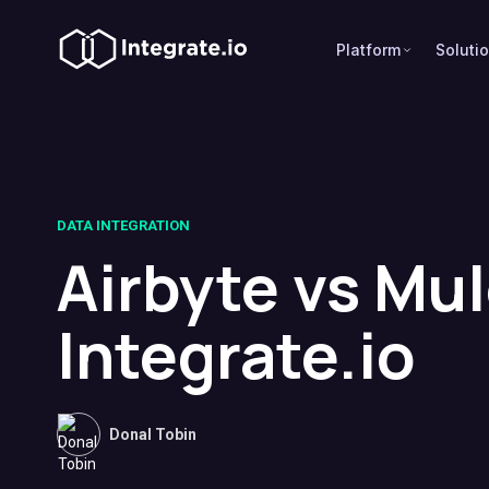
Platform
Soluti
DATA INTEGRATION
Airbyte vs Mu
Integrate.io
Donal Tobin