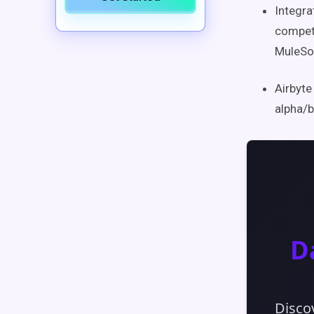
Integra
competi
MuleSo
Airbyte
alpha/b