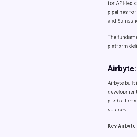
for API-led 
pipelines for
and Samsung
The fundamen
platform del
Airbyte
Airbyte buil
development.
pre-built co
sources.
Key Airbyte