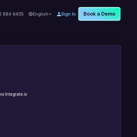
Book a Demo
8) 884 6405
English
Sign In