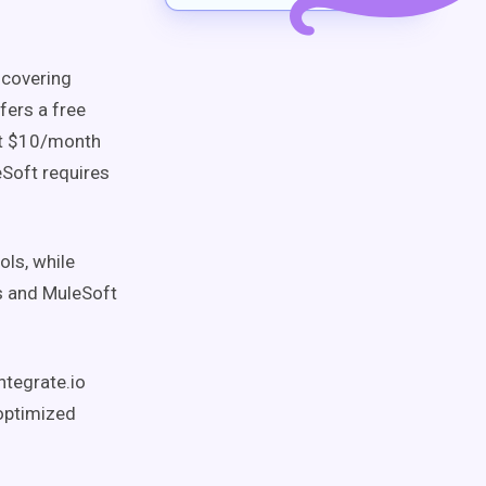
covering
fers a free
at $10/month
eSoft requires
ols, while
ns and MuleSoft
ntegrate.io
-optimized