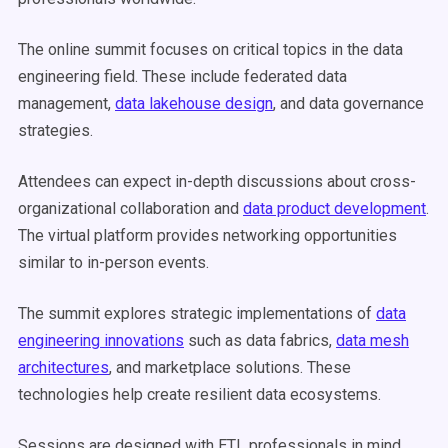
The online summit focuses on critical topics in the data
engineering field. These include federated data
management,
data lakehouse design
, and data governance
strategies.
Attendees can expect in-depth discussions about cross-
organizational collaboration and
data product development
.
The virtual platform provides networking opportunities
similar to in-person events.
The summit explores strategic implementations of
data
engineering innovations
such as data fabrics,
data mesh
architectures
, and marketplace solutions. These
technologies help create resilient data ecosystems.
Sessions are designed with ETL professionals in mind.