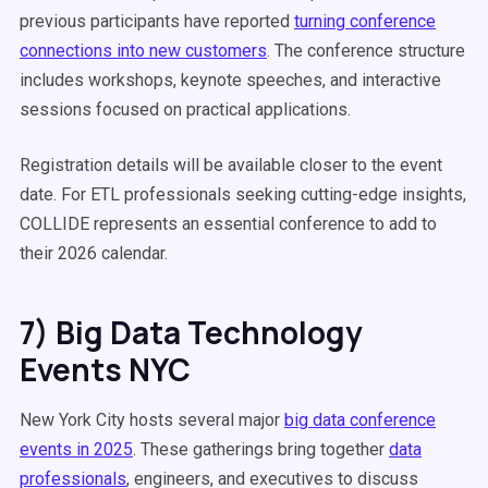
previous participants have reported
turning conference
connections into new customers
. The conference structure
includes workshops, keynote speeches, and interactive
sessions focused on practical applications.
Registration details will be available closer to the event
date. For ETL professionals seeking cutting-edge insights,
COLLIDE represents an essential conference to add to
their 2026 calendar.
7) Big Data Technology
Events NYC
New York City hosts several major
big data conference
events in 2025
. These gatherings bring together
data
professionals
, engineers, and executives to discuss