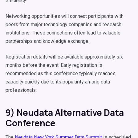
efficiency.
Networking opportunities will connect participants with
peers from major technology companies and research
institutions. These connections often lead to valuable
partnerships and knowledge exchange.
Registration details will be available approximately six
months before the event. Early registration is
recommended as this conference typically reaches
capacity quickly due to its popularity among data
professionals.
9) Neudata Alternative Data
Conference
The
Neudata New York Summer Data Summit
is scheduled