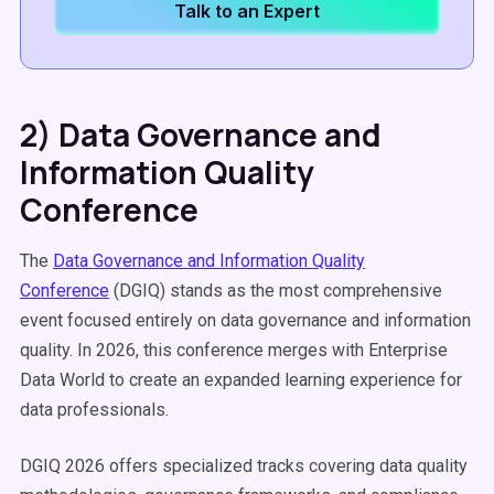
Talk to an Expert
2) Data Governance and
Information Quality
Conference
The
Data Governance and Information Quality
Conference
(DGIQ) stands as the most comprehensive
event focused entirely on data governance and information
quality. In 2026, this conference merges with Enterprise
Data World to create an expanded learning experience for
data professionals.
DGIQ 2026 offers specialized tracks covering data quality