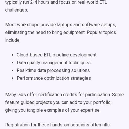
typically run 2-4 hours and focus on real-world ETL
challenges.
Most workshops provide laptops and software setups,
eliminating the need to bring equipment. Popular topics
include:
Cloud-based ETL pipeline development
Data quality management techniques
Real-time data processing solutions
Performance optimization strategies
Many labs offer certification credits for participation. Some
feature guided projects you can add to your portfolio,
giving you tangible examples of your expertise.
Registration for these hands-on sessions often fills