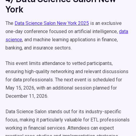
York
The
Data Science Salon New York 2025
is an exclusive
one-day conference focused on artificial intelligence,
data
science
, and machine learning applications in finance,
banking, and insurance sectors.
This event limits attendance to vetted participants,
ensuring high-quality networking and relevant discussions
for data professionals. The next event is scheduled for
May 15, 2026, with an additional session planned for
December 11, 2026.
Data Science Salon stands out for its industry-specific
focus, making it particularly valuable for ETL professionals
working in financial services. Attendees can expect