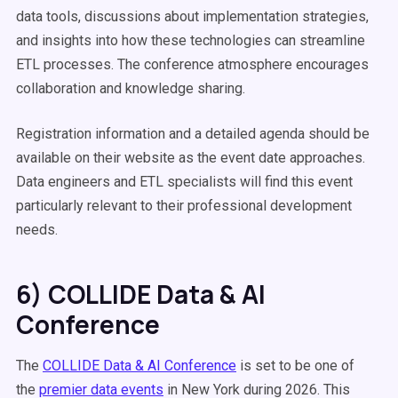
data tools, discussions about implementation strategies,
and insights into how these technologies can streamline
ETL processes. The conference atmosphere encourages
collaboration and knowledge sharing.
Registration information and a detailed agenda should be
available on their website as the event date approaches.
Data engineers and ETL specialists will find this event
particularly relevant to their professional development
needs.
6) COLLIDE Data & AI
Conference
The
COLLIDE Data & AI Conference
is set to be one of
the
premier data events
in New York during 2026. This