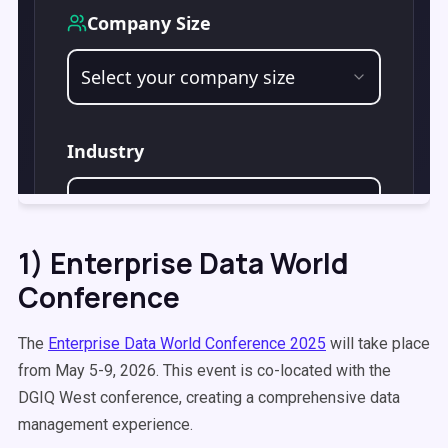
1) Enterprise Data World
Conference
The
Enterprise Data World Conference 2025
will take place
from May 5-9, 2026. This event is co-located with the
DGIQ West conference, creating a comprehensive data
management experience.