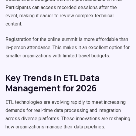
Participants can access recorded sessions after the
event, making it easier to review complex technical
content.
Registration for the online summit is more affordable than
in-person attendance. This makes it an excellent option for
smaller organizations with limited travel budgets.
Key Trends in ETL Data
Management for 2026
ETL technologies are evolving rapidly to meet increasing
demands for real-time data processing and integration
across diverse platforms. These innovations are reshaping
how organizations manage their data pipelines.