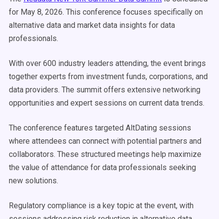
for May 8, 2026. This conference focuses specifically on
alternative data and market data insights for data
professionals.
With over 600 industry leaders attending, the event brings
together experts from investment funds, corporations, and
data providers. The summit offers extensive networking
opportunities and expert sessions on current data trends.
The conference features targeted AltDating sessions
where attendees can connect with potential partners and
collaborators. These structured meetings help maximize
the value of attendance for data professionals seeking
new solutions.
Regulatory compliance is a key topic at the event, with
sessions addressing risk reduction in alternative data