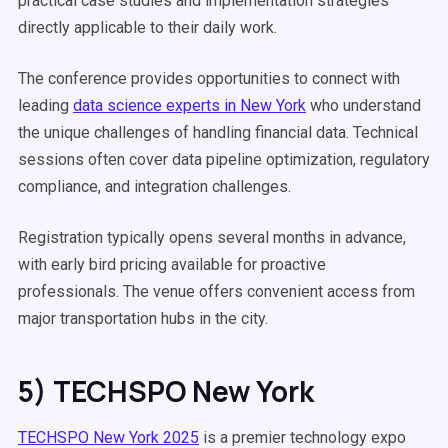
practical case studies and implementation strategies
directly applicable to their daily work.
The conference provides opportunities to connect with
leading
data science experts in New York
who understand
the unique challenges of handling financial data. Technical
sessions often cover data pipeline optimization, regulatory
compliance, and integration challenges.
Registration typically opens several months in advance,
with early bird pricing available for proactive
professionals. The venue offers convenient access from
major transportation hubs in the city.
5) TECHSPO New York
TECHSPO New York 2025
is a premier technology expo