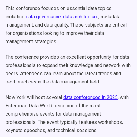
This conference focuses on essential data topics
including
data governance
,
data architecture
, metadata
management, and data quality. These subjects are critical
for organizations looking to improve their data
management strategies.
The conference provides an excellent opportunity for data
professionals to expand their knowledge and network with
peers. Attendees can learn about the latest trends and
best practices in the data management field.
New York will host several
data conferences in 2025
, with
Enterprise Data World being one of the most
comprehensive events for data management
professionals. The event typically features workshops,
keynote speeches, and technical sessions.