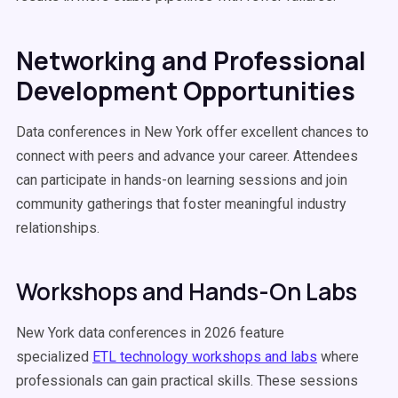
Networking and Professional
Development Opportunities
Data conferences in New York offer excellent chances to
connect with peers and advance your career. Attendees
can participate in hands-on learning sessions and join
community gatherings that foster meaningful industry
relationships.
Workshops and Hands-On Labs
New York data conferences in 2026 feature
specialized
ETL technology workshops and labs
where
professionals can gain practical skills. These sessions