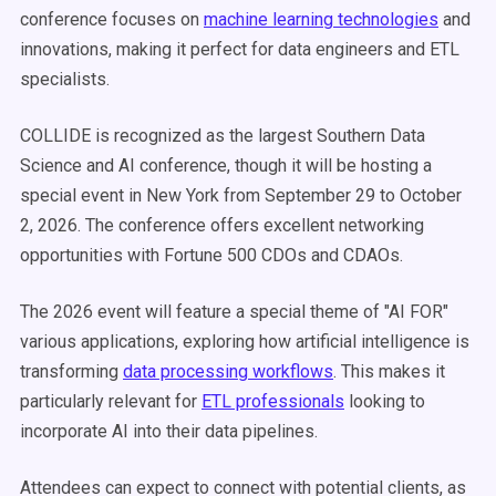
conference focuses on
machine learning technologies
and
innovations, making it perfect for data engineers and ETL
specialists.
COLLIDE is recognized as the largest Southern Data
Science and AI conference, though it will be hosting a
special event in New York from September 29 to October
2, 2026. The conference offers excellent networking
opportunities with Fortune 500 CDOs and CDAOs.
The 2026 event will feature a special theme of "AI FOR"
various applications, exploring how artificial intelligence is
transforming
data processing workflows
. This makes it
particularly relevant for
ETL professionals
looking to
incorporate AI into their data pipelines.
Attendees can expect to connect with potential clients, as