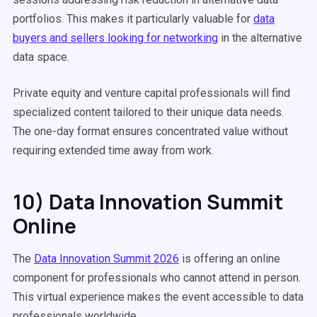
portfolios. This makes it particularly valuable for
data
buyers and sellers looking for networking
in the alternative
data space.
Private equity and venture capital professionals will find
specialized content tailored to their unique data needs.
The one-day format ensures concentrated value without
requiring extended time away from work.
10) Data Innovation Summit
Online
The
Data Innovation Summit 2026
is offering an online
component for professionals who cannot attend in person.
This virtual experience makes the event accessible to data
professionals worldwide.