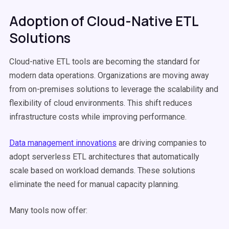
Adoption of Cloud-Native ETL
Solutions
Cloud-native ETL tools are becoming the standard for
modern data operations. Organizations are moving away
from on-premises solutions to leverage the scalability and
flexibility of cloud environments. This shift reduces
infrastructure costs while improving performance.
Data management innovations
are driving companies to
adopt serverless ETL architectures that automatically
scale based on workload demands. These solutions
eliminate the need for manual capacity planning.
Many tools now offer: