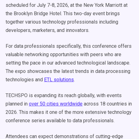
scheduled for July 7-8, 2026, at the New York Marriott at
the Brooklyn Bridge Hotel. This two-day event brings
together various technology professionals including
developers, marketers, and innovators.
For data professionals specifically, this conference offers
valuable networking opportunities with peers who are
setting the pace in our advanced technological landscape.
The expo showcases the latest trends in data processing
technologies and
ETL solutions
.
TECHSPO is expanding its reach globally, with events
planned in
over 50 cities worldwide
across 18 countries in
2026. This makes it one of the more extensive technology
conference series available to data professionals.
Attendees can expect demonstrations of cutting-edge