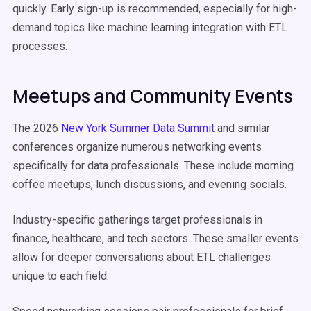
quickly. Early sign-up is recommended, especially for high-
demand topics like machine learning integration with ETL
processes.
Meetups and Community Events
The 2026
New York Summer Data Summit
and similar
conferences organize numerous networking events
specifically for data professionals. These include morning
coffee meetups, lunch discussions, and evening socials.
Industry-specific gatherings target professionals in
finance, healthcare, and tech sectors. These smaller events
allow for deeper conversations about ETL challenges
unique to each field.