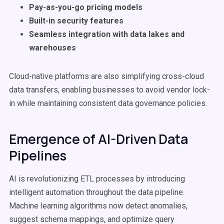
Pay-as-you-go pricing models
Built-in security features
Seamless integration with data lakes and
warehouses
Cloud-native platforms are also simplifying cross-cloud
data transfers, enabling businesses to avoid vendor lock-
in while maintaining consistent data governance policies.
Emergence of AI-Driven Data
Pipelines
AI is revolutionizing ETL processes by introducing
intelligent automation throughout the data pipeline.
Machine learning algorithms now detect anomalies,
suggest schema mappings, and optimize query