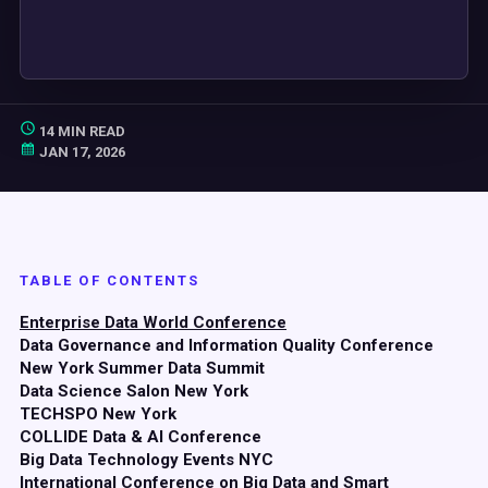
14 MIN READ
JAN 17, 2026
TABLE OF CONTENTS
Enterprise Data World Conference
Data Governance and Information Quality Conference
New York Summer Data Summit
Data Science Salon New York
TECHSPO New York
COLLIDE Data & AI Conference
Big Data Technology Events NYC
International Conference on Big Data and Smart