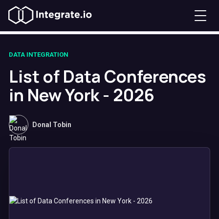
DATA INTEGRATION
List of Data Conferences
in New York - 2026
Donal Tobin