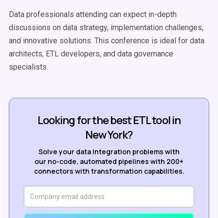
Data professionals attending can expect in-depth
discussions on data strategy, implementation challenges,
and innovative solutions. This conference is ideal for data
architects, ETL developers, and data governance
specialists.
Looking for the best ETL tool in
New York?
Solve your data integration problems with
our no-code, automated pipelines with 200+
connectors with transformation capabilities.