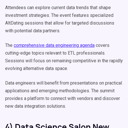
Attendees can explore current data trends that shape
investment strategies. The event features specialized
AltDating sessions that allow for targeted discussions
with potential data partners.
The
comprehensive data engineering agenda
covers
cutting-edge topics relevant to ETL professionals.
Sessions will focus on remaining competitive in the rapidly
evolving alternative data space.
Data engineers will benefit from presentations on practical
applications and emerging methodologies. The summit
provides a platform to connect with vendors and discover
new data integration solutions.
4) Data Science Salon New