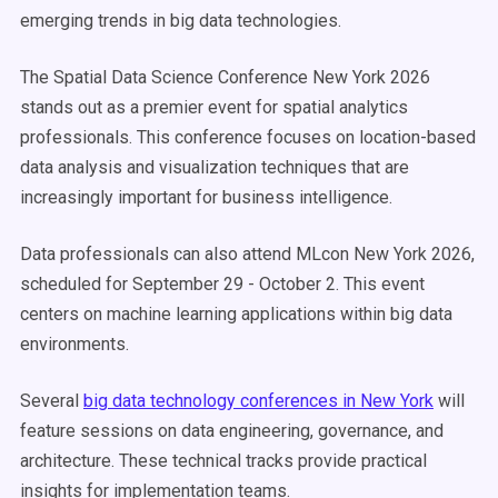
emerging trends in big data technologies.
The Spatial Data Science Conference New York 2026
stands out as a premier event for spatial analytics
professionals. This conference focuses on location-based
data analysis and visualization techniques that are
increasingly important for business intelligence.
Data professionals can also attend MLcon New York 2026,
scheduled for September 29 - October 2. This event
centers on machine learning applications within big data
environments.
Several
big data technology conferences in New York
will
feature sessions on data engineering, governance, and
architecture. These technical tracks provide practical
insights for implementation teams.