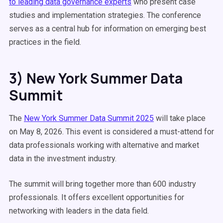
to leading data governance experts
who present case
studies and implementation strategies. The conference
serves as a central hub for information on emerging best
practices in the field.
3) New York Summer Data
Summit
The
New York Summer Data Summit 2025
will take place
on May 8, 2026. This event is considered a must-attend for
data professionals working with alternative and market
data in the investment industry.
The summit will bring together more than 600 industry
professionals. It offers excellent opportunities for
networking with leaders in the data field.