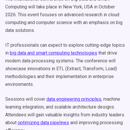
Computing will take place in New York, USA in October
2026. This event focuses on advanced research in cloud
computing and computer science with an emphasis on big
data solutions.
IT professionals can expect to explore cutting-edge topics
in
big data and smart computing technologies
that drive
modern data processing systems. The conference will
showcase innovations in ETL (Extract, Transform, Load)
methodologies and their implementation in enterprise
environments.
Sessions will cover
data engineering principles
, machine
learning integration, and scalable architecture designs.
Attendees will gain valuable insights from industry leaders
about
optimizing data pipelines
and improving processing