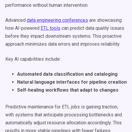
performance without human intervention.
Advanced
data engineering conferences
are showcasing
how AI-powered
ETL tools
can predict data quality issues
before they impact downstream systems. This proactive
approach minimizes data errors and improves reliability.
Key AI capabilities include:
Automated data classification and cataloging
Natural language interfaces for pipeline creation
Self-healing workflows that adapt to changes
Predictive maintenance for ETL jobs is gaining traction,
with systems that anticipate processing bottlenecks and
automatically adjust resource allocation accordingly. This
results in more stable pipelines with fewer failures.