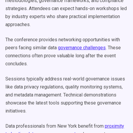
methodologies, governance frameworks, and compliance
strategies. Attendees can expect hands-on workshops led
by industry experts who share practical implementation
approaches.
The conference provides networking opportunities with
peers facing similar data
governance challenges
. These
connections often prove valuable long after the event
concludes.
Sessions typically address real-world governance issues
like data privacy regulations, quality monitoring systems,
and metadata management. Technical demonstrations
showcase the latest tools supporting these governance
initiatives.
Data professionals from New York benefit from
proximity