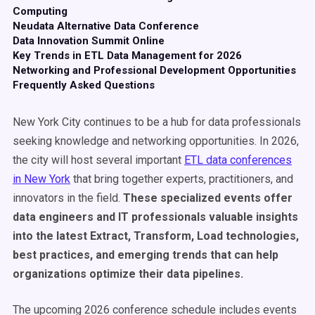
Computing
Neudata Alternative Data Conference
Data Innovation Summit Online
Key Trends in ETL Data Management for 2026
Networking and Professional Development Opportunities
Frequently Asked Questions
New York City continues to be a hub for data professionals
seeking knowledge and networking opportunities. In 2026,
the city will host several important
ETL data conferences
in New York
that bring together experts, practitioners, and
innovators in the field.
These specialized events offer
data engineers and IT professionals valuable insights
into the latest Extract, Transform, Load technologies,
best practices, and emerging trends that can help
organizations optimize their data pipelines.
The upcoming 2026 conference schedule includes events