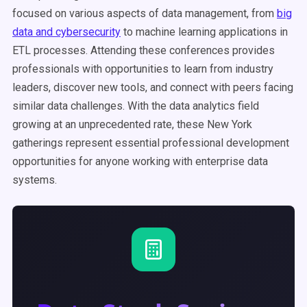
focused on various aspects of data management, from
big
data and cybersecurity
to machine learning applications in
ETL processes. Attending these conferences provides
professionals with opportunities to learn from industry
leaders, discover new tools, and connect with peers facing
similar data challenges. With the data analytics field
growing at an unprecedented rate, these New York
gatherings represent essential professional development
opportunities for anyone working with enterprise data
systems.