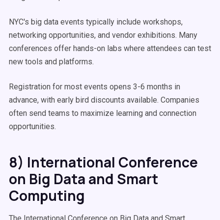
NYC's big data events typically include workshops,
networking opportunities, and vendor exhibitions. Many
conferences offer hands-on labs where attendees can test
new tools and platforms.
Registration for most events opens 3-6 months in
advance, with early bird discounts available. Companies
often send teams to maximize learning and connection
opportunities.
8) International Conference
on Big Data and Smart
Computing
The International Conference on Big Data and Smart