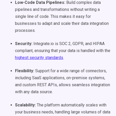
Low-Code
Data Pipelines
:
Build complex data
pipelines and transformations without writing a
single line of code. This makes it easy for
businesses to adapt and scale their data integration
processes.
Security:
Integrate.io is SOC 2, GDPR, and HIPAA
compliant, ensuring that your data is handled with the
highest security standards​​
.
Flexibility:
Support for a wide range of connectors,
including SaaS applications, on-premise systems,
and custom REST APIs, allows seamless integration
with any data source​.
Scalability:
The platform automatically scales with
your business needs, handling large volumes of data