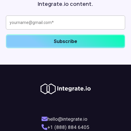
Integrate.io content.
hello@integrate.io
+1 (888) 884 6405