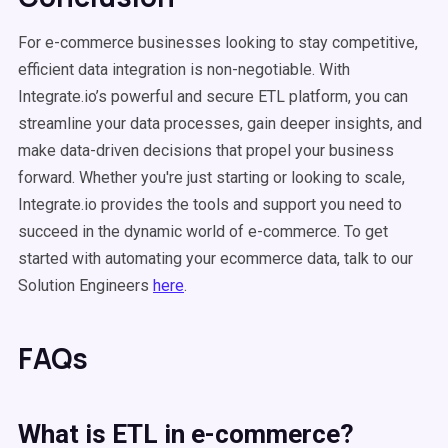
For e-commerce businesses looking to stay competitive,
efficient data integration is non-negotiable. With
Integrate.io’s powerful and secure ETL platform, you can
streamline your data processes, gain deeper insights, and
make data-driven decisions that propel your business
forward. Whether you're just starting or looking to scale,
Integrate.io provides the tools and support you need to
succeed in the dynamic world of e-commerce. To get
started with automating your ecommerce data, talk to our
Solution Engineers
here
.
FAQs
What is
ETL
in
e-commerce
?