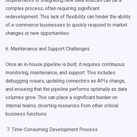
requirements or integrating new data sources can be a
complex process, often requiring significant
redevelopment. This lack of flexibility can hinder the ability
of e-commerce businesses to quickly respond to market
changes or new opportunities.
6. Maintenance and Support Challenges
Once an in-house pipeline is built, it requires continuous
monitoring, maintenance, and support. This includes
debugging issues, updating connectors as APIs change,
and ensuring that the pipeline performs optimally as data
volumes grow. This can place a significant burden on
internal teams, diverting resources from other critical
business functions.
7. Time-Consuming Development Process