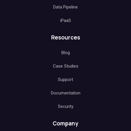
Data Pipeline
iPaaS
Resources
Blog
Case Studies
Support
Documentation
Security
Company