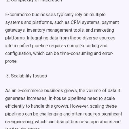
E-commerce businesses typically rely on multiple
systems and platforms, such as CRM systems, payment
gateways, inventory management tools, and marketing
platforms. Integrating data from these diverse sources
into a unified pipeline requires complex coding and
configuration, which can be time-consuming and error-
prone.
3. Scalability Issues
As an e-commerce business grows, the volume of data it
generates increases. In-house pipelines need to scale
efficiently to handle this growth. However, scaling these
pipelines can be challenging and often requires significant
reengineering, which can disrupt business operations and