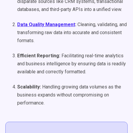
disparate sources like CRM systems, transactional
databases, and third-party APIs into a unified view.
Data Quality
Management
:
Cleaning, validating, and
transforming raw data into accurate and consistent
formats.
Efficient Reporting:
Facilitating real-time analytics
and business intelligence by ensuring data is readily
available and correctly formatted.
Scalability:
Handling growing data volumes as the
business expands without compromising on
performance.