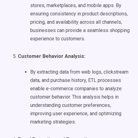
stores, marketplaces, and mobile apps. By
ensuring consistency in product descriptions,
pricing, and availability across all channels,
businesses can provide a seamless shopping
experience to customers.
Customer Behavior Analysis:
By extracting data from web logs, clickstream
data, and purchase history, ETL processes
enable e-commerce companies to analyze
customer behavior. This analysis helps in
understanding customer preferences,
improving user experience, and optimizing
marketing strategies.