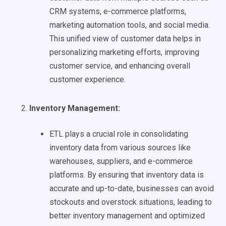
CRM systems, e-commerce platforms,
marketing automation tools, and social media.
This unified view of customer data helps in
personalizing marketing efforts, improving
customer service, and enhancing overall
customer experience.
Inventory Management:
ETL plays a crucial role in consolidating
inventory data from various sources like
warehouses, suppliers, and e-commerce
platforms. By ensuring that inventory data is
accurate and up-to-date, businesses can avoid
stockouts and overstock situations, leading to
better inventory management and optimized