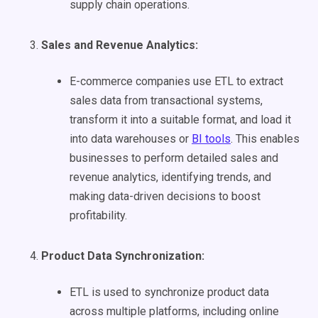
supply chain operations.
Sales and Revenue Analytics:
E-commerce companies use ETL to extract
sales data from transactional systems,
transform it into a suitable format, and load it
into data warehouses or
BI tools
. This enables
businesses to perform detailed sales and
revenue analytics, identifying trends, and
making data-driven decisions to boost
profitability.
Product Data Synchronization:
ETL is used to synchronize product data
across multiple platforms, including online