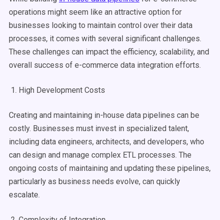
operations might seem like an attractive option for
businesses looking to maintain control over their data
processes, it comes with several significant challenges.
These challenges can impact the efficiency, scalability, and
overall success of e-commerce data integration efforts.
1. High Development Costs
Creating and maintaining in-house data pipelines can be
costly. Businesses must invest in specialized talent,
including data engineers, architects, and developers, who
can design and manage complex ETL processes. The
ongoing costs of maintaining and updating these pipelines,
particularly as business needs evolve, can quickly
escalate.
2. Complexity of Integration