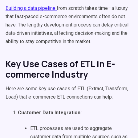
Building a data pipeline
from scratch takes time—a luxury
that fast-paced e-commerce environments often do not
have. The lengthy development process can delay critical
data-driven initiatives, affecting decision-making and the
ability to stay competitive in the market.
Key Use Cases of ETL in E-
commerce Industry
Here are some key use cases of ETL (Extract, Transform,
Load) that e-commerce ETL connections can help:
Customer Data Integration
:
ETL processes are used to aggregate
customer data from multiple sources such as