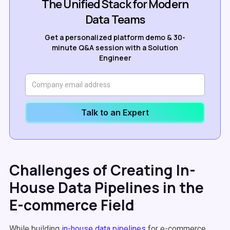
The Unified Stack for Modern
Data Teams
Get a personalized platform demo & 30-
minute Q&A session with a Solution
Engineer
Talk to an Expert
Challenges of Creating In-
House Data Pipelines in the
E-commerce Field
While building
in-house data pipelines
for e-commerce