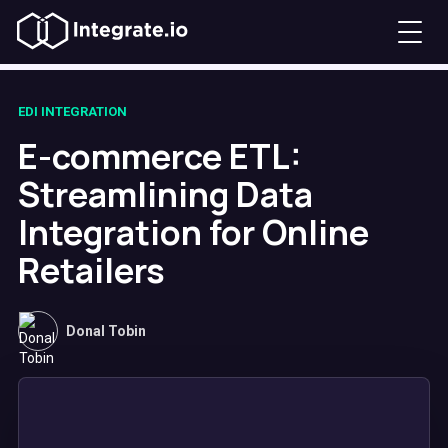
EDI INTEGRATION
E-commerce ETL:
Streamlining Data
Integration for Online
Retailers
Donal Tobin