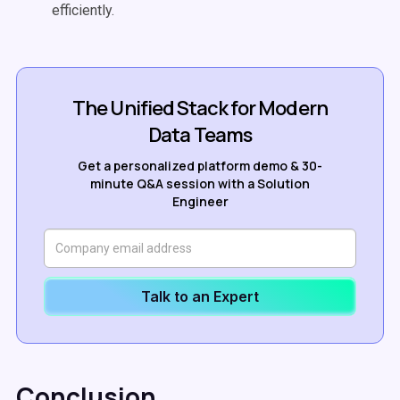
efficiently.
The Unified Stack for Modern
Data Teams
Get a personalized platform demo & 30-
minute Q&A session with a Solution
Engineer
Talk to an Expert
Conclusion