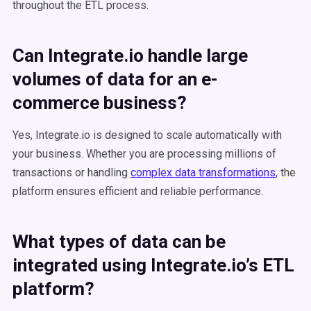
throughout the ETL process​​.
Can Integrate.io handle large
volumes of data for an
e-
commerce business
?
Yes, Integrate.io is designed to scale automatically with
your business. Whether you are processing millions of
transactions or handling
complex data transformations
, the
platform ensures efficient and reliable performance.
What types of data can be
integrated using Integrate.io’s
ETL
platform?