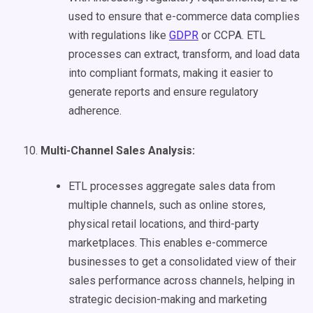
used to ensure that e-commerce data complies
with regulations like
GDPR
or CCPA. ETL
processes can extract, transform, and load data
into compliant formats, making it easier to
generate reports and ensure regulatory
adherence.
Multi-Channel Sales Analysis:
ETL processes aggregate sales data from
multiple channels, such as online stores,
physical retail locations, and third-party
marketplaces. This enables e-commerce
businesses to get a consolidated view of their
sales performance across channels, helping in
strategic decision-making and marketing