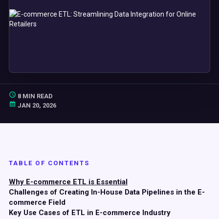
8 MIN READ
JAN 20, 2026
TABLE OF CONTENTS
Why E-commerce ETL is Essential
Challenges of Creating In-House Data Pipelines in the E-
commerce Field
Key Use Cases of ETL in E-commerce Industry