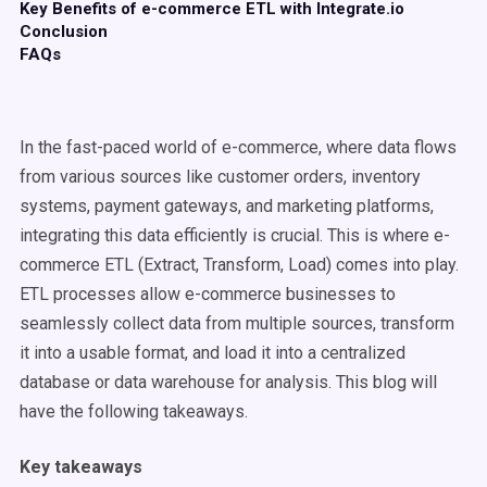
Key Benefits of e-commerce ETL with Integrate.io
Conclusion
FAQs
In the fast-paced world of e-commerce, where data flows
from various sources like customer orders, inventory
systems, payment gateways, and marketing platforms,
integrating this data efficiently is crucial. This is where e-
commerce ETL (Extract, Transform, Load) comes into play.
ETL processes allow e-commerce businesses to
seamlessly collect data from multiple sources, transform
it into a usable format, and load it into a centralized
database or data warehouse for analysis. This blog will
have the following takeaways.
Key takeaways