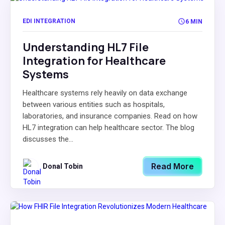
EDI INTEGRATION
6 MIN
Understanding HL7 File
Integration for Healthcare
Systems
Healthcare systems rely heavily on data exchange
between various entities such as hospitals,
laboratories, and insurance companies. Read on how
HL7 integration can help healthcare sector. The blog
discusses the...
Read More
Donal Tobin