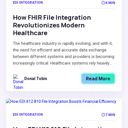
EDI INTEGRATION
6 MIN
How FHIR File Integration
Revolutionizes Modern
Healthcare
The healthcare industry is rapidly evolving, and with it,
the need for efficient and accurate data exchange
between different systems and providers is becoming
increasingly critical. Healthcare systems rely heavily...
Read More
Donal Tobin
EDI INTEGRATION
7 MIN