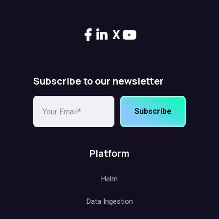
X
Subscribe to our newsletter
Subscribe
Platform
Helm
Data Ingestion