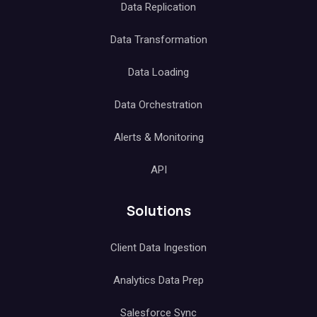
Data Replication
Data Transformation
Data Loading
Data Orchestration
Alerts & Monitoring
API
Solutions
Client Data Ingestion
Analytics Data Prep
Salesforce Sync