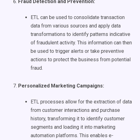
Fraud Detection and Prevention:
ETL can be used to consolidate transaction
data from various sources and apply data
transformations to identify patterns indicative
of fraudulent activity. This information can then
be used to trigger alerts or take preventive
actions to protect the business from potential
fraud.
Personalized
Marketing Campaigns
:
ETL processes allow for the extraction of data
from customer interactions and purchase
history, transforming it to identify customer
segments and loading it into marketing
automation platforms. This enables e-