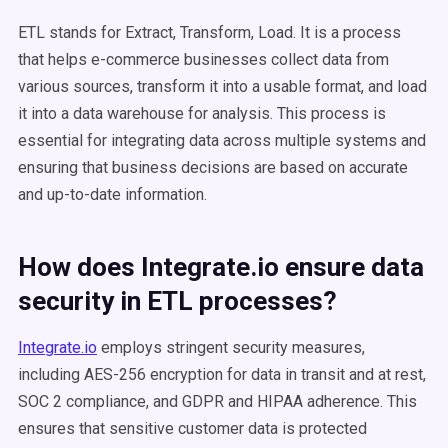
ETL stands for Extract, Transform, Load. It is a process
that helps e-commerce businesses collect data from
various sources, transform it into a usable format, and load
it into a data warehouse for analysis. This process is
essential for integrating data across multiple systems and
ensuring that business decisions are based on accurate
and up-to-date information.
How does Integrate.io ensure data
security in
ETL processes
?
Integrate.io
employs stringent security measures,
including AES-256 encryption for data in transit and at rest,
SOC 2 compliance, and GDPR and HIPAA adherence. This
ensures that sensitive customer data is protected