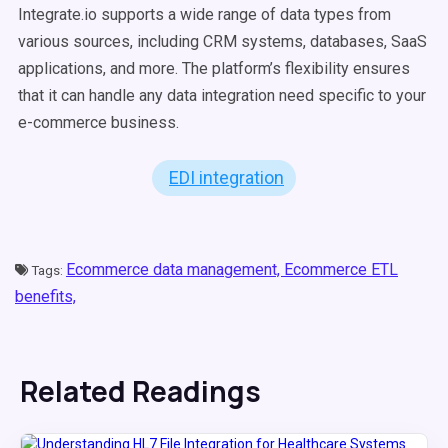
Integrate.io supports a wide range of data types from
various sources, including CRM systems, databases, SaaS
applications, and more. The platform’s flexibility ensures
that it can handle any data integration need specific to your
e-commerce business.
EDI integration
Ecommerce data management,
Ecommerce ETL
Tags:
benefits,
Related Readings