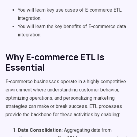
You will learn key use cases of E-commerce ETL
integration.
You will learn the key benefits of E-commerce data
integration.
Why E-commerce ETL is
Essential
E-commerce businesses operate in a highly competitive
environment where understanding customer behavior,
optimizing operations, and personalizing marketing
strategies can make or break success. ETL processes
provide the backbone for these activities by enabling:
Data Consolidation:
Aggregating data from