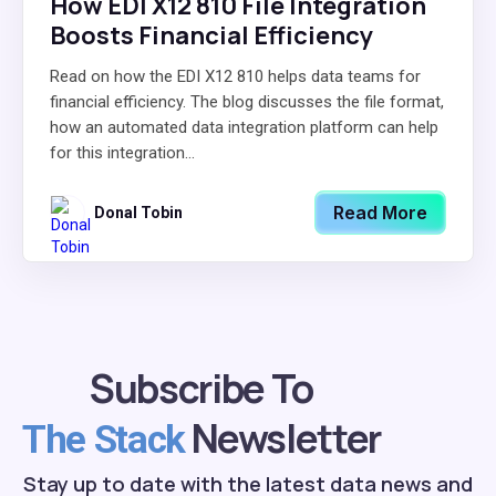
How EDI X12 810 File Integration
Boosts Financial Efficiency
Read on how the EDI X12 810 helps data teams for
financial efficiency. The blog discusses the file format,
how an automated data integration platform can help
for this integration...
Read More
Donal Tobin
Subscribe To
Newsletter
The Stack
Stay up to date with the latest data news and