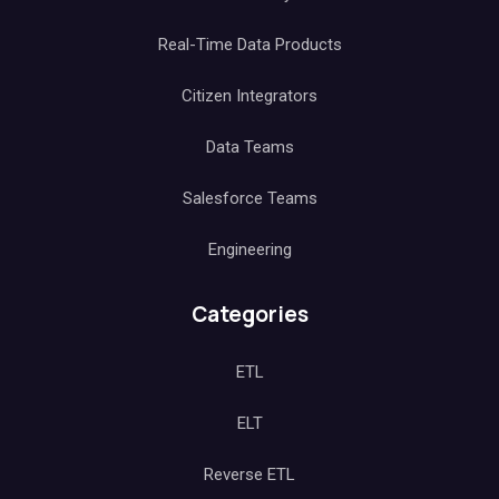
Real-Time Data Products
Citizen Integrators
Data Teams
Salesforce Teams
Engineering
Categories
ETL
ELT
Reverse ETL