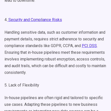
lead to downtime.
4.
Security and Compliance Risks
Handling sensitive data, such as customer information and
payment details, requires strict adherence to security and
compliance standards like GDPR, CCPA, and
PCI DSS
.
Ensuring that in-house pipelines meet these requirements
involves implementing robust encryption, access controls,
and audit trails, which can be difficult and costly to maintain
consistently.
5. Lack of Flexibility
In-house pipelines are often rigid and tailored to specific
use cases. Adapting these pipelines to new business