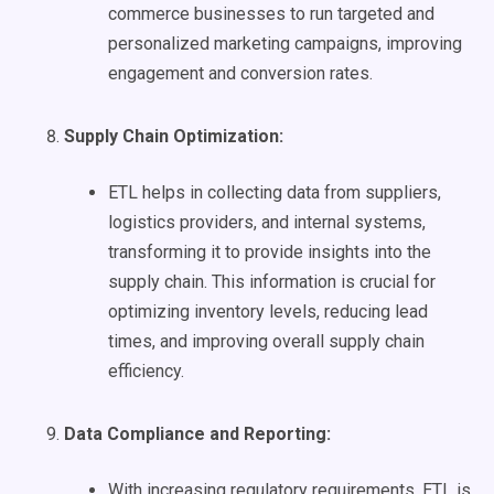
commerce businesses to run targeted and
personalized marketing campaigns, improving
engagement and conversion rates.
Supply Chain
Optimization
:
ETL helps in collecting data from suppliers,
logistics providers, and internal systems,
transforming it to provide insights into the
supply chain. This information is crucial for
optimizing inventory levels, reducing lead
times, and improving overall supply chain
efficiency.
Data Compliance and Reporting:
With increasing regulatory requirements, ETL is