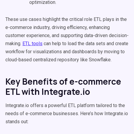
optimization.
These use cases highlight the critical role ETL plays in the
e-commerce industry, driving efficiency, enhancing
customer experience, and supporting data-driven decision-
making.
ETL tools
can help to load the data sets and create
workflow for visualizations and dashboards by moving to
cloud-based centralized repository like Snowflake.
Key Benefits of e-commerce
ETL with Integrate.io
Integrate.io offers a powerful ETL platform tailored to the
needs of e-commerce businesses. Here’s how Integrate.io
stands out: