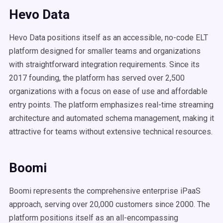
Hevo Data
Hevo Data positions itself as an accessible, no-code ELT
platform designed for smaller teams and organizations
with straightforward integration requirements. Since its
2017 founding, the platform has served over 2,500
organizations with a focus on ease of use and affordable
entry points. The platform emphasizes real-time streaming
architecture and automated schema management, making it
attractive for teams without extensive technical resources.
Boomi
Boomi represents the comprehensive enterprise iPaaS
approach, serving over 20,000 customers since 2000. The
platform positions itself as an all-encompassing