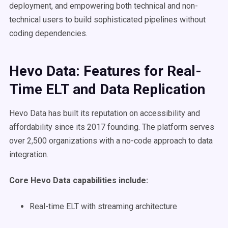
deployment, and empowering both technical and non-
technical users to build sophisticated pipelines without
coding dependencies.
Hevo Data: Features for Real-
Time ELT and Data Replication
Hevo Data has built its reputation on accessibility and
affordability since its 2017 founding. The platform serves
over 2,500 organizations with a no-code approach to data
integration.
Core Hevo Data capabilities include:
Real-time ELT with streaming architecture