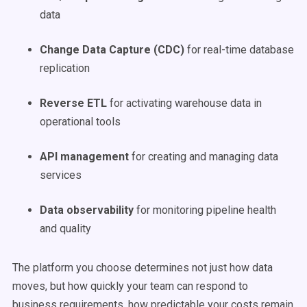
data
Change Data Capture (CDC)
for real-time database
replication
Reverse ETL
for activating warehouse data in
operational tools
API management
for creating and managing data
services
Data observability
for monitoring pipeline health
and quality
The platform you choose determines not just how data
moves, but how quickly your team can respond to
business requirements, how predictable your costs remain