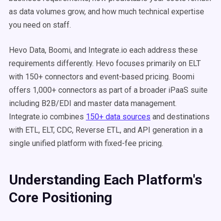
as data volumes grow, and how much technical expertise
you need on staff.
Hevo Data, Boomi, and Integrate.io each address these
requirements differently. Hevo focuses primarily on ELT
with 150+ connectors and event-based pricing. Boomi
offers 1,000+ connectors as part of a broader iPaaS suite
including B2B/EDI and master data management.
Integrate.io combines
150+ data sources
and destinations
with ETL, ELT, CDC, Reverse ETL, and API generation in a
single unified platform with fixed-fee pricing.
Understanding Each Platform's
Core Positioning