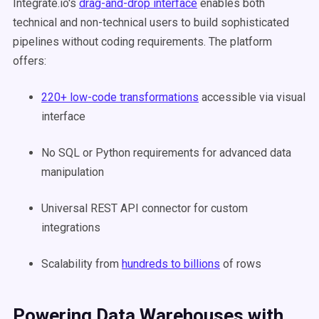
Integrate.io's
drag-and-drop interface
enables both
technical and non-technical users to build sophisticated
pipelines without coding requirements. The platform
offers:
220+ low-code transformations
accessible via visual
interface
No SQL or Python requirements for advanced data
manipulation
Universal REST API connector for custom
integrations
Scalability from
hundreds to billions
of rows
Powering Data Warehouses with