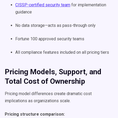
CISSP-certified security team
for implementation
guidance
No data storage—acts as pass-through only
Fortune 100 approved security teams
All compliance features included on all pricing tiers
Pricing Models, Support, and
Total Cost of Ownership
Pricing model differences create dramatic cost
implications as organizations scale.
Pricing structure comparison: