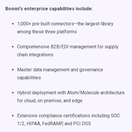
Boomi's enterprise capabilities include:
1,000+ pre-built connectors—the largest library
among these three platforms
Comprehensive B2B/EDI management for supply
chain integrations
Master data management and governance
capabilities
Hybrid deployment with Atom/Molecule architecture
for cloud, on-premise, and edge
Extensive compliance certifications including SOC
1/2, HIPAA, FedRAMP, and PCI DSS