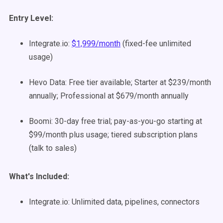
Entry Level:
Integrate.io:
$1,999/month
(fixed-fee unlimited
usage)
Hevo Data: Free tier available; Starter at $239/month
annually; Professional at $679/month annually
Boomi: 30-day free trial; pay-as-you-go starting at
$99/month plus usage; tiered subscription plans
(talk to sales)
What's Included:
Integrate.io: Unlimited data, pipelines, connectors