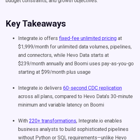
budget constraints, and growth objectives.
Key Takeaways
Integrate.io offers
fixed-fee unlimited pricing
at
$1,999/month for unlimited data volumes, pipelines,
and connectors, while Hevo Data starts at
$239/month annually and Boomi uses pay-as-you-go
starting at $99/month plus usage
Integrate.io delivers
60-second CDC replication
across all plans, compared to Hevo Data's 30-minute
minimum and variable latency on Boomi
With
220+ transformations
, Integrate.io enables
business analysts to build sophisticated pipelines
without Python or SQL requirements—unlike Hevo