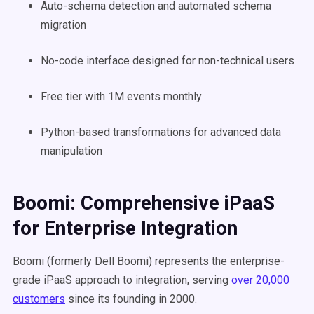
Auto-schema detection and automated schema
migration
No-code interface designed for non-technical users
Free tier with 1M events monthly
Python-based transformations for advanced data
manipulation
Boomi: Comprehensive iPaaS
for Enterprise Integration
Boomi (formerly Dell Boomi) represents the enterprise-
grade iPaaS approach to integration, serving
over 20,000
customers
since its founding in 2000.