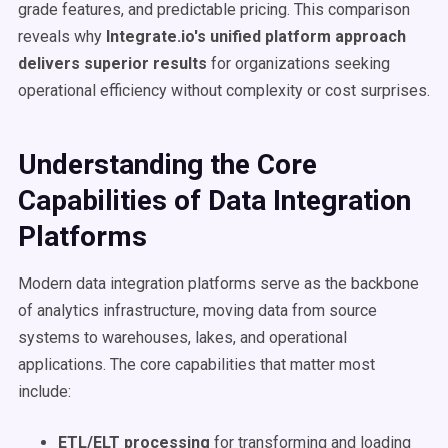
grade features, and predictable pricing. This comparison
reveals why
Integrate.io's unified platform approach
delivers superior results
for organizations seeking
operational efficiency without complexity or cost surprises.
Understanding the Core
Capabilities of Data Integration
Platforms
Modern data integration platforms serve as the backbone
of analytics infrastructure, moving data from source
systems to warehouses, lakes, and operational
applications. The core capabilities that matter most
include:
ETL/ELT processing
for transforming and loading