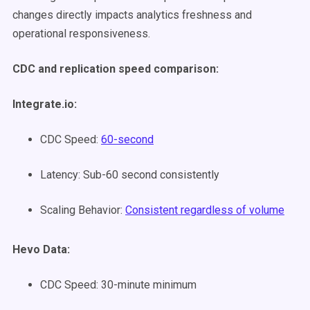
changes directly impacts analytics freshness and
operational responsiveness.
CDC and replication speed comparison:
Integrate.io:
CDC Speed:
60-second
Latency: Sub-60 second consistently
Scaling Behavior:
Consistent regardless of volume
Hevo Data:
CDC Speed: 30-minute minimum