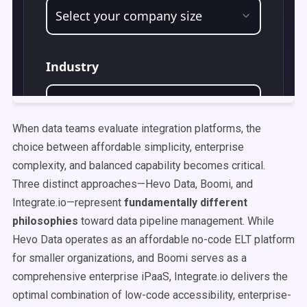
When data teams evaluate integration platforms, the
choice between affordable simplicity, enterprise
complexity, and balanced capability becomes critical.
Three distinct approaches—Hevo Data, Boomi, and
Integrate.io—represent
fundamentally different
philosophies
toward data pipeline management. While
Hevo Data operates as an affordable no-code ELT platform
for smaller organizations, and Boomi serves as a
comprehensive enterprise iPaaS, Integrate.io delivers the
optimal combination of low-code accessibility, enterprise-