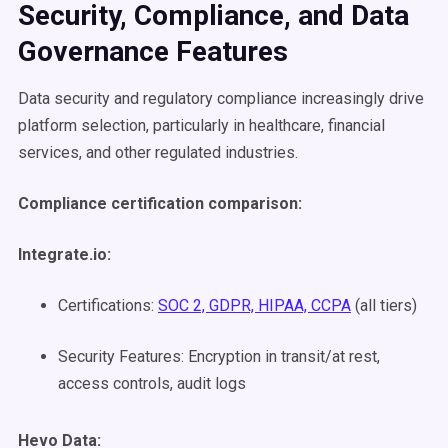
Security, Compliance, and Data
Governance Features
Data security and regulatory compliance increasingly drive
platform selection, particularly in healthcare, financial
services, and other regulated industries.
Compliance certification comparison:
Integrate.io:
Certifications:
SOC 2, GDPR, HIPAA, CCPA
(all tiers)
Security Features: Encryption in transit/at rest,
access controls, audit logs
Hevo Data: