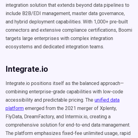
integration solution that extends beyond data pipelines to
include B2B/EDI management, master data governance,
and hybrid deployment capabilities. With 1,000+ pre-built
connectors and extensive compliance certifications, Boomi
targets large enterprises with complex integration
ecosystems and dedicated integration teams.
Integrate.io
Integrate.io positions itself as the balanced approach—
combining enterprise-grade capabilities with low-code
accessibility and predictable pricing. The
unified data
platform
emerged from the 2021 merger of Xplenty,
FlyData, DreamFactory, and Intermix.io, creating a
comprehensive solution for end-to-end data management.
The platform emphasizes fixed-fee unlimited usage, rapid