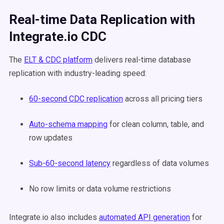
Real-time Data Replication with
Integrate.io CDC
The
ELT & CDC platform
delivers real-time database
replication with industry-leading speed:
60-second CDC replication
across all pricing tiers
Auto-schema mapping
for clean column, table, and
row updates
Sub-60-second latency
regardless of data volumes
No row limits or data volume restrictions
Integrate.io also includes
automated API generation
for