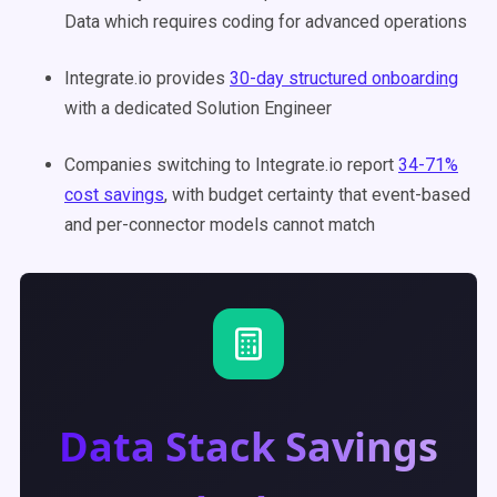
Data which requires coding for advanced operations
Integrate.io provides
30-day structured onboarding
with a dedicated Solution Engineer
Companies switching to Integrate.io report
34-71%
cost savings
, with budget certainty that event-based
and per-connector models cannot match