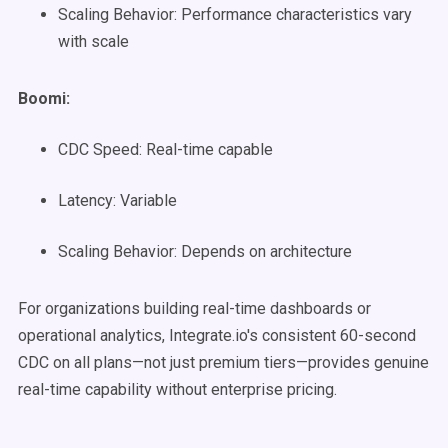
Scaling Behavior: Performance characteristics vary
with scale
Boomi:
CDC Speed: Real-time capable
Latency: Variable
Scaling Behavior: Depends on architecture
For organizations building real-time dashboards or
operational analytics, Integrate.io's consistent 60-second
CDC on all plans—not just premium tiers—provides genuine
real-time capability without enterprise pricing.