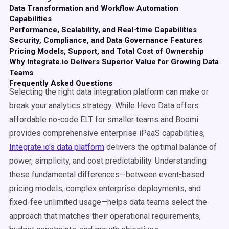
Data Transformation and Workflow Automation
Capabilities
Performance, Scalability, and Real-time Capabilities
Security, Compliance, and Data Governance Features
Pricing Models, Support, and Total Cost of Ownership
Why Integrate.io Delivers Superior Value for Growing Data
Teams
Frequently Asked Questions
Selecting the right data integration platform can make or
break your analytics strategy. While Hevo Data offers
affordable no-code ELT for smaller teams and Boomi
provides comprehensive enterprise iPaaS capabilities,
Integrate.io's data platform
delivers the optimal balance of
power, simplicity, and cost predictability. Understanding
these fundamental differences—between event-based
pricing models, complex enterprise deployments, and
fixed-fee unlimited usage—helps data teams select the
approach that matches their operational requirements,