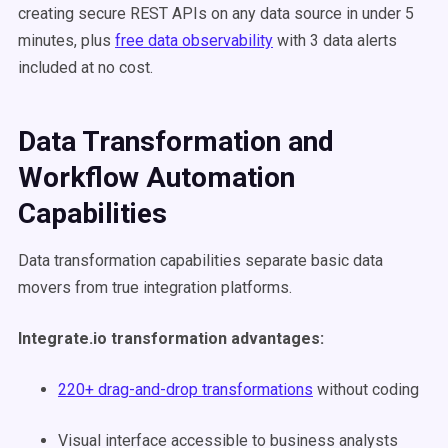
creating secure REST APIs on any data source in under 5
minutes, plus
free data observability
with 3 data alerts
included at no cost.
Data Transformation and
Workflow Automation
Capabilities
Data transformation capabilities separate basic data
movers from true integration platforms.
Integrate.io transformation advantages:
220+ drag-and-drop transformations
without coding
Visual interface accessible to business analysts