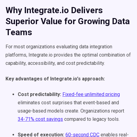
Why Integrate.io Delivers
Superior Value for Growing Data
Teams
For most organizations evaluating data integration
platforms, Integrate.io provides the optimal combination of
capability, accessibility, and cost predictability.
Key advantages of Integrate.io's approach:
Cost predictability:
Fixed-fee unlimited pricing
eliminates cost surprises that event-based and
usage-based models create. Organizations report
34-71% cost savings
compared to legacy tools.
Speed of execution:
60-second CDC
enables real-