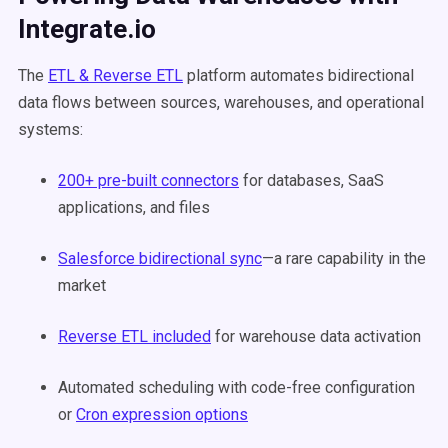
Integrate.io
The
ETL & Reverse ETL
platform automates bidirectional
data flows between sources, warehouses, and operational
systems:
200+ pre-built connectors
for databases, SaaS
applications, and files
Salesforce bidirectional sync
—a rare capability in the
market
Reverse ETL included
for warehouse data activation
Automated scheduling with code-free configuration
or
Cron expression options