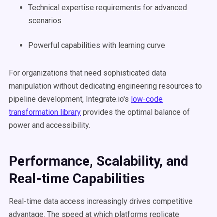
Technical expertise requirements for advanced
scenarios
Powerful capabilities with learning curve
For organizations that need sophisticated data
manipulation without dedicating engineering resources to
pipeline development, Integrate.io's
low-code
transformation library
provides the optimal balance of
power and accessibility.
Performance, Scalability, and
Real-time Capabilities
Real-time data access increasingly drives competitive
advantage. The speed at which platforms replicate