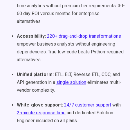
time analytics without premium tier requirements. 30-
60 day ROI versus months for enterprise
alternatives.
Accessibility:
220+ drag-and-drop transformations
empower business analysts without engineering
dependencies. True low-code beats Python-required
alternatives.
Unified platform:
ETL, ELT, Reverse ETL, CDC, and
API generation in a
single solution
eliminates multi-
vendor complexity.
White-glove support:
24/7 customer support
with
2-minute response time
and dedicated Solution
Engineer included on all plans.