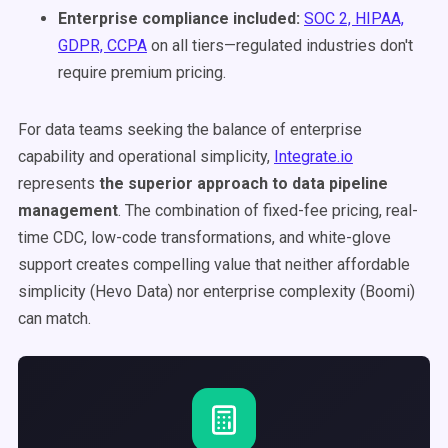
Enterprise compliance included:
SOC 2, HIPAA,
GDPR, CCPA
on all tiers—regulated industries don't
require premium pricing.
For data teams seeking the balance of enterprise
capability and operational simplicity,
Integrate.io
represents
the superior approach to data pipeline
management
. The combination of fixed-fee pricing, real-
time CDC, low-code transformations, and white-glove
support creates compelling value that neither affordable
simplicity (Hevo Data) nor enterprise complexity (Boomi)
can match.