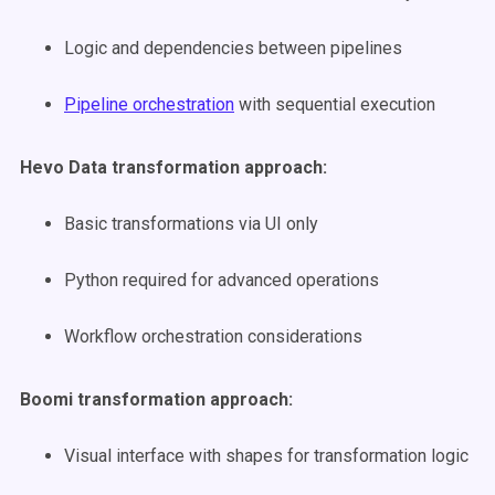
Logic and dependencies between pipelines
Pipeline orchestration
with sequential execution
Hevo Data transformation approach:
Basic transformations via UI only
Python required for advanced operations
Workflow orchestration considerations
Boomi transformation approach:
Visual interface with shapes for transformation logic