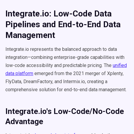
Integrate.io: Low-Code Data
Pipelines and End-to-End Data
Management
Integrate.io represents the balanced approach to data
integration—combining enterprise-grade capabilities with
low-code accessibility and predictable pricing. The
unified
data platform
emerged from the 2021 merger of Xplenty,
FlyData, DreamFactory, and Intermix.io, creating a
comprehensive solution for end-to-end data management.
Integrate.io's Low-Code/No-Code
Advantage