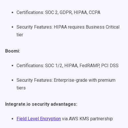
Certifications: SOC 2, GDPR, HIPAA, CCPA
Security Features: HIPAA requires Business Critical
tier
Boomi:
Certifications: SOC 1/2, HIPAA, FedRAMP, PCI DSS
Security Features: Enterprise-grade with premium
tiers
Integrate.io security advantages:
Field Level Encryption
via AWS KMS partnership