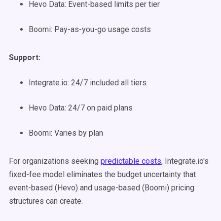
Hevo Data: Event-based limits per tier
Boomi: Pay-as-you-go usage costs
Support:
Integrate.io: 24/7 included all tiers
Hevo Data: 24/7 on paid plans
Boomi: Varies by plan
For organizations seeking
predictable costs
, Integrate.io's
fixed-fee model eliminates the budget uncertainty that
event-based (Hevo) and usage-based (Boomi) pricing
structures can create.