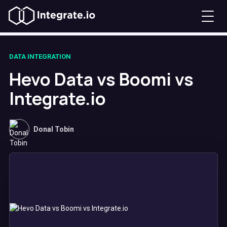
DATA INTEGRATION
Hevo Data vs Boomi vs
Integrate.io
Donal Tobin