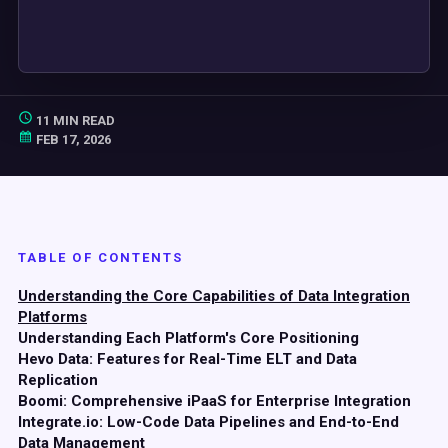
11 MIN READ
FEB 17, 2026
TABLE OF CONTENTS
Understanding the Core Capabilities of Data Integration
Platforms
Understanding Each Platform's Core Positioning
Hevo Data: Features for Real-Time ELT and Data
Replication
Boomi: Comprehensive iPaaS for Enterprise Integration
Integrate.io: Low-Code Data Pipelines and End-to-End
Data Management