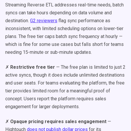
Streaming Reverse ETL addresses real-time needs, batch
syncs can take hours depending on data volume and
destination.
G2 reviewers
flag sync performance as
inconsistent, with limited scheduling options on lower-tier
plans. The free tier caps batch sync frequency at hourly —
which is fine for some use cases but falls short for teams
needing 15-minute or sub-minute updates.
✗
Restrictive free tier
— The free plan is limited to just 2
active syncs, though it does include unlimited destinations
and user seats. For teams evaluating the platform, the free
tier provides limited room for a meaningful proof of
concept. Users report the platform requires sales
engagement for larger deployments.
✗
Opaque pricing requires sales engagement
—
Hightouch
does not publish dollar prices
for its