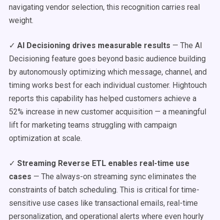
navigating vendor selection, this recognition carries real
weight.
✓
AI Decisioning drives measurable results
— The AI
Decisioning feature goes beyond basic audience building
by autonomously optimizing which message, channel, and
timing works best for each individual customer. Hightouch
reports this capability has helped customers achieve a
52% increase in new customer acquisition — a meaningful
lift for marketing teams struggling with campaign
optimization at scale.
✓
Streaming Reverse ETL enables real-time use
cases
— The always-on streaming sync eliminates the
constraints of batch scheduling. This is critical for time-
sensitive use cases like transactional emails, real-time
personalization, and operational alerts where even hourly