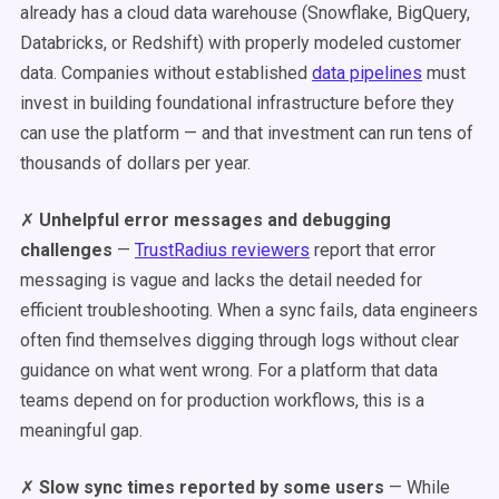
already has a cloud data warehouse (Snowflake, BigQuery,
Databricks, or Redshift) with properly modeled customer
data. Companies without established
data pipelines
must
invest in building foundational infrastructure before they
can use the platform — and that investment can run tens of
thousands of dollars per year.
✗
Unhelpful error messages and debugging
challenges
—
TrustRadius reviewers
report that error
messaging is vague and lacks the detail needed for
efficient troubleshooting. When a sync fails, data engineers
often find themselves digging through logs without clear
guidance on what went wrong. For a platform that data
teams depend on for production workflows, this is a
meaningful gap.
✗
Slow sync times reported by some users
— While