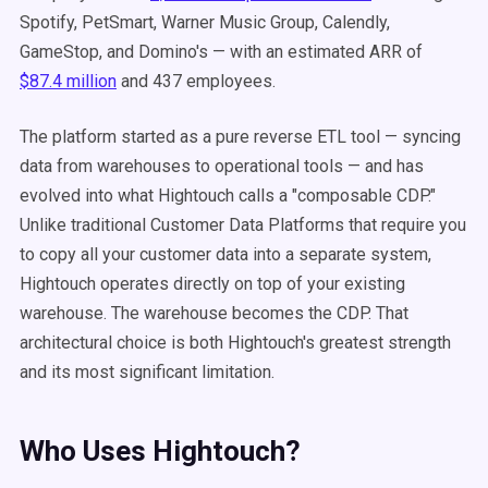
Spotify, PetSmart, Warner Music Group, Calendly,
GameStop, and Domino's — with an estimated ARR of
$87.4 million
and 437 employees.
The platform started as a pure reverse ETL tool — syncing
data from warehouses to operational tools — and has
evolved into what Hightouch calls a "composable CDP."
Unlike traditional Customer Data Platforms that require you
to copy all your customer data into a separate system,
Hightouch operates directly on top of your existing
warehouse. The warehouse becomes the CDP. That
architectural choice is both Hightouch's greatest strength
and its most significant limitation.
Who Uses Hightouch?