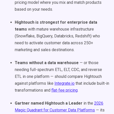
pricing model where you mix and match products
based on your needs.
Hightouch is strongest for enterprise data
teams
with mature warehouse infrastructure
(Snowflake, BigQuery, Databricks, Redshift) who
need to activate customer data across 250+
marketing and sales destinations.
Teams without a data warehouse
— or those
needing full-spectrum ETL, ELT, CDC, and reverse
ETL in one platform — should compare Hightouch
against platforms like
Integrate.io
that include built-in
transformations and
flat-fee pricing
.
Gartner named Hightouch a Leader
in the
2026
Magic Quadrant for Customer Data Platforms
— its