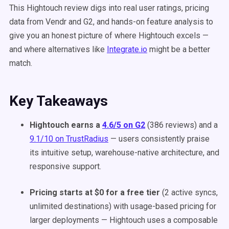
This Hightouch review digs into real user ratings, pricing
data from Vendr and G2, and hands-on feature analysis to
give you an honest picture of where Hightouch excels —
and where alternatives like
Integrate.io
might be a better
match.
Key Takeaways
Hightouch earns a
4.6/5 on G2
(386 reviews) and a
9.1/10 on TrustRadius
— users consistently praise
its intuitive setup, warehouse-native architecture, and
responsive support.
Pricing starts at $0 for a free tier
(2 active syncs,
unlimited destinations) with usage-based pricing for
larger deployments — Hightouch uses a composable