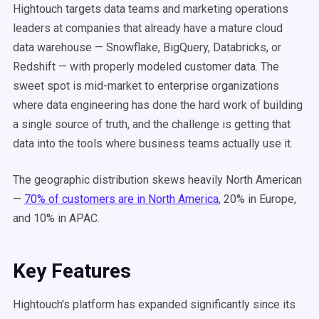
Hightouch targets data teams and marketing operations
leaders at companies that already have a mature cloud
data warehouse — Snowflake, BigQuery, Databricks, or
Redshift — with properly modeled customer data. The
sweet spot is mid-market to enterprise organizations
where data engineering has done the hard work of building
a single source of truth, and the challenge is getting that
data into the tools where business teams actually use it.
The geographic distribution skews heavily North American
—
70% of customers are in North America
, 20% in Europe,
and 10% in APAC.
Key Features
Hightouch's platform has expanded significantly since its