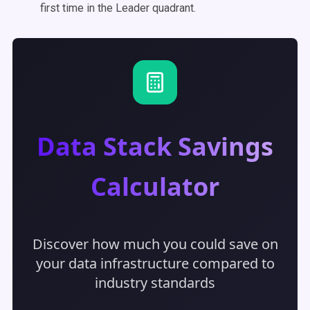
first time in the Leader quadrant.