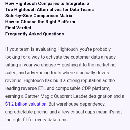
How Hightouch Compares to Integrate.io
Top Hightouch Alternatives for Data Teams
Side-by-Side Comparison Matrix
How to Choose the Right Platform
Final Verdict
Frequently Asked Questions
If your team is evaluating Hightouch, you're probably
looking for a way to activate the customer data already
sitting in your warehouse — pushing it to the marketing,
sales, and advertising tools where it actually drives
revenue. Hightouch has built a strong reputation as the
leading reverse ETL and composable CDP platform,
earning a Gartner Magic Quadrant Leader designation and a
$1.2 billion valuation
. But warehouse dependency,
unpredictable pricing, and a few critical gaps mean it's not
the right fit for every data team.