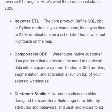
reverse ETL origins. Here's what the product includes in
2026:
Reverse ETL
— The core product. Define SQL, dbt,
or Python models in your warehouse, then sync them
to 250+ destinations on a schedule. This is what put
Hightouch on the map.
Composable CDP
— Warehouse-native customer
data platform that eliminates the need to duplicate
data into a separate system. Customer 360 profiles,
segmentation, and activation all run on top of your
existing warehouse.
Customer Studio
— No-code audience builder
designed for marketers. Build segments, filter by
attributes and behaviors, and push audiences to ad