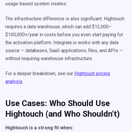
usage-based system creates.
The infrastructure difference is also significant. Hightouch
requires a data warehouse, which can add $12,000–
$100,000+/year in costs before you even start paying for
the activation platform. Integrate.io works with any data
source — databases, SaaS applications, files, and APIs —
without requiring warehouse infrastructure.
For a deeper breakdown, see our
Hightouch pricing
analysis
.
Use Cases: Who Should Use
Hightouch (and Who Shouldn't)
Hightouch is a strong fit when: