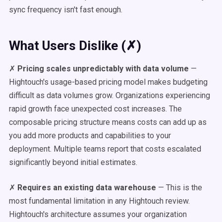
sync frequency isn't fast enough.
What Users Dislike (✗)
✗
Pricing scales unpredictably with data volume
—
Hightouch's usage-based pricing model makes budgeting
difficult as data volumes grow. Organizations experiencing
rapid growth face unexpected cost increases. The
composable pricing structure means costs can add up as
you add more products and capabilities to your
deployment. Multiple teams report that costs escalated
significantly beyond initial estimates.
✗
Requires an existing data warehouse
— This is the
most fundamental limitation in any Hightouch review.
Hightouch's architecture assumes your organization