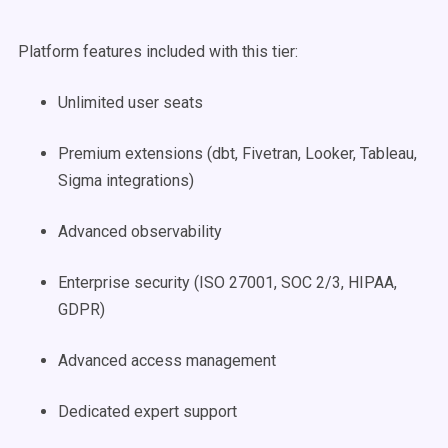
Platform features included with this tier:
Unlimited user seats
Premium extensions (dbt, Fivetran, Looker, Tableau,
Sigma integrations)
Advanced observability
Enterprise security (ISO 27001, SOC 2/3, HIPAA,
GDPR)
Advanced access management
Dedicated expert support