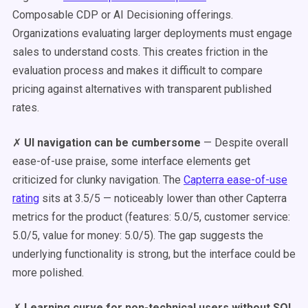
Composable CDP or AI Decisioning offerings.
Organizations evaluating larger deployments must engage
sales to understand costs. This creates friction in the
evaluation process and makes it difficult to compare
pricing against alternatives with transparent published
rates.
✗
UI navigation can be cumbersome
— Despite overall
ease-of-use praise, some interface elements get
criticized for clunky navigation. The
Capterra ease-of-use
rating
sits at 3.5/5 — noticeably lower than other Capterra
metrics for the product (features: 5.0/5, customer service:
5.0/5, value for money: 5.0/5). The gap suggests the
underlying functionality is strong, but the interface could be
more polished.
✗
Learning curve for non-technical users without SQL