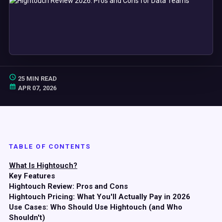
25 MIN READ
APR 07, 2026
TABLE OF CONTENTS
What Is Hightouch?
Key Features
Hightouch Review: Pros and Cons
Hightouch Pricing: What You'll Actually Pay in 2026
Use Cases: Who Should Use Hightouch (and Who
Shouldn't)