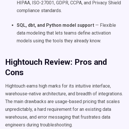
HIPAA, ISO-27001, GDPR, CCPA, and Privacy Shield
compliance standards.
SQL, dbt, and Python model support
— Flexible
data modeling that lets teams define activation
models using the tools they already know.
Hightouch Review: Pros and
Cons
Hightouch earns high marks for its intuitive interface,
warehouse-native architecture, and breadth of integrations.
The main drawbacks are usage-based pricing that scales
unpredictably, a hard requirement for an existing data
warehouse, and error messaging that frustrates data
engineers during troubleshooting.