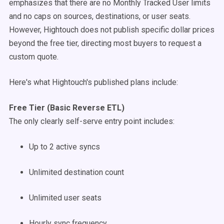
emphasizes that there are no Monthly Tracked User limits
and no caps on sources, destinations, or user seats.
However, Hightouch does not publish specific dollar prices
beyond the free tier, directing most buyers to request a
custom quote.
Here's what Hightouch's published plans include:
Free Tier (Basic Reverse ETL)
The only clearly self-serve entry point includes:
Up to 2 active syncs
Unlimited destination count
Unlimited user seats
Hourly sync frequency