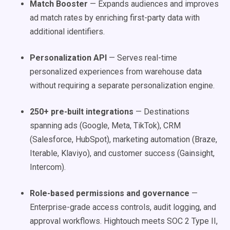
Match Booster
— Expands audiences and improves
ad match rates by enriching first-party data with
additional identifiers.
Personalization API
— Serves real-time
personalized experiences from warehouse data
without requiring a separate personalization engine.
250+ pre-built integrations
— Destinations
spanning ads (Google, Meta, TikTok), CRM
(Salesforce, HubSpot), marketing automation (Braze,
Iterable, Klaviyo), and customer success (Gainsight,
Intercom).
Role-based permissions and governance
—
Enterprise-grade access controls, audit logging, and
approval workflows. Hightouch meets SOC 2 Type II,