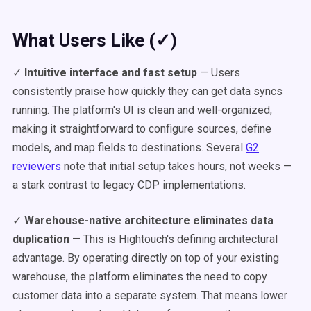
What Users Like (✓)
✓
Intuitive interface and fast setup
— Users
consistently praise how quickly they can get data syncs
running. The platform's UI is clean and well-organized,
making it straightforward to configure sources, define
models, and map fields to destinations. Several
G2
reviewers
note that initial setup takes hours, not weeks —
a stark contrast to legacy CDP implementations.
✓
Warehouse-native architecture eliminates data
duplication
— This is Hightouch's defining architectural
advantage. By operating directly on top of your existing
warehouse, the platform eliminates the need to copy
customer data into a separate system. That means lower