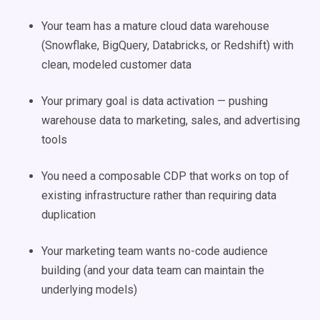
Your team has a mature cloud data warehouse
(Snowflake, BigQuery, Databricks, or Redshift) with
clean, modeled customer data
Your primary goal is data activation — pushing
warehouse data to marketing, sales, and advertising
tools
You need a composable CDP that works on top of
existing infrastructure rather than requiring data
duplication
Your marketing team wants no-code audience
building (and your data team can maintain the
underlying models)