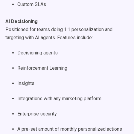
Custom SLAs
AI Decisioning
Positioned for teams doing 1:1 personalization and
targeting with AI agents. Features include:
Decisioning agents
Reinforcement Learning
Insights
Integrations with any marketing platform
Enterprise security
A pre-set amount of monthly personalized actions