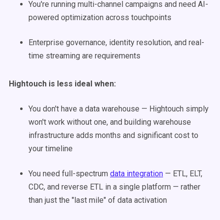
You're running multi-channel campaigns and need AI-
powered optimization across touchpoints
Enterprise governance, identity resolution, and real-
time streaming are requirements
Hightouch is less ideal when:
You don't have a data warehouse — Hightouch simply
won't work without one, and building warehouse
infrastructure adds months and significant cost to
your timeline
You need full-spectrum
data integration
— ETL, ELT,
CDC, and reverse ETL in a single platform — rather
than just the "last mile" of data activation