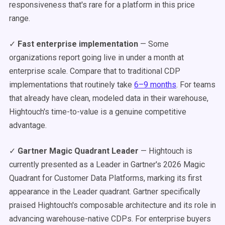
responsiveness that's rare for a platform in this price
range.
✓
Fast enterprise implementation
— Some
organizations report going live in under a month at
enterprise scale. Compare that to traditional CDP
implementations that routinely take
6–9 months
. For teams
that already have clean, modeled data in their warehouse,
Hightouch's time-to-value is a genuine competitive
advantage.
✓
Gartner Magic Quadrant Leader
— Hightouch is
currently presented as a Leader in Gartner's 2026 Magic
Quadrant for Customer Data Platforms, marking its first
appearance in the Leader quadrant. Gartner specifically
praised Hightouch's composable architecture and its role in
advancing warehouse-native CDPs. For enterprise buyers