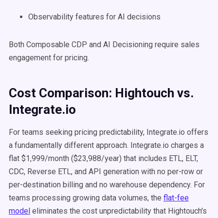
Observability features for AI decisions
Both Composable CDP and AI Decisioning require sales
engagement for pricing.
Cost Comparison: Hightouch vs.
Integrate.io
For teams seeking pricing predictability, Integrate.io offers
a fundamentally different approach. Integrate.io charges a
flat $1,999/month ($23,988/year) that includes ETL, ELT,
CDC, Reverse ETL, and API generation with no per-row or
per-destination billing and no warehouse dependency. For
teams processing growing data volumes, the
flat-fee
model
eliminates the cost unpredictability that Hightouch's