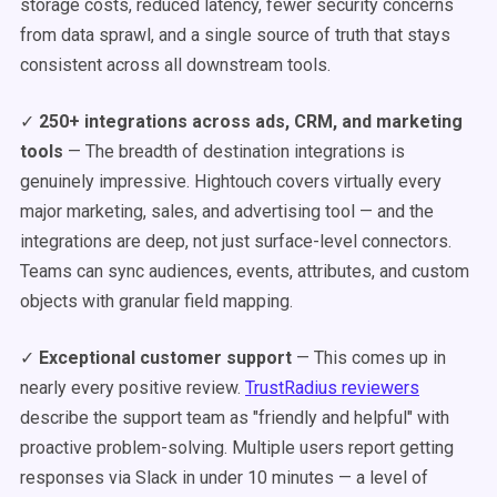
storage costs, reduced latency, fewer security concerns
from data sprawl, and a single source of truth that stays
consistent across all downstream tools.
✓
250+ integrations across ads, CRM, and marketing
tools
— The breadth of destination integrations is
genuinely impressive. Hightouch covers virtually every
major marketing, sales, and advertising tool — and the
integrations are deep, not just surface-level connectors.
Teams can sync audiences, events, attributes, and custom
objects with granular field mapping.
✓
Exceptional customer support
— This comes up in
nearly every positive review.
TrustRadius reviewers
describe the support team as "friendly and helpful" with
proactive problem-solving. Multiple users report getting
responses via Slack in under 10 minutes — a level of