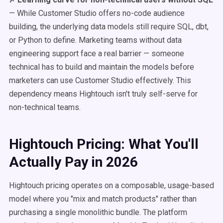
— While Customer Studio offers no-code audience
building, the underlying data models still require SQL, dbt,
or Python to define. Marketing teams without data
engineering support face a real barrier — someone
technical has to build and maintain the models before
marketers can use Customer Studio effectively. This
dependency means Hightouch isn't truly self-serve for
non-technical teams.
Hightouch Pricing: What You'll
Actually Pay in 2026
Hightouch pricing operates on a composable, usage-based
model where you "mix and match products" rather than
purchasing a single monolithic bundle. The platform