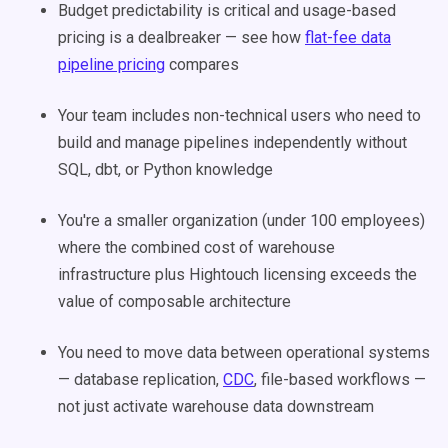
Budget predictability is critical and usage-based
pricing is a dealbreaker — see how
flat-fee data
pipeline pricing
compares
Your team includes non-technical users who need to
build and manage pipelines independently without
SQL, dbt, or Python knowledge
You're a smaller organization (under 100 employees)
where the combined cost of warehouse
infrastructure plus Hightouch licensing exceeds the
value of composable architecture
You need to move data between operational systems
— database replication,
CDC
, file-based workflows —
not just activate warehouse data downstream