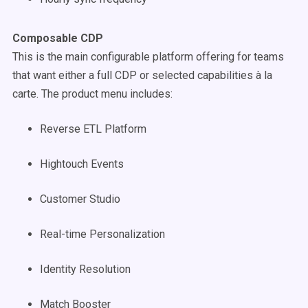
Composable CDP
This is the main configurable platform offering for teams
that want either a full CDP or selected capabilities à la
carte. The product menu includes:
Reverse ETL Platform
Hightouch Events
Customer Studio
Real-time Personalization
Identity Resolution
Match Booster