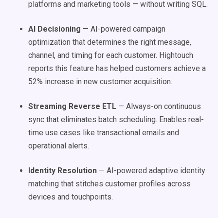
platforms and marketing tools — without writing SQL.
AI Decisioning
— AI-powered campaign
optimization that determines the right message,
channel, and timing for each customer. Hightouch
reports this feature has helped customers achieve a
52% increase in new customer acquisition.
Streaming Reverse ETL
— Always-on continuous
sync that eliminates batch scheduling. Enables real-
time use cases like transactional emails and
operational alerts.
Identity Resolution
— AI-powered adaptive identity
matching that stitches customer profiles across
devices and touchpoints.