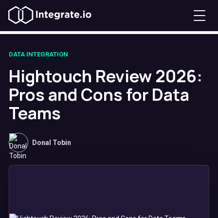
DATA INTEGRATION
Hightouch Review 2026:
Pros and Cons for Data
Teams
Donal Tobin