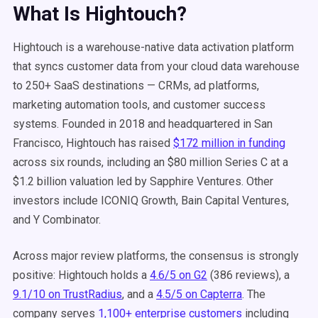
What Is Hightouch?
Hightouch is a warehouse-native data activation platform
that syncs customer data from your cloud data warehouse
to 250+ SaaS destinations — CRMs, ad platforms,
marketing automation tools, and customer success
systems. Founded in 2018 and headquartered in San
Francisco, Hightouch has raised
$172 million in funding
across six rounds, including an $80 million Series C at a
$1.2 billion valuation led by Sapphire Ventures. Other
investors include ICONIQ Growth, Bain Capital Ventures,
and Y Combinator.
Across major review platforms, the consensus is strongly
positive: Hightouch holds a
4.6/5 on G2
(386 reviews), a
9.1/10 on TrustRadius
, and a
4.5/5 on Capterra
. The
company serves
1,100+ enterprise customers
including