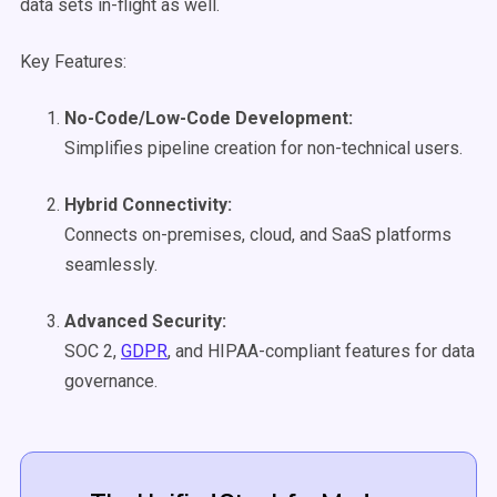
data sets in-flight as well.
Key Features:
No-Code/Low-Code Development:
Simplifies pipeline creation for non-technical users.
Hybrid Connectivity:
Connects on-premises, cloud, and SaaS platforms
seamlessly.
Advanced Security:
SOC 2,
GDPR
, and HIPAA-compliant features for data
governance.