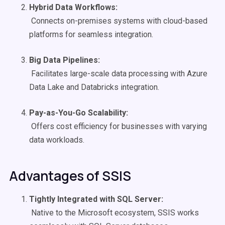
Hybrid Data
Workflows
:
Connects on-premises systems with cloud-based
platforms for seamless integration.
Big Data Pipelines
:
Facilitates large-scale data processing with Azure
Data Lake and Databricks integration.
Pay-as-You-Go
Scalability
:
Offers cost efficiency for businesses with varying
data workloads.
Advantages of SSIS
Tightly Integrated with SQL Server:
Native to the Microsoft ecosystem, SSIS works