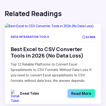
Related Readings
DATA INTEGRATION TOOLS
22 MIN
Best Excel to CSV Converter
Tools in 2026 (No Data Loss)
Top 12 Reliable Platforms to Convert Excel
Spreadsheets to CSV Formats Without Data Loss If
you need to convert Excel spreadsheets to CSV
formats without data loss, the answer depends...
Read More
Donal Tobin