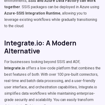
environments,
SSIS
and
Azure Data Factory
can work
together
. SSIS packages can be deployed in Azure using
Azure-
SSIS
Integration Runtime
, allowing you to
leverage existing workflows while gradually transitioning
to the cloud.
Integrate.io: A Modern
Alternative
For businesses looking beyond SSIS and ADF,
Integrate.io
offers a low-code platform that combines the
best features of both. With over 100 pre-built connectors,
real-time and batch data processing, and a user-friendly
user interface, and orchestration capabilities, Integrate.io
simplifies data workflows while maintaining enterprise-
grade security and scalability. You can easily transform