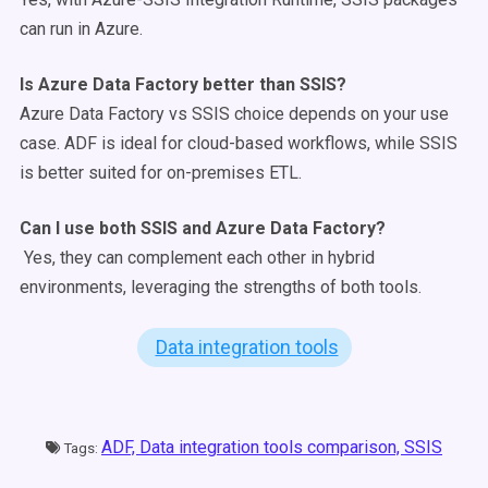
can run in Azure.
Is
Azure Data Factory
better than
SSIS
?
Azure Data Factory vs SSIS choice depends on your use
case. ADF is ideal for cloud-based workflows, while SSIS
is better suited for on-premises ETL.
Can I use both
SSIS
and
Azure Data Factory
?
Yes, they can complement each other in hybrid
environments, leveraging the strengths of both tools.
Data integration tools
ADF,
Data integration tools comparison,
SSIS
Tags: