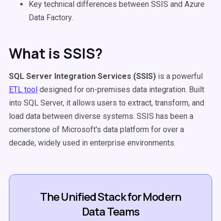
Key technical differences between SSIS and Azure
Data Factory.
What is SSIS?
SQL Server Integration Services
(
SSIS
)
is a powerful
ETL tool
designed for on-premises data integration. Built
into SQL Server, it allows users to extract, transform, and
load data between diverse systems. SSIS has been a
cornerstone of Microsoft's data platform for over a
decade, widely used in enterprise environments.
The Unified Stack for Modern
Data Teams