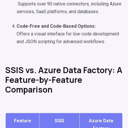
Supports over 90 native connectors, including Azure
services, SaaS platforms, and databases.
Code-Free and Code-Based Options:
Offers a visual interface for low-code development
and JSON scripting for advanced workflows.
SSIS vs. Azure Data Factory: A
Feature-by-Feature
Comparison
Feature
SSIS
Azure Data