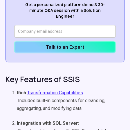
Get a personalized platform demo & 30-
minute Q&A session with a Solution
Engineer
Talk to an Expert
Key Features of SSIS
Rich
Transformation Capabilities
:
Includes built-in components for cleansing,
aggregating, and modifying data.
Integration with SQL Server: