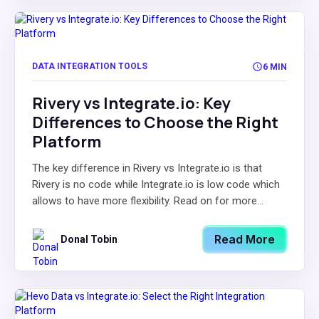
DATA INTEGRATION TOOLS
6 MIN
Rivery vs Integrate.io: Key
Differences to Choose the Right
Platform
The key difference in Rivery vs Integrate.io is that
Rivery is no code while Integrate.io is low code which
allows to have more flexibility. Read on for more...
Read More
Donal Tobin