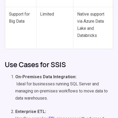
Support for
Limited
Native support
Big Data
via Azure Data
Lake and
Databricks
Use Cases for SSIS
On-Premises Data Integration
:
Ideal for businesses running SQL Server and
managing on-premises workflows to move data to
data warehouses.
Enterprise
ETL
: