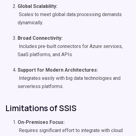
Global
Scalability
:
Scales to meet global data processing demands
dynamically.
Broad Connectivity:
Includes pre-built connectors for Azure services,
SaaS platforms, and APIs.
Support for Modern Architectures:
Integrates easily with big data technologies and
serverless platforms.
Limitations of SSIS
On-Premises
Focus:
Requires significant effort to integrate with cloud