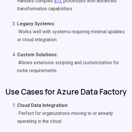
Handles complex
ETL
processes with advanced
transformation capabilities.
Legacy Systems:
Works well with systems requiring minimal updates
or cloud integration.
Custom Solutions:
Allows extensive scripting and customization for
niche requirements.
Use Cases for Azure Data Factory
Cloud
Data Integration
:
Perfect for organizations moving to or already
operating in the cloud.