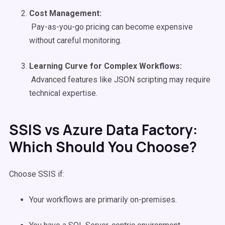
Cost Management:
Pay-as-you-go pricing can become expensive
without careful monitoring.
Learning Curve for Complex
Workflows
:
Advanced features like JSON scripting may require
technical expertise.
SSIS vs Azure Data Factory:
Which Should You Choose?
Choose SSIS if:
Your workflows are primarily on-premises.