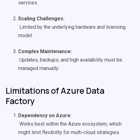
services.
Scaling Challenges:
Limited by the underlying hardware and licensing
model.
Complex Maintenance:
Updates, backups, and high availability must be
managed manually.
Limitations of Azure Data
Factory
Dependency on Azure:
Works best within the Azure ecosystem, which
might limit flexibility for multi-cloud strategies.