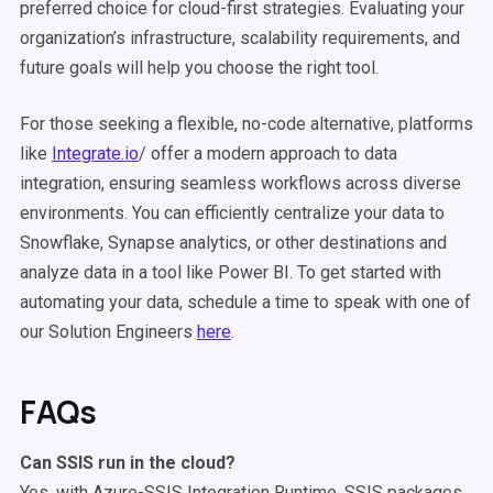
preferred choice for cloud-first strategies. Evaluating your
organization’s infrastructure, scalability requirements, and
future goals will help you choose the right tool.
For those seeking a flexible, no-code alternative, platforms
like
Integrate.io
/ offer a modern approach to data
integration, ensuring seamless workflows across diverse
environments. You can efficiently centralize your data to
Snowflake, Synapse analytics, or other destinations and
analyze data in a tool like Power BI. To get started with
automating your
data
, schedule a time to speak with one of
our Solution Engineers
here
.
FAQs
Can
SSIS
run in the cloud?
Yes, with Azure-SSIS Integration Runtime, SSIS packages