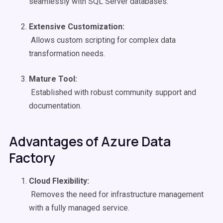
seamlessly with SQL Server databases.
Extensive Customization:
Allows custom scripting for complex data
transformation needs.
Mature Tool:
Established with robust community support and
documentation.
Advantages of Azure Data
Factory
Cloud Flexibility:
Removes the need for infrastructure management
with a fully managed service.