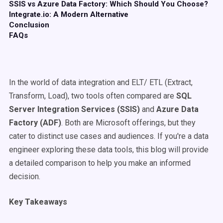
SSIS vs Azure Data Factory: Which Should You Choose?
Integrate.io: A Modern Alternative
Conclusion
FAQs
In the world of data integration and ELT/ ETL (Extract,
Transform, Load), two tools often compared are
SQL
Server Integration Services
(
SSIS
)
and
Azure Data
Factory
(
ADF
)
. Both are Microsoft offerings, but they
cater to distinct use cases and audiences. If you're a data
engineer exploring these data tools, this blog will provide
a detailed comparison to help you make an informed
decision.
Key Takeaways