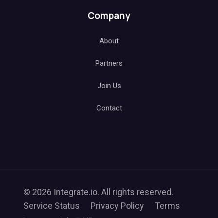
Company
About
Partners
Join Us
Contact
© 2026 Integrate.io. All rights reserved.
Service Status
Privacy Policy
Terms