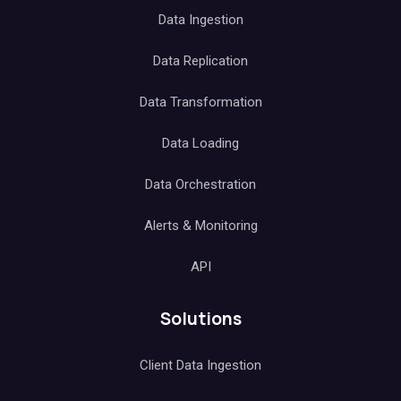
Data Ingestion
Data Replication
Data Transformation
Data Loading
Data Orchestration
Alerts & Monitoring
API
Solutions
Client Data Ingestion