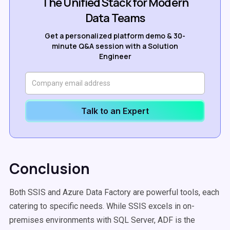
The Unified Stack for Modern
Data Teams
Get a personalized platform demo & 30-
minute Q&A session with a Solution
Engineer
Talk to an Expert
Conclusion
Both SSIS and Azure Data Factory are powerful tools, each
catering to specific needs. While SSIS excels in on-
premises environments with SQL Server, ADF is the