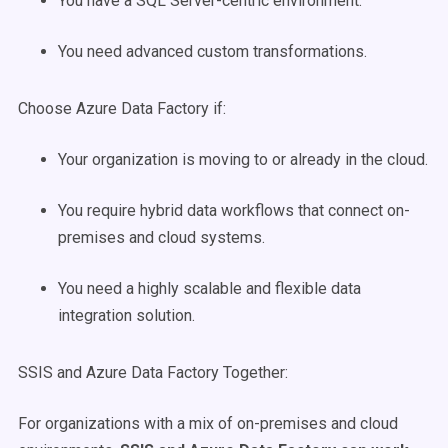
You have a SQL Server-centric environment.
You need advanced custom transformations.
Choose Azure Data Factory if:
Your organization is moving to or already in the cloud.
You require hybrid data workflows that connect on-
premises and cloud systems.
You need a highly scalable and flexible data
integration solution.
SSIS and Azure Data Factory Together:
For organizations with a mix of on-premises and cloud