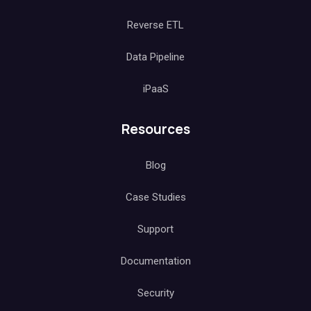
Reverse ETL
Data Pipeline
iPaaS
Resources
Blog
Case Studies
Support
Documentation
Security