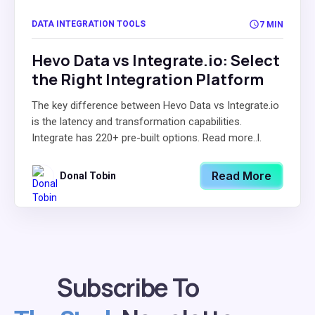
DATA INTEGRATION TOOLS
7 MIN
Hevo Data vs Integrate.io: Select
the Right Integration Platform
The key difference between Hevo Data vs Integrate.io
is the latency and transformation capabilities.
Integrate has 220+ pre-built options. Read more..l.
Read More
Donal Tobin
Subscribe To