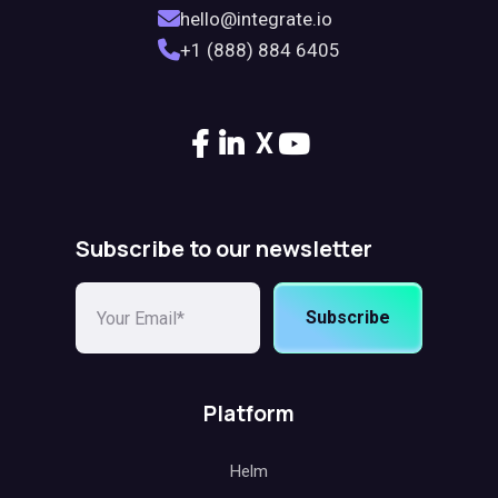
hello@integrate.io
+1 (888) 884 6405
X
Subscribe to our newsletter
Subscribe
Platform
Helm