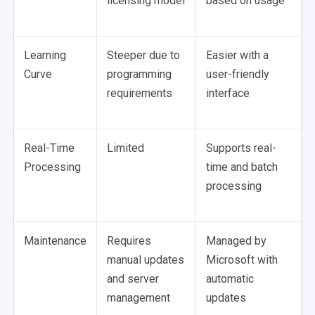
licensing model
based on usage
Learning
Steeper due to
Easier with a
Curve
programming
user-friendly
requirements
interface
Real-Time
Limited
Supports real-
Processing
time and batch
processing
Maintenance
Requires
Managed by
manual updates
Microsoft with
and server
automatic
management
updates