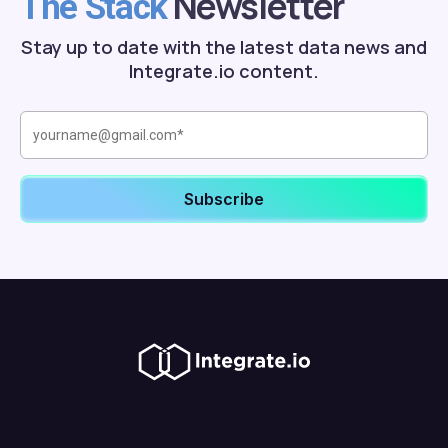
Newsletter
The Stack
Stay up to date with the latest data news and
Integrate.io content.