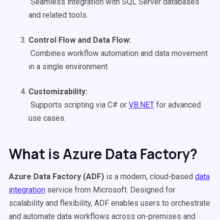
Seamless integration with SQL Server databases
and related tools.
Control Flow and
Data Flow
:
Combines workflow automation and data movement
in a single environment.
Customizability:
Supports scripting via C# or
VB.NET
for advanced
use cases.
What is Azure Data Factory?
Azure Data Factory
(
ADF
)
is a modern, cloud-based
data
integration
service from Microsoft. Designed for
scalability and flexibility, ADF enables users to orchestrate
and automate data workflows across on-premises and