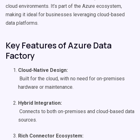
cloud environments. It’s part of the Azure ecosystem,
making it ideal for businesses leveraging cloud-based
data platforms.
Key Features of Azure Data
Factory
Cloud-Native
Design:
Built for the cloud, with no need for on-premises
hardware or maintenance.
Hybrid Integration:
Connects to both on-premises and cloud-based data
sources.
Rich
Connector
Ecosystem: