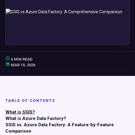
6 MIN READ
MAR 10, 2026
TABLE OF CONTENTS
What is SSIS?
What is Azure Data Factory?
SSIS vs. Azure Data Factory: A Feature-by-Feature
Comparison