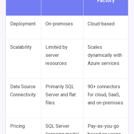
Factory
Deployment
On-premises
Cloud-based
Scalability
Limited by
Scales
server
dynamically with
resources
Azure services
Data Source
Primarily SQL
90+ connectors
Connectivity
Server and flat
for cloud, SaaS,
files
and on-premises
Pricing
SQL Server
Pay-as-you-go