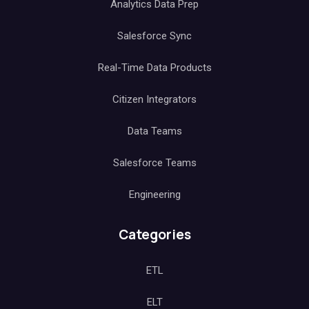
Analytics Data Prep
Salesforce Sync
Real-Time Data Products
Citizen Integrators
Data Teams
Salesforce Teams
Engineering
Categories
ETL
ELT