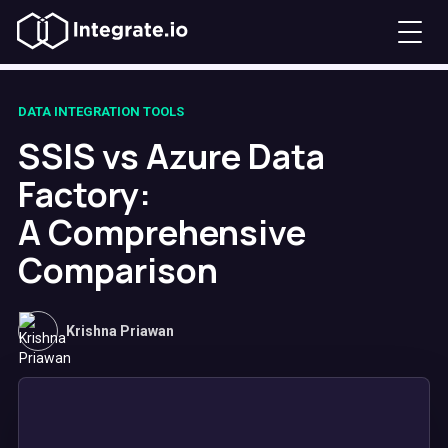
DATA INTEGRATION TOOLS
SSIS vs Azure Data
Factory:
A Comprehensive
Comparison
Krishna Priawan