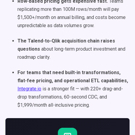
Row-based pricing gets expensive fast.
Teams
replicating more than 100M rows/month will pay
$1,500+/month on annual billing, and costs become
unpredictable as data volumes grow.
The Talend-to-Qlik acquisition chain raises
questions
about long-term product investment and
roadmap clarity.
For teams that need built-in transformations,
flat-fee pricing, and operational ETL capabilities,
Integrate.io
is a stronger fit — with 220+ drag-and-
drop transformations, 60-second CDC, and
$1,999/month all-inclusive pricing.