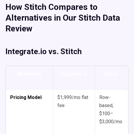
How Stitch Compares to
Alternatives in Our Stitch Data
Review
Integrate.io vs. Stitch
Dimension
Integrate.io
Stitch
Pricing Model
$1,999/mo flat
Row-
fee
based,
$100–
$3,000/mo