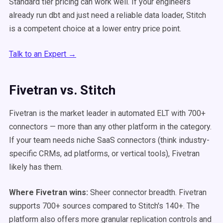
Standard tier pricing can work well. If your engineers
already run dbt and just need a reliable data loader, Stitch
is a competent choice at a lower entry price point.
Talk to an Expert →
Fivetran vs. Stitch
Fivetran is the market leader in automated ELT with 700+
connectors — more than any other platform in the category.
If your team needs niche SaaS connectors (think industry-
specific CRMs, ad platforms, or vertical tools), Fivetran
likely has them.
Where Fivetran wins:
Sheer connector breadth. Fivetran
supports 700+ sources compared to Stitch's 140+. The
platform also offers more granular replication controls and