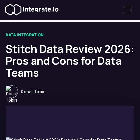
DATA INTEGRATION
Stitch Data Review 2026:
Pros and Cons for Data
Teams
Donal Tobin