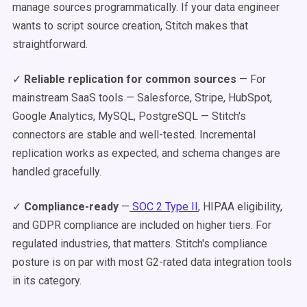
manage sources programmatically. If your data engineer
wants to script source creation, Stitch makes that
straightforward.
✓
Reliable replication for common sources
— For
mainstream SaaS tools — Salesforce, Stripe, HubSpot,
Google Analytics, MySQL, PostgreSQL — Stitch's
connectors are stable and well-tested. Incremental
replication works as expected, and schema changes are
handled gracefully.
✓
Compliance-ready
—
SOC 2 Type II
, HIPAA eligibility,
and GDPR compliance are included on higher tiers. For
regulated industries, that matters. Stitch's compliance
posture is on par with most G2-rated data integration tools
in its category.