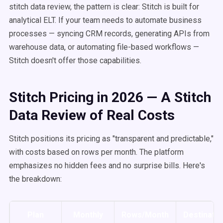
stitch data review, the pattern is clear: Stitch is built for
analytical ELT. If your team needs to automate business
processes — syncing CRM records, generating APIs from
warehouse data, or automating file-based workflows —
Stitch doesn't offer those capabilities.
Stitch Pricing in 2026 — A Stitch
Data Review of Real Costs
Stitch positions its pricing as "transparent and predictable,"
with costs based on rows per month. The platform
emphasizes no hidden fees and no surprise bills. Here's
the breakdown:
Plan
Monthly
Rows/Month
Destinatio