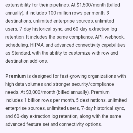
extensibility for their pipelines. At $1,500/month (billed
annually), it includes 100 million rows per month, 3
destinations, unlimited enterprise sources, unlimited
users, 7-day historical sync, and 60-day extraction log
retention. It includes the same compliance, API, webhook,
scheduling, HIPAA, and advanced connectivity capabilities
as Standard, with the ability to customize with row and
destination add-ons.
Premium
is designed for fast-growing organizations with
high data volumes and stronger security/compliance
needs. At $3,000/month (billed annually), Premium
includes 1 billion rows per month, 5 destinations, unlimited
enterprise sources, unlimited users, 7-day historical sync,
and 60-day extraction log retention, along with the same
advanced feature set and connectivity options.