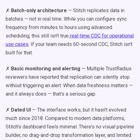
✗
Batch-only architecture
— Stitch replicates data in
batches — not in real time. While you can configure sync
frequency from minutes to hours using advanced
scheduling, this still isn't true
real-time CDC for operational
use cases
. If your team needs 60-second CDC, Stitch isn't
built for that.
✗
Basic monitoring and alerting
— Multiple TrustRadius
reviewers have reported that replication can silently stop
without triggering an alert. When data freshness matters —
and it always does — that's a serious gap.
✗
Dated UI
— The interface works, but it hasn't evolved
much since 2018. Compared to modern data platforms,
Stitch's dashboard feels minimal. There's no visual pipeline
builder, no drag-and-drop transformation layer, and limited