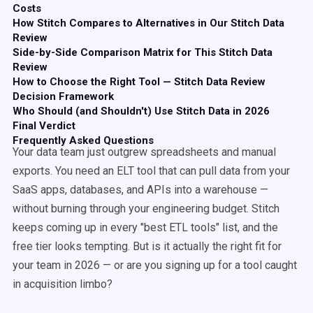
Costs
How Stitch Compares to Alternatives in Our Stitch Data
Review
Side-by-Side Comparison Matrix for This Stitch Data
Review
How to Choose the Right Tool — Stitch Data Review
Decision Framework
Who Should (and Shouldn't) Use Stitch Data in 2026
Final Verdict
Frequently Asked Questions
Your data team just outgrew spreadsheets and manual
exports. You need an ELT tool that can pull data from your
SaaS apps, databases, and APIs into a warehouse —
without burning through your engineering budget. Stitch
keeps coming up in every "best ETL tools" list, and the
free tier looks tempting. But is it actually the right fit for
your team in 2026 — or are you signing up for a tool caught
in acquisition limbo?