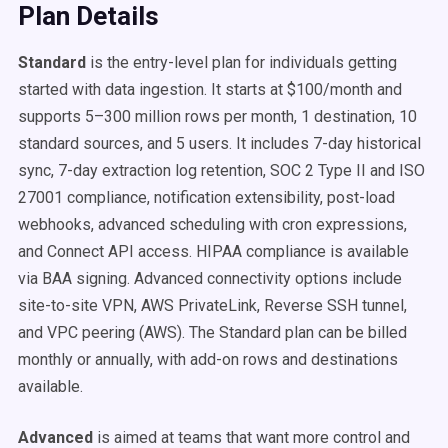
Plan Details
Standard
is the entry-level plan for individuals getting
started with data ingestion. It starts at $100/month and
supports 5–300 million rows per month, 1 destination, 10
standard sources, and 5 users. It includes 7-day historical
sync, 7-day extraction log retention, SOC 2 Type II and ISO
27001 compliance, notification extensibility, post-load
webhooks, advanced scheduling with cron expressions,
and Connect API access. HIPAA compliance is available
via BAA signing. Advanced connectivity options include
site-to-site VPN, AWS PrivateLink, Reverse SSH tunnel,
and VPC peering (AWS). The Standard plan can be billed
monthly or annually, with add-on rows and destinations
available.
Advanced
is aimed at teams that want more control and