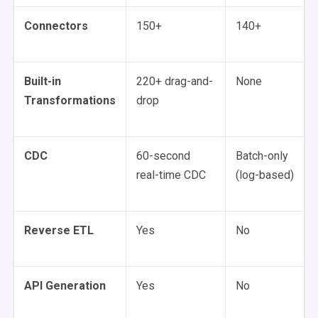
Connectors
150+
140+
Built-in
220+ drag-and-
None
Transformations
drop
CDC
60-second
Batch-only
real-time CDC
(log-based)
Reverse ETL
Yes
No
API Generation
Yes
No