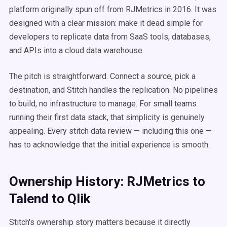
platform originally spun off from RJMetrics in 2016. It was
designed with a clear mission: make it dead simple for
developers to replicate data from SaaS tools, databases,
and APIs into a cloud data warehouse.
The pitch is straightforward. Connect a source, pick a
destination, and Stitch handles the replication. No pipelines
to build, no infrastructure to manage. For small teams
running their first data stack, that simplicity is genuinely
appealing. Every stitch data review — including this one —
has to acknowledge that the initial experience is smooth.
Ownership History: RJMetrics to
Talend to Qlik
Stitch's ownership story matters because it directly