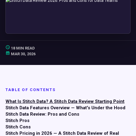
18 MIN READ
MAR 30, 2026
TABLE OF CONTENTS
What Is Stitch Data? A Stitch Data Review Starting Point
Stitch Data Features Overview — What's Under the Hood
Stitch Data Review: Pros and Cons
Stitch Pros
Stitch Cons
Stitch Pricing in 2026 — A Stitch Data Review of Real