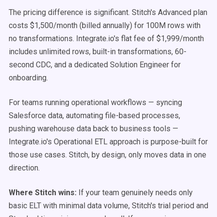
The pricing difference is significant. Stitch's Advanced plan
costs $1,500/month (billed annually) for 100M rows with
no transformations. Integrate.io's flat fee of $1,999/month
includes unlimited rows, built-in transformations, 60-
second CDC, and a dedicated Solution Engineer for
onboarding.
For teams running operational workflows — syncing
Salesforce data, automating file-based processes,
pushing warehouse data back to business tools —
Integrate.io's Operational ETL approach is purpose-built for
those use cases. Stitch, by design, only moves data in one
direction.
Where Stitch wins:
If your team genuinely needs only
basic ELT with minimal data volume, Stitch's trial period and