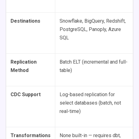
Destinations
Snowflake, BigQuery, Redshift,
PostgreSQL, Panoply, Azure
SQL
Replication
Batch ELT (incremental and full-
Method
table)
CDC Support
Log-based replication for
select databases (batch, not
real-time)
Transformations
None built-in — requires dbt,