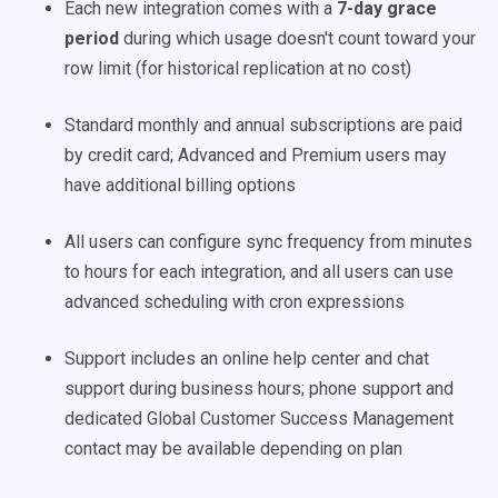
Each new integration comes with a
7-day grace
period
during which usage doesn't count toward your
row limit (for historical replication at no cost)
Standard monthly and annual subscriptions are paid
by credit card; Advanced and Premium users may
have additional billing options
All users can configure sync frequency from minutes
to hours for each integration, and all users can use
advanced scheduling with cron expressions
Support includes an online help center and chat
support during business hours; phone support and
dedicated Global Customer Success Management
contact may be available depending on plan