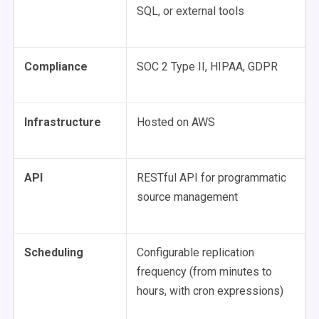
SQL, or external tools
Compliance
SOC 2 Type II, HIPAA, GDPR
Infrastructure
Hosted on AWS
API
RESTful API for programmatic
source management
Scheduling
Configurable replication
frequency (from minutes to
hours, with cron expressions)