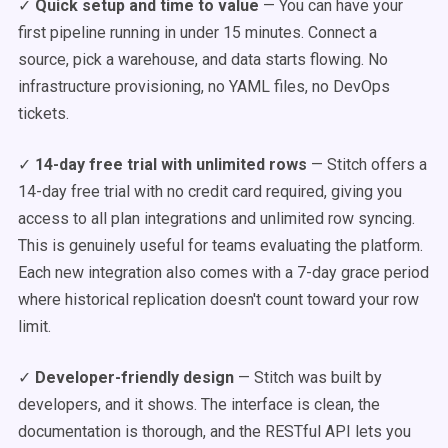
✓
Quick setup and time to value
— You can have your
first pipeline running in under 15 minutes. Connect a
source, pick a warehouse, and data starts flowing. No
infrastructure provisioning, no YAML files, no DevOps
tickets.
✓
14-day free trial with unlimited rows
— Stitch offers a
14-day free trial with no credit card required, giving you
access to all plan integrations and unlimited row syncing.
This is genuinely useful for teams evaluating the platform.
Each new integration also comes with a 7-day grace period
where historical replication doesn't count toward your row
limit.
✓
Developer-friendly design
— Stitch was built by
developers, and it shows. The interface is clean, the
documentation is thorough, and the RESTful API lets you