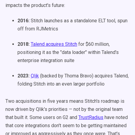
impacts the product's future:
2016:
Stitch launches as a standalone ELT tool, spun
off from RJMetrics
2018:
Talend acquires Stitch
for $60 million,
positioning it as the "data loader" within Talend's
enterprise integration suite
2023:
Qlik
(backed by Thoma Bravo) acquires Talend,
folding Stitch into an even larger portfolio
Two acquisitions in five years means Stitch's roadmap is
now driven by Qlik's priorities — not by the original team
that built it. Some users on G2 and
TrustRadius
have noted
that core integrations don't seem to be getting maintained
or improved as aggressively as they once were. That's