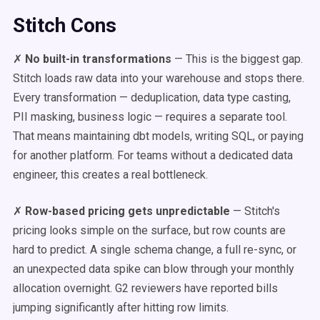
Stitch Cons
✗
No built-in transformations
— This is the biggest gap.
Stitch loads raw data into your warehouse and stops there.
Every transformation — deduplication, data type casting,
PII masking, business logic — requires a separate tool.
That means maintaining dbt models, writing SQL, or paying
for another platform. For teams without a dedicated data
engineer, this creates a real bottleneck.
✗
Row-based pricing gets unpredictable
— Stitch's
pricing looks simple on the surface, but row counts are
hard to predict. A single schema change, a full re-sync, or
an unexpected data spike can blow through your monthly
allocation overnight. G2 reviewers have reported bills
jumping significantly after hitting row limits.