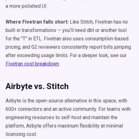
a more polished UI.
Where Fivetran falls short:
Like Stitch, Fivetran has no
built-in transformations — you'll need dbt or another tool
for the "T" in ETL. Fivetran also uses consumption-based
pricing, and G2 reviewers consistently report bills jumping
after exceeding usage limits. For a deeper look, see our
Fivetran cost breakdown
.
Airbyte vs. Stitch
Airbyte is the open-source alternative in this space, with
600+ connectors and an active community. For teams with
engineering resources to self-host and maintain the
platform, Airbyte offers maximum flexibility at minimal
licensing cost.