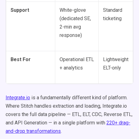
Support
White-glove
Standard
(dedicated SE,
ticketing
2-min avg
response)
Best For
Operational ETL
Lightweight
+ analytics
ELT-only
Integrate.io
is a fundamentally different kind of platform.
Where Stitch handles extraction and loading, Integrate.io
covers the full data pipeline — ETL, ELT, CDC, Reverse ETL,
and API Generation — in a single platform with
220+ drag-
and-drop transformations
.