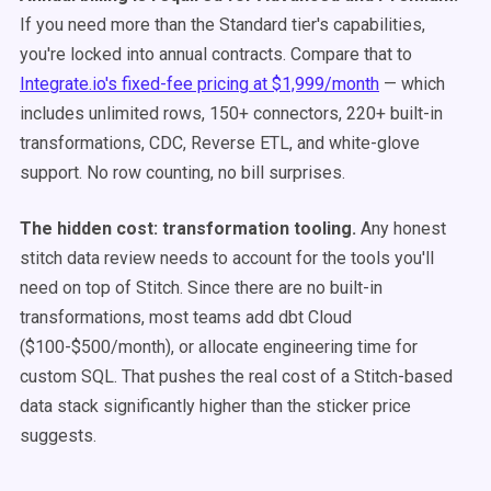
If you need more than the Standard tier's capabilities,
you're locked into annual contracts. Compare that to
Integrate.io's fixed-fee pricing at $1,999/month
— which
includes unlimited rows, 150+ connectors, 220+ built-in
transformations, CDC, Reverse ETL, and white-glove
support. No row counting, no bill surprises.
The hidden cost: transformation tooling.
Any honest
stitch data review needs to account for the tools you'll
need on top of Stitch. Since there are no built-in
transformations, most teams add dbt Cloud
($100-$500/month), or allocate engineering time for
custom SQL. That pushes the real cost of a Stitch-based
data stack significantly higher than the sticker price
suggests.