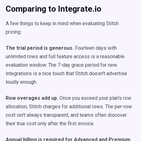
Comparing to Integrate.io
A few things to keep in mind when evaluating Stitch
pricing:
The trial period is generous.
Fourteen days with
unlimited rows and full feature access is a reasonable
evaluation window. The 7-day grace period for new
integrations is a nice touch that Stitch doesn't advertise
loudly enough.
Row overages add up.
Once you exceed your plan's row
allocation, Stitch charges for additional rows. The per-row
cost isn't always transparent, and teams often discover
their true cost only after the first invoice.
Annual billing is required for Advanced and Premium.