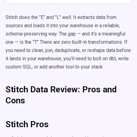
Stitch does the "E" and "L" well. It extracts data from
sources and loads it into your warehouse in a reliable,
schema-preserving way. The gap — and it's a meaningful
one — is the "T." There are zero built-in transformations. If
you need to clean, join, deduplicate, or reshape data before
it lands in your warehouse, you'll need to bolt on dbt, write
custom SQL, or add another tool to your stack.
Stitch Data Review: Pros and
Cons
Stitch Pros