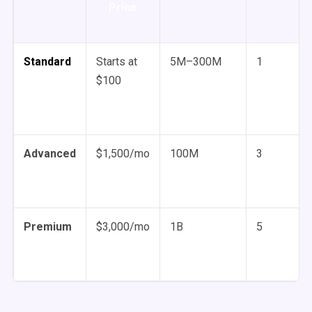
Price
Standard
Starts at
5M–300M
1
$100
Advanced
$1,500/mo
100M
3
Premium
$3,000/mo
1B
5