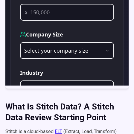
What Is Stitch Data? A Stitch
Data Review Starting Point
Stitch is a cloud-based
ELT
(Extract, Load, Transform)