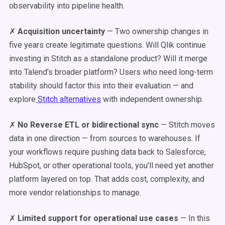
observability into pipeline health.
✗
Acquisition uncertainty
— Two ownership changes in
five years create legitimate questions. Will Qlik continue
investing in Stitch as a standalone product? Will it merge
into Talend's broader platform? Users who need long-term
stability should factor this into their evaluation — and
explore
Stitch alternatives
with independent ownership.
✗
No Reverse ETL or bidirectional sync
— Stitch moves
data in one direction — from sources to warehouses. If
your workflows require pushing data back to Salesforce,
HubSpot, or other operational tools, you'll need yet another
platform layered on top. That adds cost, complexity, and
more vendor relationships to manage.
✗
Limited support for operational use cases
— In this