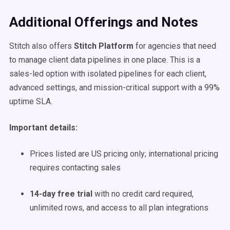
Additional Offerings and Notes
Stitch also offers
Stitch Platform
for agencies that need
to manage client data pipelines in one place. This is a
sales-led option with isolated pipelines for each client,
advanced settings, and mission-critical support with a 99%
uptime SLA.
Important details:
Prices listed are US pricing only; international pricing
requires contacting sales
14-day free trial
with no credit card required,
unlimited rows, and access to all plan integrations