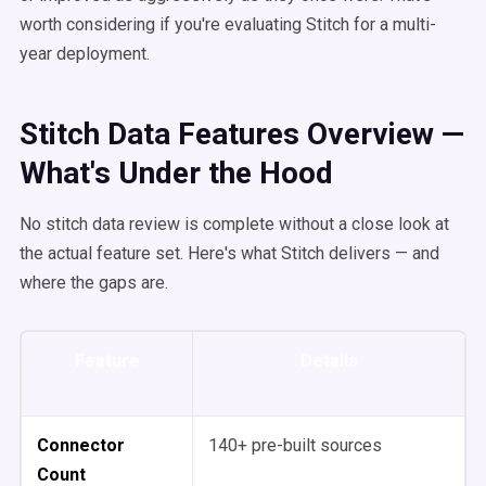
worth considering if you're evaluating Stitch for a multi-
year deployment.
Stitch Data Features Overview —
What's Under the Hood
No stitch data review is complete without a close look at
the actual feature set. Here's what Stitch delivers — and
where the gaps are.
Feature
Details
Connector
140+ pre-built sources
Count