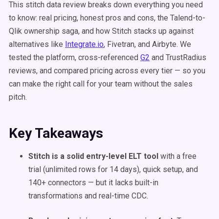
This stitch data review breaks down everything you need
to know: real pricing, honest pros and cons, the Talend-to-
Qlik ownership saga, and how Stitch stacks up against
alternatives like
Integrate.io
, Fivetran, and Airbyte. We
tested the platform, cross-referenced
G2
and TrustRadius
reviews, and compared pricing across every tier — so you
can make the right call for your team without the sales
pitch.
Key Takeaways
Stitch is a solid entry-level ELT tool
with a free
trial (unlimited rows for 14 days), quick setup, and
140+ connectors — but it lacks built-in
transformations and real-time CDC.