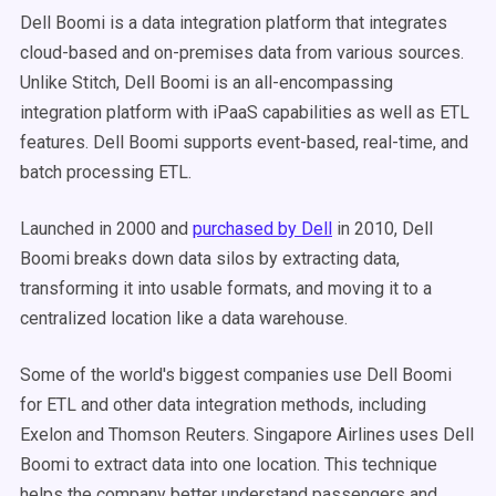
Dell Boomi is a data integration platform that integrates
cloud-based and on-premises data from various sources.
Unlike Stitch, Dell Boomi is an all-encompassing
integration platform with iPaaS capabilities as well as ETL
features. Dell Boomi supports event-based, real-time, and
batch processing ETL.
Launched in 2000 and
purchased by Dell
in 2010, Dell
Boomi breaks down data silos by extracting data,
transforming it into usable formats, and moving it to a
centralized location like a data warehouse.
Some of the world's biggest companies use Dell Boomi
for ETL and other data integration methods, including
Exelon and Thomson Reuters. Singapore Airlines uses Dell
Boomi to extract data into one location. This technique
helps the company better understand passengers and