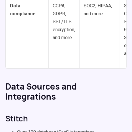
Data
CCPA,
SOC2, HIPAA,
SOC
compliance
GDPR,
and more
CCP
SSL/TLS
HIP
encryption,
GDP
and more
SS
enc
and
Data Sources and
Integrations
Stitch