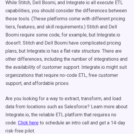
While Stitch, Dell Boomi, and Integrate.io all execute ETL
capabilities, you should consider the differences between
these tools. (These platforms come with different pricing
tiers, features, and skill requirements.) Stitch and Dell
Boomi require some code, for example, but Integrate.io
doesn't. Stitch and Dell Boomi have complicated pricing
plans, but Integrate.io has a flat-rate structure. There are
other differences, including the number of integrations and
the availability of customer support. Integrate.io might suit
organizations that require no-code ETL, free customer
support, and affordable prices.
Are you looking for a way to extract, transform, and load
data from locations such as Salesforce? Learn more about
Integrate.io, the reliable ETL platform that requires no
code.
Click here
to schedule an intro call and get a 14-day
risk-free pilot.