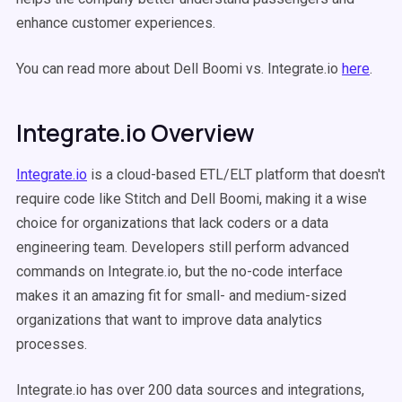
enhance customer experiences.
You can read more about Dell Boomi vs. Integrate.io
here
.
Integrate.io Overview
Integrate.io
is a cloud-based ETL/ELT platform that doesn't
require code like Stitch and Dell Boomi, making it a wise
choice for organizations that lack coders or a data
engineering team. Developers still perform advanced
commands on Integrate.io, but the no-code interface
makes it an amazing fit for small- and medium-sized
organizations that want to improve data analytics
processes.
Integrate.io has over 200 data sources and integrations,