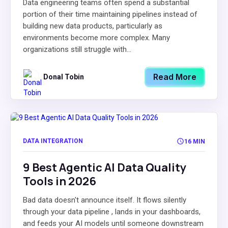
Data engineering teams often spend a substantial
portion of their time maintaining pipelines instead of
building new data products, particularly as
environments become more complex. Many
organizations still struggle with...
Read More
Donal Tobin
DATA INTEGRATION
16 MIN
9 Best Agentic AI Data Quality
Tools in 2026
Bad data doesn't announce itself. It flows silently
through your data pipeline , lands in your dashboards,
and feeds your AI models until someone downstream