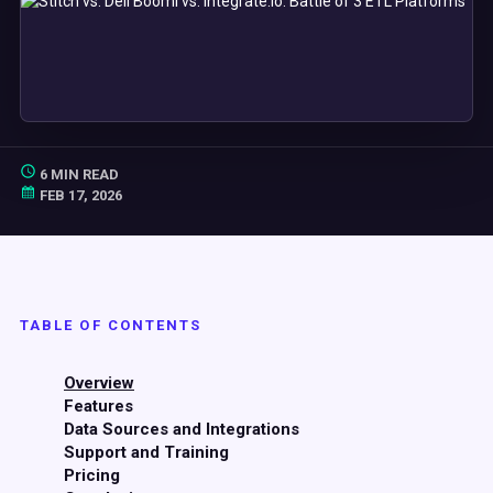
6 MIN READ
FEB 17, 2026
TABLE OF CONTENTS
Overview
Features
Data Sources and Integrations
Support and Training
Pricing