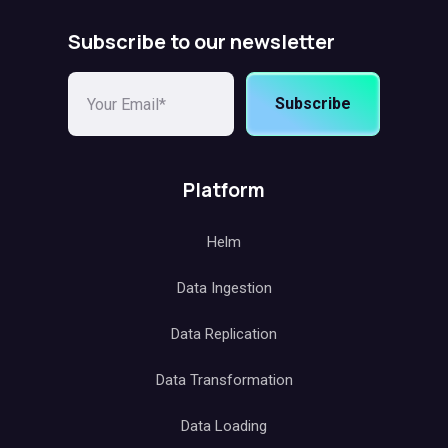
Subscribe to our newsletter
Subscribe
Platform
Helm
Data Ingestion
Data Replication
Data Transformation
Data Loading