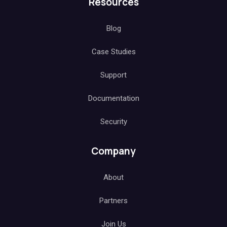
Resources
Blog
Case Studies
Support
Documentation
Security
Company
About
Partners
Join Us