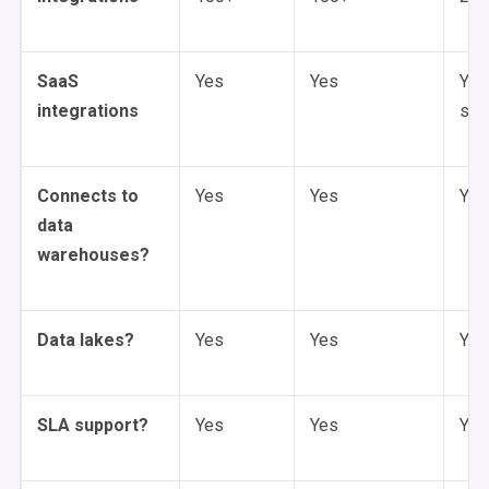
SaaS
Yes
Yes
Yes
integrations
sou
Connects to
Yes
Yes
Yes
data
warehouses?
Data lakes?
Yes
Yes
Yes
SLA support?
Yes
Yes
Yes