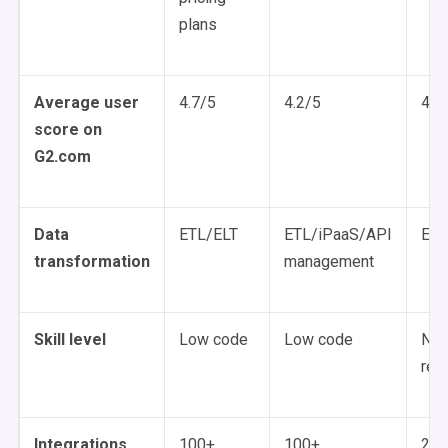
plans
Average user
4.7/5
4.2/5
4.4
score on
G2.com
Data
ETL/ELT
ETL/iPaaS/API
ETL
transformation
management
Skill level
Low code
Low code
No 
req
Integrations
100+
100+
200