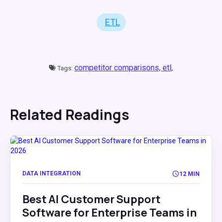
ETL
competitor comparisons,
etl,
Tags:
Related Readings
DATA INTEGRATION
12 MIN
Best AI Customer Support
Software for Enterprise Teams in