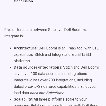
Conclusion
Five differences between Stitch vs. Dell Boomi vs.
Integrate.io:
Architecture:
Dell Boomi is an iPaaS tool with ETL
capabilities. Stitch and Integrate.io are ETL/ELT
platforms.
Data sources/integrations:
Stitch and Dell Boomi
have over 100 data sources and integrations.
Integrate.io has over 200 integrations, including
Salesforce-to-Salesforce capabilities that let you
load data
back into Salesforce
.
Scalability:
All three platforms scale to your
business. But it costs more to scale with Dell Boomi