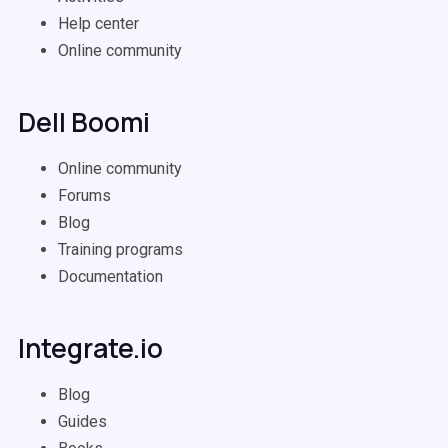
Help center
Online community
Dell Boomi
Online community
Forums
Blog
Training programs
Documentation
Integrate.io
Blog
Guides