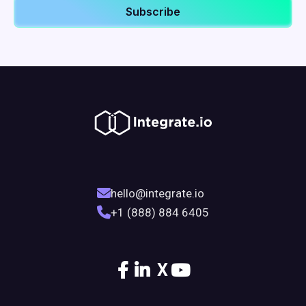
hello@integrate.io
+1 (888) 884 6405
X