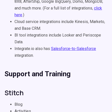
8X8, AfterShip, Google BigQuery, Domo, MongoDB,
and much more. (For a full list of integrations,
click
here
.)
Cloud service integrations include Kinesis, Marketo,
and Base CRM.
BI tool integrations include Looker and Periscope
Data.
Integrate.io also has
Salesforce-to-Salesforce
integration.
Support and Training
Stitch
Blog
Activities