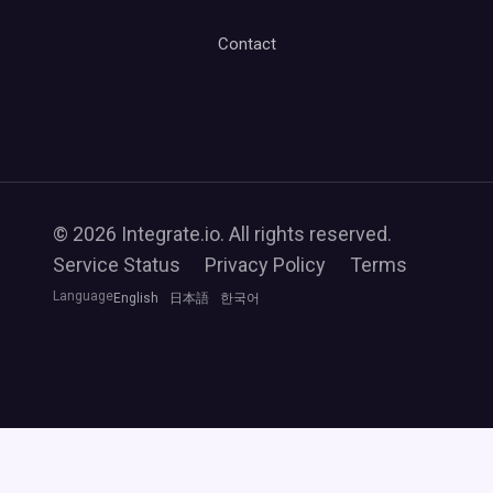
Contact
© 2026 Integrate.io. All rights reserved.
Service Status
Privacy Policy
Terms
Language
English
日本語
한국어