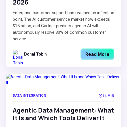
2026
Enterprise customer support has reached an inflection
point. The AI customer service market now exceeds
$15 billion, and Gartner predicts agentic AI will
autonomously resolve 80% of common customer
service...
Read More
Donal Tobin
DATA INTEGRATION
14 MIN
Agentic Data Management: What
It Is and Which Tools Deliver It