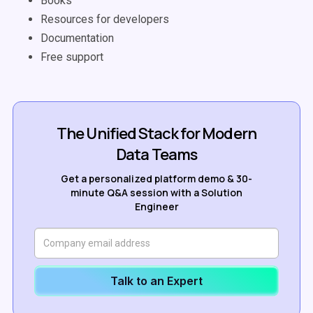
Books
Resources for developers
Documentation
Free support
The Unified Stack for Modern
Data Teams
Get a personalized platform demo & 30-
minute Q&A session with a Solution
Engineer
Talk to an Expert