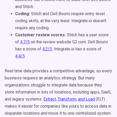
and Stitch.
Coding:
Stitch and Dell Boomi require entry-level
coding skills, at the very least. Integrate.io doesn't
require any coding.
Customer review scores:
Stitch has a user score
of
4.7/5
on the review website G2.com. Dell Boomi
has a score of
4.2/5
. Integrate.io has a score of
4.4/5
.
Real-time data provides a competitive advantage, so every
business requires an analytics strategy. But many
organizations struggle to integrate data because they
store information in lots of locations, including apps, SaaS,
and legacy systems.
Extract, Transform, and Load
(ELT)
makes it easier for companies like yours to access data in
disparate locations and move it to one centralized system.