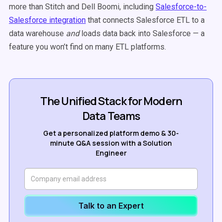
more than Stitch and Dell Boomi, including
Salesforce-to-
Salesforce integration
that connects Salesforce ETL to a
data warehouse
and
loads data back into Salesforce
—
a
feature you won’t find on many ETL platforms.
The Unified Stack for Modern
Data Teams
Get a personalized platform demo & 30-
minute Q&A session with a Solution
Engineer
Talk to an Expert