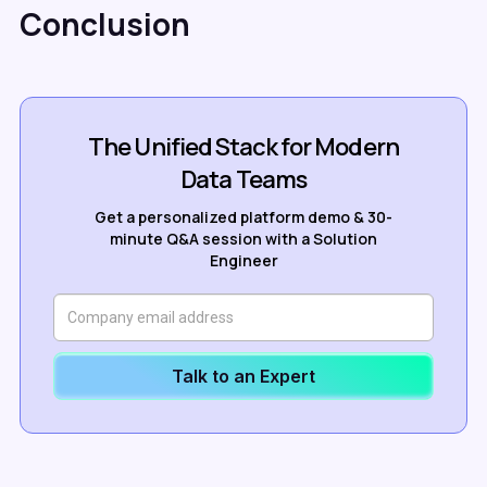
Conclusion
The Unified Stack for Modern
Data Teams
Get a personalized platform demo & 30-
minute Q&A session with a Solution
Engineer
Talk to an Expert