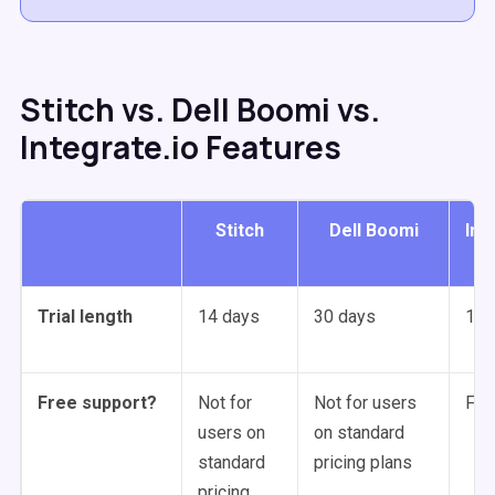
Stitch vs. Dell Boomi vs.
Integrate.io Features
Stitch
Dell Boomi
Int
Trial length
14 days
30 days
14 
Free support?
Not for
Not for users
For 
users on
on standard
standard
pricing plans
pricing