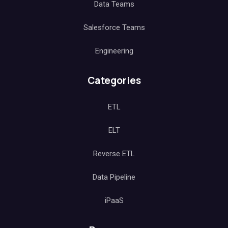
Data Teams
Salesforce Teams
Engineering
Categories
ETL
ELT
Reverse ETL
Data Pipeline
iPaaS