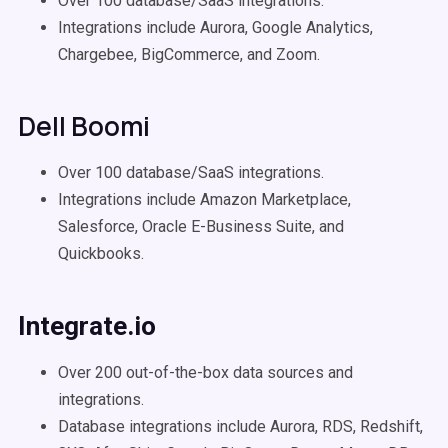
Over 100 database/SaaS integrations.
Integrations include Aurora, Google Analytics,
Chargebee, BigCommerce, and Zoom.
Dell Boomi
Over 100 database/SaaS integrations.
Integrations include Amazon Marketplace,
Salesforce, Oracle E-Business Suite, and
Quickbooks.
Integrate.io
Over 200 out-of-the-box data sources and
integrations.
Database integrations include Aurora, RDS, Redshift,