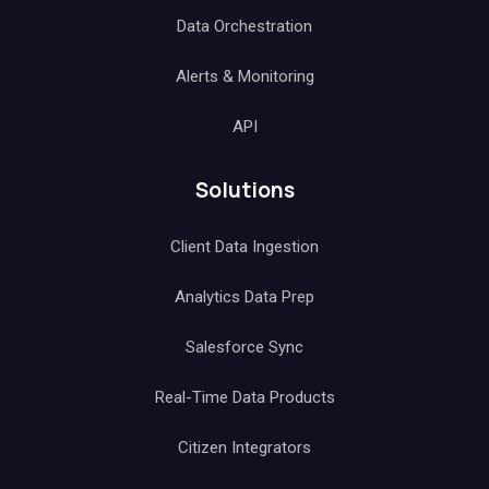
Data Orchestration
Alerts & Monitoring
API
Solutions
Client Data Ingestion
Analytics Data Prep
Salesforce Sync
Real-Time Data Products
Citizen Integrators