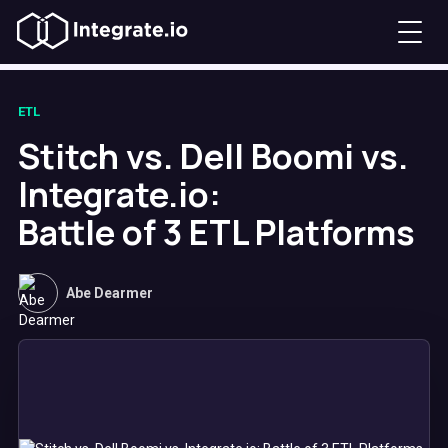
ETL
Stitch vs. Dell Boomi vs.
Integrate.io:
Battle of 3 ETL Platforms
Abe Dearmer