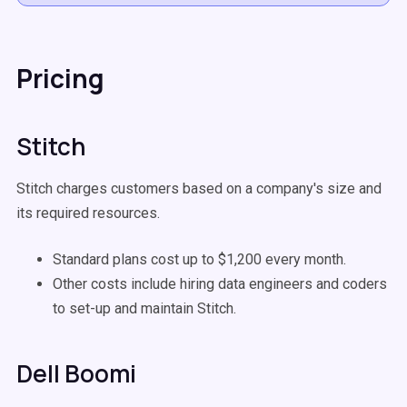
Pricing
Stitch
Stitch charges customers based on a company's size and
its required resources.
Standard plans cost up to $1,200 every month.
Other costs include hiring data engineers and coders
to set-up and maintain Stitch.
Dell Boomi