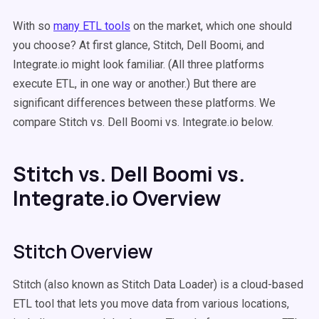
With so
many ETL tools
on the market, which one should
you choose? At first glance, Stitch, Dell Boomi, and
Integrate.io might look familiar. (All three platforms
execute ETL, in one way or another.) But there are
significant differences between these platforms. We
compare Stitch vs. Dell Boomi vs. Integrate.io below.
Stitch vs. Dell Boomi vs.
Integrate.io Overview
Stitch Overview
Stitch (also known as Stitch Data Loader) is a cloud-based
ETL tool that lets you move data from various locations,