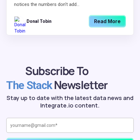
notices the numbers don't add...
Read More
Donal Tobin
Subscribe To
Newsletter
The Stack
Stay up to date with the latest data news and
Integrate.io content.