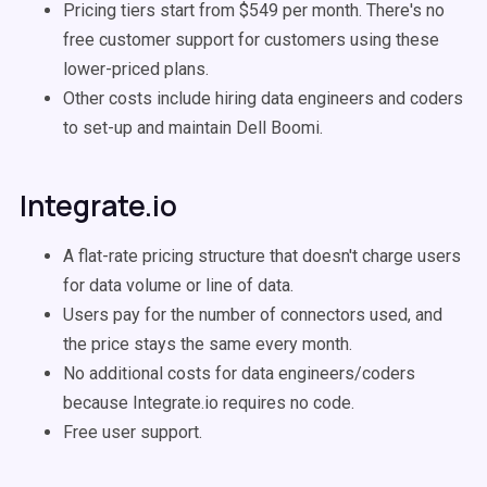
Pricing tiers start from $549 per month. There's no
free customer support for customers using these
lower-priced plans.
Other costs include hiring data engineers and coders
to set-up and maintain Dell Boomi.
Integrate.io
A flat-rate pricing structure that doesn't charge users
for data volume or line of data.
Users pay for the number of connectors used, and
the price stays the same every month.
No additional costs for data engineers/coders
because Integrate.io requires no code.
Free user support.