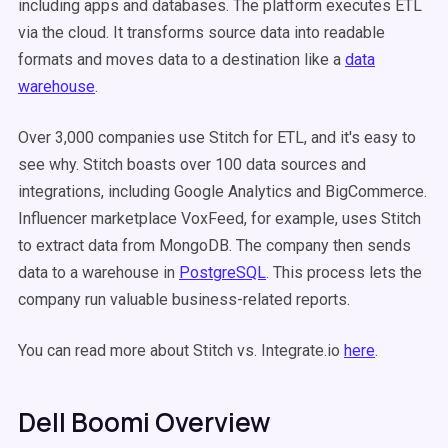
including apps and databases. The platform executes ETL
via the cloud. It transforms source data into readable
formats and moves data to a destination like a
data
warehouse
.
Over 3,000 companies use Stitch for ETL, and it's easy to
see why. Stitch boasts over 100 data sources and
integrations, including Google Analytics and BigCommerce.
Influencer marketplace VoxFeed, for example, uses Stitch
to extract data from MongoDB. The company then sends
data to a warehouse in
PostgreSQL
. This process lets the
company run valuable business-related reports.
You can read more about Stitch vs. Integrate.io
here
.
Dell Boomi Overview