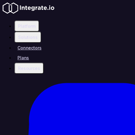
Platform
Solutions
Connectors
Plans
Resources