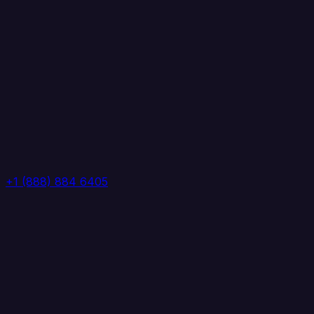
+1 (888) 884 6405