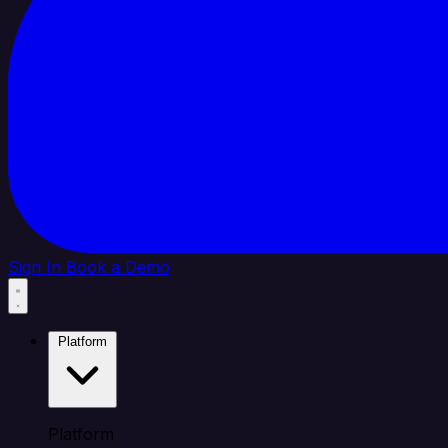
Sign In
Book a Demo
Platform
Platform