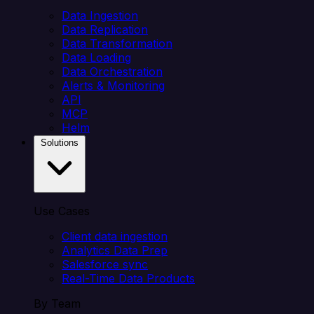
Data Ingestion
Data Replication
Data Transformation
Data Loading
Data Orchestration
Alerts & Monitoring
API
MCP
Helm
Solutions
Use Cases
Client data ingestion
Analytics Data Prep
Salesforce sync
Real-Time Data Products
By Team